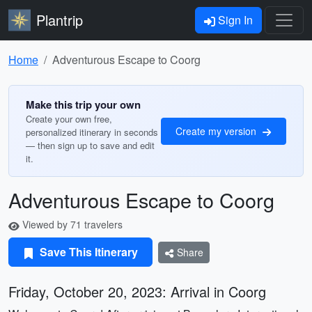
Plantrip
Sign In
Home
Adventurous Escape to Coorg
Make this trip your own
Create your own free,
Create my version
personalized itinerary in seconds
— then sign up to save and edit
it.
Adventurous Escape to Coorg
Viewed by 71 travelers
Save This Itinerary
Share
Friday, October 20, 2023: Arrival in Coorg