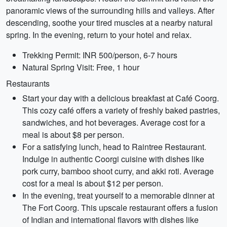
panoramic views of the surrounding hills and valleys. After
descending, soothe your tired muscles at a nearby natural
spring. In the evening, return to your hotel and relax.
Trekking Permit: INR 500/person, 6-7 hours
Natural Spring Visit: Free, 1 hour
Restaurants
Start your day with a delicious breakfast at Café Coorg.
This cozy café offers a variety of freshly baked pastries,
sandwiches, and hot beverages. Average cost for a
meal is about $8 per person.
For a satisfying lunch, head to Raintree Restaurant.
Indulge in authentic Coorgi cuisine with dishes like
pork curry, bamboo shoot curry, and akki roti. Average
cost for a meal is about $12 per person.
In the evening, treat yourself to a memorable dinner at
The Fort Coorg. This upscale restaurant offers a fusion
of Indian and international flavors with dishes like