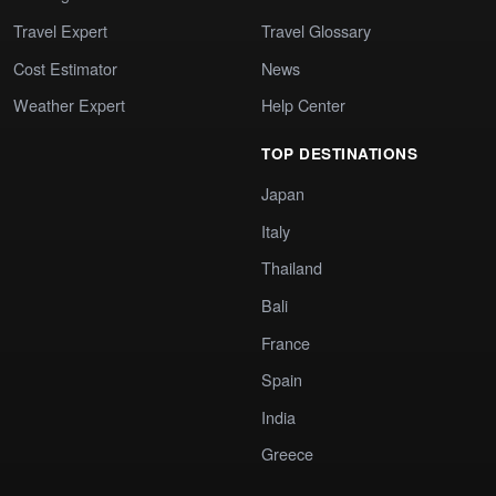
Travel Expert
Travel Glossary
Cost Estimator
News
Weather Expert
Help Center
TOP DESTINATIONS
Japan
Italy
Thailand
Bali
France
Spain
India
Greece