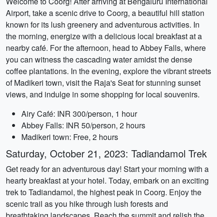
Welcome to Coorg! After arriving at Bengaluru International
Airport, take a scenic drive to Coorg, a beautiful hill station
known for its lush greenery and adventurous activities. In
the morning, energize with a delicious local breakfast at a
nearby café. For the afternoon, head to Abbey Falls, where
you can witness the cascading water amidst the dense
coffee plantations. In the evening, explore the vibrant streets
of Madikeri town, visit the Raja's Seat for stunning sunset
views, and indulge in some shopping for local souvenirs.
Airy Café: INR 300/person, 1 hour
Abbey Falls: INR 50/person, 2 hours
Madikeri town: Free, 2 hours
Saturday, October 21, 2023: Tadiandamol Trek
Get ready for an adventurous day! Start your morning with a
hearty breakfast at your hotel. Today, embark on an exciting
trek to Tadiandamol, the highest peak in Coorg. Enjoy the
scenic trail as you hike through lush forests and
breathtaking landscapes. Reach the summit and relish the