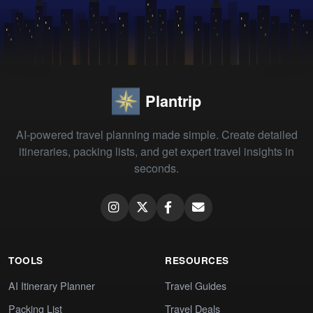
Plantrip
AI-powered travel planning made simple. Create detailed
itineraries, packing lists, and get expert travel insights in
seconds.
TOOLS
RESOURCES
AI Itinerary Planner
Travel Guides
Packing List
Travel Deals