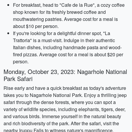
For breakfast, head to "Cafe de la Rue", a cozy coffee
shop known for its freshly brewed coffee and
mouthwatering pastries. Average cost for a meal is
about $10 per person.
If you're looking for a delightful dinner spot, "La
Trattoria" is a must-visit. Indulge in their authentic
Italian dishes, including handmade pasta and wood-
fired pizzas. Average cost for a meal is about $20 per
person.
Monday, October 23, 2023: Nagarhole National
Park Safari
Rise early and have a quick breakfast as today's adventure
takes you to Nagarhole National Park. Enjoy a thrilling jeep
safari through the dense forests, where you can spot a
variety of wildlife species, including elephants, tigers, deer,
and various birds. Immerse yourself in the natural beauty
and rich biodiversity of the park. After the safari, visit the
nearby Iruppu Falls to witness nature's magnificence.