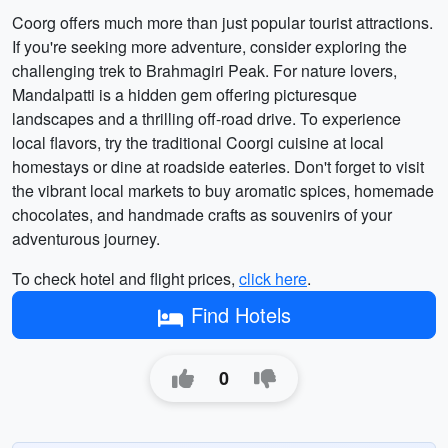
Coorg offers much more than just popular tourist attractions.
If you're seeking more adventure, consider exploring the
challenging trek to Brahmagiri Peak. For nature lovers,
Mandalpatti is a hidden gem offering picturesque
landscapes and a thrilling off-road drive. To experience
local flavors, try the traditional Coorgi cuisine at local
homestays or dine at roadside eateries. Don't forget to visit
the vibrant local markets to buy aromatic spices, homemade
chocolates, and handmade crafts as souvenirs of your
adventurous journey.
To check hotel and flight prices,
click here
.
Find Hotels
0