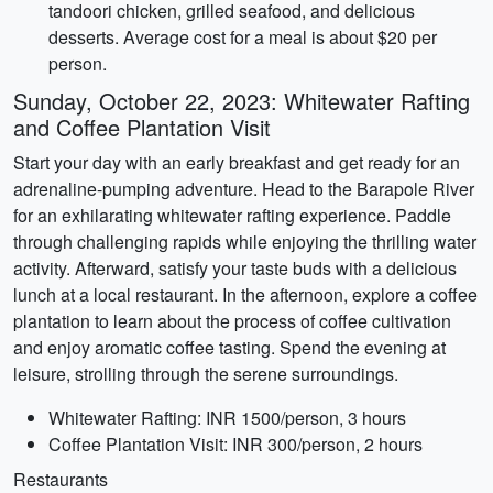
tandoori chicken, grilled seafood, and delicious
desserts. Average cost for a meal is about $20 per
person.
Sunday, October 22, 2023: Whitewater Rafting
and Coffee Plantation Visit
Start your day with an early breakfast and get ready for an
adrenaline-pumping adventure. Head to the Barapole River
for an exhilarating whitewater rafting experience. Paddle
through challenging rapids while enjoying the thrilling water
activity. Afterward, satisfy your taste buds with a delicious
lunch at a local restaurant. In the afternoon, explore a coffee
plantation to learn about the process of coffee cultivation
and enjoy aromatic coffee tasting. Spend the evening at
leisure, strolling through the serene surroundings.
Whitewater Rafting: INR 1500/person, 3 hours
Coffee Plantation Visit: INR 300/person, 2 hours
Restaurants