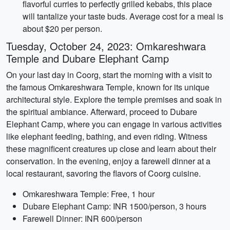
flavorful curries to perfectly grilled kebabs, this place
will tantalize your taste buds. Average cost for a meal is
about $20 per person.
Tuesday, October 24, 2023: Omkareshwara
Temple and Dubare Elephant Camp
On your last day in Coorg, start the morning with a visit to
the famous Omkareshwara Temple, known for its unique
architectural style. Explore the temple premises and soak in
the spiritual ambiance. Afterward, proceed to Dubare
Elephant Camp, where you can engage in various activities
like elephant feeding, bathing, and even riding. Witness
these magnificent creatures up close and learn about their
conservation. In the evening, enjoy a farewell dinner at a
local restaurant, savoring the flavors of Coorg cuisine.
Omkareshwara Temple: Free, 1 hour
Dubare Elephant Camp: INR 1500/person, 3 hours
Farewell Dinner: INR 600/person