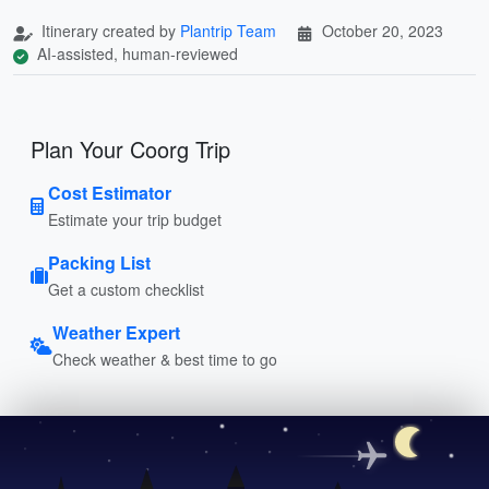
Itinerary created by
Plantrip Team
October 20, 2023
AI-assisted, human-reviewed
Plan Your Coorg Trip
Cost Estimator
Estimate your trip budget
Packing List
Get a custom checklist
Weather Expert
Check weather & best time to go