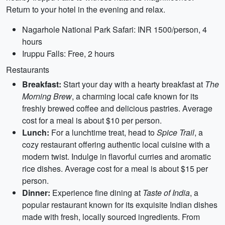
Return to your hotel in the evening and relax.
Nagarhole National Park Safari: INR 1500/person, 4
hours
Iruppu Falls: Free, 2 hours
Restaurants
Breakfast:
Start your day with a hearty breakfast at
The
Morning Brew
, a charming local cafe known for its
freshly brewed coffee and delicious pastries. Average
cost for a meal is about $10 per person.
Lunch:
For a lunchtime treat, head to
Spice Trail
, a
cozy restaurant offering authentic local cuisine with a
modern twist. Indulge in flavorful curries and aromatic
rice dishes. Average cost for a meal is about $15 per
person.
Dinner:
Experience fine dining at
Taste of India
, a
popular restaurant known for its exquisite Indian dishes
made with fresh, locally sourced ingredients. From