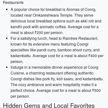
Restaurants
A popular choice for breakfast is Aromas of Coorg,
located near Omkareshwara Temple. They serve
delicious local breakfast options such as akki roti and
kandhi podi with aromatic coffee. Average cost for a
meal is about ₹200 per person.
For a satisfying lunch, head to Raintree Restaurant,
known for its extensive menu featuring Coorgi
specialties like pandi curry, bamboo shoot curry, and
kadambattu. Average cost for a meal is about ₹400 per
person.
Indulge in a memorable dinner experience at Coorg
Cuisine, a charming restaurant offering authentic
Coorgi dishes like pork fry, koli saaru, and kadambattu.
The cozy ambiance and warm hospitality make it a
perfect choice. Average cost for a meal is about ₹500
per person.
Hidden Gems and Local Favorites