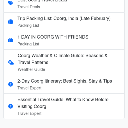
Travel Deals
Trip Packing List: Coorg, India (Late February)
Packing List
1 DAY IN COORG WITH FRIENDS
Packing List
Coorg Weather & Climate Guide: Seasons &
Travel Patterns
Weather Guide
2-Day Coorg Itinerary: Best Sights, Stay & Tips
Travel Expert
Essential Travel Guide: What to Know Before
Visiting Coorg
Travel Expert