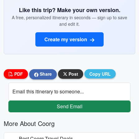
Like this trip? Make your own version.
A free, personalized itinerary in seconds — sign up to save
and edit it.
Create my version
PDF
Share
Post
Copy URL
Email this itinerary to someone...
Send Email
More About Coorg
Best Coorg Travel Deals