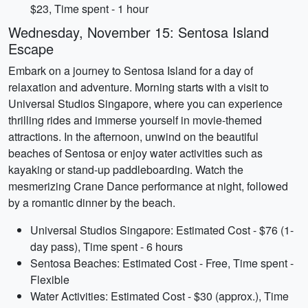
$23, Time spent - 1 hour
Wednesday, November 15: Sentosa Island
Escape
Embark on a journey to Sentosa Island for a day of
relaxation and adventure. Morning starts with a visit to
Universal Studios Singapore, where you can experience
thrilling rides and immerse yourself in movie-themed
attractions. In the afternoon, unwind on the beautiful
beaches of Sentosa or enjoy water activities such as
kayaking or stand-up paddleboarding. Watch the
mesmerizing Crane Dance performance at night, followed
by a romantic dinner by the beach.
Universal Studios Singapore: Estimated Cost - $76 (1-
day pass), Time spent - 6 hours
Sentosa Beaches: Estimated Cost - Free, Time spent -
Flexible
Water Activities: Estimated Cost - $30 (approx.), Time