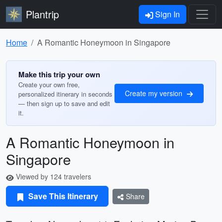
Plantrip
Sign In
Home
A Romantic Honeymoon in Singapore
Make this trip your own
Create your own free,
Create my version
personalized itinerary in seconds
— then sign up to save and edit
it.
A Romantic Honeymoon in
Singapore
Viewed by 124 travelers
Save This Itinerary
Share