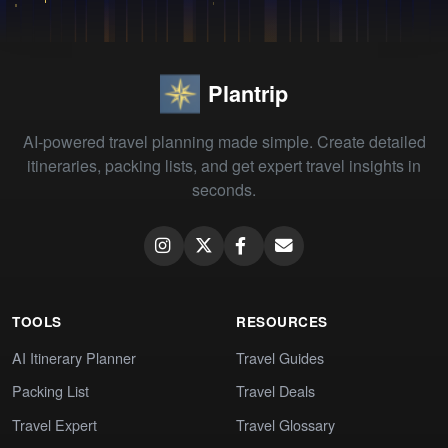
Plantrip
AI-powered travel planning made simple. Create detailed
itineraries, packing lists, and get expert travel insights in
seconds.
TOOLS
RESOURCES
AI Itinerary Planner
Travel Guides
Packing List
Travel Deals
Travel Expert
Travel Glossary