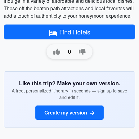
indulge in a variety of affordable and delicious local dishes.
These off the beaten path attractions and local favorites will
add a touch of authenticity to your honeymoon experience.
Find Hotels
0
Like this trip? Make your own version.
A free, personalized itinerary in seconds — sign up to save
and edit it.
Create my version