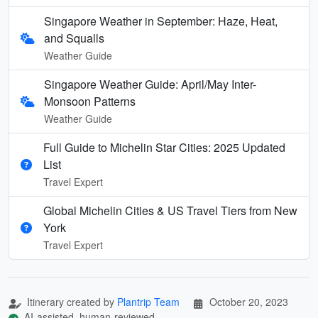
Singapore Weather in September: Haze, Heat,
and Squalls
Weather Guide
Singapore Weather Guide: April/May Inter-
Monsoon Patterns
Weather Guide
Full Guide to Michelin Star Cities: 2025 Updated
List
Travel Expert
Global Michelin Cities & US Travel Tiers from New
York
Travel Expert
Itinerary created by
Plantrip Team
October 20, 2023
AI-assisted, human-reviewed