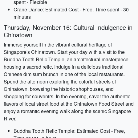
spent - Flexible
Crane Dance: Estimated Cost - Free, Time spent - 30
minutes
Thursday, November 16: Cultural Indulgence in
Chinatown
Immerse yourself in the vibrant cultural heritage of
Singapore's Chinatown. Start your day with a visit to the
Buddha Tooth Relic Temple, an architectural masterpiece
housing a sacred relic. Indulge in a delicious traditional
Chinese dim sum brunch in one of the local restaurants.
Spend the afternoon exploring the colorful streets of
Chinatown, browsing the historic shophouses, and
shopping for souvenirs. In the evening, savor the authentic
flavors of local street food at the Chinatown Food Street and
enjoy a romantic evening walk along the scenic Singapore
River.
Buddha Tooth Relic Temple: Estimated Cost - Free,