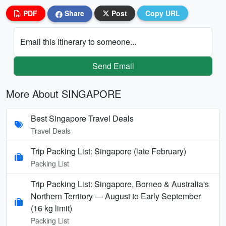
PDF
Share
Post
Copy URL
Email this itinerary to someone...
Send Email
More About SINGAPORE
Best Singapore Travel Deals
Travel Deals
Trip Packing List: Singapore (late February)
Packing List
Trip Packing List: Singapore, Borneo & Australia's
Northern Territory — August to Early September
(16 kg limit)
Packing List