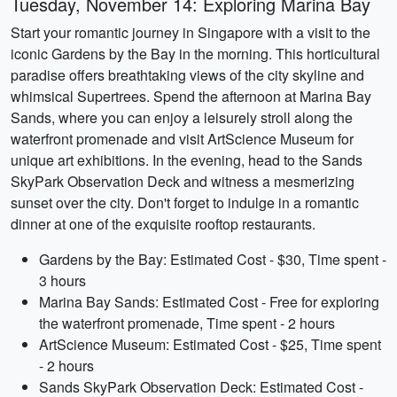
Tuesday, November 14: Exploring Marina Bay
Start your romantic journey in Singapore with a visit to the
iconic Gardens by the Bay in the morning. This horticultural
paradise offers breathtaking views of the city skyline and
whimsical Supertrees. Spend the afternoon at Marina Bay
Sands, where you can enjoy a leisurely stroll along the
waterfront promenade and visit ArtScience Museum for
unique art exhibitions. In the evening, head to the Sands
SkyPark Observation Deck and witness a mesmerizing
sunset over the city. Don't forget to indulge in a romantic
dinner at one of the exquisite rooftop restaurants.
Gardens by the Bay: Estimated Cost - $30, Time spent -
3 hours
Marina Bay Sands: Estimated Cost - Free for exploring
the waterfront promenade, Time spent - 2 hours
ArtScience Museum: Estimated Cost - $25, Time spent
- 2 hours
Sands SkyPark Observation Deck: Estimated Cost -