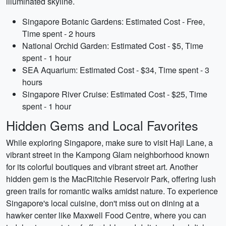
illuminated skyline.
Singapore Botanic Gardens: Estimated Cost - Free,
Time spent - 2 hours
National Orchid Garden: Estimated Cost - $5, Time
spent - 1 hour
SEA Aquarium: Estimated Cost - $34, Time spent - 3
hours
Singapore River Cruise: Estimated Cost - $25, Time
spent - 1 hour
Hidden Gems and Local Favorites
While exploring Singapore, make sure to visit Haji Lane, a
vibrant street in the Kampong Glam neighborhood known
for its colorful boutiques and vibrant street art. Another
hidden gem is the MacRitchie Reservoir Park, offering lush
green trails for romantic walks amidst nature. To experience
Singapore's local cuisine, don't miss out on dining at a
hawker center like Maxwell Food Centre, where you can