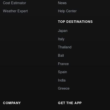
Cost Estimator
News
Weather Expert
Help Center
TOP DESTINATIONS
Japan
Italy
Thailand
Bali
France
Spain
India
Greece
COMPANY
GET THE APP