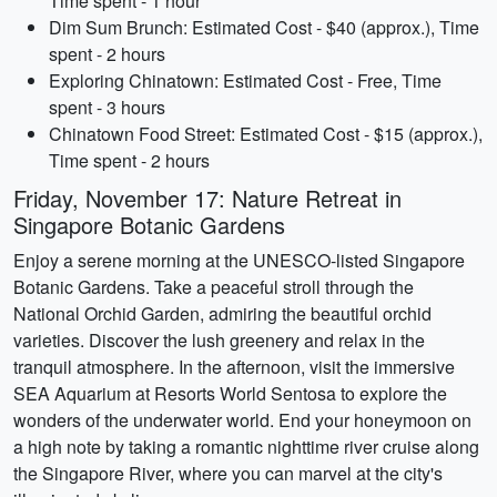
Time spent - 1 hour
Dim Sum Brunch: Estimated Cost - $40 (approx.), Time
spent - 2 hours
Exploring Chinatown: Estimated Cost - Free, Time
spent - 3 hours
Chinatown Food Street: Estimated Cost - $15 (approx.),
Time spent - 2 hours
Friday, November 17: Nature Retreat in
Singapore Botanic Gardens
Enjoy a serene morning at the UNESCO-listed Singapore
Botanic Gardens. Take a peaceful stroll through the
National Orchid Garden, admiring the beautiful orchid
varieties. Discover the lush greenery and relax in the
tranquil atmosphere. In the afternoon, visit the immersive
SEA Aquarium at Resorts World Sentosa to explore the
wonders of the underwater world. End your honeymoon on
a high note by taking a romantic nighttime river cruise along
the Singapore River, where you can marvel at the city's