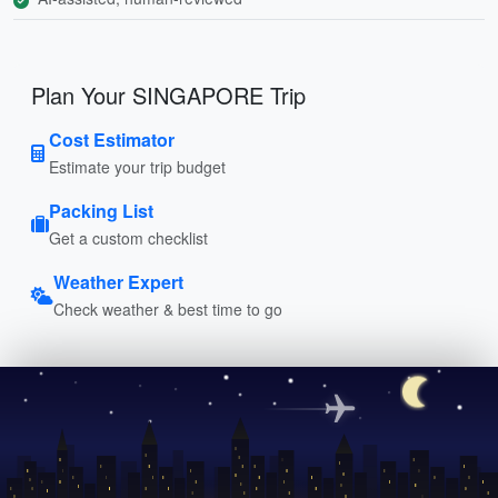
Plan Your SINGAPORE Trip
Cost Estimator
Estimate your trip budget
Packing List
Get a custom checklist
Weather Expert
Check weather & best time to go