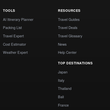
TOOLS
RESOURCES
AI Itinerary Planner
Travel Guides
Packing List
Travel Deals
Travel Expert
Travel Glossary
Cost Estimator
News
Weather Expert
Help Center
TOP DESTINATIONS
Japan
Italy
Thailand
Bali
France