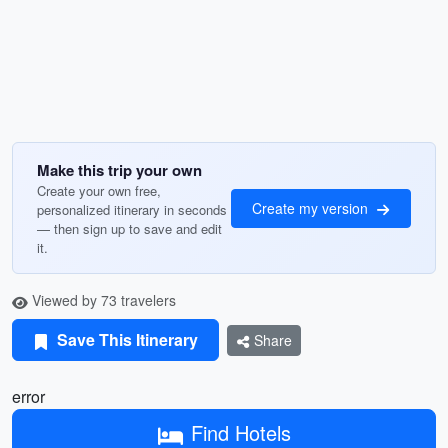
Make this trip your own
Create your own free,
Create my version
personalized itinerary in seconds
— then sign up to save and edit
it.
Viewed by 73 travelers
Save This Itinerary
Share
error
Find Hotels