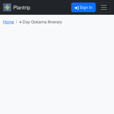
Plantrip
Sign In
Home
4-Day Gokarna Itinerary