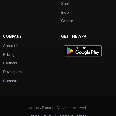
Spain
India
Greece
COMPANY
GET THE APP
About Us
Pricing
Partners
Developers
Compare
© 2026 Plantrip. All rights reserved.
|
Privacy Policy
Terms of Service