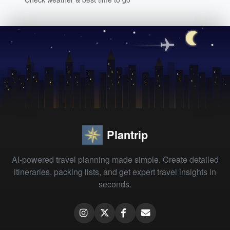
Plantrip
AI-powered travel planning made simple. Create detailed
itineraries, packing lists, and get expert travel insights in
seconds.