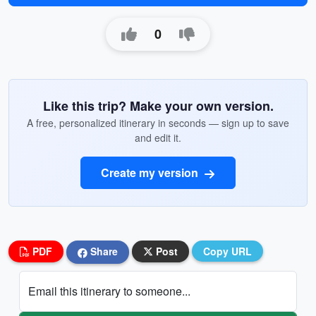
0
Like this trip? Make your own version.
A free, personalized itinerary in seconds — sign up to save
and edit it.
Create my version
PDF
Share
Post
Copy URL
Email this itinerary to someone...