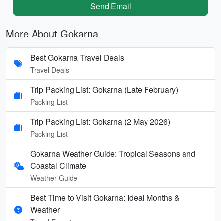
Send Email
More About Gokarna
Best Gokarna Travel Deals
Travel Deals
Trip Packing List: Gokarna (Late February)
Packing List
Trip Packing List: Gokarna (2 May 2026)
Packing List
Gokarna Weather Guide: Tropical Seasons and
Coastal Climate
Weather Guide
Best Time to Visit Gokarna: Ideal Months &
Weather