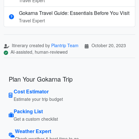
Travel Expert
Gokarna Travel Guide: Essentials Before You Visit
Travel Expert
Itinerary created by
Plantrip Team
October 20, 2023
AI-assisted, human-reviewed
Plan Your Gokarna Trip
Cost Estimator
Estimate your trip budget
Packing List
Get a custom checklist
Weather Expert
Check weather & best time to go