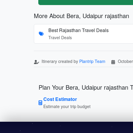
More About Bera, Udaipur rajasthan
Best Rajasthan Travel Deals
Travel Deals
Itinerary created by
Plantrip Team
October
Plan Your Bera, Udaipur rajasthan T
Cost Estimator
Estimate your trip budget