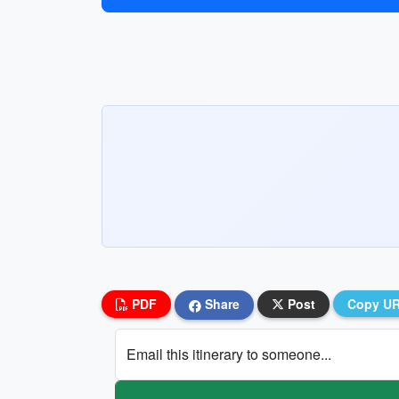
PDF
Share
Post
Copy U
Email this itinerary to someone...