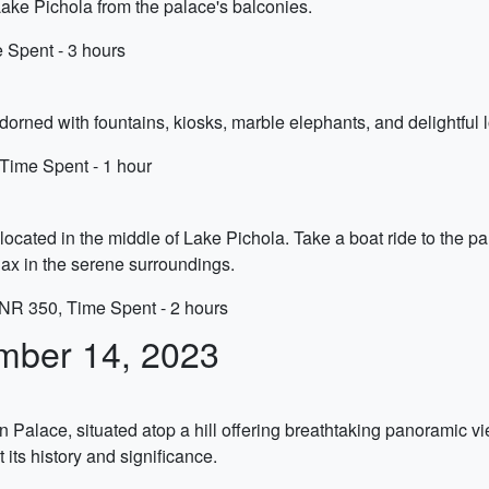
ake Pichola from the palace's balconies.
 Spent - 3 hours
adorned with fountains, kiosks, marble elephants, and delightful 
 Time Spent - 1 hour
ocated in the middle of Lake Pichola. Take a boat ride to the p
elax in the serene surroundings.
INR 350, Time Spent - 2 hours
mber 14, 2023
Palace, situated atop a hill offering breathtaking panoramic v
its history and significance.