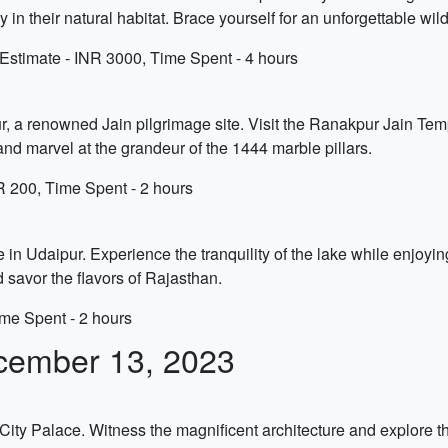
y in their natural habitat. Brace yourself for an unforgettable wil
stimate - INR 3000, Time Spent - 4 hours
ur, a renowned Jain pilgrimage site. Visit the Ranakpur Jain Tem
and marvel at the grandeur of the 1444 marble pillars.
R 200, Time Spent - 2 hours
n Udaipur. Experience the tranquility of the lake while enjoying
d savor the flavors of Rajasthan.
ime Spent - 2 hours
cember 13, 2023
e City Palace. Witness the magnificent architecture and explore