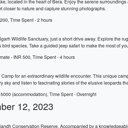
ke, located in the heart of Bera. Enjoy the serene surroundings a
 get closer to nature and capture stunning photographs.
200, Time Spent - 2 hours
arh Wildlife Sanctuary, just a short drive away. Explore the rug
s bird species. Take a guided jeep safari to make the most of you
mate - INR 500, Time Spent - 4 hours
 Camp for an extraordinary wildlife encounter. This unique cam
y sky and listen to fascinating stories of the elusive leopards tha
 5000 (accommodation), Time Spent - Overnight
ber 12, 2023
 Bandh Conservation Reserve. Accompanied by a knowledgeable g