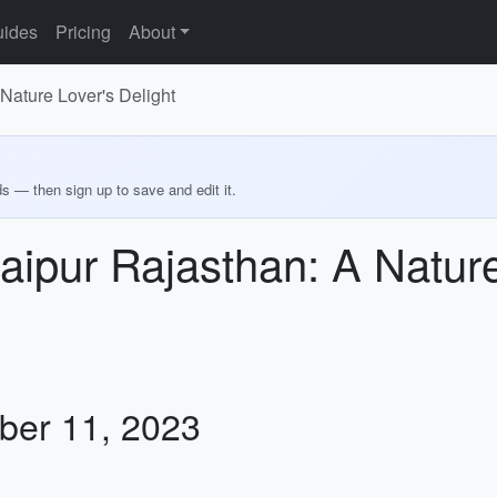
ides
Pricing
About
Nature Lover's Delight
ds — then sign up to save and edit it.
aipur Rajasthan: A Nature
ber 11, 2023