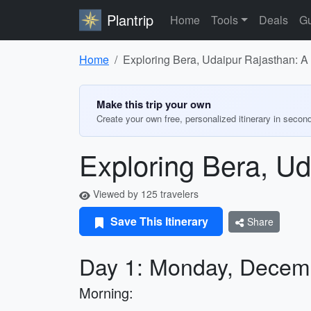
Plantrip
Home
Tools
Deals
Gu
Home
Exploring Bera, Udaipur Rajasthan: A 
Make this trip your own
Create your own free, personalized itinerary in secon
Exploring Bera, Ud
Viewed by 125 travelers
Save This Itinerary
Share
Day 1: Monday, Decem
Morning: