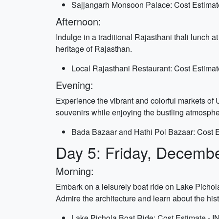
Sajjangarh Monsoon Palace: Cost Estimate
Afternoon:
Indulge in a traditional Rajasthani thali lunch a
heritage of Rajasthan.
Local Rajasthani Restaurant: Cost Estimat
Evening:
Experience the vibrant and colorful markets of U
souvenirs while enjoying the bustling atmosphe
Bada Bazaar and Hathi Pol Bazaar: Cost Es
Day 5: Friday, Decemb
Morning:
Embark on a leisurely boat ride on Lake Pichol
Admire the architecture and learn about the his
Lake Pichola Boat Ride: Cost Estimate - I