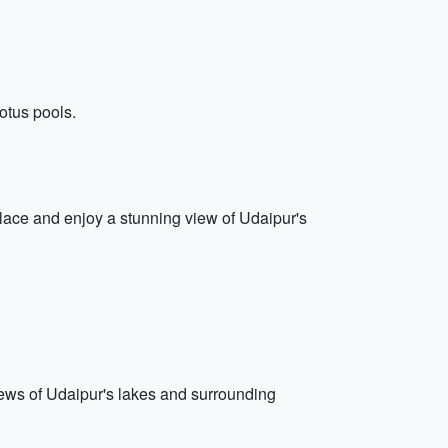
lotus pools.
alace and enjoy a stunning view of Udaipur's
iews of Udaipur's lakes and surrounding