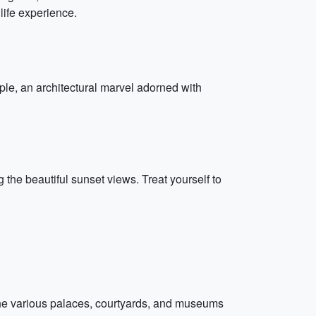
dlife experience.
ple, an architectural marvel adorned with
 the beautiful sunset views. Treat yourself to
 the various palaces, courtyards, and museums