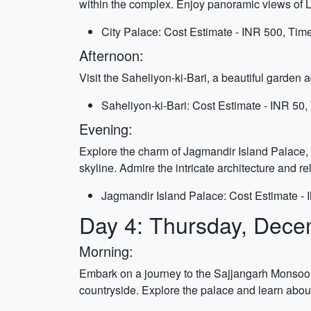
within the complex. Enjoy panoramic views of L
City Palace: Cost Estimate - INR 500, Time
Afternoon:
Visit the Saheliyon-ki-Bari, a beautiful garden 
Saheliyon-ki-Bari: Cost Estimate - INR 50,
Evening:
Explore the charm of Jagmandir Island Palace, l
skyline. Admire the intricate architecture and r
Jagmandir Island Palace: Cost Estimate - 
Day 4: Thursday, Dece
Morning:
Embark on a journey to the Sajjangarh Monsoon 
countryside. Explore the palace and learn about 