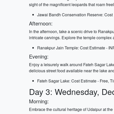
sight of the magnificent leopards that roam freel
Jawai Bandh Conservation Reserve: Cost E
Afternoon:
In the afternoon, take a scenic drive to Ranakp
intricate carvings. Explore the temple complex 
Ranakpur Jain Temple: Cost Estimate - IN
Evening:
Enjoy a leisurely walk around Fateh Sagar Lake i
delicious street food available near the lake an
Fateh Sagar Lake: Cost Estimate - Free, T
Day 3: Wednesday, De
Morning:
Embrace the cultural heritage of Udaipur at th