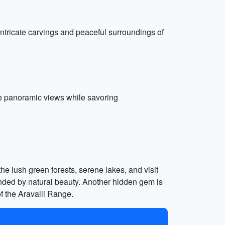
tricate carvings and peaceful surroundings of
the panoramic views while savoring
he lush green forests, serene lakes, and visit
nded by natural beauty. Another hidden gem is
f the Aravalli Range.