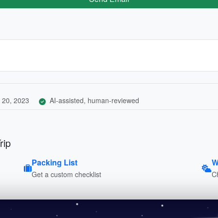
 20, 2023
AI-assisted, human-reviewed
rip
Packing List
W
Get a custom checklist
C