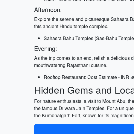
Afternoon:
Explore the serene and picturesque Sahasra Ba
this ancient Hindu temple complex.
Sahasra Bahu Temples (Sas-Bahu Temple): 
Evening:
As the trip comes to an end, relish a delicious
mouthwatering Rajasthani cuisine.
Rooftop Restaurant: Cost Estimate - INR 8
Hidden Gems and Local
For nature enthusiasts, a visit to Mount Abu, th
the famous Dilwara Jain Temples. For a unique
the Kumbhalgarh Fort, known for its magnificent