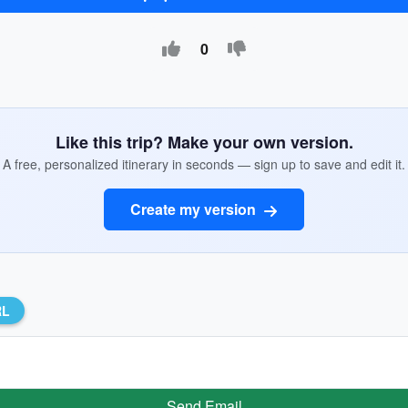
0
Like this trip? Make your own version.
A free, personalized itinerary in seconds — sign up to save and edit it.
Create my version
RL
Send Email