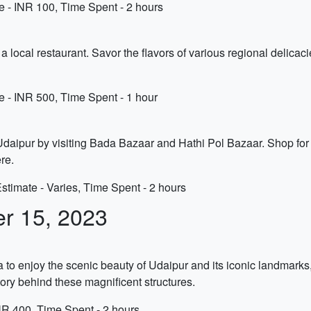
 - INR 100, Time Spent - 2 hours
t a local restaurant. Savor the flavors of various regional delicac
e - INR 500, Time Spent - 1 hour
daipur by visiting Bada Bazaar and Hathi Pol Bazaar. Shop for tra
re.
timate - Varies, Time Spent - 2 hours
er 15, 2023
a to enjoy the scenic beauty of Udaipur and its iconic landmark
tory behind these magnificent structures.
NR 400, Time Spent - 2 hours