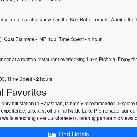
hu Temples, also known as the Sas-Bahu Temple. Admire the in
Cost Estimate - INR 100, Time Spent - 1 hour
 dinner at a rooftop restaurant overlooking Lake Pichola. Enjoy 
00, Time Spent - 2 hours
 Favorites
e only hill station in Rajasthan, is highly recommended. Explore t
 experience, take a stroll on the Nakki Lake Promenade, surrou
 walls stretching over 38 kilometers, offering panoramic views o
Find Hotels