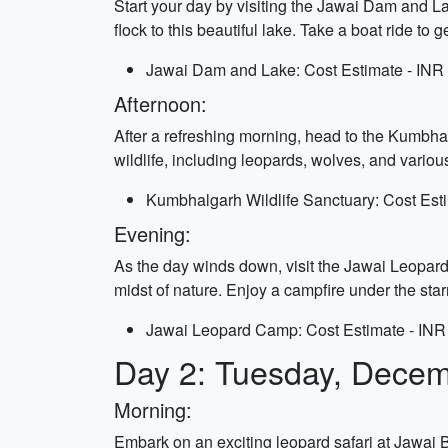
Start your day by visiting the Jawai Dam and La
flock to this beautiful lake. Take a boat ride to
Jawai Dam and Lake: Cost Estimate - INR 
Afternoon:
After a refreshing morning, head to the Kumbhalg
wildlife, including leopards, wolves, and variou
Kumbhalgarh Wildlife Sanctuary: Cost Esti
Evening:
As the day winds down, visit the Jawai Leopard
midst of nature. Enjoy a campfire under the starr
Jawai Leopard Camp: Cost Estimate - INR
Day 2: Tuesday, Decem
Morning:
Embark on an exciting leopard safari at Jawai