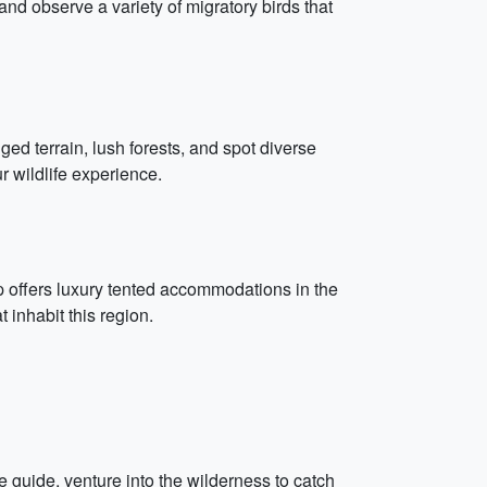
nd observe a variety of migratory birds that
ged terrain, lush forests, and spot diverse
r wildlife experience.
p offers luxury tented accommodations in the
t inhabit this region.
uide, venture into the wilderness to catch