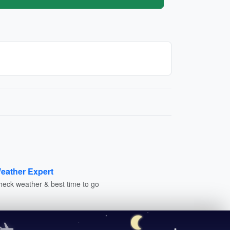
eather Expert
heck weather & best time to go