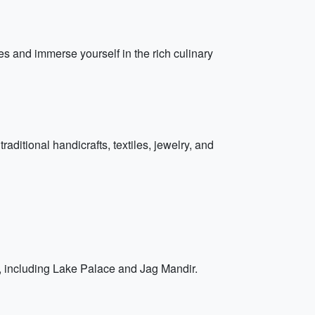
ies and immerse yourself in the rich culinary
ditional handicrafts, textiles, jewelry, and
s, including Lake Palace and Jag Mandir.