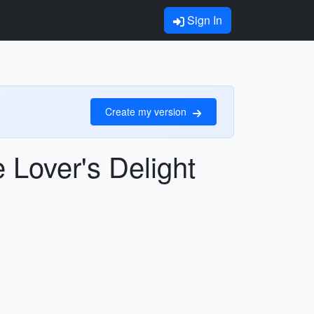
Sign In
Create my version
 Lover's Delight