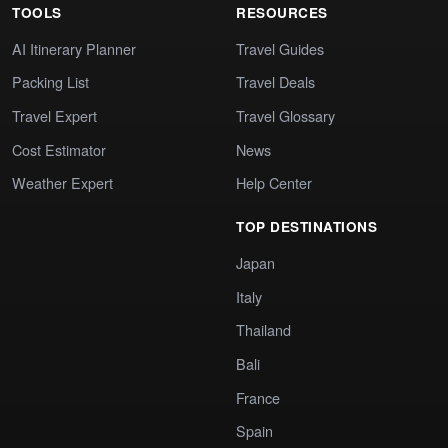
TOOLS
RESOURCES
AI Itinerary Planner
Travel Guides
Packing List
Travel Deals
Travel Expert
Travel Glossary
Cost Estimator
News
Weather Expert
Help Center
TOP DESTINATIONS
Japan
Italy
Thailand
Bali
France
Spain