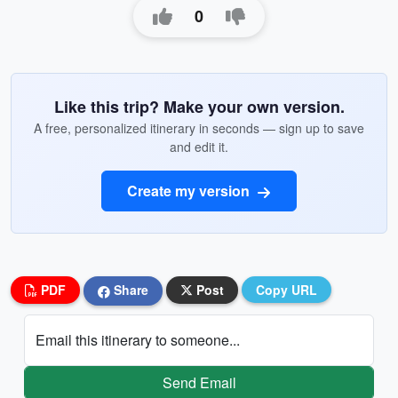
0
Like this trip? Make your own version.
A free, personalized itinerary in seconds — sign up to save
and edit it.
Create my version
PDF
Share
Post
Copy URL
Email this itinerary to someone...
Send Email