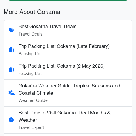
More About Gokarna
Best Gokarna Travel Deals
Travel Deals
Trip Packing List: Gokarna (Late February)
Packing List
Trip Packing List: Gokarna (2 May 2026)
Packing List
Gokarna Weather Guide: Tropical Seasons and
Coastal Climate
Weather Guide
Best Time to Visit Gokarna: Ideal Months &
Weather
Travel Expert