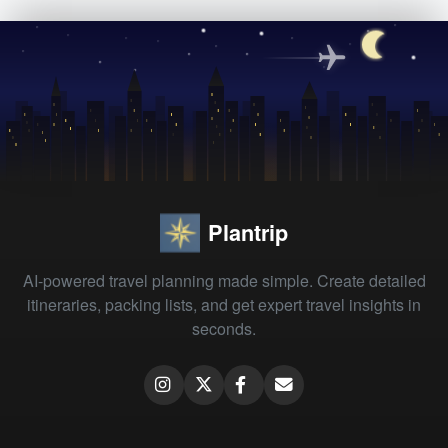
Plantrip
AI-powered travel planning made simple. Create detailed
itineraries, packing lists, and get expert travel insights in
seconds.