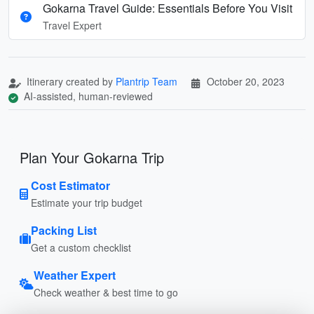
Gokarna Travel Guide: Essentials Before You Visit
Travel Expert
Itinerary created by
Plantrip Team
October 20, 2023
AI-assisted, human-reviewed
Plan Your Gokarna Trip
Cost Estimator
Estimate your trip budget
Packing List
Get a custom checklist
Weather Expert
Check weather & best time to go