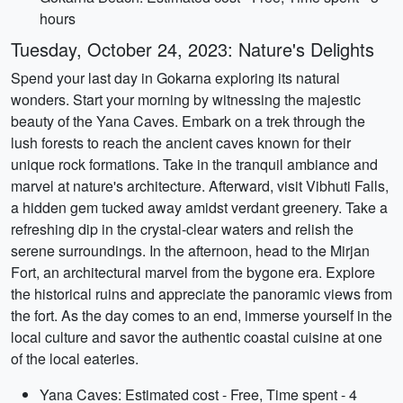
hours
Tuesday, October 24, 2023: Nature's Delights
Spend your last day in Gokarna exploring its natural
wonders. Start your morning by witnessing the majestic
beauty of the Yana Caves. Embark on a trek through the
lush forests to reach the ancient caves known for their
unique rock formations. Take in the tranquil ambiance and
marvel at nature's architecture. Afterward, visit Vibhuti Falls,
a hidden gem tucked away amidst verdant greenery. Take a
refreshing dip in the crystal-clear waters and relish the
serene surroundings. In the afternoon, head to the Mirjan
Fort, an architectural marvel from the bygone era. Explore
the historical ruins and appreciate the panoramic views from
the fort. As the day comes to an end, immerse yourself in the
local culture and savor the authentic coastal cuisine at one
of the local eateries.
Yana Caves: Estimated cost - Free, Time spent - 4