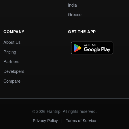
India
Greece
COMPANY
GET THE APP
About Us
Pricing
Partners
Developers
Compare
© 2026 Plantrip. All rights reserved.
|
Privacy Policy
Terms of Service