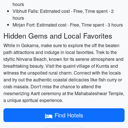
hours
Vibhuti Falls: Estimated cost - Free, Time spent - 2
hours
Mirjan Fort: Estimated cost - Free, Time spent - 3 hours
Hidden Gems and Local Favorites
While in Gokarna, make sure to explore the off the beaten
path attractions and indulge in local favorites. Trek to the
idyllic Nirvana Beach, known for its serene atmosphere and
breathtaking beauty. Visit the quaint village of Kumta and
witness the unspoiled rural charm. Connect with the locals
and try out the authentic coastal delicacies like fish curry or
crab masala. Don't miss the chance to attend the
mesmerizing Aarti ceremony at the Mahabaleshwar Temple,
a unique spiritual experience.
Find Hotels