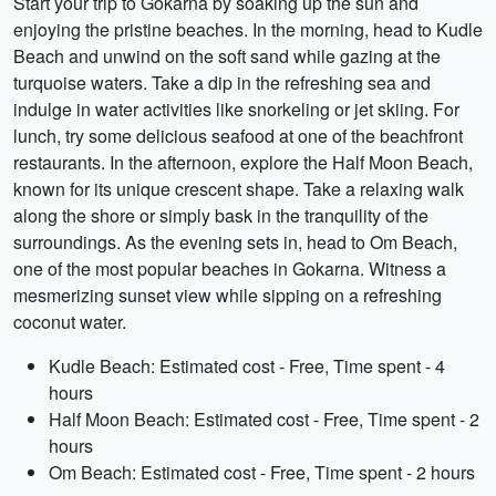
Start your trip to Gokarna by soaking up the sun and
enjoying the pristine beaches. In the morning, head to Kudle
Beach and unwind on the soft sand while gazing at the
turquoise waters. Take a dip in the refreshing sea and
indulge in water activities like snorkeling or jet skiing. For
lunch, try some delicious seafood at one of the beachfront
restaurants. In the afternoon, explore the Half Moon Beach,
known for its unique crescent shape. Take a relaxing walk
along the shore or simply bask in the tranquility of the
surroundings. As the evening sets in, head to Om Beach,
one of the most popular beaches in Gokarna. Witness a
mesmerizing sunset view while sipping on a refreshing
coconut water.
Kudle Beach: Estimated cost - Free, Time spent - 4
hours
Half Moon Beach: Estimated cost - Free, Time spent - 2
hours
Om Beach: Estimated cost - Free, Time spent - 2 hours