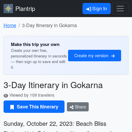
Plantrip
Sign In
Home
3-Day Itinerary in Gokarna
Make this trip your own
Create your own free,
Create my version
personalized itinerary in seconds
— then sign up to save and edit
it.
3-Day Itinerary in Gokarna
Viewed by 109 travelers
Save This Itinerary
Share
Sunday, October 22, 2023: Beach Bliss