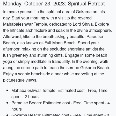
Monday, October 23, 2023: Spiritual Retreat
Immerse yourself in the spiritual aura of Gokarna on this
day. Start your morning with a visit to the revered
Mahabaleshwar Temple, dedicated to Lord Shiva. Explore
the intricate architecture and soak in the divine atmosphere.
Afterward, hike to the breathtakingly beautiful Paradise
Beach, also known as Full Moon Beach. Spend your
afternoon relaxing on the secluded shoreline amidst the
lush greenery and stunning cliffs. Engage in some beach
yoga or simply meditate in tranquility. In the evening, walk
along the serene path to reach the serene Gokarna Beach.
Enjoy a scenic beachside dinner while marveling at the
picturesque views.
Mahabaleshwar Temple: Estimated cost - Free, Time
spent - 2 hours
Paradise Beach: Estimated cost - Free, Time spent - 4
hours
Gokarna Beach: Estimated cost - Free, Time spent - 3