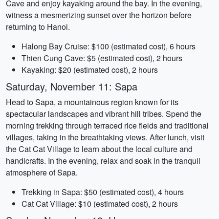
Cave and enjoy kayaking around the bay. In the evening,
witness a mesmerizing sunset over the horizon before
returning to Hanoi.
Halong Bay Cruise: $100 (estimated cost), 6 hours
Thien Cung Cave: $5 (estimated cost), 2 hours
Kayaking: $20 (estimated cost), 2 hours
Saturday, November 11: Sapa
Head to Sapa, a mountainous region known for its
spectacular landscapes and vibrant hill tribes. Spend the
morning trekking through terraced rice fields and traditional
villages, taking in the breathtaking views. After lunch, visit
the Cat Cat Village to learn about the local culture and
handicrafts. In the evening, relax and soak in the tranquil
atmosphere of Sapa.
Trekking in Sapa: $50 (estimated cost), 4 hours
Cat Cat Village: $10 (estimated cost), 2 hours