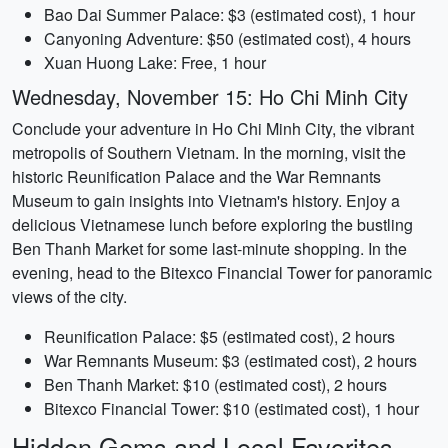
Bao Dai Summer Palace: $3 (estimated cost), 1 hour
Canyoning Adventure: $50 (estimated cost), 4 hours
Xuan Huong Lake: Free, 1 hour
Wednesday, November 15: Ho Chi Minh City
Conclude your adventure in Ho Chi Minh City, the vibrant
metropolis of Southern Vietnam. In the morning, visit the
historic Reunification Palace and the War Remnants
Museum to gain insights into Vietnam's history. Enjoy a
delicious Vietnamese lunch before exploring the bustling
Ben Thanh Market for some last-minute shopping. In the
evening, head to the Bitexco Financial Tower for panoramic
views of the city.
Reunification Palace: $5 (estimated cost), 2 hours
War Remnants Museum: $3 (estimated cost), 2 hours
Ben Thanh Market: $10 (estimated cost), 2 hours
Bitexco Financial Tower: $10 (estimated cost), 1 hour
Hidden Gems and Local Favorites