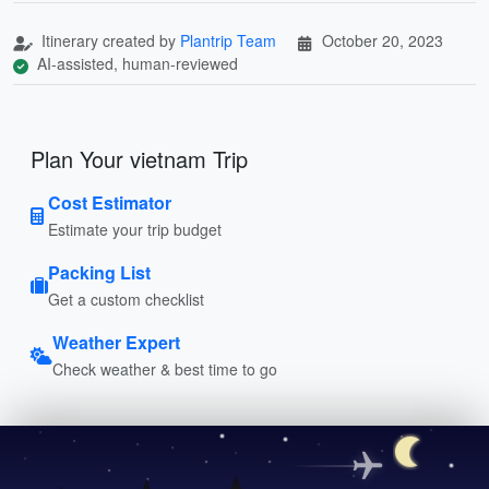
Itinerary created by
Plantrip Team
October 20, 2023
AI-assisted, human-reviewed
Plan Your vietnam Trip
Cost Estimator
Estimate your trip budget
Packing List
Get a custom checklist
Weather Expert
Check weather & best time to go