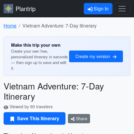
Plantrip
Sign In
Home
Vietnam Adventure: 7-Day Itinerary
Make this trip your own
Create your own free,
Create my version
personalized itinerary in seconds
— then sign up to save and edit
it.
Vietnam Adventure: 7-Day
Itinerary
Viewed by 90 travelers
Save This Itinerary
Share