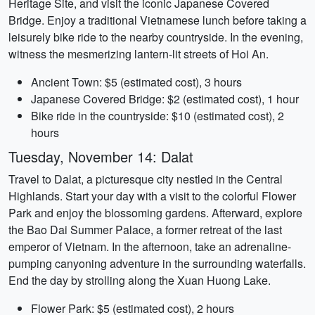
Heritage Site, and visit the iconic Japanese Covered
Bridge. Enjoy a traditional Vietnamese lunch before taking a
leisurely bike ride to the nearby countryside. In the evening,
witness the mesmerizing lantern-lit streets of Hoi An.
Ancient Town: $5 (estimated cost), 3 hours
Japanese Covered Bridge: $2 (estimated cost), 1 hour
Bike ride in the countryside: $10 (estimated cost), 2
hours
Tuesday, November 14: Dalat
Travel to Dalat, a picturesque city nestled in the Central
Highlands. Start your day with a visit to the colorful Flower
Park and enjoy the blossoming gardens. Afterward, explore
the Bao Dai Summer Palace, a former retreat of the last
emperor of Vietnam. In the afternoon, take an adrenaline-
pumping canyoning adventure in the surrounding waterfalls.
End the day by strolling along the Xuan Huong Lake.
Flower Park: $5 (estimated cost), 2 hours