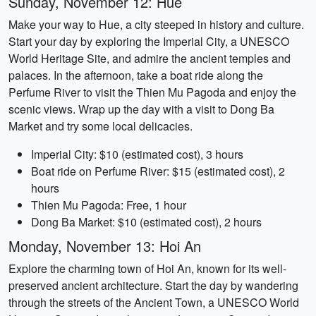
Sunday, November 12: Hue
Make your way to Hue, a city steeped in history and culture.
Start your day by exploring the Imperial City, a UNESCO
World Heritage Site, and admire the ancient temples and
palaces. In the afternoon, take a boat ride along the
Perfume River to visit the Thien Mu Pagoda and enjoy the
scenic views. Wrap up the day with a visit to Dong Ba
Market and try some local delicacies.
Imperial City: $10 (estimated cost), 3 hours
Boat ride on Perfume River: $15 (estimated cost), 2
hours
Thien Mu Pagoda: Free, 1 hour
Dong Ba Market: $10 (estimated cost), 2 hours
Monday, November 13: Hoi An
Explore the charming town of Hoi An, known for its well-
preserved ancient architecture. Start the day by wandering
through the streets of the Ancient Town, a UNESCO World