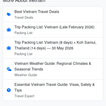
Best Vietnam Travel Deals
Travel Deals
Trip Packing List: Vietnam (Late February 2026)
Packing List
Trip Packing List: Vietnam (8 days) + Koh Samui,
Thailand (14 days) — 30 May 2026
Packing List
Vietnam Weather Guide: Regional Climates &
Seasonal Trends
Weather Guide
Essential Vietnam Travel Guide: Visas, Safety &
Tips
Travel Expert