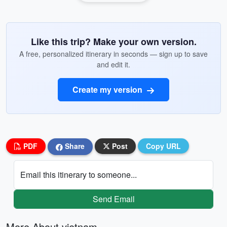
Like this trip? Make your own version.
A free, personalized itinerary in seconds — sign up to save
and edit it.
Create my version
PDF
Share
Post
Copy URL
Email this itinerary to someone...
Send Email
More About vietnam