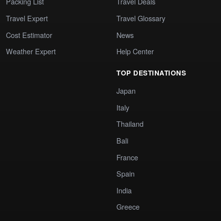
Packing List
Travel Deals
Travel Expert
Travel Glossary
Cost Estimator
News
Weather Expert
Help Center
TOP DESTINATIONS
Japan
Italy
Thailand
Bali
France
Spain
India
Greece