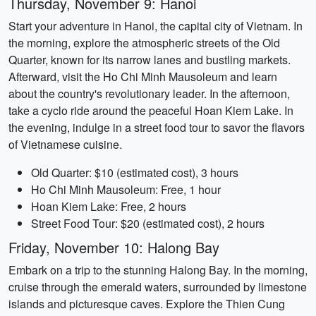
Thursday, November 9: Hanoi
Start your adventure in Hanoi, the capital city of Vietnam. In
the morning, explore the atmospheric streets of the Old
Quarter, known for its narrow lanes and bustling markets.
Afterward, visit the Ho Chi Minh Mausoleum and learn
about the country's revolutionary leader. In the afternoon,
take a cyclo ride around the peaceful Hoan Kiem Lake. In
the evening, indulge in a street food tour to savor the flavors
of Vietnamese cuisine.
Old Quarter: $10 (estimated cost), 3 hours
Ho Chi Minh Mausoleum: Free, 1 hour
Hoan Kiem Lake: Free, 2 hours
Street Food Tour: $20 (estimated cost), 2 hours
Friday, November 10: Halong Bay
Embark on a trip to the stunning Halong Bay. In the morning,
cruise through the emerald waters, surrounded by limestone
islands and picturesque caves. Explore the Thien Cung