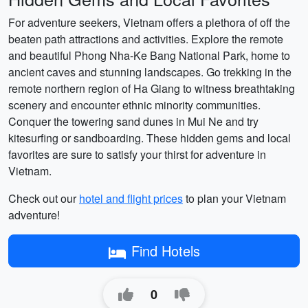
For adventure seekers, Vietnam offers a plethora of off the
beaten path attractions and activities. Explore the remote
and beautiful Phong Nha-Ke Bang National Park, home to
ancient caves and stunning landscapes. Go trekking in the
remote northern region of Ha Giang to witness breathtaking
scenery and encounter ethnic minority communities.
Conquer the towering sand dunes in Mui Ne and try
kitesurfing or sandboarding. These hidden gems and local
favorites are sure to satisfy your thirst for adventure in
Vietnam.
Check out our
hotel and flight prices
to plan your Vietnam
adventure!
Find Hotels
0