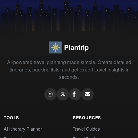
Plantrip
AI-powered travel planning made simple. Create detailed
itineraries, packing lists, and get expert travel insights in
seconds.
TOOLS
RESOURCES
AI Itinerary Planner
Travel Guides