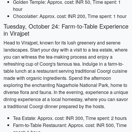
Golden Temple: Approx. cost: INR 50, Time spent: 1
hour
Chocolatier: Approx. cost: INR 200, Time spent: 1 hour
Tuesday, October 24: Farm-to-Table Experience
in Virajpet
Head to Virajpet, known for its lush greenery and serene
landscapes. Start your day with a visit to a tea estate, where
you can witness the tea-making process and enjoy a
refreshing cup of Coorg's famous tea. Indulge in a farm-to-
table lunch at a restaurant serving traditional Coorgi cuisine
made with organic ingredients. Spend the afternoon
exploring the enchanting Nagarhole National Park, home to
diverse flora and fauna. In the evening, experience a unique
dining experience at a local homestay, where you can savor
a traditional Coorgi dinner prepared by the hosts.
Tea Estate: Approx. cost: INR 300, Time spent: 2 hours
Farm-to-Table Restaurant: Approx. cost: INR 500, Time