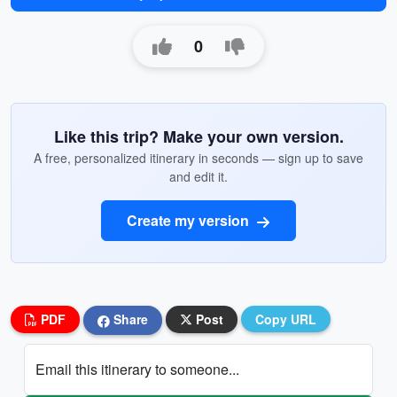
0
Like this trip? Make your own version.
A free, personalized itinerary in seconds — sign up to save
and edit it.
Create my version
PDF
Share
Post
Copy URL
Email this itinerary to someone...