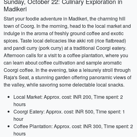
Sunday, October 22: Culinary Exploration in
Madikeri
Start your foodie adventure in Madikeri, the charming hill
town of Coorg. In the morning, head to the local market and
indulge in the aroma of freshly ground coffee and exotic
spices. Taste local delicacies like akki roti (rice flatbread)
and pandi curry (pork curry) at a traditional Coorgi eatery.
Afternoon calls for a visit to a coffee plantation, where you
can learn about coffee cultivation and sample aromatic
Coorgi coffee. In the evening, take a leisurely stroll through
Raja's Seat, a stunning garden offering panoramic views of
the valley, while savoring some delectable local snacks.
Local Market: Approx. cost: INR 200, Time spent: 2
hours
Coorgi Eatery: Approx. cost: INR 500, Time spent: 1
hour
Coffee Plantation: Approx. cost: INR 300, Time spent: 2
hours