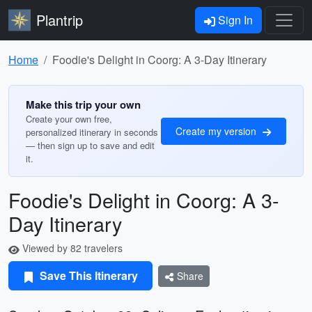
Plantrip
Sign In
Home
Foodie's Delight in Coorg: A 3-Day Itinerary
Make this trip your own
Create your own free,
Create my version
personalized itinerary in seconds
— then sign up to save and edit
it.
Foodie's Delight in Coorg: A 3-
Day Itinerary
Viewed by 82 travelers
Save This Itinerary
Share