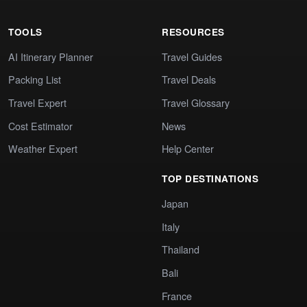
TOOLS
RESOURCES
AI Itinerary Planner
Travel Guides
Packing List
Travel Deals
Travel Expert
Travel Glossary
Cost Estimator
News
Weather Expert
Help Center
TOP DESTINATIONS
Japan
Italy
Thailand
Bali
France