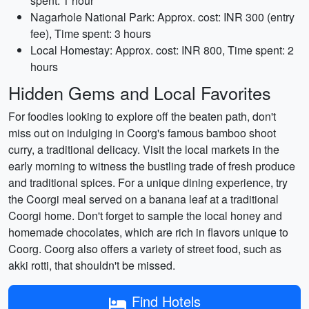
spent: 1 hour
Nagarhole National Park: Approx. cost: INR 300 (entry
fee), Time spent: 3 hours
Local Homestay: Approx. cost: INR 800, Time spent: 2
hours
Hidden Gems and Local Favorites
For foodies looking to explore off the beaten path, don't
miss out on indulging in Coorg's famous bamboo shoot
curry, a traditional delicacy. Visit the local markets in the
early morning to witness the bustling trade of fresh produce
and traditional spices. For a unique dining experience, try
the Coorgi meal served on a banana leaf at a traditional
Coorgi home. Don't forget to sample the local honey and
homemade chocolates, which are rich in flavors unique to
Coorg. Coorg also offers a variety of street food, such as
akki rotti, that shouldn't be missed.
Find Hotels