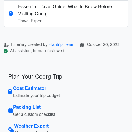
Essential Travel Guide: What to Know Before
Visiting Coorg
Travel Expert
Itinerary created by
Plantrip Team
October 20, 2023
AI-assisted, human-reviewed
Plan Your Coorg Trip
Cost Estimator
Estimate your trip budget
Packing List
Get a custom checklist
Weather Expert