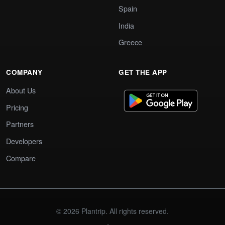
Spain
India
Greece
COMPANY
GET THE APP
About Us
Pricing
Partners
Developers
Compare
© 2026 Plantrip. All rights reserved.