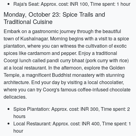
Raja's Seat: Approx. cost: INR 100, Time spent: 1 hour
Monday, October 23: Spice Trails and
Traditional Cuisine
Embark on a gastronomic journey through the beautiful
town of Kushalnagar. Morning begins with a visit to a spice
plantation, where you can witness the cultivation of exotic
spices like cardamom and pepper. Enjoy a traditional
Coorgi lunch called pandi curry bhaat (pork curry with rice)
at a local restaurant. In the afternoon, explore the Golden
Temple, a magnificent Buddhist monastery with stunning
architecture. End your day by visiting a local chocolatier,
where you can try Coorg's famous coffee-infused chocolate
delicacies.
Spice Plantation: Approx. cost: INR 300, Time spent: 2
hours
Local Restaurant: Approx. cost: INR 400, Time spent: 1
hour