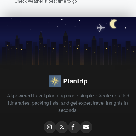
Check weather & best time to go
Plantrip
AI-powered travel planning made simple. Create detailed
itineraries, packing lists, and get expert travel insights in
seconds.