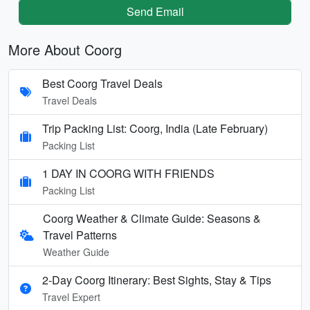
Send Email
More About Coorg
Best Coorg Travel Deals
Travel Deals
Trip Packing List: Coorg, India (Late February)
Packing List
1 DAY IN COORG WITH FRIENDS
Packing List
Coorg Weather & Climate Guide: Seasons &
Travel Patterns
Weather Guide
2-Day Coorg Itinerary: Best Sights, Stay & Tips
Travel Expert