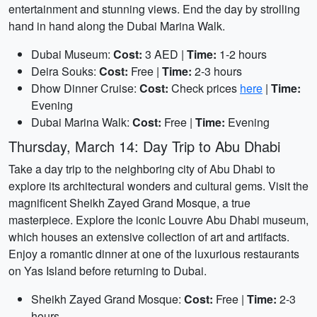
entertainment and stunning views. End the day by strolling
hand in hand along the Dubai Marina Walk.
Dubai Museum:
Cost:
3 AED |
Time:
1-2 hours
Deira Souks:
Cost:
Free |
Time:
2-3 hours
Dhow Dinner Cruise:
Cost:
Check prices
here
|
Time:
Evening
Dubai Marina Walk:
Cost:
Free |
Time:
Evening
Thursday, March 14: Day Trip to Abu Dhabi
Take a day trip to the neighboring city of Abu Dhabi to
explore its architectural wonders and cultural gems. Visit the
magnificent Sheikh Zayed Grand Mosque, a true
masterpiece. Explore the iconic Louvre Abu Dhabi museum,
which houses an extensive collection of art and artifacts.
Enjoy a romantic dinner at one of the luxurious restaurants
on Yas Island before returning to Dubai.
Sheikh Zayed Grand Mosque:
Cost:
Free |
Time:
2-3
hours