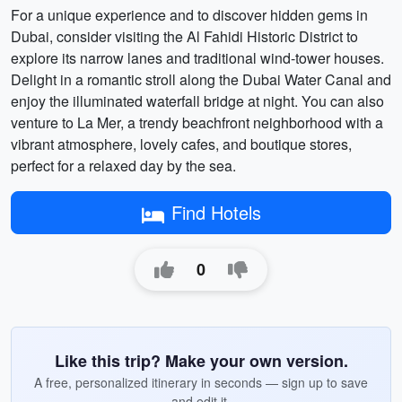
For a unique experience and to discover hidden gems in
Dubai, consider visiting the Al Fahidi Historic District to
explore its narrow lanes and traditional wind-tower houses.
Delight in a romantic stroll along the Dubai Water Canal and
enjoy the illuminated waterfall bridge at night. You can also
venture to La Mer, a trendy beachfront neighborhood with a
vibrant atmosphere, lovely cafes, and boutique stores,
perfect for a relaxed day by the sea.
Find Hotels
0
Like this trip? Make your own version.
A free, personalized itinerary in seconds — sign up to save
and edit it.