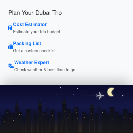
Plan Your Dubai Trip
Cost Estimator
Estimate your trip budget
Packing List
Get a custom checklist
Weather Expert
Check weather & best time to go