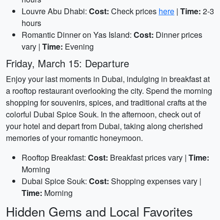
Louvre Abu Dhabi:
Cost:
Check prices
here
|
Time:
2-3
hours
Romantic Dinner on Yas Island:
Cost:
Dinner prices
vary |
Time:
Evening
Friday, March 15: Departure
Enjoy your last moments in Dubai, indulging in breakfast at
a rooftop restaurant overlooking the city. Spend the morning
shopping for souvenirs, spices, and traditional crafts at the
colorful Dubai Spice Souk. In the afternoon, check out of
your hotel and depart from Dubai, taking along cherished
memories of your romantic honeymoon.
Rooftop Breakfast:
Cost:
Breakfast prices vary |
Time:
Morning
Dubai Spice Souk:
Cost:
Shopping expenses vary |
Time:
Morning
Hidden Gems and Local Favorites