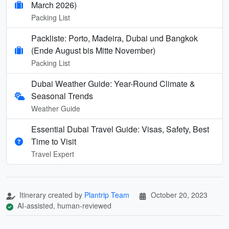
March 2026)
Packing List
Packliste: Porto, Madeira, Dubai und Bangkok
(Ende August bis Mitte November)
Packing List
Dubai Weather Guide: Year-Round Climate &
Seasonal Trends
Weather Guide
Essential Dubai Travel Guide: Visas, Safety, Best
Time to Visit
Travel Expert
Itinerary created by
Plantrip Team
October 20, 2023
AI-assisted, human-reviewed