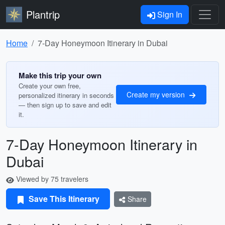
Plantrip
Sign In
Home
7-Day Honeymoon Itinerary in Dubai
Make this trip your own
Create your own free,
Create my version
personalized itinerary in seconds
— then sign up to save and edit
it.
7-Day Honeymoon Itinerary in
Dubai
Viewed by 75 travelers
Save This Itinerary
Share