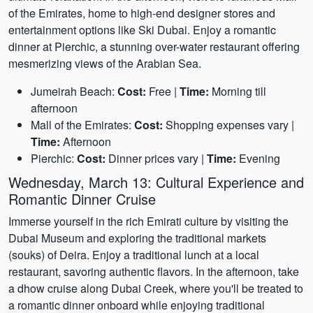
of the Emirates, home to high-end designer stores and
entertainment options like Ski Dubai. Enjoy a romantic
dinner at Pierchic, a stunning over-water restaurant offering
mesmerizing views of the Arabian Sea.
Jumeirah Beach:
Cost:
Free |
Time:
Morning till
afternoon
Mall of the Emirates:
Cost:
Shopping expenses vary |
Time:
Afternoon
Pierchic:
Cost:
Dinner prices vary |
Time:
Evening
Wednesday, March 13: Cultural Experience and
Romantic Dinner Cruise
Immerse yourself in the rich Emirati culture by visiting the
Dubai Museum and exploring the traditional markets
(souks) of Deira. Enjoy a traditional lunch at a local
restaurant, savoring authentic flavors. In the afternoon, take
a dhow cruise along Dubai Creek, where you'll be treated to
a romantic dinner onboard while enjoying traditional