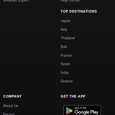
TOP DESTINATIONS
Japan
Italy
Thailand
Bali
France
Spain
India
Greece
COMPANY
GET THE APP
About Us
Pricing