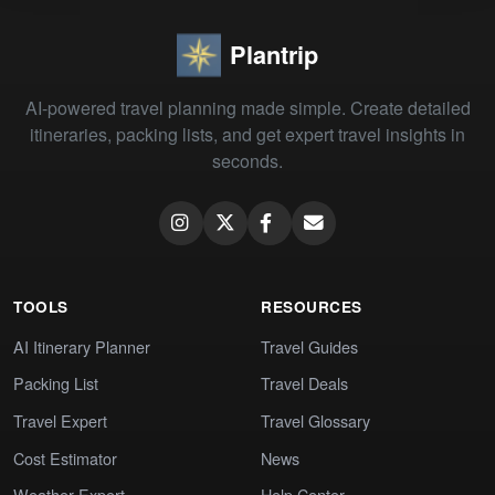
Plantrip
AI-powered travel planning made simple. Create detailed
itineraries, packing lists, and get expert travel insights in
seconds.
TOOLS
RESOURCES
AI Itinerary Planner
Travel Guides
Packing List
Travel Deals
Travel Expert
Travel Glossary
Cost Estimator
News
Weather Expert
Help Center