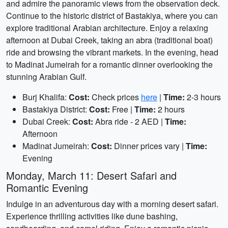
and admire the panoramic views from the observation deck.
Continue to the historic district of Bastakiya, where you can
explore traditional Arabian architecture. Enjoy a relaxing
afternoon at Dubai Creek, taking an abra (traditional boat)
ride and browsing the vibrant markets. In the evening, head
to Madinat Jumeirah for a romantic dinner overlooking the
stunning Arabian Gulf.
Burj Khalifa:
Cost:
Check prices
here
|
Time:
2-3 hours
Bastakiya District:
Cost:
Free |
Time:
2 hours
Dubai Creek:
Cost:
Abra ride - 2 AED |
Time:
Afternoon
Madinat Jumeirah:
Cost:
Dinner prices vary |
Time:
Evening
Monday, March 11: Desert Safari and
Romantic Evening
Indulge in an adventurous day with a morning desert safari.
Experience thrilling activities like dune bashing,