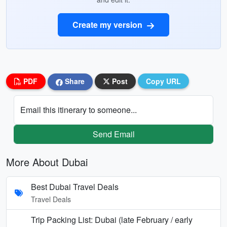
Create my version
PDF
Share
Post
Copy URL
Email this itinerary to someone...
Send Email
More About Dubai
Best Dubai Travel Deals
Travel Deals
Trip Packing List: Dubai (late February / early