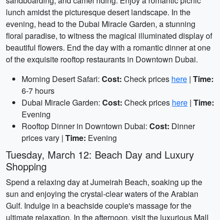
sandboarding, and camel riding. Enjoy a romantic picnic
lunch amidst the picturesque desert landscape. In the
evening, head to the Dubai Miracle Garden, a stunning
floral paradise, to witness the magical illuminated display of
beautiful flowers. End the day with a romantic dinner at one
of the exquisite rooftop restaurants in Downtown Dubai.
Morning Desert Safari:
Cost:
Check prices
here
|
Time:
6-7 hours
Dubai Miracle Garden:
Cost:
Check prices
here
|
Time:
Evening
Rooftop Dinner in Downtown Dubai:
Cost:
Dinner
prices vary |
Time:
Evening
Tuesday, March 12: Beach Day and Luxury
Shopping
Spend a relaxing day at Jumeirah Beach, soaking up the
sun and enjoying the crystal-clear waters of the Arabian
Gulf. Indulge in a beachside couple's massage for the
ultimate relaxation. In the afternoon, visit the luxurious Mall