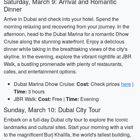
Saturday, March 9: Arrival and Romantic
Dinner
Arrive in Dubai and check into your hotel. Spend the
morning relaxing and recovering from your journey. In the
afternoon, head to the Dubai Marina for a romantic Dhow
Cruise along the stunning waterfront. Enjoy a delicious
dinner while taking in the breathtaking views of the city's
skyline. In the evening, explore the vibrant nightlife at JBR
Walk, a bustling promenade with plenty of restaurants,
cafes, and entertainment options.
Dubai Marina Dhow Cruise:
Cost:
Check prices
here
|
Time:
3 hours
JBR Walk:
Cost:
Free |
Time:
Evening
Sunday, March 10: Dubai City Tour
Embark on a full-day Dubai city tour to explore the iconic
landmarks and cultural sites. Start your morning with a visit
to the magnificent Burj Khalifa, the world's tallest building,