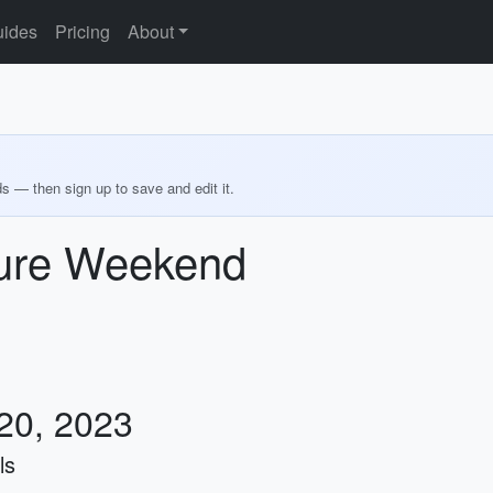
ides
Pricing
About
ds — then sign up to save and edit it.
ure Weekend
 20, 2023
ls