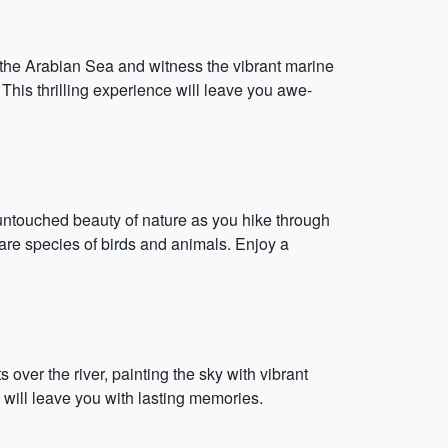
 the Arabian Sea and witness the vibrant marine
This thrilling experience will leave you awe-
 untouched beauty of nature as you hike through
rare species of birds and animals. Enjoy a
over the river, painting the sky with vibrant
will leave you with lasting memories.