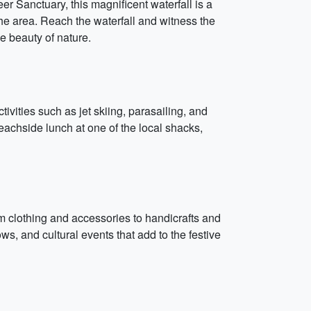
r Sanctuary, this magnificent waterfall is a
the area. Reach the waterfall and witness the
e beauty of nature.
ivities such as jet skiing, parasailing, and
eachside lunch at one of the local shacks,
from clothing and accessories to handicrafts and
s, and cultural events that add to the festive