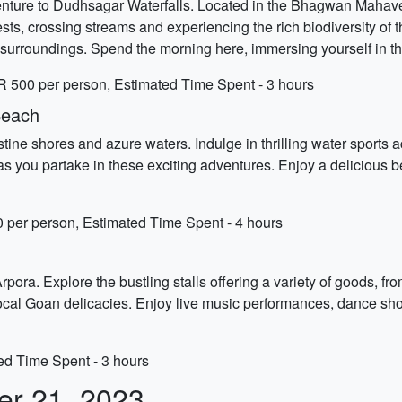
venture to Dudhsagar Waterfalls. Located in the Bhagwan Mahavee
ests, crossing streams and experiencing the rich biodiversity of 
surroundings. Spend the morning here, immersing yourself in th
R 500 per person, Estimated Time Spent - 3 hours
Beach
ne shores and azure waters. Indulge in thrilling water sports act
as you partake in these exciting adventures. Enjoy a delicious b
 per person, Estimated Time Spent - 4 hours
 Arpora. Explore the bustling stalls offering a variety of goods, 
local Goan delicacies. Enjoy live music performances, dance show
ted Time Spent - 3 hours
er 21, 2023