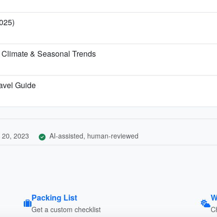
025)
 Climate & Seasonal Trends
ravel Guide
 20, 2023
AI-assisted, human-reviewed
Packing List
W
Get a custom checklist
C