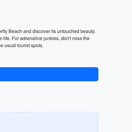
erfly Beach and discover its untouched beauty.
life. For adrenaline junkies, don't miss the
 usual tourist spots.