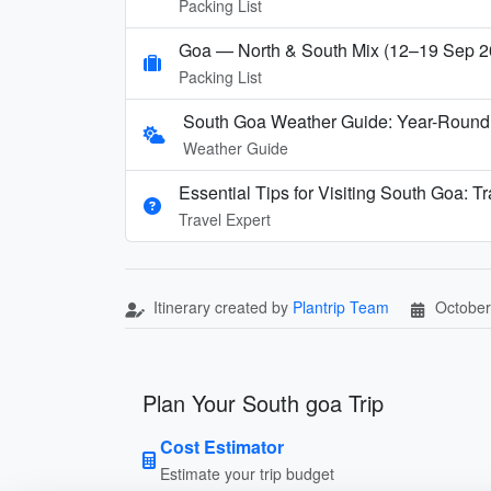
Packing List
Goa — North & South Mix (12–19 Sep 2
Packing List
South Goa Weather Guide: Year-Round
Weather Guide
Essential Tips for Visiting South Goa: T
Travel Expert
Itinerary created by
Plantrip Team
October
Plan Your South goa Trip
Cost Estimator
Estimate your trip budget