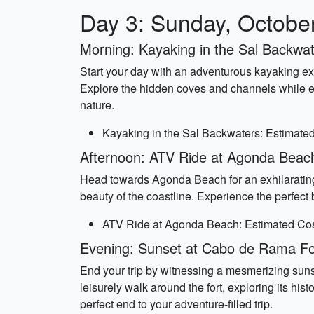
Day 3: Sunday, Octobe
Morning: Kayaking in the Sal Backwa
Start your day with an adventurous kayaking e
Explore the hidden coves and channels while enj
nature.
Kayaking in the Sal Backwaters: Estimated
Afternoon: ATV Ride at Agonda Beac
Head towards Agonda Beach for an exhilarating 
beauty of the coastline. Experience the perfect 
ATV Ride at Agonda Beach: Estimated Cost
Evening: Sunset at Cabo de Rama Fo
End your trip by witnessing a mesmerizing sunse
leisurely walk around the fort, exploring its his
perfect end to your adventure-filled trip.