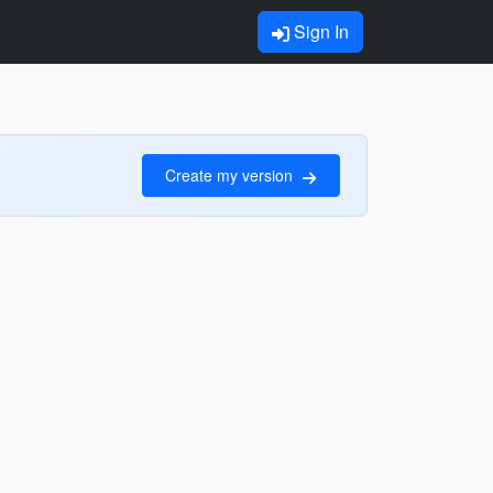
Sign In
Create my version