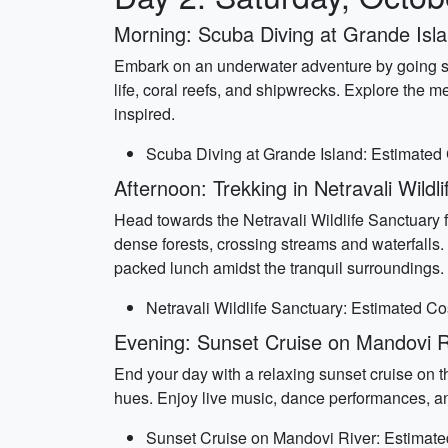
Morning: Scuba Diving at Grande Isl
Embark on an underwater adventure by going scu
life, coral reefs, and shipwrecks. Explore the 
inspired.
Scuba Diving at Grande Island: Estimated 
Afternoon: Trekking in Netravali Wildl
Head towards the Netravali Wildlife Sanctuary f
dense forests, crossing streams and waterfalls. 
packed lunch amidst the tranquil surroundings.
Netravali Wildlife Sanctuary: Estimated C
Evening: Sunset Cruise on Mandovi R
End your day with a relaxing sunset cruise on th
hues. Enjoy live music, dance performances, an
Sunset Cruise on Mandovi River: Estimate