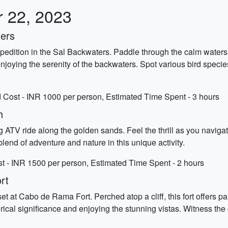
r 22, 2023
ters
xpedition in the Sal Backwaters. Paddle through the calm water
oying the serenity of the backwaters. Spot various bird species 
 Cost - INR 1000 per person, Estimated Time Spent - 3 hours
h
ATV ride along the golden sands. Feel the thrill as you naviga
blend of adventure and nature in this unique activity.
 - INR 1500 per person, Estimated Time Spent - 2 hours
rt
t at Cabo de Rama Fort. Perched atop a cliff, this fort offers 
torical significance and enjoying the stunning vistas. Witness the 