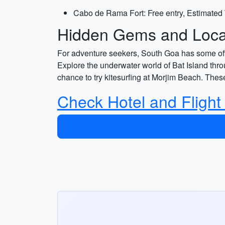
Cabo de Rama Fort: Free entry, Estimated 
Hidden Gems and Local
For adventure seekers, South Goa has some off t
Explore the underwater world of Bat Island throu
chance to try kitesurfing at Morjim Beach. The
Check Hotel and Flight