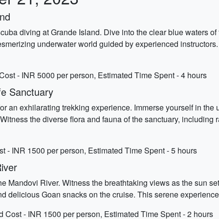
and
ba diving at Grande Island. Dive into the clear blue waters of
mesmerizing underwater world guided by experienced instructors. 
Cost - INR 5000 per person, Estimated Time Spent - 4 hours
ife Sanctuary
or an exhilarating trekking experience. Immerse yourself in the
Witness the diverse flora and fauna of the sanctuary, including 
ost - INR 1500 per person, Estimated Time Spent - 5 hours
iver
e Mandovi River. Witness the breathtaking views as the sun sets 
d delicious Goan snacks on the cruise. This serene experience 
d Cost - INR 1500 per person, Estimated Time Spent - 2 hours