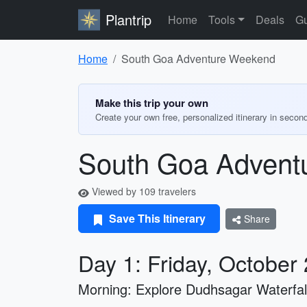
Plantrip
Home
Tools
Deals
Gu
Home
South Goa Adventure Weekend
Make this trip your own
Create your own free, personalized itinerary in secon
South Goa Advent
Viewed by 109 travelers
Save This Itinerary
Share
Day 1: Friday, October
Morning: Explore Dudhsagar Waterfal