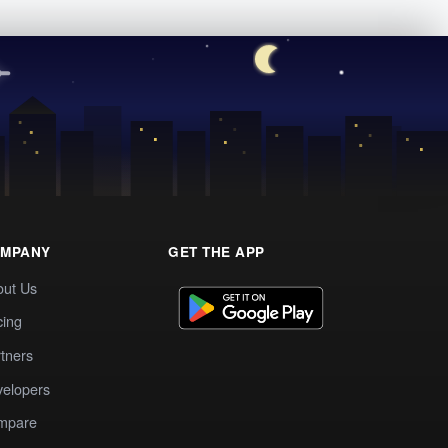
MPANY
GET THE APP
out Us
cing
tners
elopers
mpare