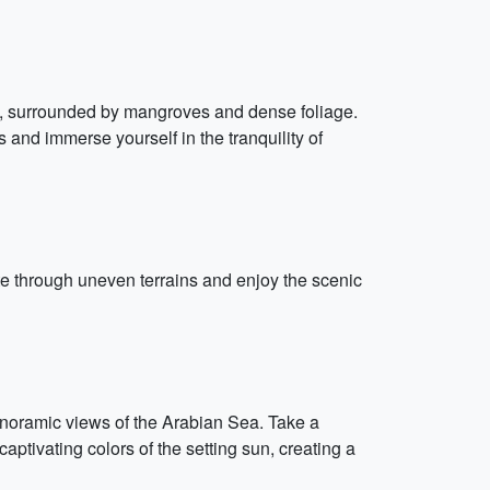
s, surrounded by mangroves and dense foliage.
and immerse yourself in the tranquility of
te through uneven terrains and enjoy the scenic
panoramic views of the Arabian Sea. Take a
captivating colors of the setting sun, creating a