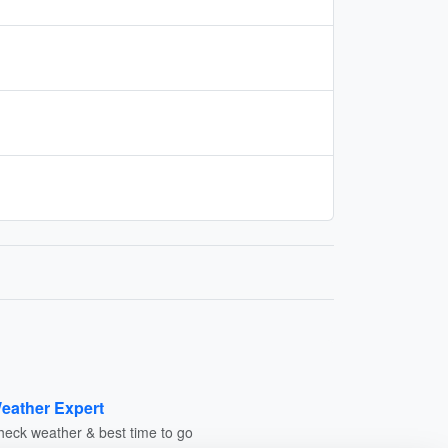
eather Expert
heck weather & best time to go