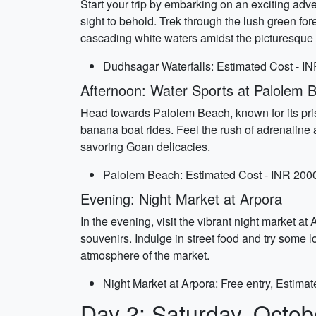
Start your trip by embarking on an exciting ad
sight to behold. Trek through the lush green for
cascading white waters amidst the picturesque 
Dudhsagar Waterfalls: Estimated Cost - IN
Afternoon: Water Sports at Palolem 
Head towards Palolem Beach, known for its pristi
banana boat rides. Feel the rush of adrenaline 
savoring Goan delicacies.
Palolem Beach: Estimated Cost - INR 2000
Evening: Night Market at Arpora
In the evening, visit the vibrant night market at
souvenirs. Indulge in street food and try some 
atmosphere of the market.
Night Market at Arpora: Free entry, Estima
Day 2: Saturday, Octob