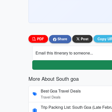
PDF
Share
Post
Copy U
Email this itinerary to someone...
More About South goa
Best Goa Travel Deals
Travel Deals
Trip Packing List: South Goa (Late Febr