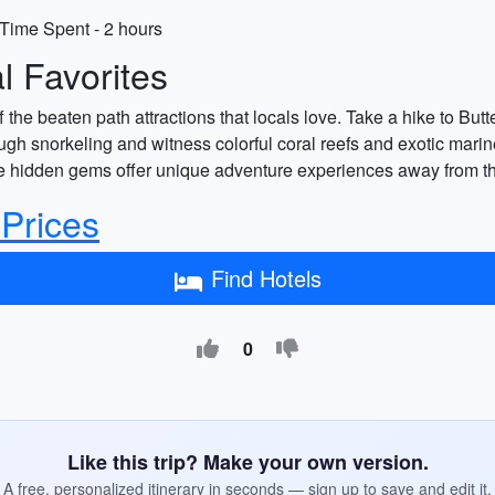
Time Spent - 2 hours
 Favorites
he beaten path attractions that locals love. Take a hike to Butt
gh snorkeling and witness colorful coral reefs and exotic marine 
se hidden gems offer unique adventure experiences away from the
 Prices
Find Hotels
0
Like this trip? Make your own version.
A free, personalized itinerary in seconds — sign up to save and edit it.