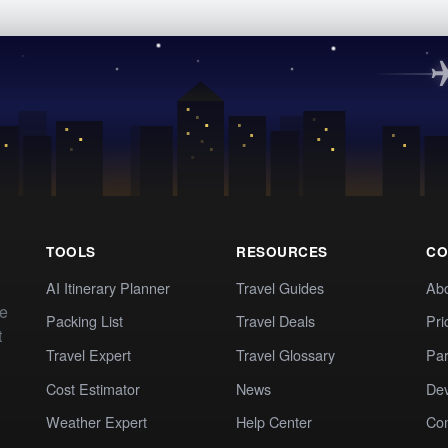
TOOLS
RESOURCES
CO
AI Itinerary Planner
Travel Guides
Ab
te
Packing List
Travel Deals
Pri
t
Travel Expert
Travel Glossary
Par
Cost Estimator
News
Dev
Weather Expert
Help Center
Co