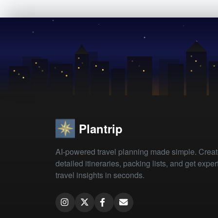
Plantrip
AI-powered travel planning made simple. Crea
detailed itineraries, packing lists, and get exper
travel insights in seconds.