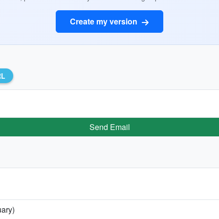
Create my version
RL
Send Email
uary)