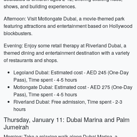
shows, and building experiences.
Afternoon: Visit Motiongate Dubai, a movie-themed park
featuring attractions and entertainment based on Hollywood
blockbusters.
Evening: Enjoy some retail therapy at Riverland Dubai, a
themed dining and entertainment destination with a variety
of restaurants and shops.
Legoland Dubai: Estimated cost - AED 245 (One-Day
Pass), Time spent - 4-5 hours
Motiongate Dubai: Estimated cost - AED 275 (One-Day
Pass), Time spent - 4-5 hours
Riverland Dubai: Free admission, Time spent - 2-3
hours
Thursday, January 11: Dubai Marina and Palm
Jumeirah
Morning: Take a relaxing walk along Dubai Marina, a