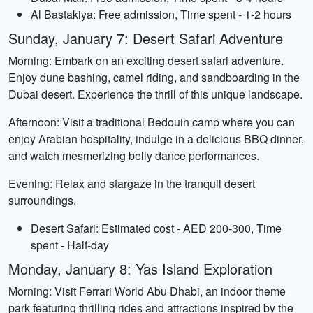
Al Bastakiya: Free admission, Time spent - 1-2 hours
Sunday, January 7: Desert Safari Adventure
Morning: Embark on an exciting desert safari adventure.
Enjoy dune bashing, camel riding, and sandboarding in the
Dubai desert. Experience the thrill of this unique landscape.
Afternoon: Visit a traditional Bedouin camp where you can
enjoy Arabian hospitality, indulge in a delicious BBQ dinner,
and watch mesmerizing belly dance performances.
Evening: Relax and stargaze in the tranquil desert
surroundings.
Desert Safari: Estimated cost - AED 200-300, Time
spent - Half-day
Monday, January 8: Yas Island Exploration
Morning: Visit Ferrari World Abu Dhabi, an indoor theme
park featuring thrilling rides and attractions inspired by the