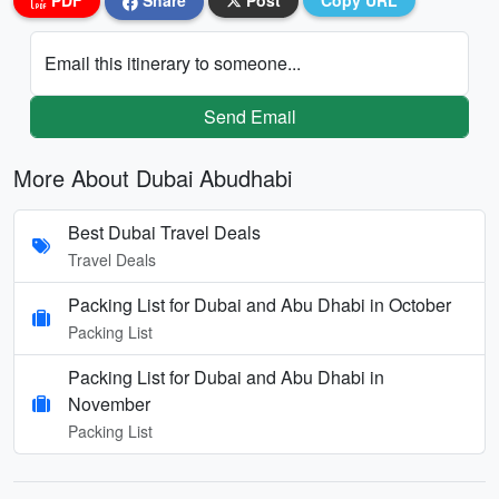
PDF
Share
Post
Copy URL
Email this itinerary to someone...
Send Email
More About Dubai Abudhabi
Best Dubai Travel Deals
Travel Deals
Packing List for Dubai and Abu Dhabi in October
Packing List
Packing List for Dubai and Abu Dhabi in
November
Packing List