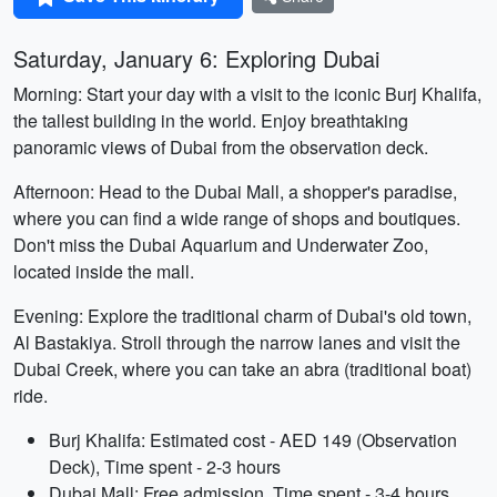
Saturday, January 6: Exploring Dubai
Morning: Start your day with a visit to the iconic Burj Khalifa,
the tallest building in the world. Enjoy breathtaking
panoramic views of Dubai from the observation deck.
Afternoon: Head to the Dubai Mall, a shopper's paradise,
where you can find a wide range of shops and boutiques.
Don't miss the Dubai Aquarium and Underwater Zoo,
located inside the mall.
Evening: Explore the traditional charm of Dubai's old town,
Al Bastakiya. Stroll through the narrow lanes and visit the
Dubai Creek, where you can take an abra (traditional boat)
ride.
Burj Khalifa: Estimated cost - AED 149 (Observation
Deck), Time spent - 2-3 hours
Dubai Mall: Free admission, Time spent - 3-4 hours