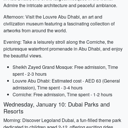
Admire the intricate architecture and peaceful ambiance.
Afternoon: Visit the Louvre Abu Dhabi, an art and
civilization museum featuring a fascinating collection of
artworks from around the world.
Evening: Take a leisurely stroll along the Corniche, the
picturesque waterfront promenade in Abu Dhabi, and enjoy
the beautiful views.
Sheikh Zayed Grand Mosque: Free admission, Time
spent - 2-3 hours
Louvre Abu Dhabi: Estimated cost - AED 63 (General
admission), Time spent - 3-4 hours
Corniche: Free admission, Time spent - 1-2 hours
Wednesday, January 10: Dubai Parks and
Resorts
Morning: Discover Legoland Dubai, a fun-filled theme park
dedicated to children aged 2-12, offering exciting rides,