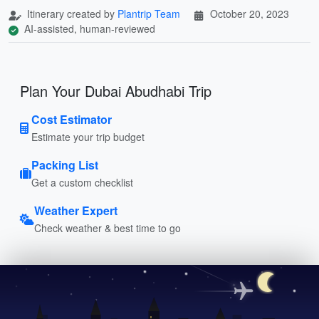
Itinerary created by
Plantrip Team
October 20, 2023
AI-assisted, human-reviewed
Plan Your Dubai Abudhabi Trip
Cost Estimator
Estimate your trip budget
Packing List
Get a custom checklist
Weather Expert
Check weather & best time to go