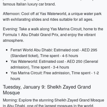
famous Italian luxury car brand.
Afternoon: Cool off at Yas Waterworld, a unique water park
with exhilarating slides and rides suitable for all ages.
Evening: Take a walk along Yas Marina Circuit, home to the
Formula 1 Abu Dhabi Grand Prix, and enjoy the vibrant
atmosphere.
Ferrari World Abu Dhabi: Estimated cost - AED 295
(Standard ticket), Time spent - 4-5 hours
Yas Waterworld: Estimated cost - AED 250 (General
admission), Time spent - 3-4 hours
Yas Marina Circuit: Free admission, Time spent - 1-2
hours
Tuesday, January 9: Sheikh Zayed Grand
Mosque
Morning: Explore the stunning Sheikh Zayed Grand Mosque
in Abu Dhabi, one of the largest mosques in the world.