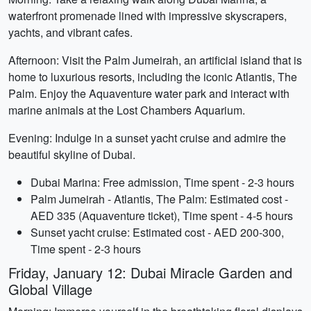
waterfront promenade lined with impressive skyscrapers,
yachts, and vibrant cafes.
Afternoon: Visit the Palm Jumeirah, an artificial island that is
home to luxurious resorts, including the iconic Atlantis, The
Palm. Enjoy the Aquaventure water park and interact with
marine animals at the Lost Chambers Aquarium.
Evening: Indulge in a sunset yacht cruise and admire the
beautiful skyline of Dubai.
Dubai Marina: Free admission, Time spent - 2-3 hours
Palm Jumeirah - Atlantis, The Palm: Estimated cost -
AED 335 (Aquaventure ticket), Time spent - 4-5 hours
Sunset yacht cruise: Estimated cost - AED 200-300,
Time spent - 2-3 hours
Friday, January 12: Dubai Miracle Garden and
Global Village