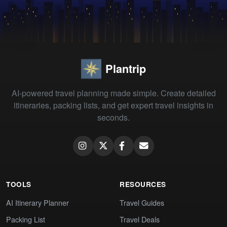
Plantrip
AI-powered travel planning made simple. Create detailed
itineraries, packing lists, and get expert travel insights in
seconds.
TOOLS
RESOURCES
AI Itinerary Planner
Travel Guides
Packing List
Travel Deals