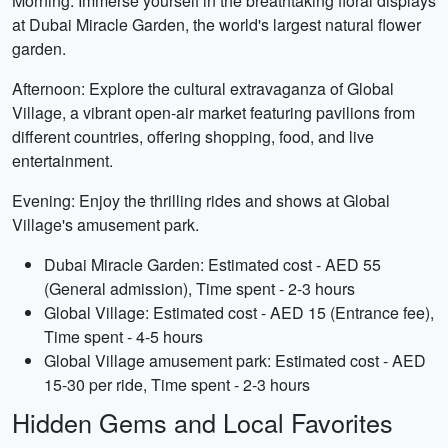
Morning: Immerse yourself in the breathtaking floral displays
at Dubai Miracle Garden, the world's largest natural flower
garden.
Afternoon: Explore the cultural extravaganza of Global
Village, a vibrant open-air market featuring pavilions from
different countries, offering shopping, food, and live
entertainment.
Evening: Enjoy the thrilling rides and shows at Global
Village's amusement park.
Dubai Miracle Garden: Estimated cost - AED 55
(General admission), Time spent - 2-3 hours
Global Village: Estimated cost - AED 15 (Entrance fee),
Time spent - 4-5 hours
Global Village amusement park: Estimated cost - AED
15-30 per ride, Time spent - 2-3 hours
Hidden Gems and Local Favorites