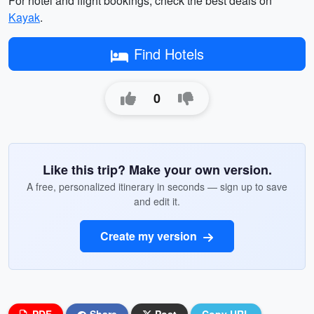
For hotel and flight bookings, check the best deals on
Kayak
.
Find Hotels
0
Like this trip? Make your own version.
A free, personalized itinerary in seconds — sign up to save
and edit it.
Create my version