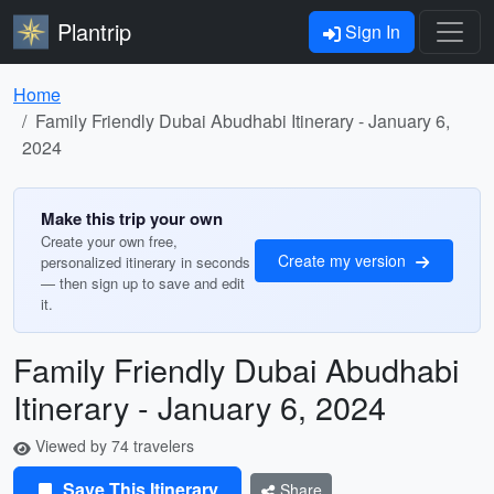
Plantrip
Sign In
Home
Family Friendly Dubai Abudhabi Itinerary - January 6,
2024
Make this trip your own
Create your own free,
Create my version
personalized itinerary in seconds
— then sign up to save and edit
it.
Family Friendly Dubai Abudhabi
Itinerary - January 6, 2024
Viewed by 74 travelers
Save This Itinerary
Share