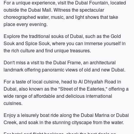
For a unique experience, visit the Dubai Fountain, located
outside the Dubai Mall. Witness the spectacular
choreographed water, music, and light shows that take
place every evening.
Explore the traditional souks of Dubai, such as the Gold
Souk and Spice Souk, where you can immerse yourself in
the rich culture and find unique treasures.
Don't miss a visit to the Dubai Frame, an architectural
landmark offering panoramic views of old and new Dubai.
For a taste of local cuisine, head to Al Dhiyafah Road in
Dubai, also known as the "Street of the Eateries," offering a
wide range of affordable and delicious international
cuisines.
Enjoy a leisurely boat ride along the Dubai Marina or Dubai
Creek, and soak in the stunning cityscape from the water.