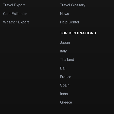
Travel Expert
Travel Glossary
Cost Estimator
News
Weather Expert
Help Center
TOP DESTINATIONS
Japan
Italy
Thailand
Bali
France
Spain
India
Greece