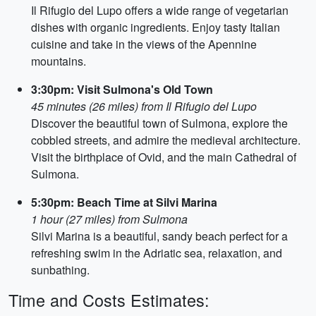
Il Rifugio del Lupo offers a wide range of vegetarian
dishes with organic ingredients. Enjoy tasty Italian
cuisine and take in the views of the Apennine
mountains.
3:30pm: Visit Sulmona's Old Town
45 minutes (26 miles) from Il Rifugio del Lupo
Discover the beautiful town of Sulmona, explore the
cobbled streets, and admire the medieval architecture.
Visit the birthplace of Ovid, and the main Cathedral of
Sulmona.
5:30pm: Beach Time at Silvi Marina
1 hour (27 miles) from Sulmona
Silvi Marina is a beautiful, sandy beach perfect for a
refreshing swim in the Adriatic sea, relaxation, and
sunbathing.
Time and Costs Estimates: