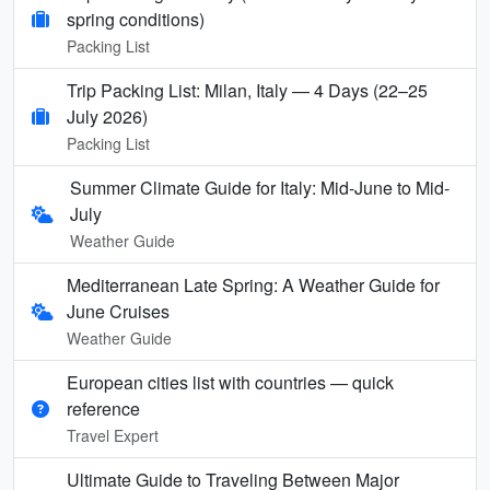
spring conditions)
Packing List
Trip Packing List: Milan, Italy — 4 Days (22–25
July 2026)
Packing List
Summer Climate Guide for Italy: Mid-June to Mid-
July
Weather Guide
Mediterranean Late Spring: A Weather Guide for
June Cruises
Weather Guide
European cities list with countries — quick
reference
Travel Expert
Ultimate Guide to Traveling Between Major