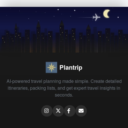
Plantrip
AI-powered travel planning made simple. Create detailed
itineraries, packing lists, and get expert travel insights in
seconds.