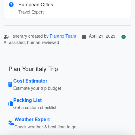
European Cities
Travel Expert
Itinerary created by
Plantrip Team
April 21, 2023
AI-assisted, human-reviewed
Plan Your italy Trip
Cost Estimator
Estimate your trip budget
Packing List
Get a custom checklist
Weather Expert
Check weather & best time to go