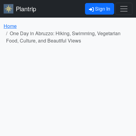
Plantrip
Sign In
Home
One Day in Abruzzo: Hiking, Swimming, Vegetarian
Food, Culture, and Beautiful Views