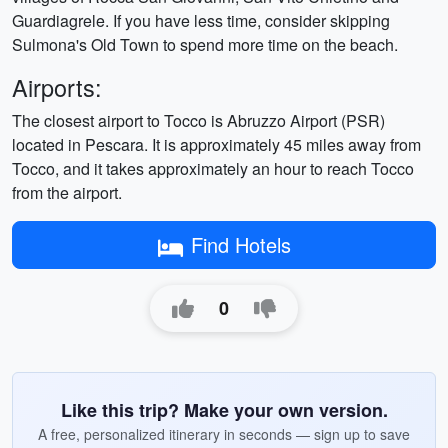
Guardiagrele. If you have less time, consider skipping
Sulmona's Old Town to spend more time on the beach.
Airports:
The closest airport to Tocco is Abruzzo Airport (PSR)
located in Pescara. It is approximately 45 miles away from
Tocco, and it takes approximately an hour to reach Tocco
from the airport.
Find Hotels
0
Like this trip? Make your own version.
A free, personalized itinerary in seconds — sign up to save