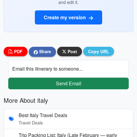
and edit it.
Create my version
PDF
Share
Post
Copy URL
Email this itinerary to someone...
Send Email
More About italy
Best Italy Travel Deals
Travel Deals
Trip Packing List: Italy (Late February — early