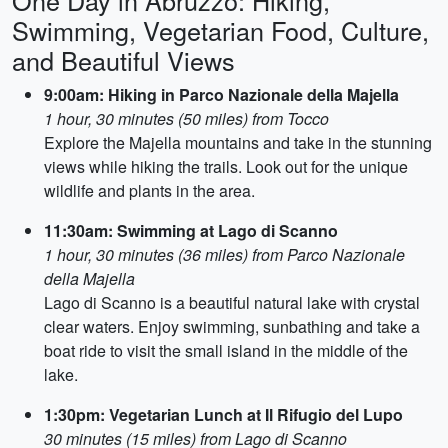
One Day in Abruzzo: Hiking,
Swimming, Vegetarian Food, Culture,
and Beautiful Views
9:00am: Hiking in Parco Nazionale della Majella
1 hour, 30 minutes (50 miles) from Tocco
Explore the Majella mountains and take in the stunning
views while hiking the trails. Look out for the unique
wildlife and plants in the area.
11:30am: Swimming at Lago di Scanno
1 hour, 30 minutes (36 miles) from Parco Nazionale
della Majella
Lago di Scanno is a beautiful natural lake with crystal
clear waters. Enjoy swimming, sunbathing and take a
boat ride to visit the small island in the middle of the
lake.
1:30pm: Vegetarian Lunch at Il Rifugio del Lupo
30 minutes (15 miles) from Lago di Scanno