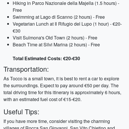
Hiking in Parco Nazionale della Majella (1.5 hours) -
Free
Swimming at Lago di Scanno (2 hours) - Free
Vegetarian Lunch at Il Rifugio del Lupo (1 hour) - €20-
€30
Visit Sulmona's Old Town (2 hours) - Free
Beach Time at Silvi Marina (2 hours) - Free
Total Estimated Costs: €20-€30
Transportation:
As Tocco is a small town, it is best to rent a car to explore
the surroundings. Expect to pay around €50 per day. The
total driving time for this itinerary is approximately 6 hours,
with an estimated fuel cost of €15-€20.
Useful Tips:
If you have more time, consider visiting the charming
villages of Rocca San Giovanni, San Vito Chietino and