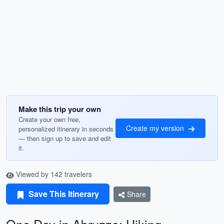
Make this trip your own
Create your own free,
Create my version
personalized itinerary in seconds
— then sign up to save and edit
it.
Viewed by 142 travelers
Save This Itinerary
Share