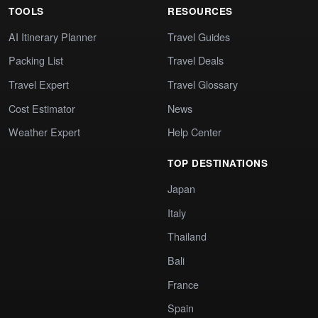
TOOLS
RESOURCES
AI Itinerary Planner
Travel Guides
Packing List
Travel Deals
Travel Expert
Travel Glossary
Cost Estimator
News
Weather Expert
Help Center
TOP DESTINATIONS
Japan
Italy
Thailand
Bali
France
Spain