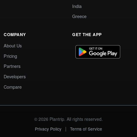
India
Greece
COMPANY
GET THE APP
About Us
Pricing
Partners
Developers
Compare
© 2026 Plantrip. All rights reserved.
|
Privacy Policy
Terms of Service