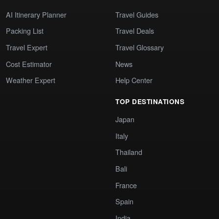
AI Itinerary Planner
Travel Guides
Packing List
Travel Deals
Travel Expert
Travel Glossary
Cost Estimator
News
Weather Expert
Help Center
TOP DESTINATIONS
Japan
Italy
Thailand
Bali
France
Spain
India