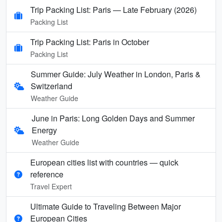
Trip Packing List: Paris — Late February (2026)
Packing List
Trip Packing List: Paris in October
Packing List
Summer Guide: July Weather in London, Paris &
Switzerland
Weather Guide
June in Paris: Long Golden Days and Summer
Energy
Weather Guide
European cities list with countries — quick
reference
Travel Expert
Ultimate Guide to Traveling Between Major
European Cities