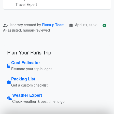
Travel Expert
Itinerary created by
Plantrip Team
April 21, 2023
AI-assisted, human-reviewed
Plan Your Paris Trip
Cost Estimator
Estimate your trip budget
Packing List
Get a custom checklist
Weather Expert
Check weather & best time to go