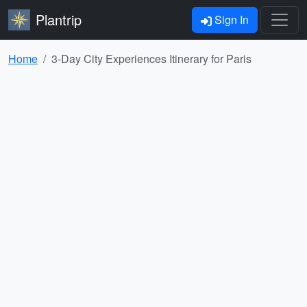
Plantrip
Sign In
Home
3-Day City Experiences Itinerary for Paris