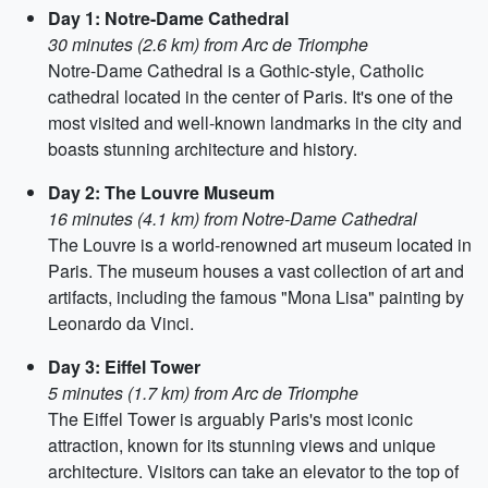
Day 1: Notre-Dame Cathedral
30 minutes (2.6 km) from Arc de Triomphe
Notre-Dame Cathedral is a Gothic-style, Catholic
cathedral located in the center of Paris. It's one of the
most visited and well-known landmarks in the city and
boasts stunning architecture and history.
Day 2: The Louvre Museum
16 minutes (4.1 km) from Notre-Dame Cathedral
The Louvre is a world-renowned art museum located in
Paris. The museum houses a vast collection of art and
artifacts, including the famous "Mona Lisa" painting by
Leonardo da Vinci.
Day 3: Eiffel Tower
5 minutes (1.7 km) from Arc de Triomphe
The Eiffel Tower is arguably Paris's most iconic
attraction, known for its stunning views and unique
architecture. Visitors can take an elevator to the top of