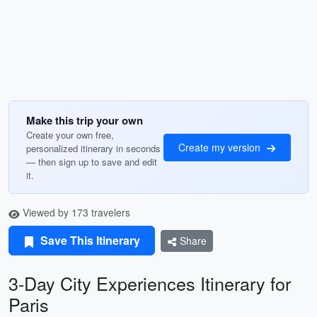
Make this trip your own
Create your own free,
Create my version
personalized itinerary in seconds
— then sign up to save and edit
it.
Viewed by 173 travelers
Save This Itinerary
Share
3-Day City Experiences Itinerary for
Paris