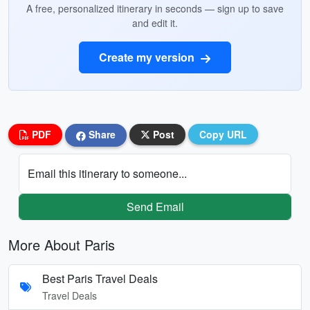
A free, personalized itinerary in seconds — sign up to save
and edit it.
Create my version
PDF
Share
Post
Copy URL
Email this itinerary to someone...
Send Email
More About Paris
Best Paris Travel Deals
Travel Deals