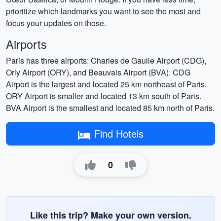
prioritize which landmarks you want to see the most and
focus your updates on those.
Airports
Paris has three airports: Charles de Gaulle Airport (CDG),
Orly Airport (ORY), and Beauvais Airport (BVA). CDG
Airport is the largest and located 25 km northeast of Paris.
ORY Airport is smaller and located 13 km south of Paris.
BVA Airport is the smallest and located 85 km north of Paris.
Find Hotels
0
Like this trip? Make your own version.