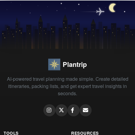
Plantrip
AI-powered travel planning made simple. Create detailed
itineraries, packing lists, and get expert travel insights in
seconds.
TOOLS
RESOURCES