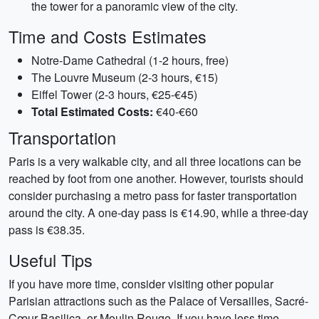
the tower for a panoramic view of the city.
Time and Costs Estimates
Notre-Dame Cathedral (1-2 hours, free)
The Louvre Museum (2-3 hours, €15)
Eiffel Tower (2-3 hours, €25-€45)
Total Estimated Costs:
€40-€60
Transportation
Paris is a very walkable city, and all three locations can be
reached by foot from one another. However, tourists should
consider purchasing a metro pass for faster transportation
around the city. A one-day pass is €14.90, while a three-day
pass is €38.35.
Useful Tips
If you have more time, consider visiting other popular
Parisian attractions such as the Palace of Versailles, Sacré-
Cœur Basilica, or Moulin Rouge. If you have less time,