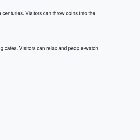
e centuries. Visitors can throw coins into the
ng cafes. Visitors can relax and people-watch