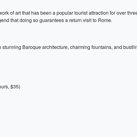
rk of art that has been a popular tourist attraction for over thre
gend that doing so guarantees a return visit to Rome.
h stunning Baroque architecture, charming fountains, and bustli
urs, $35)