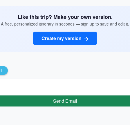
Like this trip? Make your own version.
A free, personalized itinerary in seconds — sign up to save and edit it.
Create my version
RL
Send Email