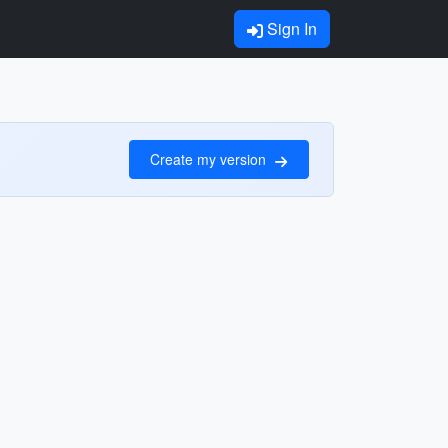
Sign In
Create my version