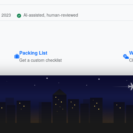
, 2023
AI-assisted, human-reviewed
Packing List
W
Get a custom checklist
C