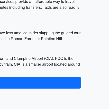
services provide an affordable way to travel
nutes including transfers. Taxis are also readily
ave less time, consider skipping the guided tour
 as the Roman Forum or Palatine Hill.
rt, and Ciampino Airport (CIA). FCO is the
y train. CIA is a smaller airport located around