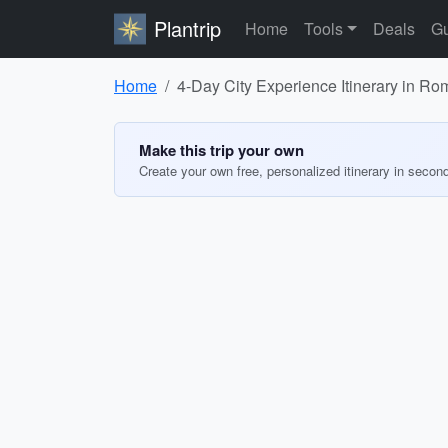
Plantrip
Home
Tools
Deals
Gu
Home
4-Day City Experience Itinerary in Ro
Make this trip your own
Create your own free, personalized itinerary in secon