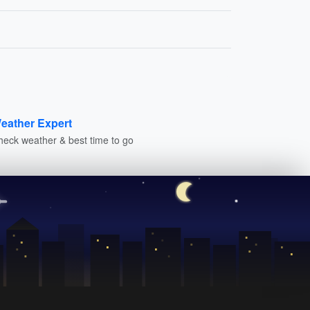
eather Expert
heck weather & best time to go