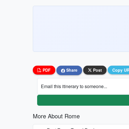
PDF
Share
Post
Copy U
Email this itinerary to someone...
More About Rome