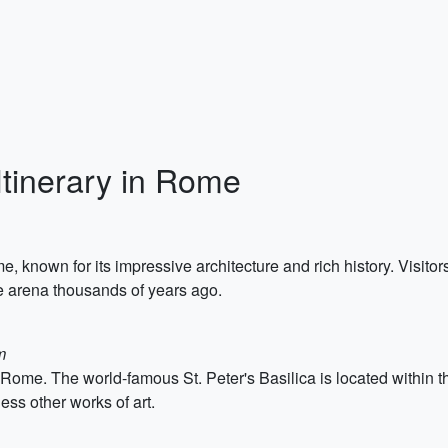
Itinerary in Rome
known for its impressive architecture and rich history. Visitor
he arena thousands of years ago.
m
to Rome. The world-famous St. Peter's Basilica is located within 
ss other works of art.