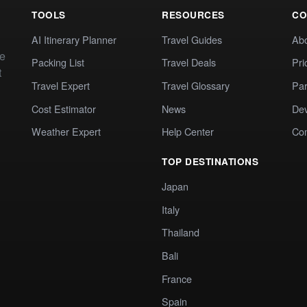
TOOLS
RESOURCES
CO
AI Itinerary Planner
Travel Guides
Ab
te
Packing List
Travel Deals
Pri
t
Travel Expert
Travel Glossary
Par
Cost Estimator
News
Dev
Weather Expert
Help Center
Co
TOP DESTINATIONS
Japan
Italy
Thailand
Bali
France
Spain