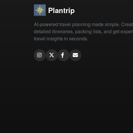
Plantrip
AI-powered travel planning made simple. Crea
detailed itineraries, packing lists, and get exper
travel insights in seconds.