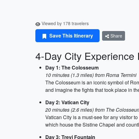
Viewed by 178 travelers
Save This Itinerary
Share
4-Day City Experience 
Day 1: The Colosseum
10 minutes (1.3 miles) from Roma Termini
The Colosseum is an iconic symbol of Rome, 
and imagine the fights that took place in t
Day 2: Vatican City
20 minutes (2.6 miles) from The Colosseu
Vatican City is a must-see for any visitor 
which house the Sistine Chapel and countle
Day 3: Trevi Fountain