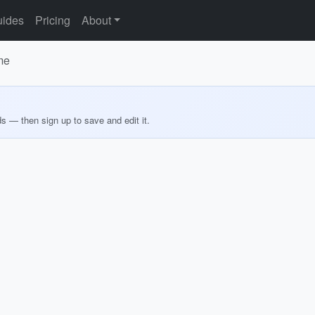
ides
Pricing
About
me
ds — then sign up to save and edit it.