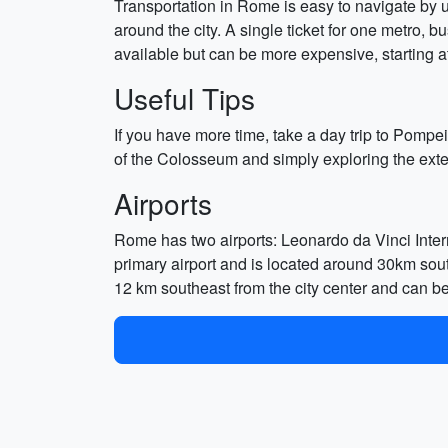
Transportation in Rome is easy to navigate by u
around the city. A single ticket for one metro, b
available but can be more expensive, starting at 
Useful Tips
If you have more time, take a day trip to Pompei
of the Colosseum and simply exploring the exter
Airports
Rome has two airports: Leonardo da Vinci Inter
primary airport and is located around 30km south
12 km southeast from the city center and can b