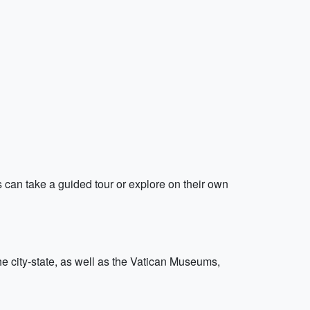
s can take a guided tour or explore on their own
the city-state, as well as the Vatican Museums,