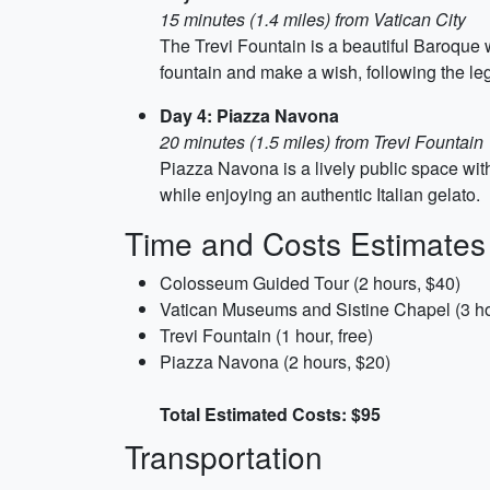
15 minutes (1.4 miles) from Vatican City
The Trevi Fountain is a beautiful Baroque wo
fountain and make a wish, following the le
Day 4: Piazza Navona
20 minutes (1.5 miles) from Trevi Fountain
Piazza Navona is a lively public space wit
while enjoying an authentic Italian gelato.
Time and Costs Estimates
Colosseum Guided Tour (2 hours, $40)
Vatican Museums and Sistine Chapel (3 ho
Trevi Fountain (1 hour, free)
Piazza Navona (2 hours, $20)
Total Estimated Costs: $95
Transportation