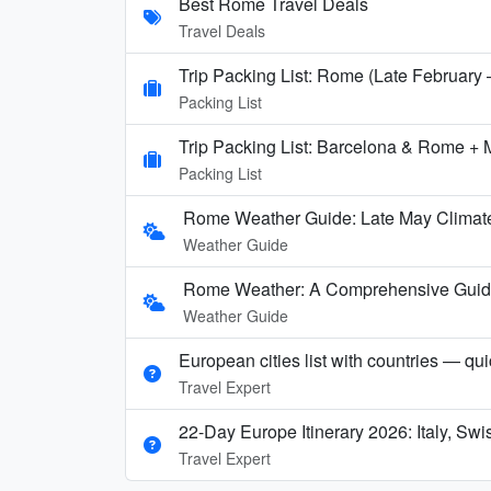
Best Rome Travel Deals
Travel Deals
Trip Packing List: Rome (Late February
Packing List
Trip Packing List: Barcelona & Rome + 
Packing List
Rome Weather Guide: Late May Climate
Weather Guide
Rome Weather: A Comprehensive Guide t
Weather Guide
European cities list with countries — qu
Travel Expert
22-Day Europe Itinerary 2026: Italy, Sw
Travel Expert