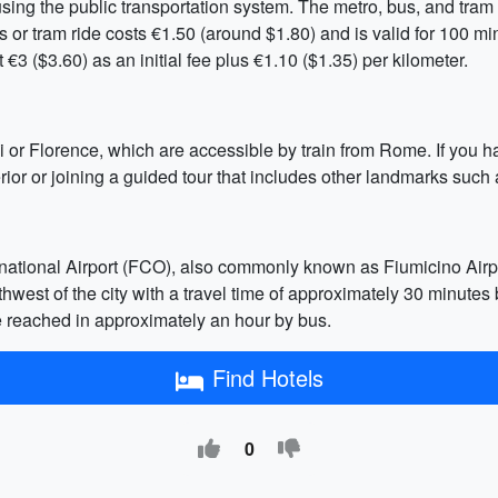
sing the public transportation system. The metro, bus, and tram 
us or tram ride costs €1.50 (around $1.80) and is valid for 100 mi
€3 ($3.60) as an initial fee plus €1.10 ($1.35) per kilometer.
i or Florence, which are accessible by train from Rome. If you h
ior or joining a guided tour that includes other landmarks such
national Airport (FCO), also commonly known as Fiumicino Airpo
west of the city with a travel time of approximately 30 minutes b
e reached in approximately an hour by bus.
Find Hotels
0