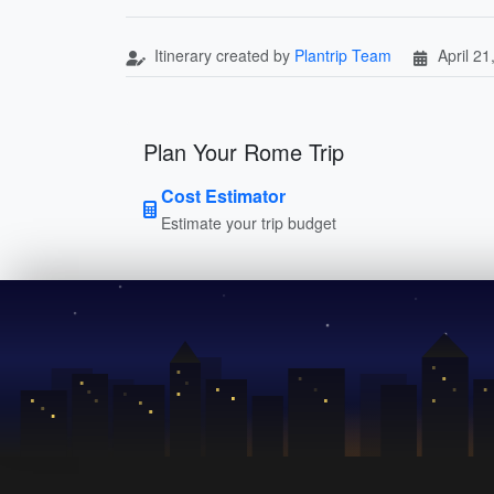
Itinerary created by
Plantrip Team
April 21
Plan Your Rome Trip
Cost Estimator
Estimate your trip budget