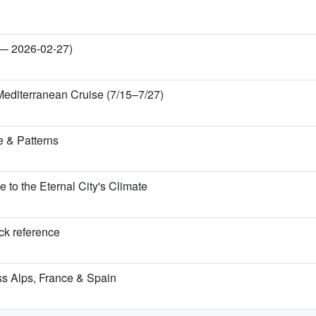
 — 2026-02-27)
Mediterranean Cruise (7/15–7/27)
 & Patterns
o the Eternal City's Climate
ick reference
iss Alps, France & Spain