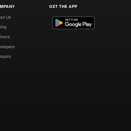
MPANY
GET THE APP
out Us
cing
tners
elopers
mpare