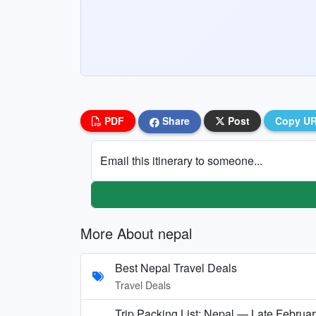
PDF
Share
Post
Copy U
Email this itinerary to someone...
More About nepal
Best Nepal Travel Deals
Travel Deals
Trip Packing List: Nepal — Late Februar