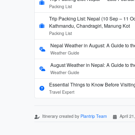
Packing List
Trip Packing List: Nepal (10 Sep – 11 Oc
Kathmandu, Chandragiri, Manung Kot
Packing List
Nepal Weather in August: A Guide to 
Weather Guide
August Weather in Nepal: A Guide to 
Weather Guide
Essential Things to Know Before Visitin
Travel Expert
Itinerary created by
Plantrip Team
April 21