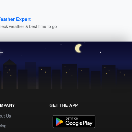
eather Expert
heck weather & best time to go
MPANY
GET THE APP
out Us
cing