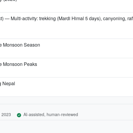
t) — Multi-activity: trekking (Mardi Himal 5 days), canyoning, r
the Monsoon Season
the Monsoon Peaks
g Nepal
, 2023
AI-assisted, human-reviewed