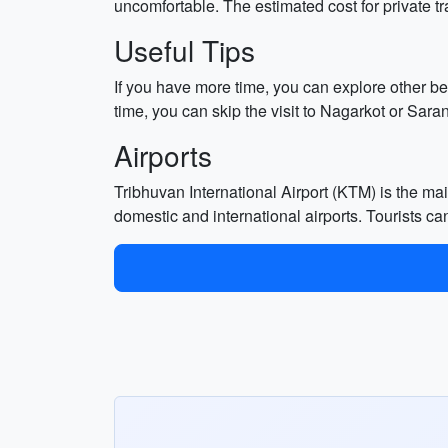
uncomfortable. The estimated cost for private t
Useful Tips
If you have more time, you can explore other 
time, you can skip the visit to Nagarkot or Sara
Airports
Tribhuvan International Airport (KTM) is the ma
domestic and international airports. Tourists can