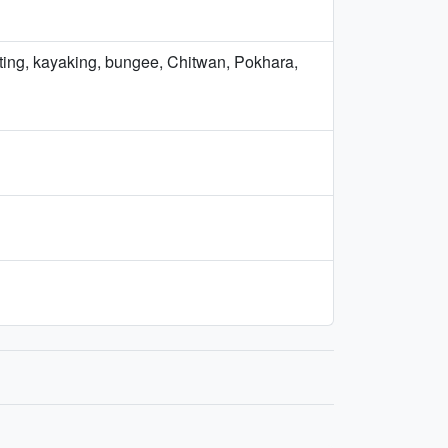
afting, kayaking, bungee, Chitwan, Pokhara,