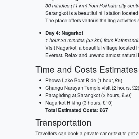
30 minutes (11 km) from Pokhara city centr
Sarangkot is a beautiful hill station locat
The place offers various thrilling activitie
Day 4: Nagarkot
1 hour 20 minutes (32 km) from Kathmandu 
Visit Nagarkot, a beautiful village located
Everest. Relax and unwind amidst natural be
Time and Costs Estimates
Phewa Lake Boat Ride (1 hour, £5)
Changu Narayan Temple visit (2 hours, £2
Paragliding at Sarangkot (2 hours, £50)
Nagarkot Hiking (3 hours, £10)
Total Estimated Costs: £67
Transportation
Travellers can book a private car or taxi to ge