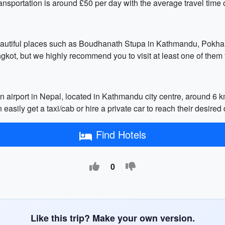
ransportation is around £50 per day with the average travel time 
beautiful places such as Boudhanath Stupa in Kathmandu, Pokha
ngkot, but we highly recommend you to visit at least one of them
in airport in Nepal, located in Kathmandu city centre, around 6 k
 easily get a taxi/cab or hire a private car to reach their desired
Find Hotels
0
Like this trip? Make your own version.