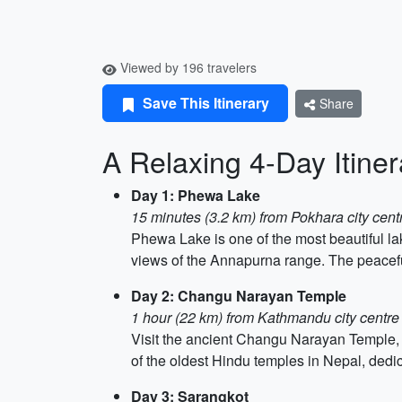
Viewed by 196 travelers
Save This Itinerary
Share
A Relaxing 4-Day Itiner
Day 1: Phewa Lake
15 minutes (3.2 km) from Pokhara city cent
Phewa Lake is one of the most beautiful lak
views of the Annapurna range. The peaceful
Day 2: Changu Narayan Temple
1 hour (22 km) from Kathmandu city centre
Visit the ancient Changu Narayan Temple, 
of the oldest Hindu temples in Nepal, dedic
Day 3: Sarangkot