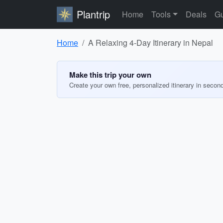
Plantrip
Home
Tools
Deals
Gu
Home
A Relaxing 4-Day Itinerary in Nepal
Make this trip your own
Create your own free, personalized itinerary in secon