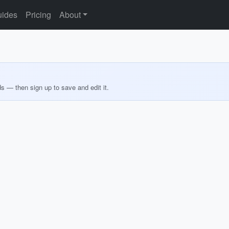
ides
Pricing
About
ds — then sign up to save and edit it.