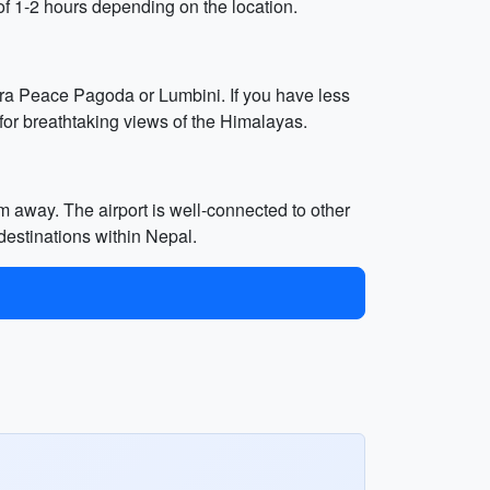
of 1-2 hours depending on the location.
ra Peace Pagoda or Lumbini. If you have less
 for breathtaking views of the Himalayas.
m away. The airport is well-connected to other
 destinations within Nepal.