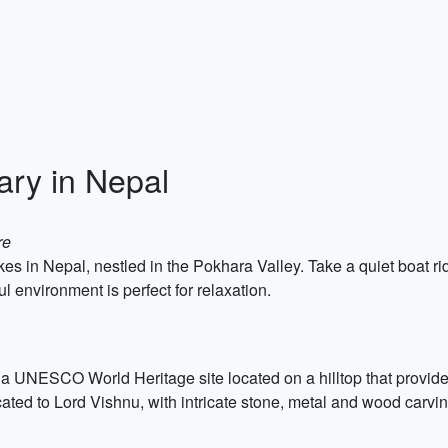
ary in Nepal
re
es in Nepal, nestled in the Pokhara Valley. Take a quiet boat ri
 environment is perfect for relaxation.
a UNESCO World Heritage site located on a hilltop that provide
ated to Lord Vishnu, with intricate stone, metal and wood carvin