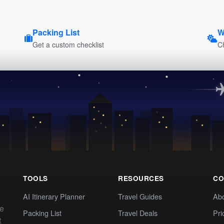
Packing List
W
Get a custom checklist
C
TOOLS
RESOURCES
CO
AI Itinerary Planner
Travel Guides
Ab
te
Packing List
Travel Deals
Pri
t