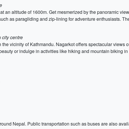
e
ed at an altitude of 1600m. Get mesmerized by the panoramic vie
s such as paragliding and zip-lining for adventure enthusiasts. Th
city centre
 in the vicinity of Kathmandu. Nagarkot offers spectacular view
auty or indulge in activities like hiking and mountain biking in
)
t around Nepal. Public transportation such as buses are also ava