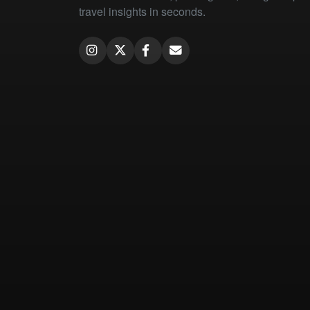
travel insights in seconds.