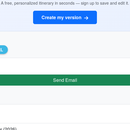
A free, personalized itinerary in seconds — sign up to save and edit it.
Create my version
RL
Send Email
y (2026)