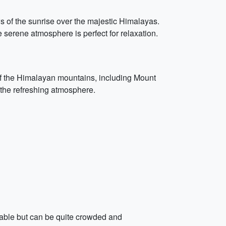
ws of the sunrise over the majestic Himalayas.
e serene atmosphere is perfect for relaxation.
s of the Himalayan mountains, including Mount
 the refreshing atmosphere.
ilable but can be quite crowded and