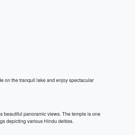
de on the tranquil lake and enjoy spectacular
s beautiful panoramic views. The temple is one
gs depicting various Hindu deities.