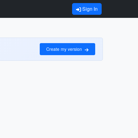
Sign In
Create my version