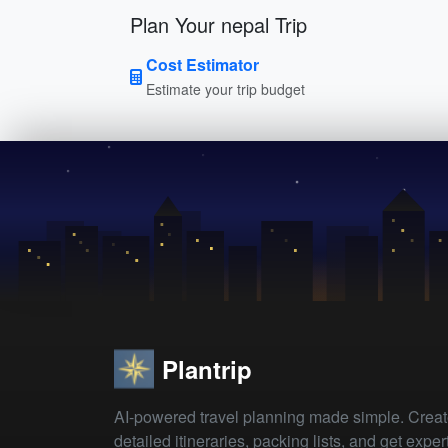
Plan Your nepal Trip
Cost Estimator
Estimate your trip budget
Plantrip
AI-powered travel planning made simple. Crea
detailed itineraries, packing lists, and get exper