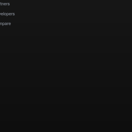
tners
elopers
mpare