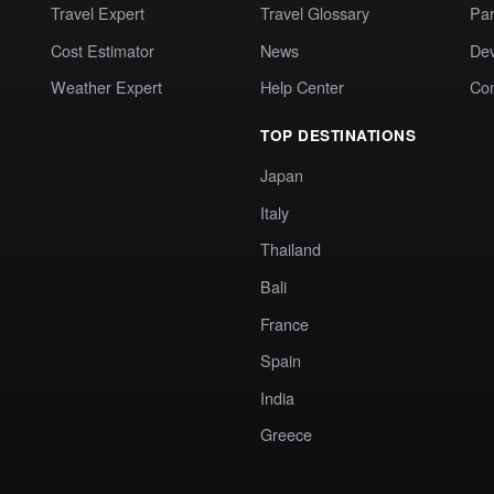
Travel Expert
Travel Glossary
Par
Cost Estimator
News
Dev
Weather Expert
Help Center
Co
TOP DESTINATIONS
Japan
Italy
Thailand
Bali
France
Spain
India
Greece