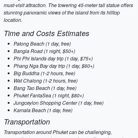
must-visit attraction. The towering 45-meter tall statue offers
stunning panoramic views of the island from its hilltop
location.
Time and Costs Estimates
Patong Beach (1 day, free)
Bangla Road (1 night, $50+)
Phi Phi Islands day trip (1 day, $75+)
Phang Nga Bay day trip (1 day, $60+)
Big Buddha (1-2 hours, free)
Wat Chalong (1-2 hours, free)
Bang Tao Beach (1 day, free)
Phuket FantaSea (1 night, $80+)
Jungceylon Shopping Center (1 day, free)
Kamala Beach (1 day, free)
Transportation
Transportation around Phuket can be challenging,