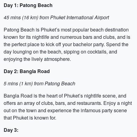
Day 1: Patong Beach
45 mins (16 km) from Phuket International Airport
Patong Beach is Phuket’s most popular beach destination
known for its nightlife and numerous bars and clubs, and is
the perfect place to kick off your bachelor party. Spend the
day lounging on the beach, sipping on cocktails, and
enjoying the lively atmosphere.
Day 2: Bangla Road
5 mins (1 km) from Patong Beach
Bangla Road is the heart of Phuket’s nightlife scene, and
offers an array of clubs, bars, and restaurants. Enjoy a night
out on the town and experience the infamous party scene
that Phuket is known for.
Day 3: