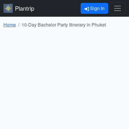
Plantrip
Sign In
Home
10-Day Bachelor Party Itinerary in Phuket