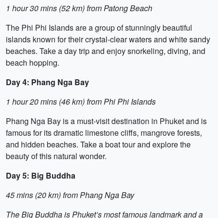
1 hour 30 mins (52 km) from Patong Beach
The Phi Phi Islands are a group of stunningly beautiful
islands known for their crystal-clear waters and white sandy
beaches. Take a day trip and enjoy snorkeling, diving, and
beach hopping.
Day 4: Phang Nga Bay
1 hour 20 mins (46 km) from Phi Phi Islands
Phang Nga Bay is a must-visit destination in Phuket and is
famous for its dramatic limestone cliffs, mangrove forests,
and hidden beaches. Take a boat tour and explore the
beauty of this natural wonder.
Day 5: Big Buddha
45 mins (20 km) from Phang Nga Bay
The Big Buddha is Phuket’s most famous landmark and a