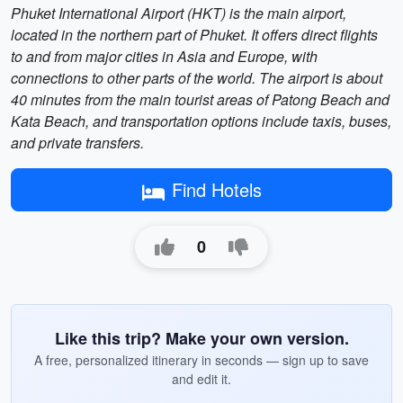
Phuket International Airport (HKT) is the main airport,
located in the northern part of Phuket. It offers direct flights
to and from major cities in Asia and Europe, with
connections to other parts of the world. The airport is about
40 minutes from the main tourist areas of Patong Beach and
Kata Beach, and transportation options include taxis, buses,
and private transfers.
Find Hotels
0
Like this trip? Make your own version.
A free, personalized itinerary in seconds — sign up to save
and edit it.