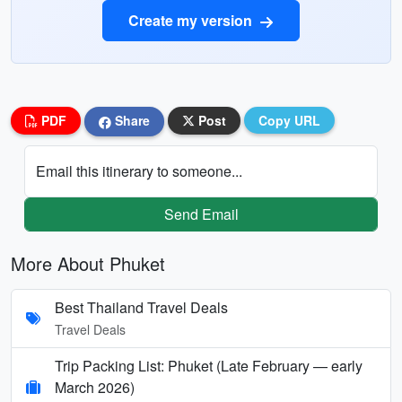
Create my version
PDF
Share
Post
Copy URL
Email this itinerary to someone...
Send Email
More About Phuket
Best Thailand Travel Deals
Travel Deals
Trip Packing List: Phuket (Late February — early
March 2026)