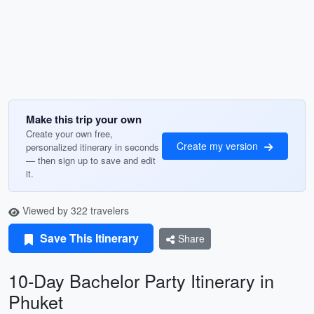
Make this trip your own
Create your own free,
Create my version
personalized itinerary in seconds
— then sign up to save and edit
it.
Viewed by 322 travelers
Save This Itinerary
Share
10-Day Bachelor Party Itinerary in
Phuket