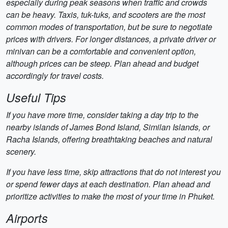
especially during peak seasons when traffic and crowds
can be heavy. Taxis, tuk-tuks, and scooters are the most
common modes of transportation, but be sure to negotiate
prices with drivers. For longer distances, a private driver or
minivan can be a comfortable and convenient option,
although prices can be steep. Plan ahead and budget
accordingly for travel costs.
Useful Tips
If you have more time, consider taking a day trip to the
nearby islands of James Bond Island, Similan Islands, or
Racha Islands, offering breathtaking beaches and natural
scenery.
If you have less time, skip attractions that do not interest you
or spend fewer days at each destination. Plan ahead and
prioritize activities to make the most of your time in Phuket.
Airports