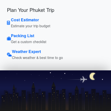
Plan Your Phuket Trip
Cost Estimator
Estimate your trip budget
Packing List
Get a custom checklist
Weather Expert
Check weather & best time to go