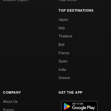
TOP DESTINATIONS
Japan
Italy
Thailand
Bali
France
Spain
India
Greece
COMPANY
GET THE APP
About Us
Pricing