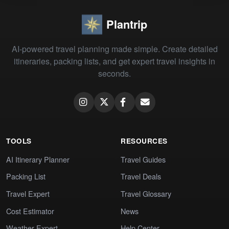
Plantrip
AI-powered travel planning made simple. Create detailed
itineraries, packing lists, and get expert travel insights in
seconds.
TOOLS
RESOURCES
AI Itinerary Planner
Travel Guides
Packing List
Travel Deals
Travel Expert
Travel Glossary
Cost Estimator
News
Weather Expert
Help Center