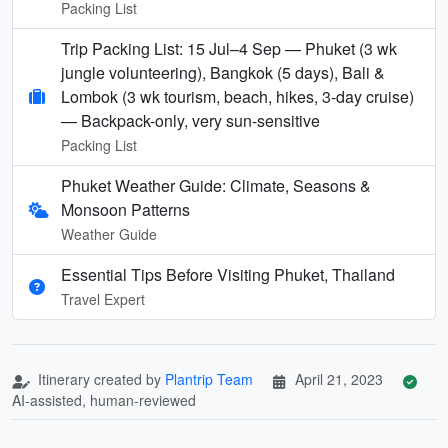
Packing List
Trip Packing List: 15 Jul–4 Sep — Phuket (3 wk
jungle volunteering), Bangkok (5 days), Bali &
Lombok (3 wk tourism, beach, hikes, 3-day cruise)
— Backpack-only, very sun-sensitive
Packing List
Phuket Weather Guide: Climate, Seasons &
Monsoon Patterns
Weather Guide
Essential Tips Before Visiting Phuket, Thailand
Travel Expert
Itinerary created by
Plantrip Team
April 21, 2023
AI-assisted, human-reviewed