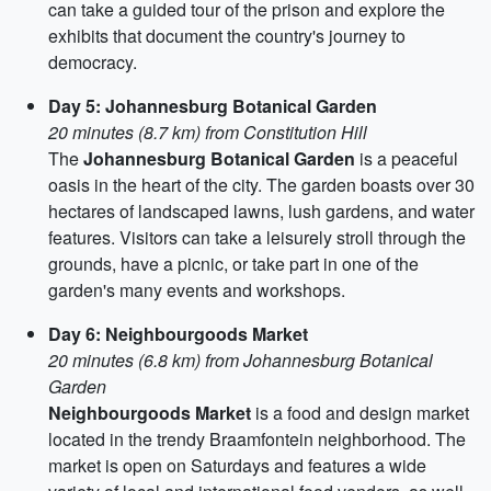
can take a guided tour of the prison and explore the
exhibits that document the country's journey to
democracy.
Day 5: Johannesburg Botanical Garden
20 minutes (8.7 km) from Constitution Hill
The
Johannesburg Botanical Garden
is a peaceful
oasis in the heart of the city. The garden boasts over 30
hectares of landscaped lawns, lush gardens, and water
features. Visitors can take a leisurely stroll through the
grounds, have a picnic, or take part in one of the
garden's many events and workshops.
Day 6: Neighbourgoods Market
20 minutes (6.8 km) from Johannesburg Botanical
Garden
Neighbourgoods Market
is a food and design market
located in the trendy Braamfontein neighborhood. The
market is open on Saturdays and features a wide