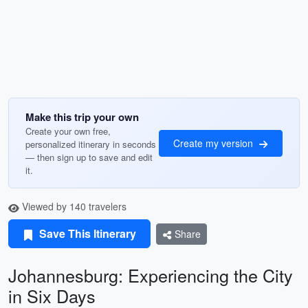
Make this trip your own
Create your own free,
Create my version
personalized itinerary in seconds
— then sign up to save and edit
it.
Viewed by 140 travelers
Save This Itinerary
Share
Johannesburg: Experiencing the City
in Six Days