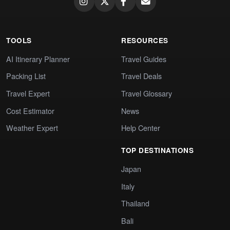
TOOLS
RESOURCES
AI Itinerary Planner
Travel Guides
Packing List
Travel Deals
Travel Expert
Travel Glossary
Cost Estimator
News
Weather Expert
Help Center
TOP DESTINATIONS
Japan
Italy
Thailand
Bali