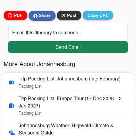
PDF
Share
Post
Copy URL
Email this itinerary to someone...
Send Email
More About Johannesburg
Trip Packing List: Johannesburg (late February)
Packing List
Trip Packing List: Europe Tour (17 Dec 2026 – 2
Jan 2027)
Packing List
Johannesburg Weather: Highveld Climate &
Seasonal Guide