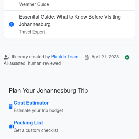
Weather Guide
Essential Guide: What to Know Before Visiting
Johannesburg
Travel Expert
Itinerary created by
Plantrip Team
April 21, 2023
AI-assisted, human-reviewed
Plan Your Johannesburg Trip
Cost Estimator
Estimate your trip budget
Packing List
Get a custom checklist