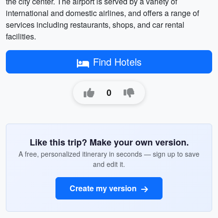
the city center. The airport is served by a variety of
international and domestic airlines, and offers a range of
services including restaurants, shops, and car rental
facilities.
Find Hotels
0
Like this trip? Make your own version.
A free, personalized itinerary in seconds — sign up to save
and edit it.
Create my version