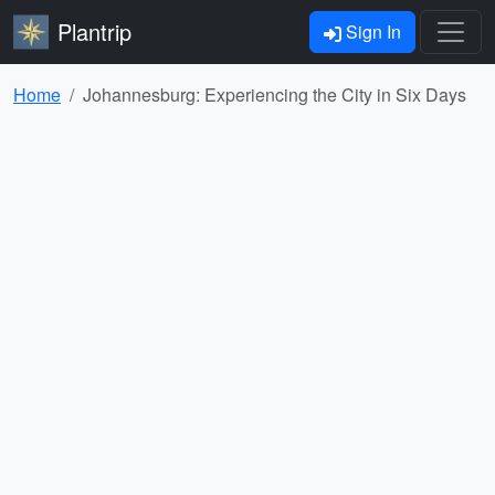
Plantrip
Sign In
Home
Johannesburg: Experiencing the City in Six Days