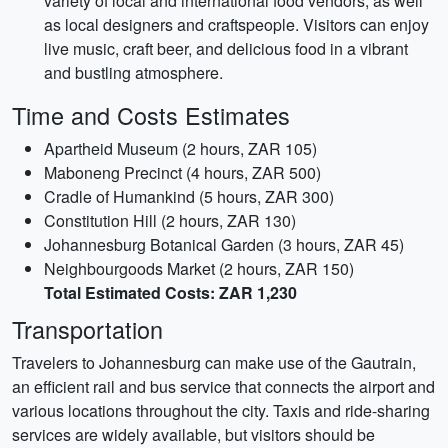
variety of local and international food vendors, as well
as local designers and craftspeople. Visitors can enjoy
live music, craft beer, and delicious food in a vibrant
and bustling atmosphere.
Time and Costs Estimates
Apartheid Museum (2 hours, ZAR 105)
Maboneng Precinct (4 hours, ZAR 500)
Cradle of Humankind (5 hours, ZAR 300)
Constitution Hill (2 hours, ZAR 130)
Johannesburg Botanical Garden (3 hours, ZAR 45)
Neighbourgoods Market (2 hours, ZAR 150)
Total Estimated Costs: ZAR 1,230
Transportation
Travelers to Johannesburg can make use of the Gautrain,
an efficient rail and bus service that connects the airport and
various locations throughout the city. Taxis and ride-sharing
services are widely available, but visitors should be