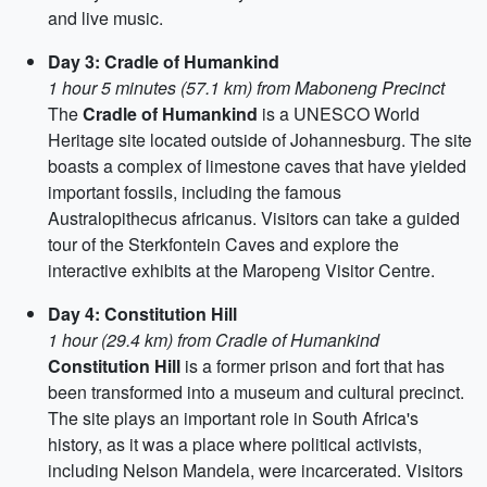
and live music.
Day 3: Cradle of Humankind
1 hour 5 minutes (57.1 km) from Maboneng Precinct
The
Cradle of Humankind
is a UNESCO World
Heritage site located outside of Johannesburg. The site
boasts a complex of limestone caves that have yielded
important fossils, including the famous
Australopithecus africanus. Visitors can take a guided
tour of the Sterkfontein Caves and explore the
interactive exhibits at the Maropeng Visitor Centre.
Day 4: Constitution Hill
1 hour (29.4 km) from Cradle of Humankind
Constitution Hill
is a former prison and fort that has
been transformed into a museum and cultural precinct.
The site plays an important role in South Africa's
history, as it was a place where political activists,
including Nelson Mandela, were incarcerated. Visitors