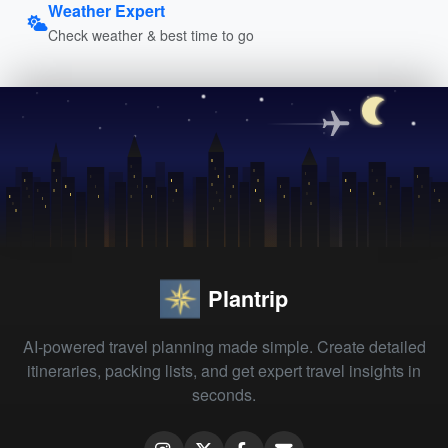
Weather Expert
Check weather & best time to go
Plantrip
AI-powered travel planning made simple. Create detailed
itineraries, packing lists, and get expert travel insights in
seconds.