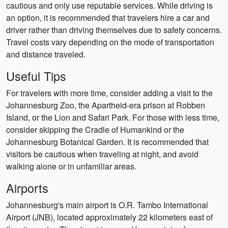
cautious and only use reputable services. While driving is
an option, it is recommended that travelers hire a car and
driver rather than driving themselves due to safety concerns.
Travel costs vary depending on the mode of transportation
and distance traveled.
Useful Tips
For travelers with more time, consider adding a visit to the
Johannesburg Zoo, the Apartheid-era prison at Robben
Island, or the Lion and Safari Park. For those with less time,
consider skipping the Cradle of Humankind or the
Johannesburg Botanical Garden. It is recommended that
visitors be cautious when traveling at night, and avoid
walking alone or in unfamiliar areas.
Airports
Johannesburg's main airport is O.R. Tambo International
Airport (JNB), located approximately 22 kilometers east of