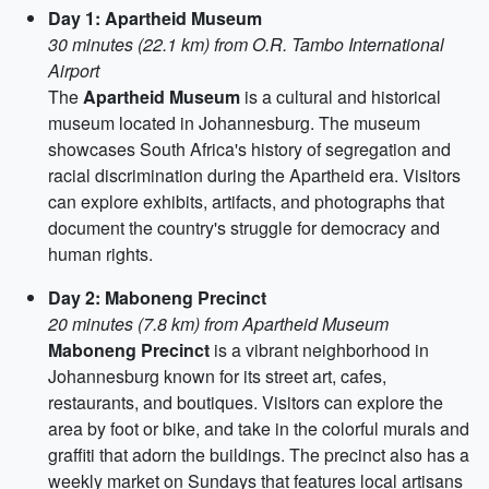
Day 1: Apartheid Museum
30 minutes (22.1 km) from O.R. Tambo International
Airport
The
Apartheid Museum
is a cultural and historical
museum located in Johannesburg. The museum
showcases South Africa's history of segregation and
racial discrimination during the Apartheid era. Visitors
can explore exhibits, artifacts, and photographs that
document the country's struggle for democracy and
human rights.
Day 2: Maboneng Precinct
20 minutes (7.8 km) from Apartheid Museum
Maboneng Precinct
is a vibrant neighborhood in
Johannesburg known for its street art, cafes,
restaurants, and boutiques. Visitors can explore the
area by foot or bike, and take in the colorful murals and
graffiti that adorn the buildings. The precinct also has a
weekly market on Sundays that features local artisans