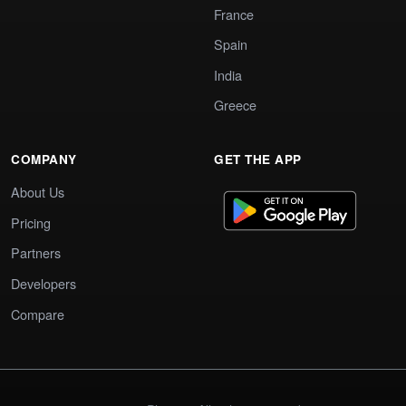
France
Spain
India
Greece
COMPANY
GET THE APP
About Us
Pricing
Partners
Developers
Compare