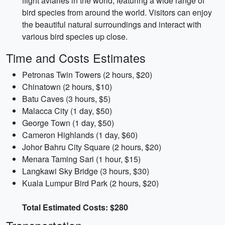
flight aviaries in the world, featuring a wide range of
bird species from around the world. Visitors can enjoy
the beautiful natural surroundings and interact with
various bird species up close.
Time and Costs Estimates
Petronas Twin Towers (2 hours, $20)
Chinatown (2 hours, $10)
Batu Caves (3 hours, $5)
Malacca City (1 day, $50)
George Town (1 day, $50)
Cameron Highlands (1 day, $60)
Johor Bahru City Square (2 hours, $20)
Menara Taming Sari (1 hour, $15)
Langkawi Sky Bridge (3 hours, $30)
Kuala Lumpur Bird Park (2 hours, $20)
Total Estimated Costs: $280