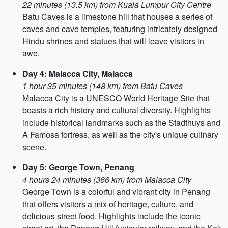
22 minutes (13.5 km) from Kuala Lumpur City Centre
Batu Caves is a limestone hill that houses a series of
caves and cave temples, featuring intricately designed
Hindu shrines and statues that will leave visitors in
awe.
Day 4: Malacca City, Malacca
1 hour 35 minutes (148 km) from Batu Caves
Malacca City is a UNESCO World Heritage Site that
boasts a rich history and cultural diversity. Highlights
include historical landmarks such as the Stadthuys and
A Famosa fortress, as well as the city's unique culinary
scene.
Day 5: George Town, Penang
4 hours 24 minutes (366 km) from Malacca City
George Town is a colorful and vibrant city in Penang
that offers visitors a mix of heritage, culture, and
delicious street food. Highlights include the iconic