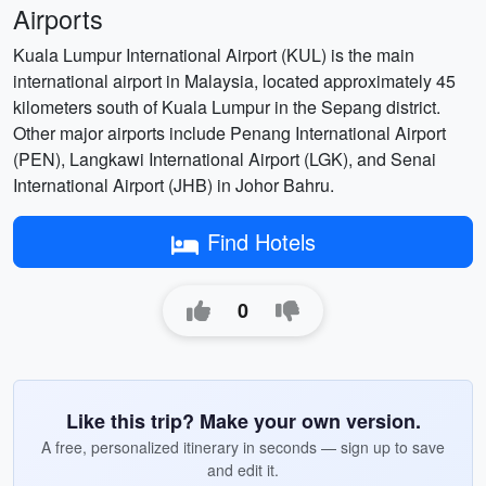
Airports
Kuala Lumpur International Airport (KUL) is the main
international airport in Malaysia, located approximately 45
kilometers south of Kuala Lumpur in the Sepang district.
Other major airports include Penang International Airport
(PEN), Langkawi International Airport (LGK), and Senai
International Airport (JHB) in Johor Bahru.
Find Hotels
0
Like this trip? Make your own version.
A free, personalized itinerary in seconds — sign up to save
and edit it.