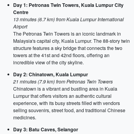
Day 1: Petronas Twin Towers, Kuala Lumpur City
Centre
13 minutes (6.7 km) from Kuala Lumpur International
Airport
The Petronas Twin Towers is an iconic landmark in
Malaysia's capital city, Kuala Lumpur. The 88-story twin
structure features a sky bridge that connects the two
towers at the 41st and 42nd floors, offering an
incredible view of the city skyline.
Day 2: Chinatown, Kuala Lumpur
21 minutes (7.9 km) from Petronas Twin Towers
Chinatown is a vibrant and bustling area in Kuala
Lumpur that offers visitors an authentic cultural
experience, with its busy streets filled with vendors
selling souvenirs, street food, and traditional Chinese
medicines.
Day 3: Batu Caves, Selangor