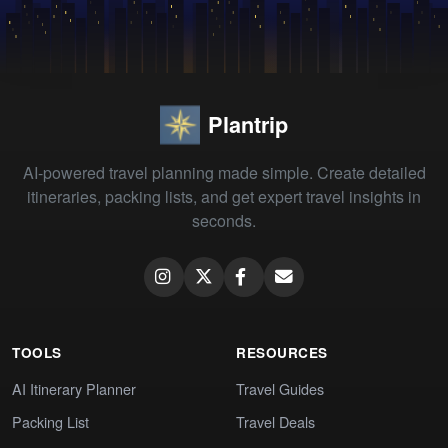
Plantrip
AI-powered travel planning made simple. Create detailed
itineraries, packing lists, and get expert travel insights in
seconds.
TOOLS
RESOURCES
AI Itinerary Planner
Travel Guides
Packing List
Travel Deals