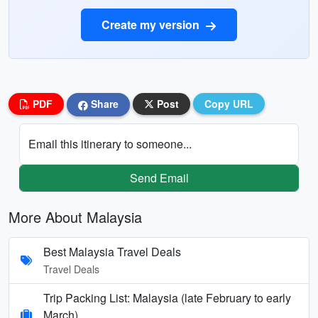
Create my version
PDF
Share
Post
Copy URL
Email this itinerary to someone...
Send Email
More About Malaysia
Best Malaysia Travel Deals
Travel Deals
Trip Packing List: Malaysia (late February to early
March)