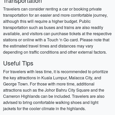
Transportation
Travelers can consider renting a car or booking private
transportation for an easier and more comfortable journey,
although this will require a higher budget. Public
transportation such as buses and trains are also readily
available, and visitors can purchase tickets at the respective
stations or online with a Touch 'n Go card. Please note that
the estimated travel times and distances may vary
depending on traffic conditions and other external factors.
Useful Tips
For travelers with less time, it is recommended to prioritize
the key attractions in Kuala Lumpur, Malacca City, and
George Town. For those with more time, additional
attractions such as the Johor Bahru City Square and the
Cameron Highlands can be included. Travelers are also
advised to bring comfortable walking shoes and light
jackets for the cooler climate in the highlands.