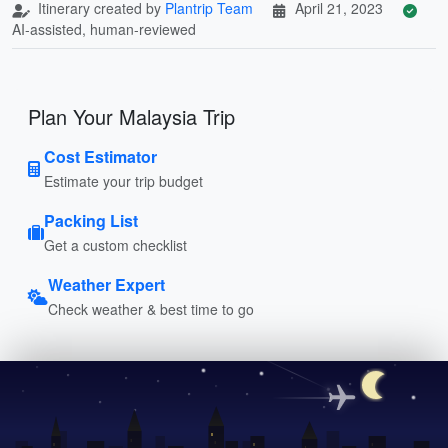
Itinerary created by
Plantrip Team
April 21, 2023
AI-assisted, human-reviewed
Plan Your Malaysia Trip
Cost Estimator
Estimate your trip budget
Packing List
Get a custom checklist
Weather Expert
Check weather & best time to go