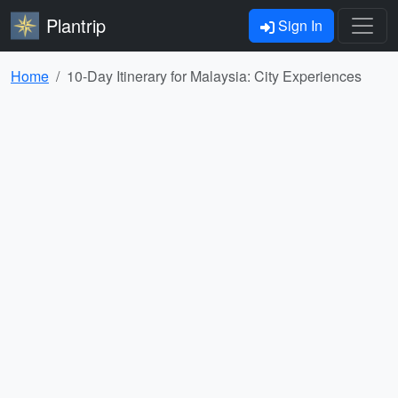
Plantrip
Sign In
Home
10-Day Itinerary for Malaysia: City Experiences