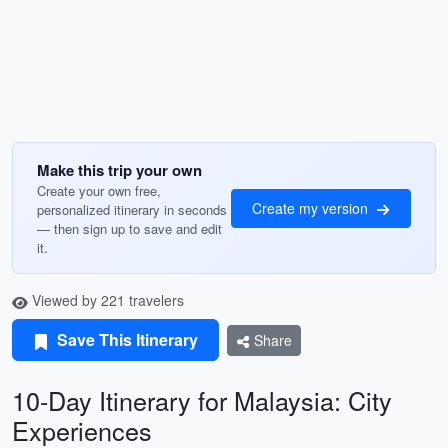
Make this trip your own
Create your own free,
Create my version
personalized itinerary in seconds
— then sign up to save and edit
it.
Viewed by 221 travelers
Save This Itinerary
Share
10-Day Itinerary for Malaysia: City
Experiences