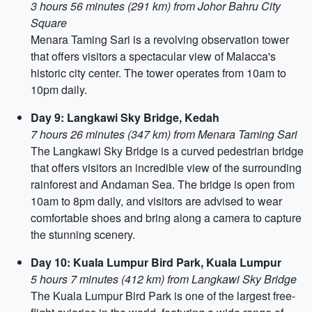
3 hours 56 minutes (291 km) from Johor Bahru City
Square
Menara Taming Sari is a revolving observation tower
that offers visitors a spectacular view of Malacca's
historic city center. The tower operates from 10am to
10pm daily.
Day 9: Langkawi Sky Bridge, Kedah
7 hours 26 minutes (347 km) from Menara Taming Sari
The Langkawi Sky Bridge is a curved pedestrian bridge
that offers visitors an incredible view of the surrounding
rainforest and Andaman Sea. The bridge is open from
10am to 8pm daily, and visitors are advised to wear
comfortable shoes and bring along a camera to capture
the stunning scenery.
Day 10: Kuala Lumpur Bird Park, Kuala Lumpur
5 hours 7 minutes (412 km) from Langkawi Sky Bridge
The Kuala Lumpur Bird Park is one of the largest free-