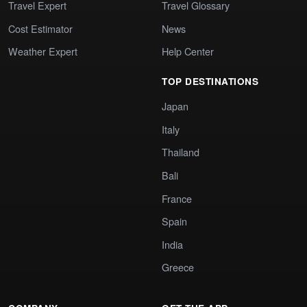
Travel Expert
Travel Glossary
Cost Estimator
News
Weather Expert
Help Center
TOP DESTINATIONS
Japan
Italy
Thailand
Bali
France
Spain
India
Greece