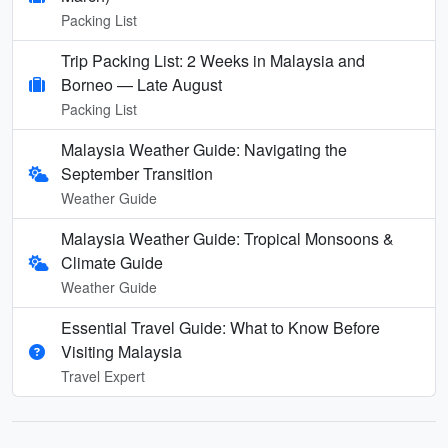
Packing List
Trip Packing List: 2 Weeks in Malaysia and
Borneo — Late August
Packing List
Malaysia Weather Guide: Navigating the
September Transition
Weather Guide
Malaysia Weather Guide: Tropical Monsoons &
Climate Guide
Weather Guide
Essential Travel Guide: What to Know Before
Visiting Malaysia
Travel Expert