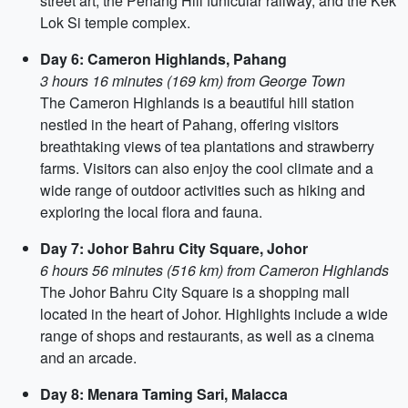
street art, the Penang Hill funicular railway, and the Kek
Lok Si temple complex.
Day 6: Cameron Highlands, Pahang
3 hours 16 minutes (169 km) from George Town
The Cameron Highlands is a beautiful hill station
nestled in the heart of Pahang, offering visitors
breathtaking views of tea plantations and strawberry
farms. Visitors can also enjoy the cool climate and a
wide range of outdoor activities such as hiking and
exploring the local flora and fauna.
Day 7: Johor Bahru City Square, Johor
6 hours 56 minutes (516 km) from Cameron Highlands
The Johor Bahru City Square is a shopping mall
located in the heart of Johor. Highlights include a wide
range of shops and restaurants, as well as a cinema
and an arcade.
Day 8: Menara Taming Sari, Malacca