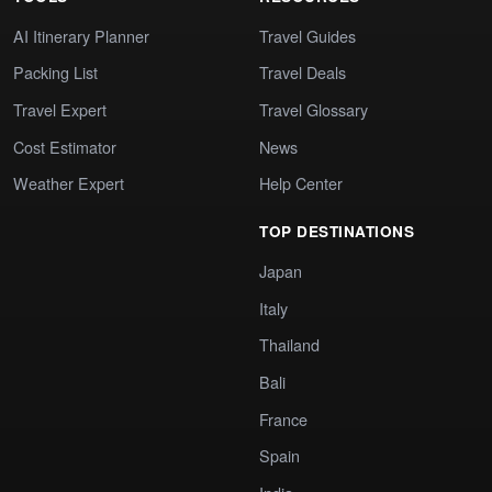
AI Itinerary Planner
Travel Guides
Packing List
Travel Deals
Travel Expert
Travel Glossary
Cost Estimator
News
Weather Expert
Help Center
TOP DESTINATIONS
Japan
Italy
Thailand
Bali
France
Spain