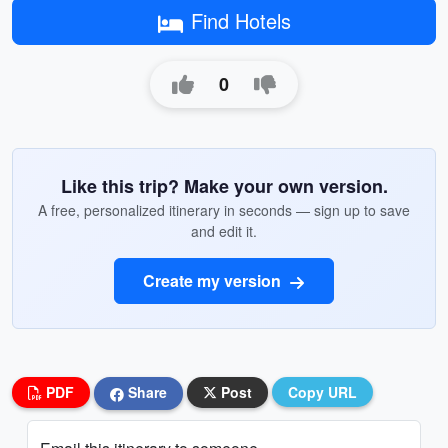
Find Hotels
0
Like this trip? Make your own version.
A free, personalized itinerary in seconds — sign up to save
and edit it.
Create my version
PDF
Share
Post
Copy URL