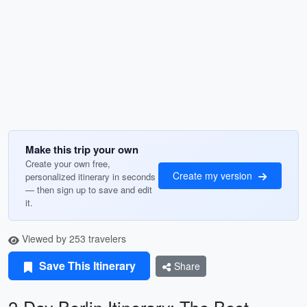
Make this trip your own
Create your own free,
Create my version
personalized itinerary in seconds
— then sign up to save and edit
it.
Viewed by 253 travelers
Save This Itinerary
Share