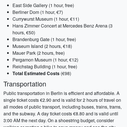
East Side Gallery (1 hour, free)
Berliner Dom (1 hour, €7)
Currywurst Museum (1 hour, €11)
Hans Zimmer Concert at Mercedes Benz Arena (3
hours, €50)
Brandenburg Gate (1 hour, free)
Museum Island (2 hours, €18)
Mauer Park (2 hours, free)
Pergamon Museum (1 hour, €12)
Reichstag Building (1 hour, free)
Total Estimated Costs
(€98)
Transportation
Public transportation in Berlin is efficient and affordable. A
single ticket costs €2.90 and is valid for 2 hours of travel on
all modes of public transport, including buses, trains, trams,
and the subway. A day ticket costs €8.80 and is valid until
3:00 AM the next day. On a shoestring budget, consider