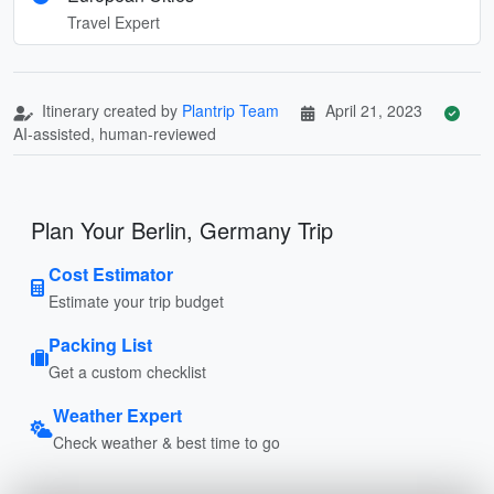
Travel Expert
Itinerary created by
Plantrip Team
April 21, 2023
AI-assisted, human-reviewed
Plan Your Berlin, Germany Trip
Cost Estimator
Estimate your trip budget
Packing List
Get a custom checklist
Weather Expert
Check weather & best time to go