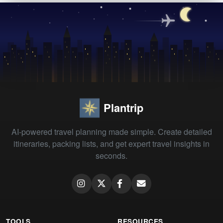
Plantrip
AI-powered travel planning made simple. Create detailed
itineraries, packing lists, and get expert travel insights in
seconds.
TOOLS
RESOURCES