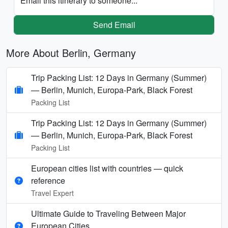
Email this itinerary to someone...
Send Email
More About Berlin, Germany
Trip Packing List: 12 Days in Germany (Summer)
— Berlin, Munich, Europa-Park, Black Forest
Packing List
Trip Packing List: 12 Days in Germany (Summer)
— Berlin, Munich, Europa-Park, Black Forest
Packing List
European cities list with countries — quick
reference
Travel Expert
Ultimate Guide to Traveling Between Major
European Cities