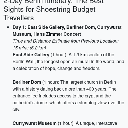
2-Day Berlin Itinerary: The Best
Sights for Shoestring Budget
Travellers
Day 1: East Side Gallery, Berliner Dom, Currywurst
Museum, Hans Zimmer Concert
Time and Distance Estimate from Previous Location:
15 mins (6.2 km)
East Side Gallery
(1 hour): A 1.3 km section of the
Berlin Wall, the longest open-air mural in the world, and
a celebration of hope, change and freedom.
Berliner Dom
(1 hour): The largest church in Berlin
with a history dating back more than 400 years. The
entrance fee includes access to the crypt and the
cathedral's dome, which offers a stunning view over the
city.
Currywurst Museum
(1 hour): A unique, interactive