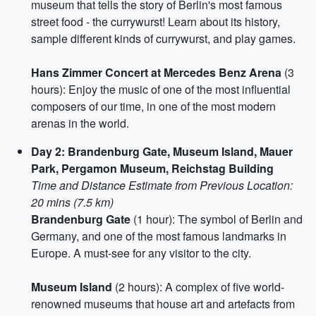
museum that tells the story of Berlin's most famous
street food - the currywurst! Learn about its history,
sample different kinds of currywurst, and play games.
Hans Zimmer Concert at Mercedes Benz Arena
(3
hours): Enjoy the music of one of the most influential
composers of our time, in one of the most modern
arenas in the world.
Day 2: Brandenburg Gate, Museum Island, Mauer
Park, Pergamon Museum, Reichstag Building
Time and Distance Estimate from Previous Location:
20 mins (7.5 km)
Brandenburg Gate
(1 hour): The symbol of Berlin and
Germany, and one of the most famous landmarks in
Europe. A must-see for any visitor to the city.
Museum Island
(2 hours): A complex of five world-
renowned museums that house art and artefacts from