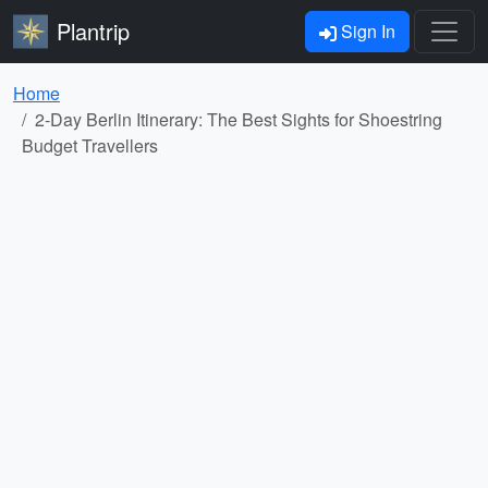
Plantrip
Sign In
Home
2-Day Berlin Itinerary: The Best Sights for Shoestring
Budget Travellers