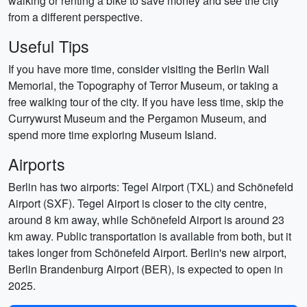
walking or renting a bike to save money and see the city
from a different perspective.
Useful Tips
If you have more time, consider visiting the Berlin Wall
Memorial, the Topography of Terror Museum, or taking a
free walking tour of the city. If you have less time, skip the
Currywurst Museum and the Pergamon Museum, and
spend more time exploring Museum Island.
Airports
Berlin has two airports: Tegel Airport (TXL) and Schönefeld
Airport (SXF). Tegel Airport is closer to the city centre,
around 8 km away, while Schönefeld Airport is around 23
km away. Public transportation is available from both, but it
takes longer from Schönefeld Airport. Berlin's new airport,
Berlin Brandenburg Airport (BER), is expected to open in
2025.