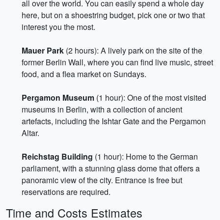
all over the world. You can easily spend a whole day
here, but on a shoestring budget, pick one or two that
interest you the most.
Mauer Park
(2 hours): A lively park on the site of the
former Berlin Wall, where you can find live music, street
food, and a flea market on Sundays.
Pergamon Museum
(1 hour): One of the most visited
museums in Berlin, with a collection of ancient
artefacts, including the Ishtar Gate and the Pergamon
Altar.
Reichstag Building
(1 hour): Home to the German
parliament, with a stunning glass dome that offers a
panoramic view of the city. Entrance is free but
reservations are required.
Time and Costs Estimates