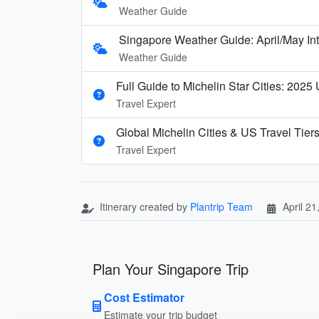
Weather Guide
Singapore Weather Guide: April/May In
Weather Guide
Full Guide to Michelin Star Cities: 2025
Travel Expert
Global Michelin Cities & US Travel Tier
Travel Expert
Itinerary created by
Plantrip Team
April 21
Plan Your Singapore Trip
Cost Estimator
Estimate your trip budget