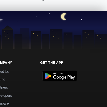
MPANY
GET THE APP
out Us
cing
tners
elopers
mpare