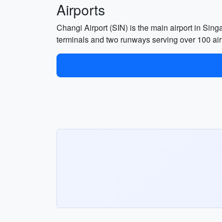
Airports
Changi Airport (SIN) is the main airport in Singa
terminals and two runways serving over 100 air