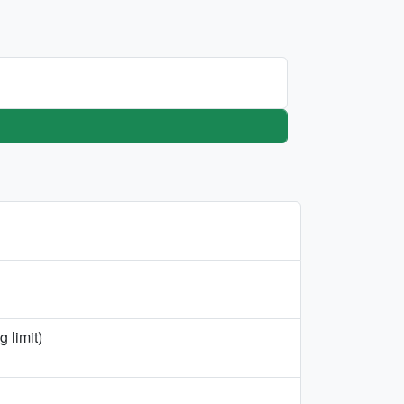
 limit)