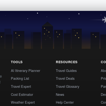
TOOLS
RESOURCES
CO
AI Itinerary Planner
Travel Guides
Ab
te
Packing List
Travel Deals
Pri
t
Travel Expert
Travel Glossary
Par
Cost Estimator
News
Dev
Weather Expert
Help Center
Co