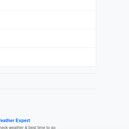
eather Expert
heck weather & best time to go