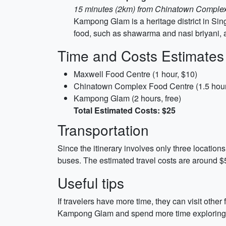
15 minutes (2km) from Chinatown Comple
Kampong Glam is a heritage district in Sin
food, such as shawarma and nasi briyani, an
Time and Costs Estimates
Maxwell Food Centre (1 hour, $10)
Chinatown Complex Food Centre (1.5 hour
Kampong Glam (2 hours, free)
Total Estimated Costs: $25
Transportation
Since the itinerary involves only three location
buses. The estimated travel costs are around $5
Useful tips
If travelers have more time, they can visit oth
Kampong Glam and spend more time exploring 