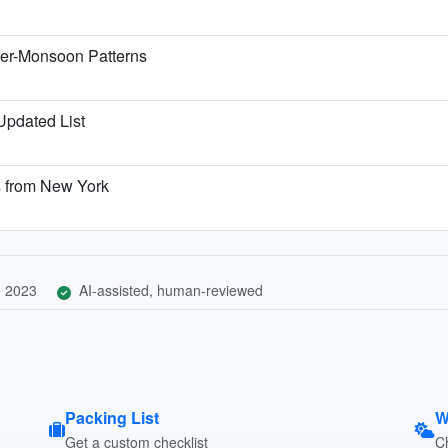
ter-Monsoon Patterns
 Updated List
s from New York
, 2023
AI-assisted, human-reviewed
Packing List
W
Get a custom checklist
C