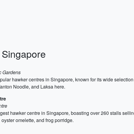
n Singapore
ic Gardens
ular hawker centres in Singapore, known for its wide selection o
anton Noodle, and Laksa here.
tre
ntre
st hawker centre in Singapore, boasting over 260 stalls selling
 oyster omelette, and frog porridge.