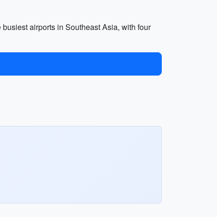
e busiest airports in Southeast Asia, with four