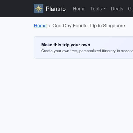
Plantrip
Home
Tools
Deals
Gu
Home
One-Day Foodie Trip in Singapore
Make this trip your own
Create your own free, personalized itinerary in secon