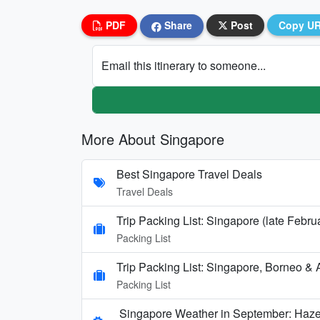
PDF
Share
Post
Copy U
Email this itinerary to someone...
More About Singapore
Best Singapore Travel Deals
Travel Deals
Trip Packing List: Singapore (late Febru
Packing List
Trip Packing List: Singapore, Borneo & A
Packing List
Singapore Weather in September: Haze