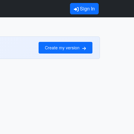
Sign In
Create my version