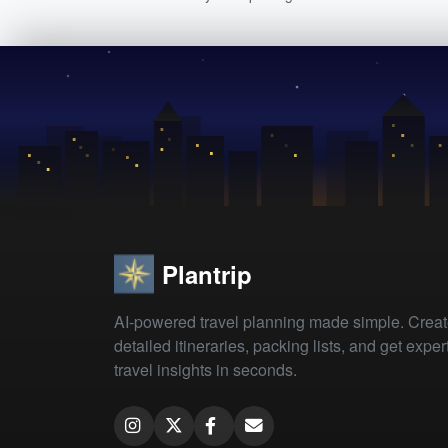
Plantrip
AI-powered travel planning made simple. Crea
detailed itineraries, packing lists, and get exper
travel insights in seconds.