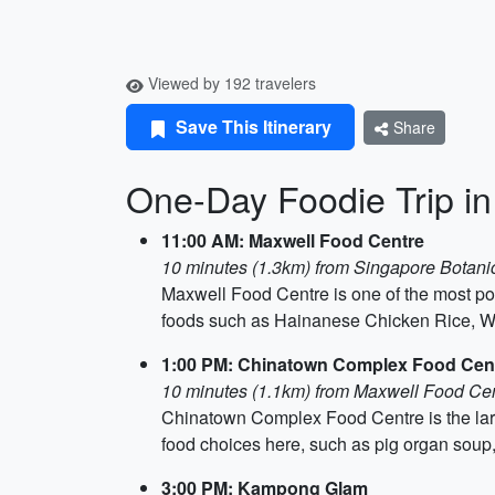
Viewed by 192 travelers
Save This Itinerary
Share
One-Day Foodie Trip i
11:00 AM: Maxwell Food Centre
10 minutes (1.3km) from Singapore Botan
Maxwell Food Centre is one of the most pop
foods such as Hainanese Chicken Rice, W
1:00 PM: Chinatown Complex Food Cen
10 minutes (1.1km) from Maxwell Food Ce
Chinatown Complex Food Centre is the large
food choices here, such as pig organ soup,
3:00 PM: Kampong Glam