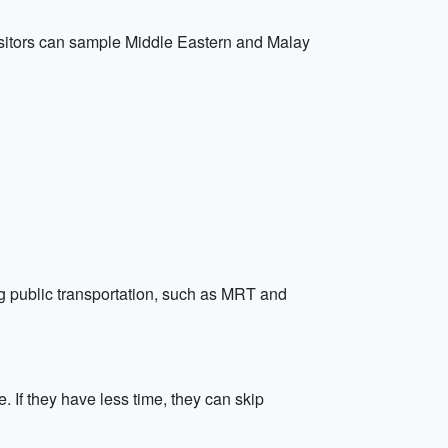
Visitors can sample Middle Eastern and Malay
ing public transportation, such as MRT and
 If they have less time, they can skip