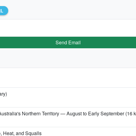
RL
Send Email
ary)
ustralia's Northern Territory — August to Early September (16 kg
, Heat, and Squalls