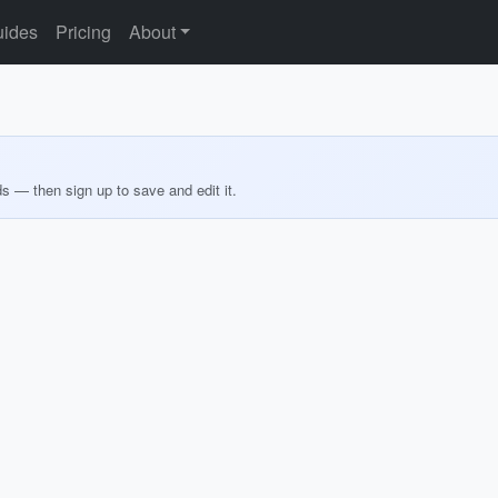
ides
Pricing
About
ds — then sign up to save and edit it.