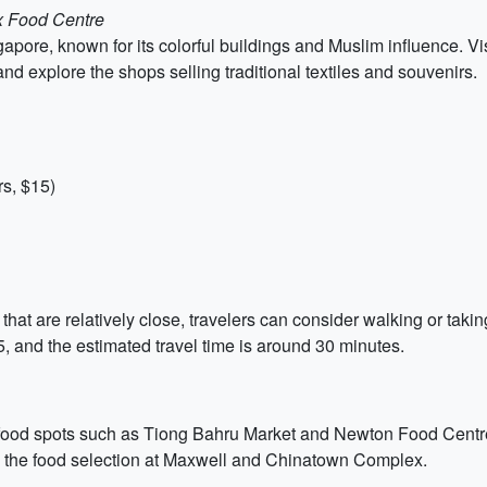
x Food Centre
gapore, known for its colorful buildings and Muslim influence. 
d explore the shops selling traditional textiles and souvenirs.
s, $15)
s that are relatively close, travelers can consider walking or tak
, and the estimated travel time is around 30 minutes.
er food spots such as Tiong Bahru Market and Newton Food Centre.
the food selection at Maxwell and Chinatown Complex.