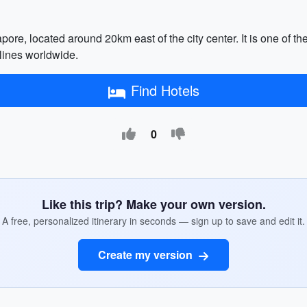
pore, located around 20km east of the city center. It is one of th
lines worldwide.
Find Hotels
0
Like this trip? Make your own version.
A free, personalized itinerary in seconds — sign up to save and edit it.
Create my version