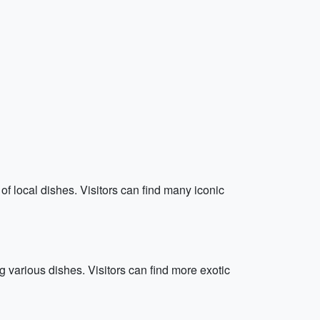
f local dishes. Visitors can find many iconic
 various dishes. Visitors can find more exotic