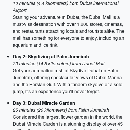
10 minutes (4.4 kilometers) from Dubai International
Airport
Starting your adventure in Dubai, the Dubai Mall is a
must-visit destination with over 1,200 stores, cinemas,
and restaurants attracting locals and tourists alike. The
mall has something for everyone to enjoy, including an
aquarium and ice rink.
Day 2: Skydiving at Palm Jumeirah
20 minutes (14.5 kilometers) from Dubai Mall
Get your adrenaline rush at Skydive Dubai on Palm
Jumeirah, offering spectacular views of Dubai Marina
and the Persian Gulf. With a tandem skydive or a solo
jump, it's an experience you'll never forget.
Day 3: Dubai Miracle Garden
25 minutes (20 kilometers) from Palm Jumeirah
Considered the largest flower garden in the world, the
Dubai Miracle Garden is a stunning display of over 45