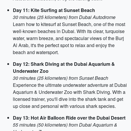
Day 11: Kite Surfing at Sunset Beach
30 minutes (25 kilometers) from Dubai Autodrome
Learn how to kitesurf at Sunset Beach, one of the most
well-known beaches in Dubai. With its clear, turquoise
water, warm breeze, and spectacular views of the Burj
Al Arab, it's the perfect spot to relax and enjoy the
beach and watersport.
Day 12: Shark Diving at the Dubai Aquarium &
Underwater Zoo
30 minutes (25 kilometers) from Sunset Beach
Experience the ultimate underwater adventure at Dubai
Aquarium & Underwater Zoo with Shark Diving. With a
licensed trainer, you'll dive into the shark tank and get
up close and personal with various shark species.
Day 13: Hot Air Balloon Ride over the Dubai Desert
55 minutes (50 kilometers) from Dubai Aquarium &