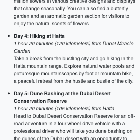
million flowers in various creative designs and displays
that change seasonally. You can also find a butterfly
garden and an aromatic garden section for visitors to
enjoy the natural scents of flowers.
Day 4: Hiking at Hatta
1 hour 20 minutes (120 kilometers) from Dubai Miracle
Garden
Take a break from the bustling city and go hiking in the
Hatta mountain range. Explore natural water pools and
picturesque mountainscapes by foot or mountain bike,
a peaceful retreat from the hustle and bustle of the city.
Day 5: Dune Bashing at the Dubai Desert
Conservation Reserve
1 hour 20 minutes (105 kilometers) from Hatta
Head to Dubai Desert Conservation Reserve for an off-
road adventure in a four-wheel-drive vehicle with a
professional driver who will take you dune bashing on
the dunes of the Dubai desert with an opportunity to