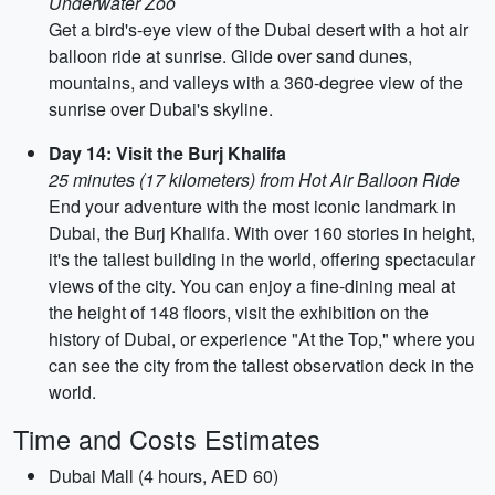
Underwater Zoo
Get a bird's-eye view of the Dubai desert with a hot air
balloon ride at sunrise. Glide over sand dunes,
mountains, and valleys with a 360-degree view of the
sunrise over Dubai's skyline.
Day 14: Visit the Burj Khalifa
25 minutes (17 kilometers) from Hot Air Balloon Ride
End your adventure with the most iconic landmark in
Dubai, the Burj Khalifa. With over 160 stories in height,
it's the tallest building in the world, offering spectacular
views of the city. You can enjoy a fine-dining meal at
the height of 148 floors, visit the exhibition on the
history of Dubai, or experience "At the Top," where you
can see the city from the tallest observation deck in the
world.
Time and Costs Estimates
Dubai Mall (4 hours, AED 60)