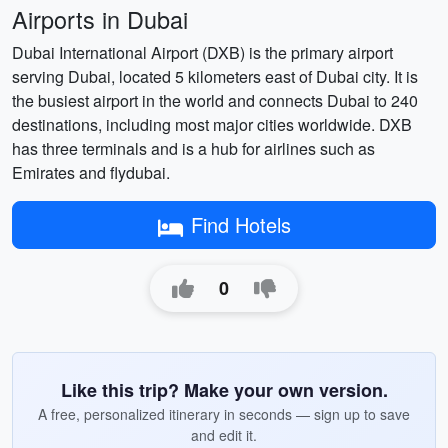
Airports in Dubai
Dubai International Airport (DXB) is the primary airport
serving Dubai, located 5 kilometers east of Dubai city. It is
the busiest airport in the world and connects Dubai to 240
destinations, including most major cities worldwide. DXB
has three terminals and is a hub for airlines such as
Emirates and flydubai.
Find Hotels
0
Like this trip? Make your own version.
A free, personalized itinerary in seconds — sign up to save
and edit it.