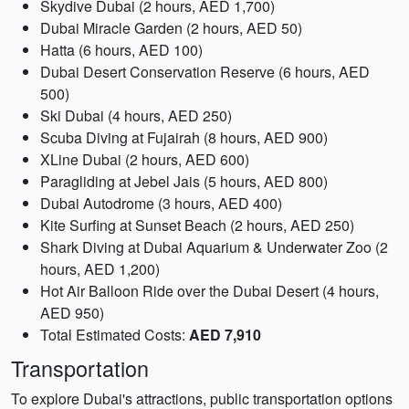
Skydive Dubai (2 hours, AED 1,700)
Dubai Miracle Garden (2 hours, AED 50)
Hatta (6 hours, AED 100)
Dubai Desert Conservation Reserve (6 hours, AED
500)
Ski Dubai (4 hours, AED 250)
Scuba Diving at Fujairah (8 hours, AED 900)
XLine Dubai (2 hours, AED 600)
Paragliding at Jebel Jais (5 hours, AED 800)
Dubai Autodrome (3 hours, AED 400)
Kite Surfing at Sunset Beach (2 hours, AED 250)
Shark Diving at Dubai Aquarium & Underwater Zoo (2
hours, AED 1,200)
Hot Air Balloon Ride over the Dubai Desert (4 hours,
AED 950)
Total Estimated Costs:
AED 7,910
Transportation
To explore Dubai's attractions, public transportation options