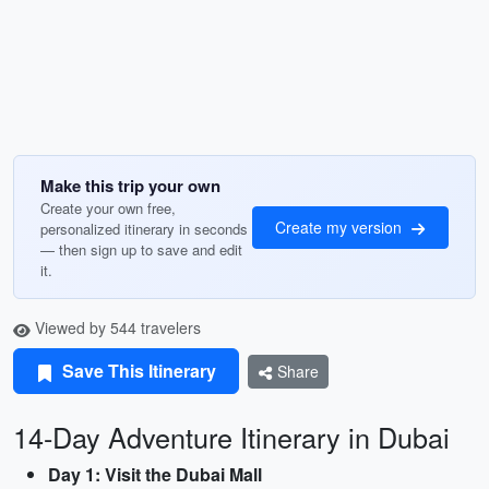
Make this trip your own
Create your own free,
Create my version
personalized itinerary in seconds
— then sign up to save and edit
it.
Viewed by 544 travelers
Save This Itinerary
Share
14-Day Adventure Itinerary in Dubai
Day 1: Visit the Dubai Mall