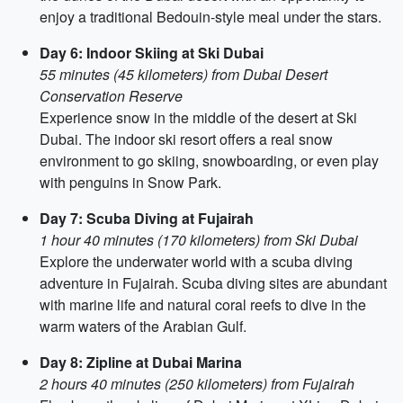
enjoy a traditional Bedouin-style meal under the stars.
Day 6: Indoor Skiing at Ski Dubai
55 minutes (45 kilometers) from Dubai Desert
Conservation Reserve
Experience snow in the middle of the desert at Ski
Dubai. The indoor ski resort offers a real snow
environment to go skiing, snowboarding, or even play
with penguins in Snow Park.
Day 7: Scuba Diving at Fujairah
1 hour 40 minutes (170 kilometers) from Ski Dubai
Explore the underwater world with a scuba diving
adventure in Fujairah. Scuba diving sites are abundant
with marine life and natural coral reefs to dive in the
warm waters of the Arabian Gulf.
Day 8: Zipline at Dubai Marina
2 hours 40 minutes (250 kilometers) from Fujairah