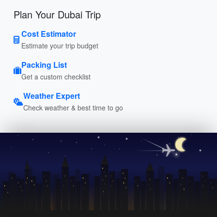
Plan Your Dubai Trip
Cost Estimator
Estimate your trip budget
Packing List
Get a custom checklist
Weather Expert
Check weather & best time to go