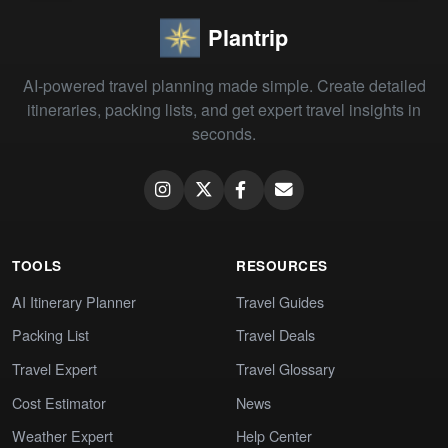
Plantrip
AI-powered travel planning made simple. Create detailed
itineraries, packing lists, and get expert travel insights in
seconds.
TOOLS
RESOURCES
AI Itinerary Planner
Travel Guides
Packing List
Travel Deals
Travel Expert
Travel Glossary
Cost Estimator
News
Weather Expert
Help Center