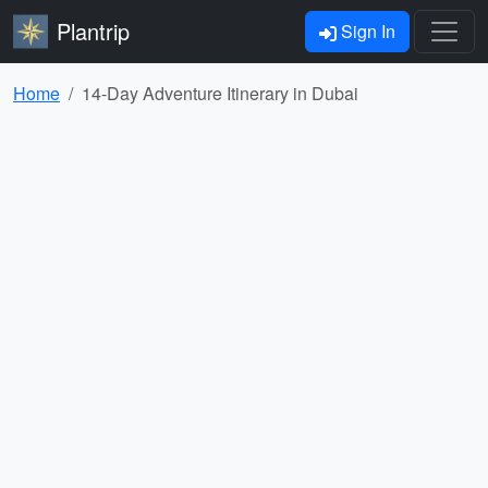
Plantrip
Sign In
Home
14-Day Adventure Itinerary in Dubai