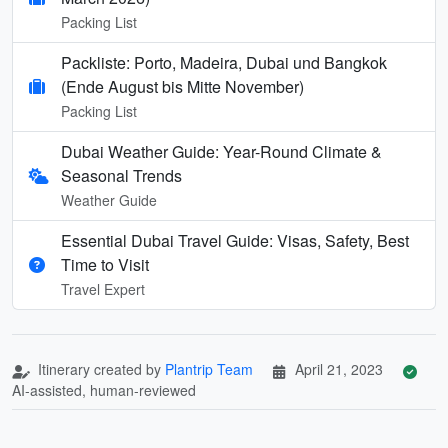
Packing List
Packliste: Porto, Madeira, Dubai und Bangkok
(Ende August bis Mitte November)
Packing List
Dubai Weather Guide: Year-Round Climate &
Seasonal Trends
Weather Guide
Essential Dubai Travel Guide: Visas, Safety, Best
Time to Visit
Travel Expert
Itinerary created by
Plantrip Team
April 21, 2023
AI-assisted, human-reviewed