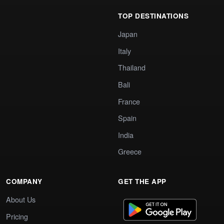
TOP DESTINATIONS
Japan
Italy
Thailand
Bali
France
Spain
India
Greece
COMPANY
GET THE APP
About Us
Pricing