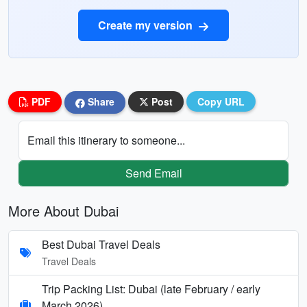
Create my version
PDF
Share
Post
Copy URL
Email this itinerary to someone...
Send Email
More About Dubai
Best Dubai Travel Deals
Travel Deals
Trip Packing List: Dubai (late February / early
March 2026)