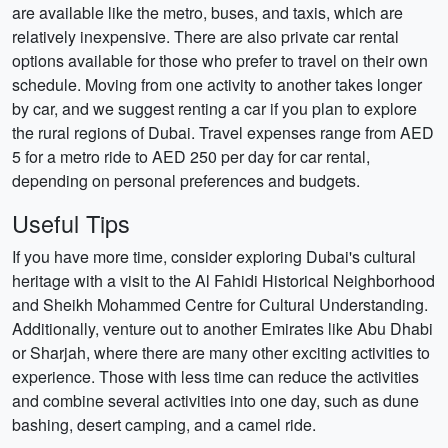
are available like the metro, buses, and taxis, which are
relatively inexpensive. There are also private car rental
options available for those who prefer to travel on their own
schedule. Moving from one activity to another takes longer
by car, and we suggest renting a car if you plan to explore
the rural regions of Dubai. Travel expenses range from AED
5 for a metro ride to AED 250 per day for car rental,
depending on personal preferences and budgets.
Useful Tips
If you have more time, consider exploring Dubai's cultural
heritage with a visit to the Al Fahidi Historical Neighborhood
and Sheikh Mohammed Centre for Cultural Understanding.
Additionally, venture out to another Emirates like Abu Dhabi
or Sharjah, where there are many other exciting activities to
experience. Those with less time can reduce the activities
and combine several activities into one day, such as dune
bashing, desert camping, and a camel ride.