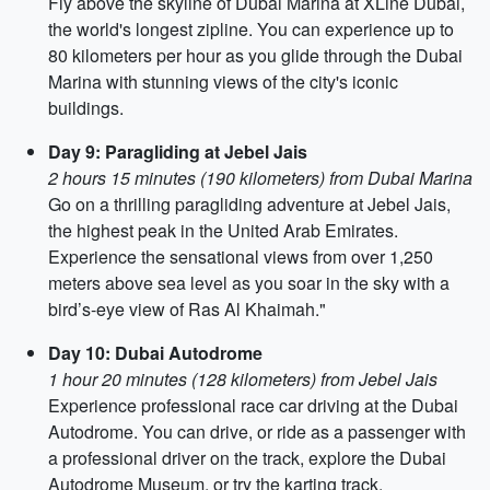
Fly above the skyline of Dubai Marina at XLine Dubai,
the world's longest zipline. You can experience up to
80 kilometers per hour as you glide through the Dubai
Marina with stunning views of the city's iconic
buildings.
Day 9: Paragliding at Jebel Jais
2 hours 15 minutes (190 kilometers) from Dubai Marina
Go on a thrilling paragliding adventure at Jebel Jais,
the highest peak in the United Arab Emirates.
Experience the sensational views from over 1,250
meters above sea level as you soar in the sky with a
bird’s-eye view of Ras Al Khaimah."
Day 10: Dubai Autodrome
1 hour 20 minutes (128 kilometers) from Jebel Jais
Experience professional race car driving at the Dubai
Autodrome. You can drive, or ride as a passenger with
a professional driver on the track, explore the Dubai
Autodrome Museum, or try the karting track.