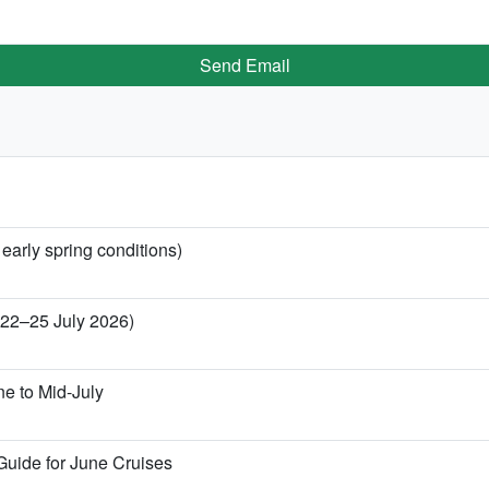
Send Email
 early spring conditions)
 (22–25 July 2026)
ne to Mid-July
Guide for June Cruises