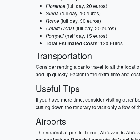
Florence
(full day, 20 euros)
Siena
(full day, 10 euros)
Rome
(full day, 30 euros)
Amalfi Coast
(full day, 20 euros)
Pompeii
(half day, 15 euros)
Total Estimated Costs
: 120 Euros
Transportation
Consider renting a car to travel to all the locat
add up quickly. Factor in the extra time and cos
Useful Tips
If you have more time, consider visiting other b
cutting down the itinerary to visit only a few o
Airports
The nearest airport to Tocco, Abruzzo, is Abruz
options include Rome's Leonardo da Vinci Intern