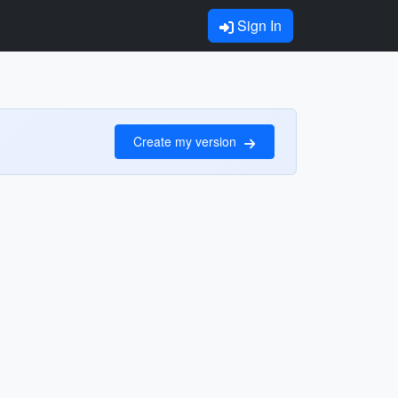
Sign In
Create my version