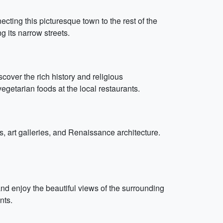
ecting this picturesque town to the rest of the
g its narrow streets.
scover the rich history and religious
egetarian foods at the local restaurants.
, art galleries, and Renaissance architecture.
 and enjoy the beautiful views of the surrounding
nts.