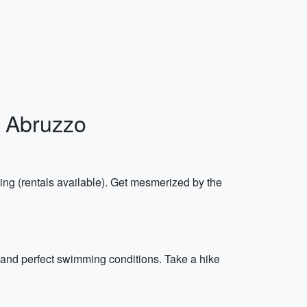
o, Abruzzo
ng (rentals available). Get mesmerized by the
s and perfect swimming conditions. Take a hike