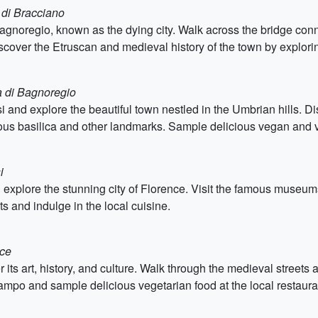
 di Bracciano
 Bagnoregio, known as the dying city. Walk across the bridge conn
scover the Etruscan and medieval history of the town by explorin
a di Bagnoregio
isi and explore the beautiful town nestled in the Umbrian hills. Di
mous basilica and other landmarks. Sample delicious vegan and v
i
 explore the stunning city of Florence. Visit the famous museums
s and indulge in the local cuisine.
nce
r its art, history, and culture. Walk through the medieval streets
ampo and sample delicious vegetarian food at the local restaura