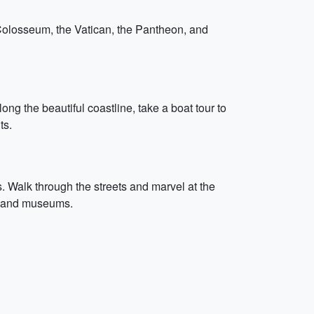
e Colosseum, the Vatican, the Pantheon, and
ng the beautiful coastline, take a boat tour to
ts.
. Walk through the streets and marvel at the
ks and museums.