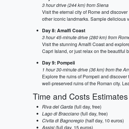
3 hour drive (244 km) from Siena
Visit the eternal city of Rome and discover
other iconic landmarks. Sample delicious ve
Day 8: Amalfi Coast
3 hour 45-minute drive (280 km) from Rom
Visit the stunning Amalfi Coast and explore
Capri Island, or just relax on the beautiful
Day 9: Pompeii
1 hour 30-minute drive (36 km) from the Am
Explore the ruins of Pompeii and discover 
well-preserved ruins of the Roman city. Lea
Time and Costs Estimates
Riva del Garda
(full day, free)
Lago di Bracciano
(full day, free)
Civita di Bagnoregio
(half day, 10 euros)
Assisi
(full day, 15 euros)