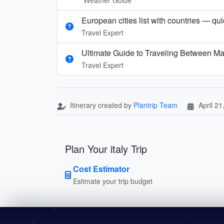
European cities list with countries — qu
Travel Expert
Ultimate Guide to Traveling Between Ma
Travel Expert
Itinerary created by
Plantrip Team
April 21
Plan Your italy Trip
Cost Estimator
Estimate your trip budget