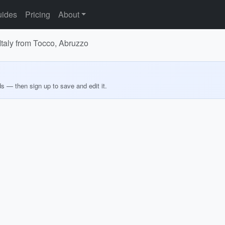
ides
Pricing
About
 Italy from Tocco, Abruzzo
ds — then sign up to save and edit it.