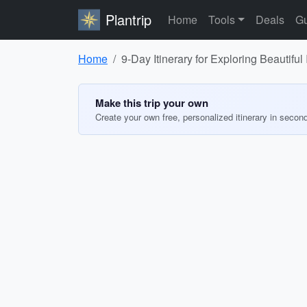
Plantrip
Home
Tools
Deals
Gu
Home
9-Day Itinerary for Exploring Beautiful
Make this trip your own
Create your own free, personalized itinerary in secon