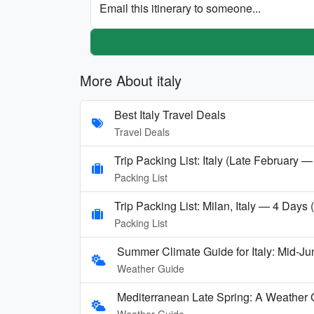
Email this itinerary to someone...
More About italy
Best Italy Travel Deals
Travel Deals
Trip Packing List: Italy (Late February —
Packing List
Trip Packing List: Milan, Italy — 4 Days
Packing List
Summer Climate Guide for Italy: Mid-Ju
Weather Guide
Mediterranean Late Spring: A Weather 
Weather Guide