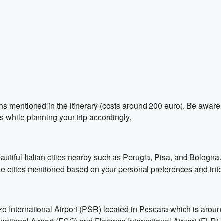
ions mentioned in the itinerary (costs around 200 euro). Be aware
ts while planning your trip accordingly.
eautiful Italian cities nearby such as Perugia, Pisa, and Bologna
f the cities mentioned based on your personal preferences and inte
zo International Airport (PSR) located in Pescara which is arou
ational Airport (FCO) and Florence International Airport (FLR).