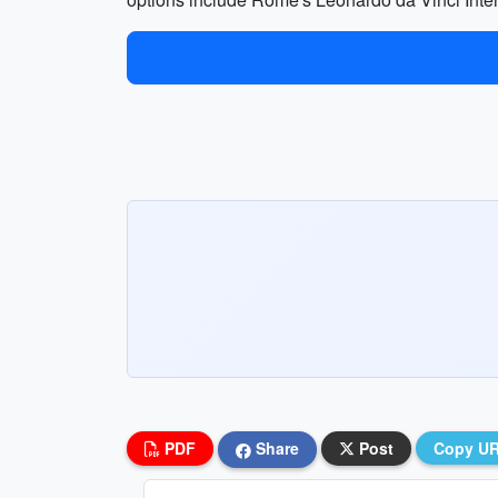
PDF
Share
Post
Copy U