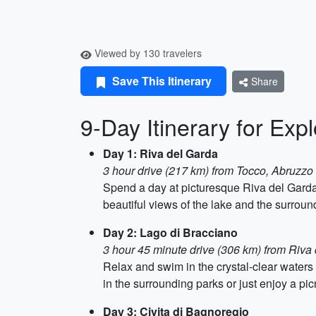
Viewed by 130 travelers
Save This Itinerary
Share
9-Day Itinerary for Exp
Day 1: Riva del Garda
3 hour drive (217 km) from Tocco, Abruzzo
Spend a day at picturesque Riva del Garda
beautiful views of the lake and the surrou
Day 2: Lago di Bracciano
3 hour 45 minute drive (306 km) from Riva
Relax and swim in the crystal-clear waters
in the surrounding parks or just enjoy a pic
Day 3: Civita di Bagnoregio