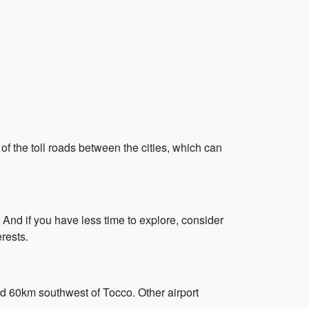
 of the toll roads between the cities, which can
. And if you have less time to explore, consider
rests.
nd 60km southwest of Tocco. Other airport