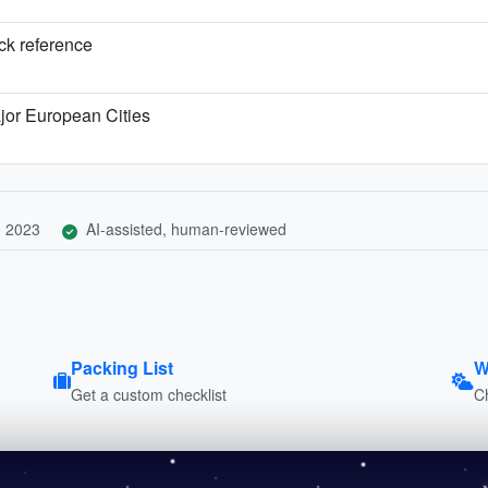
ick reference
jor European Cities
, 2023
AI-assisted, human-reviewed
Packing List
W
Get a custom checklist
C