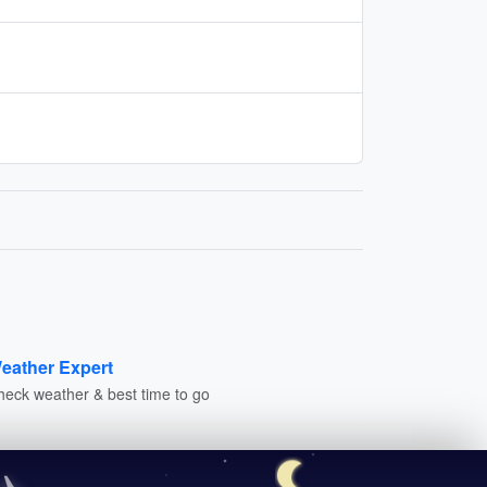
eather Expert
heck weather & best time to go