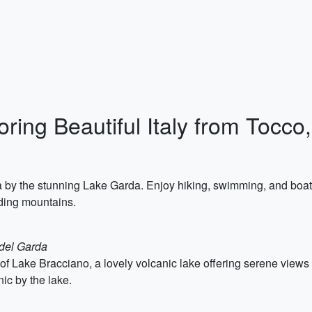
loring Beautiful Italy from Tocc
 by the stunning Lake Garda. Enjoy hiking, swimming, and boati
nding mountains.
 del Garda
 of Lake Bracciano, a lovely volcanic lake offering serene view
nic by the lake.