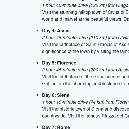
1 hour 45-minute drive (122 km) from Lago
Visit the stunning hilltop town of Civita di
world and marvel at the beautiful views. Di
Day 4: Assisi
2 hour 45-minute drive (210 km) from Civit
Visit the birthplace of Saint Francis of Ass
significance of the town by visiting the fa
Day 5: Florence
2 hour 45-minute drive (200 km) from Assis
Visit the birthplace of the Renaissance and
Get lost on the charming cobblestone street
Day 6: Siena
1 hour 15-minute drive (74 km) from Flore
Visit the historic town of Siena and discove
countryside. Visit the famous Piazza del C
Day 7: Rome