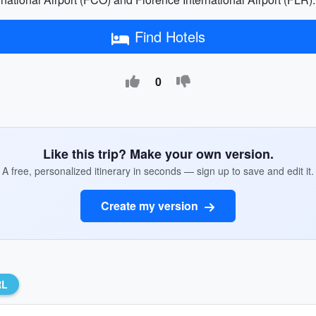
Find Hotels
0
Like this trip? Make your own version.
A free, personalized itinerary in seconds — sign up to save and edit it.
Create my version
RL