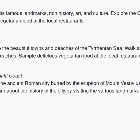
 its famous landmarks, rich history, art, and culture. Explore th
getarian food at the local restaurants.
e
 the beautiful towns and beaches of the Tyrrhenian Sea. Walk alo
 beaches. Sample delicious vegetarian food at the local restauran
alfi Coast
the ancient Roman city buried by the eruption of Mount Vesuvius
rn about the history of the city by visiting the various landmar