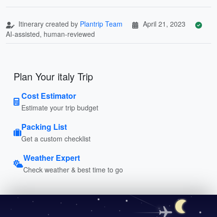
Itinerary created by
Plantrip Team
April 21, 2023
AI-assisted, human-reviewed
Plan Your italy Trip
Cost Estimator
Estimate your trip budget
Packing List
Get a custom checklist
Weather Expert
Check weather & best time to go