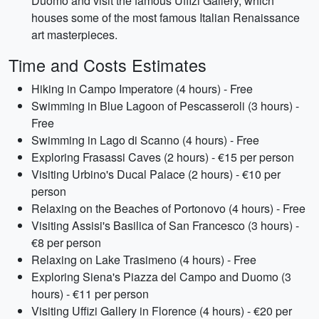
Duomo and visit the famous Uffizi Gallery, which
houses some of the most famous Italian Renaissance
art masterpieces.
Time and Costs Estimates
Hiking in Campo Imperatore (4 hours) - Free
Swimming in Blue Lagoon of Pescasseroli (3 hours) -
Free
Swimming in Lago di Scanno (4 hours) - Free
Exploring Frasassi Caves (2 hours) - €15 per person
Visiting Urbino's Ducal Palace (2 hours) - €10 per
person
Relaxing on the Beaches of Portonovo (4 hours) - Free
Visiting Assisi's Basilica of San Francesco (3 hours) -
€8 per person
Relaxing on Lake Trasimeno (4 hours) - Free
Exploring Siena's Piazza del Campo and Duomo (3
hours) - €11 per person
Visiting Uffizi Gallery in Florence (4 hours) - €20 per