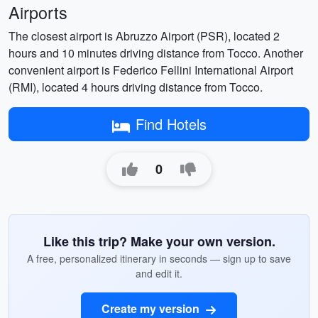
Airports
The closest airport is Abruzzo Airport (PSR), located 2
hours and 10 minutes driving distance from Tocco. Another
convenient airport is Federico Fellini International Airport
(RMI), located 4 hours driving distance from Tocco.
Find Hotels
0
Like this trip? Make your own version.
A free, personalized itinerary in seconds — sign up to save
and edit it.
Create my version