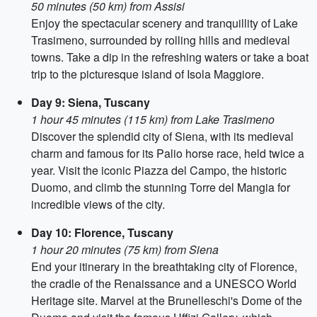
50 minutes (50 km) from Assisi
Enjoy the spectacular scenery and tranquillity of Lake
Trasimeno, surrounded by rolling hills and medieval
towns. Take a dip in the refreshing waters or take a boat
trip to the picturesque island of Isola Maggiore.
Day 9: Siena, Tuscany
1 hour 45 minutes (115 km) from Lake Trasimeno
Discover the splendid city of Siena, with its medieval
charm and famous for its Palio horse race, held twice a
year. Visit the iconic Piazza del Campo, the historic
Duomo, and climb the stunning Torre del Mangia for
incredible views of the city.
Day 10: Florence, Tuscany
1 hour 20 minutes (75 km) from Siena
End your itinerary in the breathtaking city of Florence,
the cradle of the Renaissance and a UNESCO World
Heritage site. Marvel at the Brunelleschi's Dome of the