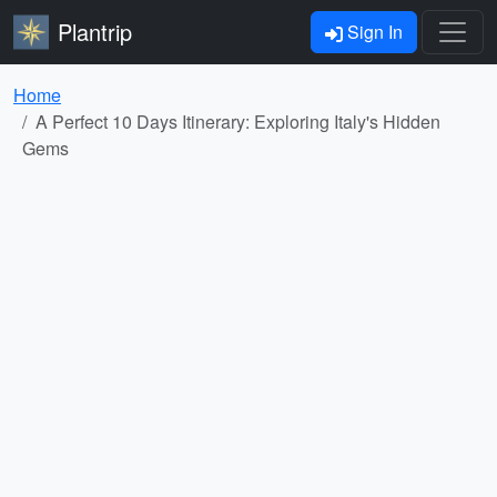
Plantrip
Sign In
Home
A Perfect 10 Days Itinerary: Exploring Italy's Hidden
Gems