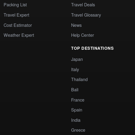
Packing List
Travel Deals
Travel Expert
Travel Glossary
Cost Estimator
News
Weather Expert
Help Center
TOP DESTINATIONS
Japan
Italy
Thailand
Bali
France
Spain
India
Greece