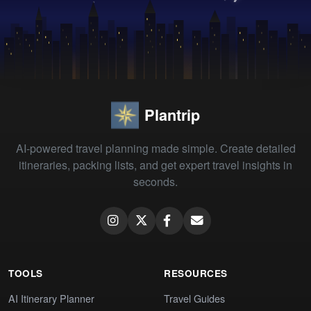
Plantrip
AI-powered travel planning made simple. Create detailed
itineraries, packing lists, and get expert travel insights in
seconds.
TOOLS
RESOURCES
AI Itinerary Planner
Travel Guides