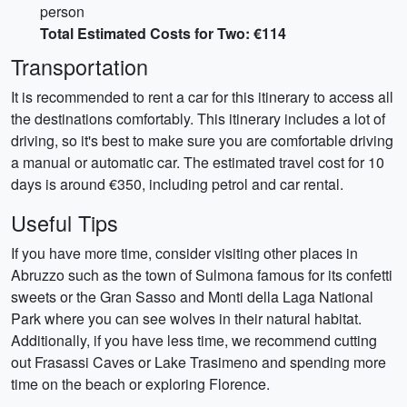
person
Total Estimated Costs for Two: €114
Transportation
It is recommended to rent a car for this itinerary to access all
the destinations comfortably. This itinerary includes a lot of
driving, so it's best to make sure you are comfortable driving
a manual or automatic car. The estimated travel cost for 10
days is around €350, including petrol and car rental.
Useful Tips
If you have more time, consider visiting other places in
Abruzzo such as the town of Sulmona famous for its confetti
sweets or the Gran Sasso and Monti della Laga National
Park where you can see wolves in their natural habitat.
Additionally, if you have less time, we recommend cutting
out Frasassi Caves or Lake Trasimeno and spending more
time on the beach or exploring Florence.