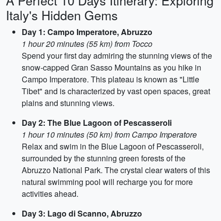
A Perfect 10 Days Itinerary: Exploring
Italy's Hidden Gems
Day 1: Campo Imperatore, Abruzzo
1 hour 20 minutes (55 km) from Tocco
Spend your first day admiring the stunning views of the
snow-capped Gran Sasso Mountains as you hike in
Campo Imperatore. This plateau is known as "Little
Tibet" and is characterized by vast open spaces, great
plains and stunning views.
Day 2: The Blue Lagoon of Pescasseroli
1 hour 10 minutes (50 km) from Campo Imperatore
Relax and swim in the Blue Lagoon of Pescasseroli,
surrounded by the stunning green forests of the
Abruzzo National Park. The crystal clear waters of this
natural swimming pool will recharge you for more
activities ahead.
Day 3: Lago di Scanno, Abruzzo