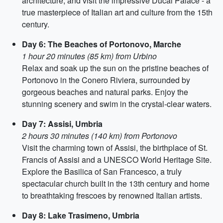
architecture, and visit the impressive Ducal Palace - a
true masterpiece of Italian art and culture from the 15th
century.
Day 6: The Beaches of Portonovo, Marche
1 hour 20 minutes (85 km) from Urbino
Relax and soak up the sun on the pristine beaches of
Portonovo in the Conero Riviera, surrounded by
gorgeous beaches and natural parks. Enjoy the
stunning scenery and swim in the crystal-clear waters.
Day 7: Assisi, Umbria
2 hours 30 minutes (140 km) from Portonovo
Visit the charming town of Assisi, the birthplace of St.
Francis of Assisi and a UNESCO World Heritage Site.
Explore the Basilica of San Francesco, a truly
spectacular church built in the 13th century and home
to breathtaking frescoes by renowned Italian artists.
Day 8: Lake Trasimeno, Umbria