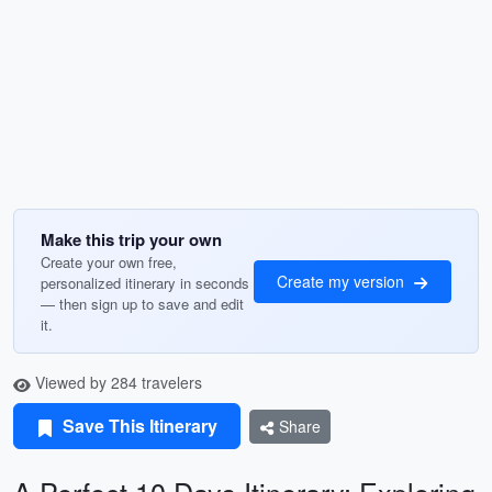
Make this trip your own
Create your own free,
Create my version
personalized itinerary in seconds
— then sign up to save and edit
it.
Viewed by 284 travelers
Save This Itinerary
Share