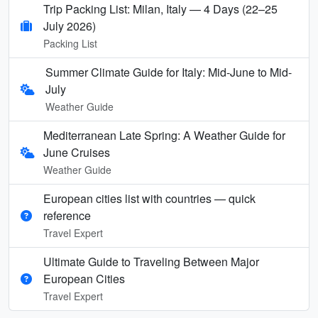
Trip Packing List: Milan, Italy — 4 Days (22–25
July 2026)
Packing List
Summer Climate Guide for Italy: Mid-June to Mid-
July
Weather Guide
Mediterranean Late Spring: A Weather Guide for
June Cruises
Weather Guide
European cities list with countries — quick
reference
Travel Expert
Ultimate Guide to Traveling Between Major
European Cities
Travel Expert