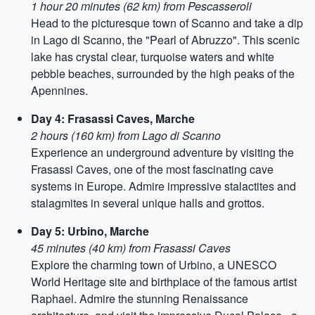
1 hour 20 minutes (62 km) from Pescasseroli
Head to the picturesque town of Scanno and take a dip
in Lago di Scanno, the "Pearl of Abruzzo". This scenic
lake has crystal clear, turquoise waters and white
pebble beaches, surrounded by the high peaks of the
Apennines.
Day 4: Frasassi Caves, Marche
2 hours (160 km) from Lago di Scanno
Experience an underground adventure by visiting the
Frasassi Caves, one of the most fascinating cave
systems in Europe. Admire impressive stalactites and
stalagmites in several unique halls and grottos.
Day 5: Urbino, Marche
45 minutes (40 km) from Frasassi Caves
Explore the charming town of Urbino, a UNESCO
World Heritage site and birthplace of the famous artist
Raphael. Admire the stunning Renaissance