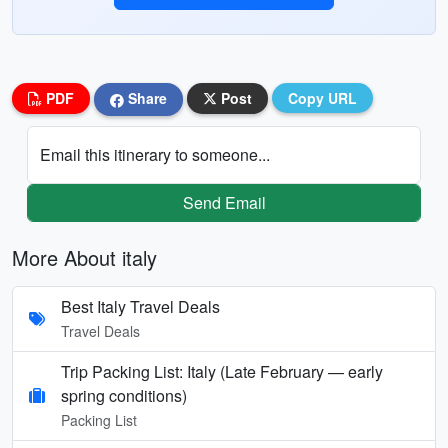
PDF
Share
Post
Copy URL
Email this itinerary to someone...
Send Email
More About italy
Best Italy Travel Deals
Travel Deals
Trip Packing List: Italy (Late February — early
spring conditions)
Packing List