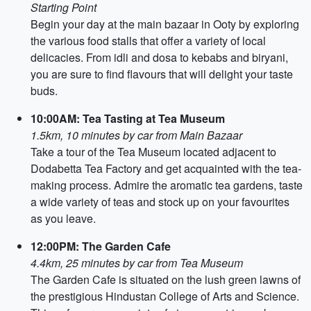
Starting Point
Begin your day at the main bazaar in Ooty by exploring
the various food stalls that offer a variety of local
delicacies. From idli and dosa to kebabs and biryani,
you are sure to find flavours that will delight your taste
buds.
10:00AM: Tea Tasting at Tea Museum
1.5km, 10 minutes by car from Main Bazaar
Take a tour of the Tea Museum located adjacent to
Dodabetta Tea Factory and get acquainted with the tea-
making process. Admire the aromatic tea gardens, taste
a wide variety of teas and stock up on your favourites
as you leave.
12:00PM: The Garden Cafe
4.4km, 25 minutes by car from Tea Museum
The Garden Cafe is situated on the lush green lawns of
the prestigious Hindustan College of Arts and Science.