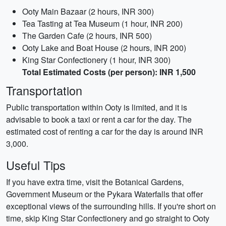
Ooty Main Bazaar (2 hours, INR 300)
Tea Tasting at Tea Museum (1 hour, INR 200)
The Garden Cafe (2 hours, INR 500)
Ooty Lake and Boat House (2 hours, INR 200)
King Star Confectionery (1 hour, INR 300)
Total Estimated Costs (per person): INR 1,500
Transportation
Public transportation within Ooty is limited, and it is
advisable to book a taxi or rent a car for the day. The
estimated cost of renting a car for the day is around INR
3,000.
Useful Tips
If you have extra time, visit the Botanical Gardens,
Government Museum or the Pykara Waterfalls that offer
exceptional views of the surrounding hills. If you're short on
time, skip King Star Confectionery and go straight to Ooty