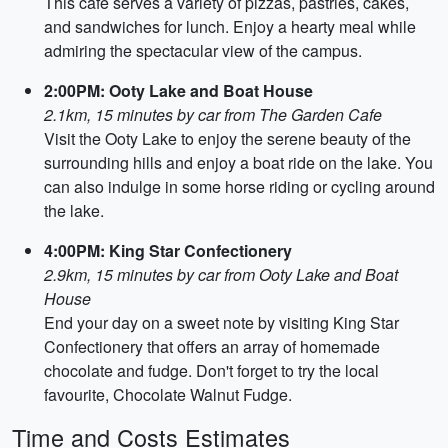
This cafe serves a variety of pizzas, pastries, cakes,
and sandwiches for lunch. Enjoy a hearty meal while
admiring the spectacular view of the campus.
2:00PM: Ooty Lake and Boat House
2.1km, 15 minutes by car from The Garden Cafe
Visit the Ooty Lake to enjoy the serene beauty of the
surrounding hills and enjoy a boat ride on the lake. You
can also indulge in some horse riding or cycling around
the lake.
4:00PM: King Star Confectionery
2.9km, 15 minutes by car from Ooty Lake and Boat
House
End your day on a sweet note by visiting King Star
Confectionery that offers an array of homemade
chocolate and fudge. Don't forget to try the local
favourite, Chocolate Walnut Fudge.
Time and Costs Estimates