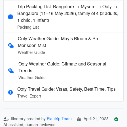
Trip Packing List: Bangalore → Mysore → Ooty →
Bangalore (11–16 May 2026), family of 4 (2 adults,
1 child, 1 infant)
Packing List
Ooty Weather Guide: May’s Bloom & Pre-
Monsoon Mist
Weather Guide
Ooty Weather Guide: Climate and Seasonal
Trends
Weather Guide
Ooty Travel Guide: Visas, Safety, Best Time, Tips
Travel Expert
Itinerary created by
Plantrip Team
April 21, 2023
AI-assisted, human-reviewed