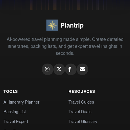
Plantrip
AI-powered travel planning made simple. Create detailed
itineraries, packing lists, and get expert travel insights in
seconds.
TOOLS
RESOURCES
AI Itinerary Planner
Travel Guides
Packing List
Travel Deals
Travel Expert
Travel Glossary