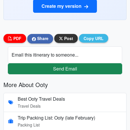
Create my version
PDF
Share
Post
Copy URL
Email this itinerary to someone...
Send Email
More About Ooty
Best Ooty Travel Deals
Travel Deals
Trip Packing List: Ooty (late February)
Packing List