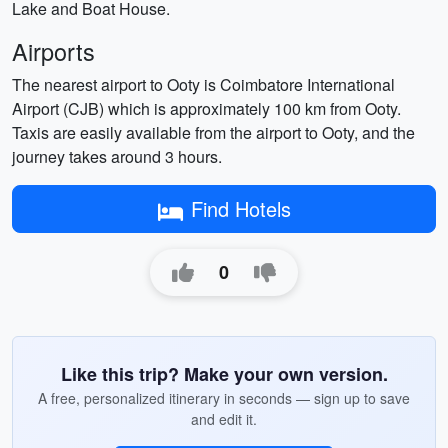
Lake and Boat House.
Airports
The nearest airport to Ooty is Coimbatore International
Airport (CJB) which is approximately 100 km from Ooty.
Taxis are easily available from the airport to Ooty, and the
journey takes around 3 hours.
Find Hotels
0
Like this trip? Make your own version.
A free, personalized itinerary in seconds — sign up to save
and edit it.