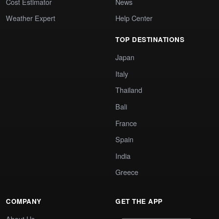
Cost Estimator
News
Weather Expert
Help Center
TOP DESTINATIONS
Japan
Italy
Thailand
Bali
France
Spain
India
Greece
COMPANY
GET THE APP
About Us