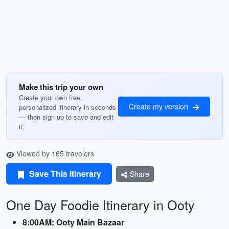
Make this trip your own
Create your own free,
Create my version
personalized itinerary in seconds
— then sign up to save and edit
it.
Viewed by 165 travelers
Save This Itinerary
Share
One Day Foodie Itinerary in Ooty
8:00AM: Ooty Main Bazaar