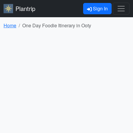
Plantrip
Sign In
Home
One Day Foodie Itinerary in Ooty