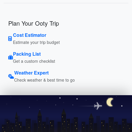
Plan Your Ooty Trip
Cost Estimator
Estimate your trip budget
Packing List
Get a custom checklist
Weather Expert
Check weather & best time to go