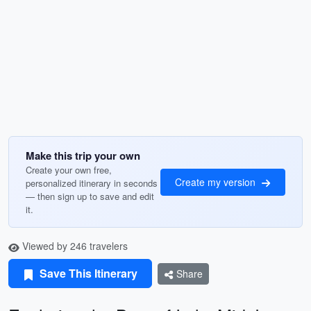
Make this trip your own
Create your own free,
Create my version
personalized itinerary in seconds
— then sign up to save and edit
it.
Viewed by 246 travelers
Save This Itinerary
Share