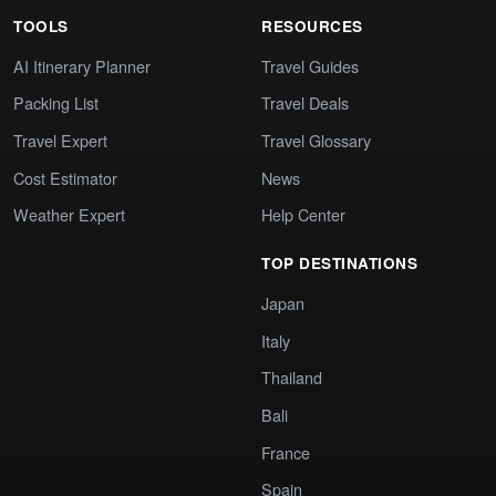
TOOLS
RESOURCES
AI Itinerary Planner
Travel Guides
Packing List
Travel Deals
Travel Expert
Travel Glossary
Cost Estimator
News
Weather Expert
Help Center
TOP DESTINATIONS
Japan
Italy
Thailand
Bali
France
Spain