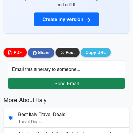
and edit it.
Create my version
PDF
Share
Post
Copy URL
Email this itinerary to someone...
Send Email
More About italy
Best Italy Travel Deals
Travel Deals