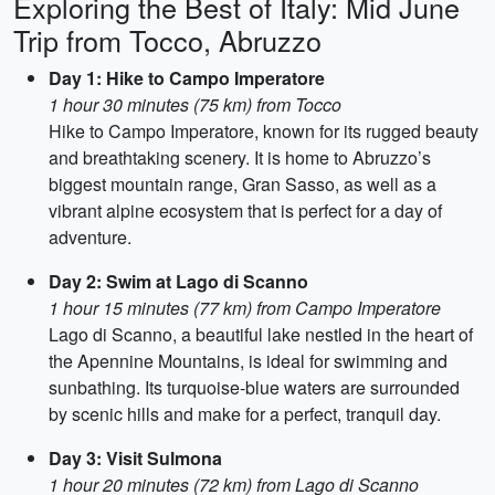
Exploring the Best of Italy: Mid June
Trip from Tocco, Abruzzo
Day 1: Hike to Campo Imperatore
1 hour 30 minutes (75 km) from Tocco
Hike to Campo Imperatore, known for its rugged beauty
and breathtaking scenery. It is home to Abruzzo’s
biggest mountain range, Gran Sasso, as well as a
vibrant alpine ecosystem that is perfect for a day of
adventure.
Day 2: Swim at Lago di Scanno
1 hour 15 minutes (77 km) from Campo Imperatore
Lago di Scanno, a beautiful lake nestled in the heart of
the Apennine Mountains, is ideal for swimming and
sunbathing. Its turquoise-blue waters are surrounded
by scenic hills and make for a perfect, tranquil day.
Day 3: Visit Sulmona
1 hour 20 minutes (72 km) from Lago di Scanno