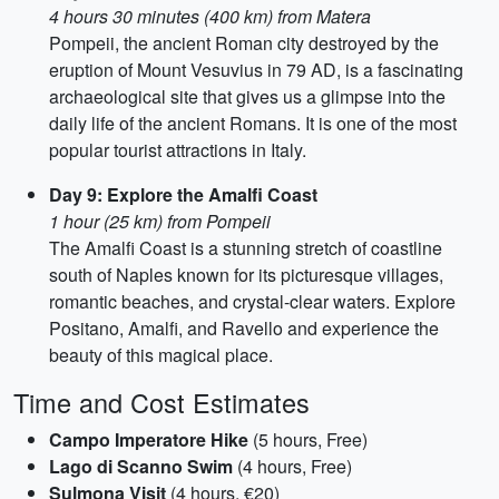
4 hours 30 minutes (400 km) from Matera
Pompeii, the ancient Roman city destroyed by the
eruption of Mount Vesuvius in 79 AD, is a fascinating
archaeological site that gives us a glimpse into the
daily life of the ancient Romans. It is one of the most
popular tourist attractions in Italy.
Day 9: Explore the Amalfi Coast
1 hour (25 km) from Pompeii
The Amalfi Coast is a stunning stretch of coastline
south of Naples known for its picturesque villages,
romantic beaches, and crystal-clear waters. Explore
Positano, Amalfi, and Ravello and experience the
beauty of this magical place.
Time and Cost Estimates
Campo Imperatore Hike
(5 hours, Free)
Lago di Scanno Swim
(4 hours, Free)
Sulmona Visit
(4 hours, €20)