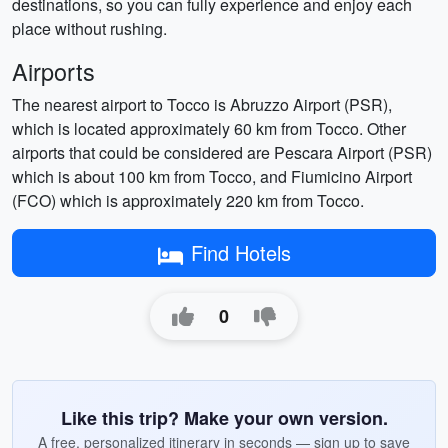
destinations, so you can fully experience and enjoy each
place without rushing.
Airports
The nearest airport to Tocco is Abruzzo Airport (PSR),
which is located approximately 60 km from Tocco. Other
airports that could be considered are Pescara Airport (PSR)
which is about 100 km from Tocco, and Fiumicino Airport
(FCO) which is approximately 220 km from Tocco.
Find Hotels
0
Like this trip? Make your own version.
A free, personalized itinerary in seconds — sign up to save