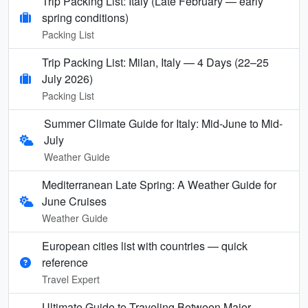
Trip Packing List: Italy (Late February — early
spring conditions)
Packing List
Trip Packing List: Milan, Italy — 4 Days (22–25
July 2026)
Packing List
Summer Climate Guide for Italy: Mid-June to Mid-
July
Weather Guide
Mediterranean Late Spring: A Weather Guide for
June Cruises
Weather Guide
European cities list with countries — quick
reference
Travel Expert
Ultimate Guide to Traveling Between Major