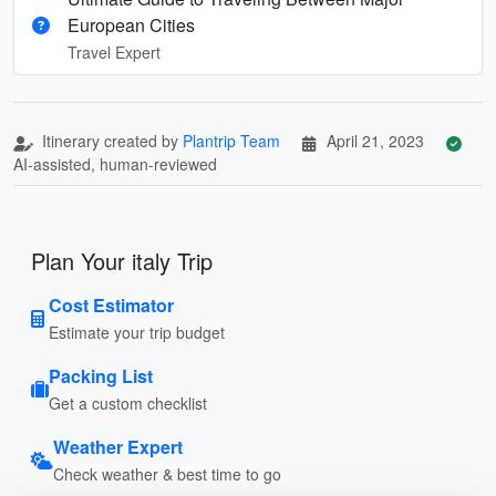
European Cities
Travel Expert
Itinerary created by
Plantrip Team
April 21, 2023
AI-assisted, human-reviewed
Plan Your italy Trip
Cost Estimator
Estimate your trip budget
Packing List
Get a custom checklist
Weather Expert
Check weather & best time to go