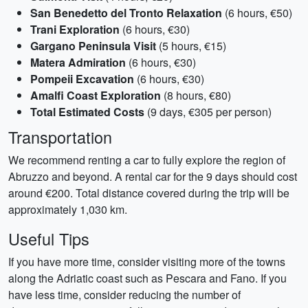
San Benedetto del Tronto Relaxation
(6 hours, €50)
Trani Exploration
(6 hours, €30)
Gargano Peninsula Visit
(5 hours, €15)
Matera Admiration
(6 hours, €30)
Pompeii Excavation
(6 hours, €30)
Amalfi Coast Exploration
(8 hours, €80)
Total Estimated Costs
(9 days, €305 per person)
Transportation
We recommend renting a car to fully explore the region of
Abruzzo and beyond. A rental car for the 9 days should cost
around €200. Total distance covered during the trip will be
approximately 1,030 km.
Useful Tips
If you have more time, consider visiting more of the towns
along the Adriatic coast such as Pescara and Fano. If you
have less time, consider reducing the number of