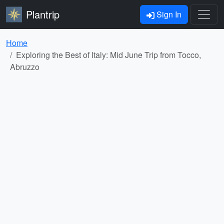
Plantrip
Sign In
Home
Exploring the Best of Italy: Mid June Trip from Tocco,
Abruzzo