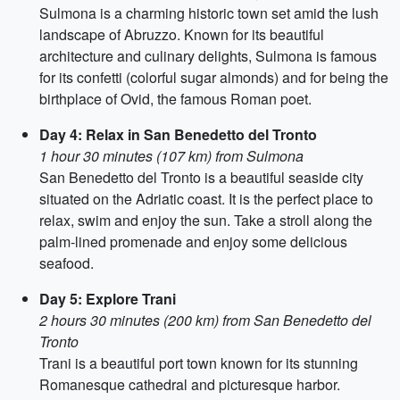
Sulmona is a charming historic town set amid the lush
landscape of Abruzzo. Known for its beautiful
architecture and culinary delights, Sulmona is famous
for its confetti (colorful sugar almonds) and for being the
birthplace of Ovid, the famous Roman poet.
Day 4: Relax in San Benedetto del Tronto
1 hour 30 minutes (107 km) from Sulmona
San Benedetto del Tronto is a beautiful seaside city
situated on the Adriatic coast. It is the perfect place to
relax, swim and enjoy the sun. Take a stroll along the
palm-lined promenade and enjoy some delicious
seafood.
Day 5: Explore Trani
2 hours 30 minutes (200 km) from San Benedetto del
Tronto
Trani is a beautiful port town known for its stunning
Romanesque cathedral and picturesque harbor.