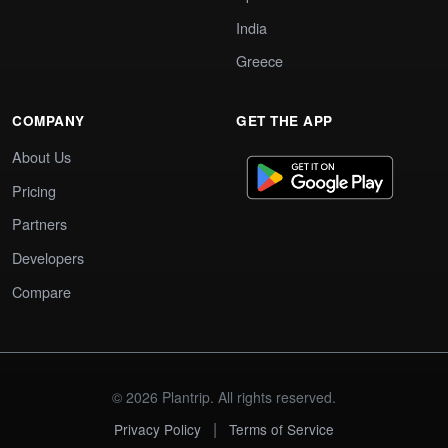
India
Greece
COMPANY
GET THE APP
About Us
Pricing
Partners
Developers
Compare
© 2026 Plantrip. All rights reserved.
|
Privacy Policy
Terms of Service