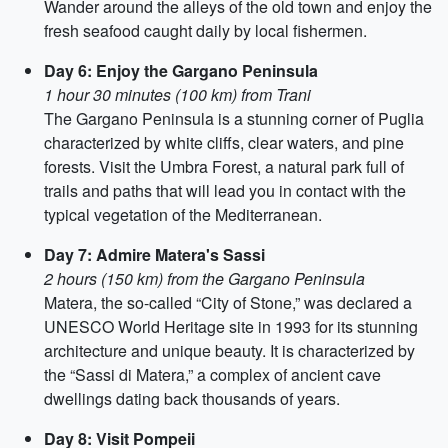
Wander around the alleys of the old town and enjoy the
fresh seafood caught daily by local fishermen.
Day 6: Enjoy the Gargano Peninsula
1 hour 30 minutes (100 km) from Trani
The Gargano Peninsula is a stunning corner of Puglia
characterized by white cliffs, clear waters, and pine
forests. Visit the Umbra Forest, a natural park full of
trails and paths that will lead you in contact with the
typical vegetation of the Mediterranean.
Day 7: Admire Matera's Sassi
2 hours (150 km) from the Gargano Peninsula
Matera, the so-called “City of Stone,” was declared a
UNESCO World Heritage site in 1993 for its stunning
architecture and unique beauty. It is characterized by
the “Sassi di Matera,” a complex of ancient cave
dwellings dating back thousands of years.
Day 8: Visit Pompeii