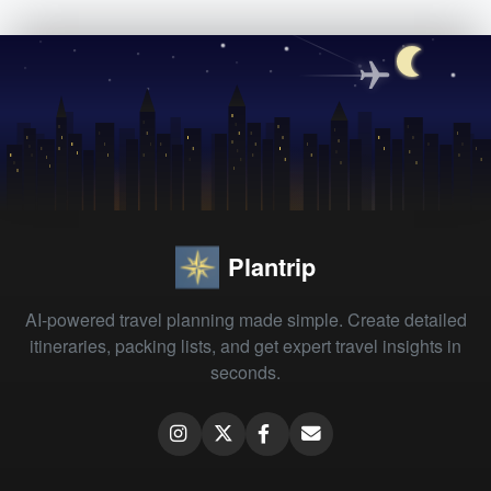
Plantrip
AI-powered travel planning made simple. Create detailed
itineraries, packing lists, and get expert travel insights in
seconds.