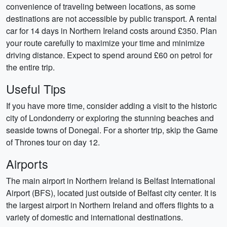
convenience of traveling between locations, as some
destinations are not accessible by public transport. A rental
car for 14 days in Northern Ireland costs around £350. Plan
your route carefully to maximize your time and minimize
driving distance. Expect to spend around £60 on petrol for
the entire trip.
Useful Tips
If you have more time, consider adding a visit to the historic
city of Londonderry or exploring the stunning beaches and
seaside towns of Donegal. For a shorter trip, skip the Game
of Thrones tour on day 12.
Airports
The main airport in Northern Ireland is Belfast International
Airport (BFS), located just outside of Belfast city center. It is
the largest airport in Northern Ireland and offers flights to a
variety of domestic and international destinations.