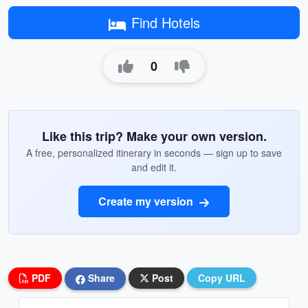
Find Hotels
0
Like this trip? Make your own version.
A free, personalized itinerary in seconds — sign up to save
and edit it.
Create my version
PDF
Share
Post
Copy URL