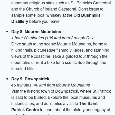
important religious sites such as St. Patrick's Cathedral
and the Church of Ireland Cathedral. Don't forget to
sample some local whiskey at the
Old Bushmills
Distillery
before you leave!
Day 8: Mourne Mountains
1 hour 20 minutes (105 km) from Armagh City
Drive south to the scenic Mourne Mountains, home to
hiking trails, picturesque fishing villages, and stunning
views of the coastline. Take a guided tour through the
mountains or rent a bike for a scenic ride through the
forested hills.
Day 9: Downpatrick
45 minutes (40 km) from Mourne Mountains
Visit the historic town of Downpatrick, where St. Patrick
is said to be buried. Explore the local museums and
historic sites, and don't miss a visit to
The Saint
Patrick Centre
to learn about the history and legacy of