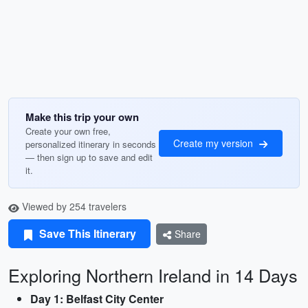
Make this trip your own
Create your own free,
Create my version
personalized itinerary in seconds
— then sign up to save and edit
it.
Viewed by 254 travelers
Save This Itinerary
Share
Exploring Northern Ireland in 14 Days
Day 1: Belfast City Center