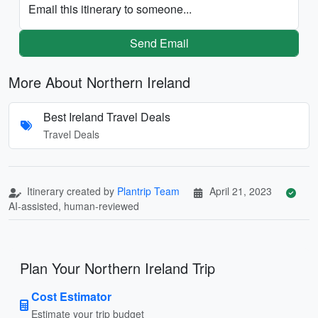
Email this itinerary to someone...
Send Email
More About Northern Ireland
Best Ireland Travel Deals
Travel Deals
Itinerary created by
Plantrip Team
April 21, 2023
AI-assisted, human-reviewed
Plan Your Northern Ireland Trip
Cost Estimator
Estimate your trip budget