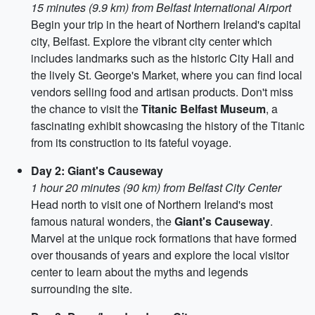
15 minutes (9.9 km) from Belfast International Airport
Begin your trip in the heart of Northern Ireland's capital
city, Belfast. Explore the vibrant city center which
includes landmarks such as the historic City Hall and
the lively St. George's Market, where you can find local
vendors selling food and artisan products. Don't miss
the chance to visit the
Titanic Belfast Museum
, a
fascinating exhibit showcasing the history of the Titanic
from its construction to its fateful voyage.
Day 2: Giant's Causeway
1 hour 20 minutes (90 km) from Belfast City Center
Head north to visit one of Northern Ireland's most
famous natural wonders, the
Giant's Causeway
.
Marvel at the unique rock formations that have formed
over thousands of years and explore the local visitor
center to learn about the myths and legends
surrounding the site.