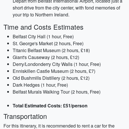
Depart from Belfast International Airport, located just a
short drive from the city center, with fond memories of
your trip to Northern Ireland.
Time and Costs Estimates
Belfast City Hall (1 hour, Free)
St. George's Market (2 hours, Free)
Titanic Belfast Museum (2 hours, £18)
Giant's Causeway (2 hours, £12)
Derry/Londonderry City Walls (1 hour, Free)
Enniskillen Castle Museum (2 hours, £7)
Old Bushmills Distillery (2 hours, £12)
Dark Hedges (1 hour, Free)
Belfast Murals Walking Tour (2 hours, Free)
Total Estimated Costs: £51/person
Transportation
For this itinerary, it is recommended to rent a car for the