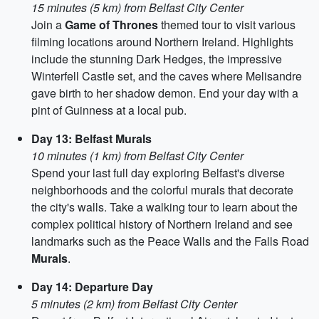
15 minutes (5 km) from Belfast City Center
Join a
Game of Thrones
themed tour to visit various
filming locations around Northern Ireland. Highlights
include the stunning Dark Hedges, the impressive
Winterfell Castle set, and the caves where Melisandre
gave birth to her shadow demon. End your day with a
pint of Guinness at a local pub.
Day 13: Belfast Murals
10 minutes (1 km) from Belfast City Center
Spend your last full day exploring Belfast's diverse
neighborhoods and the colorful murals that decorate
the city's walls. Take a walking tour to learn about the
complex political history of Northern Ireland and see
landmarks such as the Peace Walls and the Falls Road
Murals
.
Day 14: Departure Day
5 minutes (2 km) from Belfast City Center