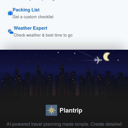
Packing List
Get a custom checklist
Weather Expert
Check weather & best time to go
Plantrip
AI-powered travel planning made simple. Create detailed