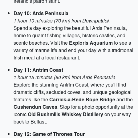
Ireland's patron saint.
Day 10: Ards Peninsula
1 hour 10 minutes (70 km) from Downpatrick
Spend a day exploring the beautiful Ards Peninsula,
home to quaint fishing villages, historic castles, and
scenic beaches. Visit the
Exploris Aquarium
to see a
variety of marine life and end your day with a traditional
Irish meal at a local restaurant.
Day 11: Antrim Coast
1 hour 15 minutes (60 km) from Ards Peninsula
Explore the stunning Antrim Coast, where you'll find
dramatic cliffs, secluded coves, and unique geological
features like the
Carrick-a-Rede Rope Bridge
and the
Cushendun Caves
. Stop for a photo opportunity at the
iconic
Old Bushmills Whiskey Distillery
on your way
back to Belfast.
Day 12: Game of Thrones Tour