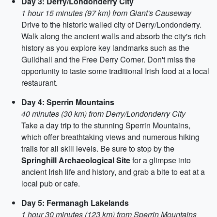
Day 3: Derry/Londonderry City
1 hour 15 minutes (97 km) from Giant's Causeway
Drive to the historic walled city of Derry/Londonderry.
Walk along the ancient walls and absorb the city's rich
history as you explore key landmarks such as the
Guildhall and the Free Derry Corner. Don't miss the
opportunity to taste some traditional Irish food at a local
restaurant.
Day 4: Sperrin Mountains
40 minutes (30 km) from Derry/Londonderry City
Take a day trip to the stunning Sperrin Mountains,
which offer breathtaking views and numerous hiking
trails for all skill levels. Be sure to stop by the
Springhill Archaeological Site
for a glimpse into
ancient Irish life and history, and grab a bite to eat at a
local pub or cafe.
Day 5: Fermanagh Lakelands
1 hour 30 minutes (123 km) from Sperrin Mountains