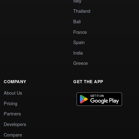
Italy
Thailand
Bali
France
Spain
India
Greece
COMPANY
GET THE APP
About Us
Pricing
Partners
Developers
Compare