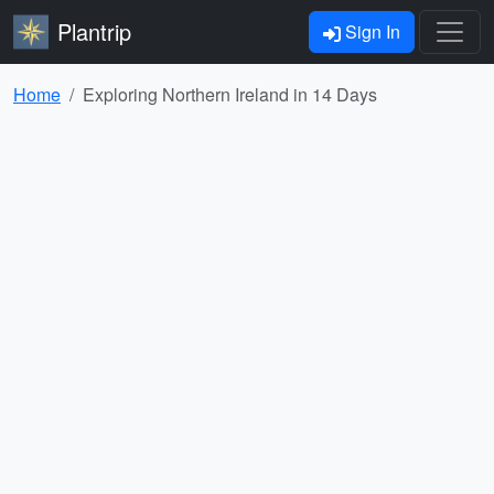
Plantrip
Sign In
Home
Exploring Northern Ireland in 14 Days