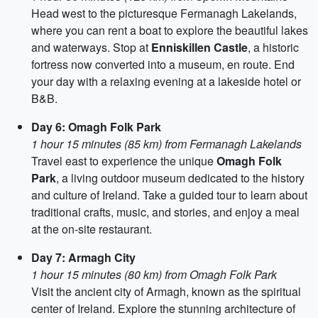
Head west to the picturesque Fermanagh Lakelands,
where you can rent a boat to explore the beautiful lakes
and waterways. Stop at
Enniskillen Castle
, a historic
fortress now converted into a museum, en route. End
your day with a relaxing evening at a lakeside hotel or
B&B.
Day 6: Omagh Folk Park
1 hour 15 minutes (85 km) from Fermanagh Lakelands
Travel east to experience the unique
Omagh Folk
Park
, a living outdoor museum dedicated to the history
and culture of Ireland. Take a guided tour to learn about
traditional crafts, music, and stories, and enjoy a meal
at the on-site restaurant.
Day 7: Armagh City
1 hour 15 minutes (80 km) from Omagh Folk Park
Visit the ancient city of Armagh, known as the spiritual
center of Ireland. Explore the stunning architecture of