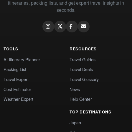
itineraries, packing lists, and get expert travel insights in
seconds.
TOOLS
RESOURCES
AI Itinerary Planner
Travel Guides
Packing List
Travel Deals
Travel Expert
Travel Glossary
Cost Estimator
News
Weather Expert
Help Center
TOP DESTINATIONS
Japan