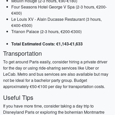
Moulin Rouge (2-3 hours, €90-€180)
Four Seasons Hotel George V Spa (2-3 hours, €200-
€400)
Le Louis XV - Alain Ducasse Restaurant (3 hours,
€400-€500)
Trianon Palace (2-3 hours, €200-€300)
Total Estimated Costs: €1,143-€1,633
Transportation
To get around Paris easily, consider hiring a private driver
for the day or using ride-sharing services like Uber or
LeCab. Metro and bus services are also available but may
not be ideal for a bachelor party group. Budget
approximately €50-€100 per day for transportation costs.
Useful Tips
If you have more time, consider taking a day trip to
Disneyland Paris or exploring the bohemian Montmartre