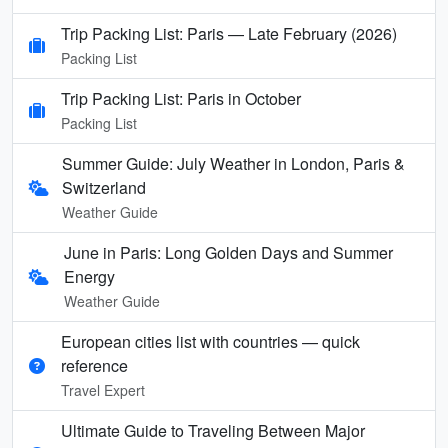
Trip Packing List: Paris — Late February (2026)
Packing List
Trip Packing List: Paris in October
Packing List
Summer Guide: July Weather in London, Paris &
Switzerland
Weather Guide
June in Paris: Long Golden Days and Summer
Energy
Weather Guide
European cities list with countries — quick
reference
Travel Expert
Ultimate Guide to Traveling Between Major