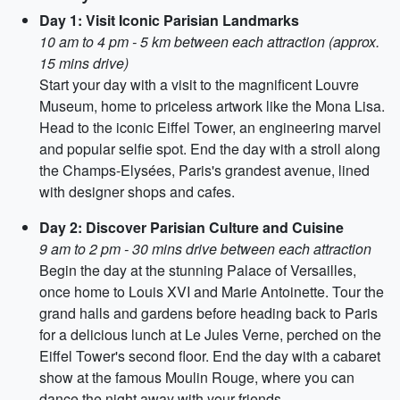
Day 1: Visit Iconic Parisian Landmarks
10 am to 4 pm - 5 km between each attraction (approx.
15 mins drive)
Start your day with a visit to the magnificent Louvre
Museum, home to priceless artwork like the Mona Lisa.
Head to the iconic Eiffel Tower, an engineering marvel
and popular selfie spot. End the day with a stroll along
the Champs-Elysées, Paris's grandest avenue, lined
with designer shops and cafes.
Day 2: Discover Parisian Culture and Cuisine
9 am to 2 pm - 30 mins drive between each attraction
Begin the day at the stunning Palace of Versailles,
once home to Louis XVI and Marie Antoinette. Tour the
grand halls and gardens before heading back to Paris
for a delicious lunch at Le Jules Verne, perched on the
Eiffel Tower's second floor. End the day with a cabaret
show at the famous Moulin Rouge, where you can
dance the night away with your friends.