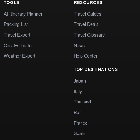
TOOLS
RESOURCES
AI Itinerary Planner
Travel Guides
Packing List
Travel Deals
Travel Expert
Travel Glossary
Cost Estimator
News
Weather Expert
Help Center
TOP DESTINATIONS
Japan
Italy
Thailand
Bali
France
Spain