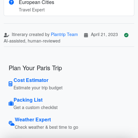
European Cities
Travel Expert
Itinerary created by
Plantrip Team
April 21, 2023
AI-assisted, human-reviewed
Plan Your Paris Trip
Cost Estimator
Estimate your trip budget
Packing List
Get a custom checklist
Weather Expert
Check weather & best time to go