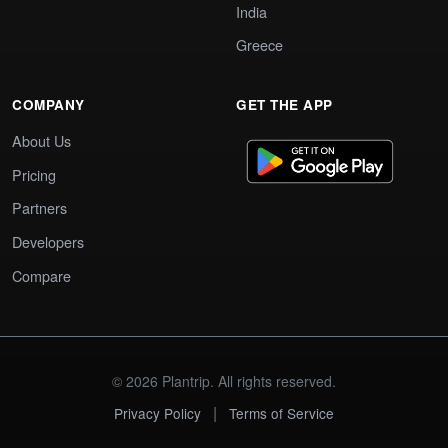
India
Greece
COMPANY
GET THE APP
About Us
Pricing
Partners
Developers
Compare
© 2026 Plantrip. All rights reserved.
|
Privacy Policy
Terms of Service