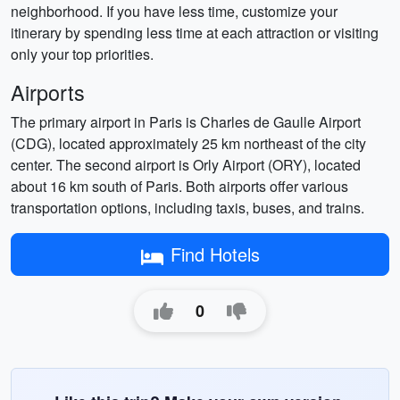
neighborhood. If you have less time, customize your
itinerary by spending less time at each attraction or visiting
only your top priorities.
Airports
The primary airport in Paris is Charles de Gaulle Airport
(CDG), located approximately 25 km northeast of the city
center. The second airport is Orly Airport (ORY), located
about 16 km south of Paris. Both airports offer various
transportation options, including taxis, buses, and trains.
Find Hotels
0