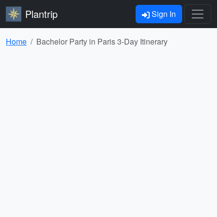
Plantrip
Sign In
Home
Bachelor Party in Paris 3-Day Itinerary