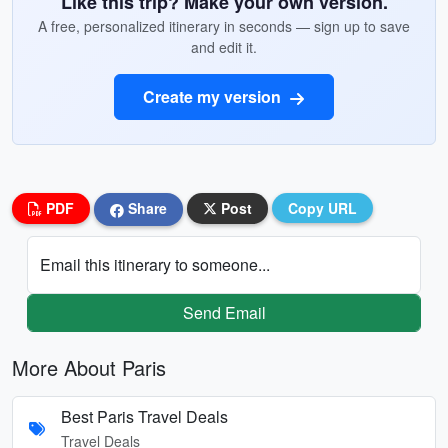
Like this trip? Make your own version.
A free, personalized itinerary in seconds — sign up to save
and edit it.
Create my version
PDF
Share
Post
Copy URL
Email this itinerary to someone...
Send Email
More About Paris
Best Paris Travel Deals
Travel Deals