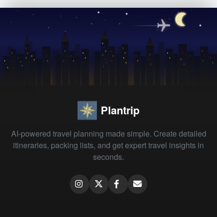
Plantrip
AI-powered travel planning made simple. Create detailed
itineraries, packing lists, and get expert travel insights in
seconds.