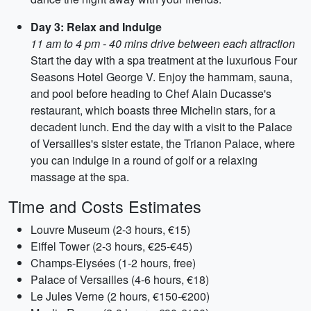
Day 3: Relax and Indulge
11 am to 4 pm - 40 mins drive between each attraction
Start the day with a spa treatment at the luxurious Four
Seasons Hotel George V. Enjoy the hammam, sauna,
and pool before heading to Chef Alain Ducasse's
restaurant, which boasts three Michelin stars, for a
decadent lunch. End the day with a visit to the Palace
of Versailles's sister estate, the Trianon Palace, where
you can indulge in a round of golf or a relaxing
massage at the spa.
Time and Costs Estimates
Louvre Museum (2-3 hours, €15)
Eiffel Tower (2-3 hours, €25-€45)
Champs-Elysées (1-2 hours, free)
Palace of Versailles (4-6 hours, €18)
Le Jules Verne (2 hours, €150-€200)