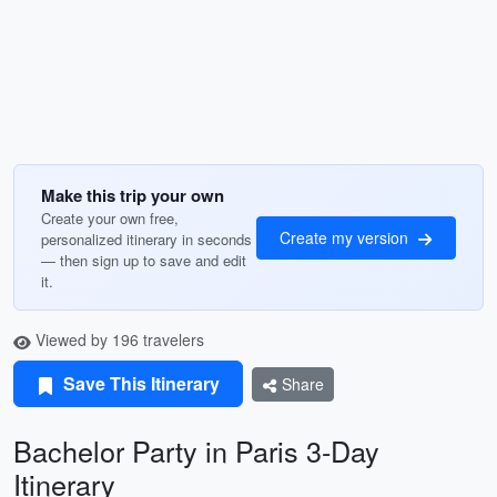
Make this trip your own
Create your own free,
Create my version
personalized itinerary in seconds
— then sign up to save and edit
it.
Viewed by 196 travelers
Save This Itinerary
Share
Bachelor Party in Paris 3-Day
Itinerary