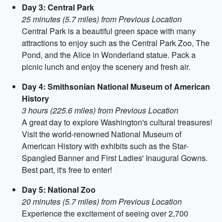
Day 3: Central Park
25 minutes (5.7 miles) from Previous Location
Central Park is a beautiful green space with many
attractions to enjoy such as the Central Park Zoo, The
Pond, and the Alice in Wonderland statue. Pack a
picnic lunch and enjoy the scenery and fresh air.
Day 4: Smithsonian National Museum of American
History
3 hours (225.6 miles) from Previous Location
A great day to explore Washington's cultural treasures!
Visit the world-renowned National Museum of
American History with exhibits such as the Star-
Spangled Banner and First Ladies' Inaugural Gowns.
Best part, it's free to enter!
Day 5: National Zoo
20 minutes (5.7 miles) from Previous Location
Experience the excitement of seeing over 2,700