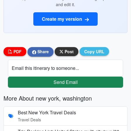
and edit it.
Create my version
PDF
Share
Post
Copy URL
Email this itinerary to someone...
Send Email
More About new york, washington
Best New York Travel Deals
Travel Deals