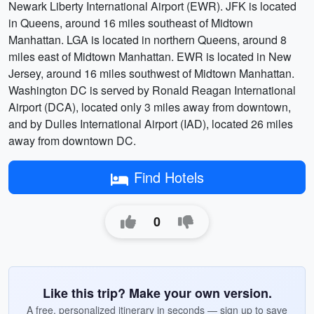
Newark Liberty International Airport (EWR). JFK is located
in Queens, around 16 miles southeast of Midtown
Manhattan. LGA is located in northern Queens, around 8
miles east of Midtown Manhattan. EWR is located in New
Jersey, around 16 miles southwest of Midtown Manhattan.
Washington DC is served by Ronald Reagan International
Airport (DCA), located only 3 miles away from downtown,
and by Dulles International Airport (IAD), located 26 miles
away from downtown DC.
Find Hotels
0
Like this trip? Make your own version.
A free, personalized itinerary in seconds — sign up to save