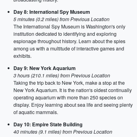
Day 8: International Spy Museum
5 minutes (0.2 miles) from Previous Location
The International Spy Museum is Washington's only
institution dedicated to identifying and exploring
espionage throughout history. Learn about the spies
among us with a multitude of interactive games and
exhibits.
Day 9: New York Aquarium
3 hours (210.1 miles) from Previous Location
Taking the trip back to New York, make a stop at the
New York Aquarium. It is the nation's oldest continually
operating aquarium with more than 250 species on
display. Enjoy learning about sea life and seeing plenty
of aquatic mammals.
Day 10: Empire State Building
40 minutes (9.1 miles) from Previous Location