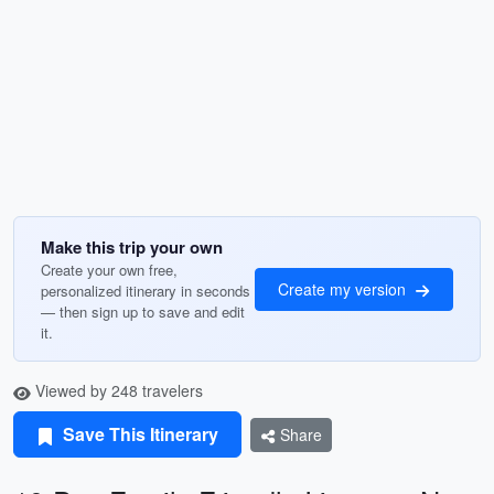
Make this trip your own
Create your own free,
Create my version
personalized itinerary in seconds
— then sign up to save and edit
it.
Viewed by 248 travelers
Save This Itinerary
Share