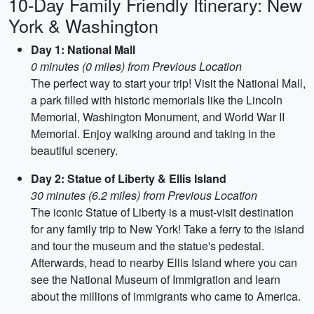
10-Day Family Friendly Itinerary: New
York & Washington
Day 1: National Mall
0 minutes (0 miles) from Previous Location
The perfect way to start your trip! Visit the National Mall,
a park filled with historic memorials like the Lincoln
Memorial, Washington Monument, and World War II
Memorial. Enjoy walking around and taking in the
beautiful scenery.
Day 2: Statue of Liberty & Ellis Island
30 minutes (6.2 miles) from Previous Location
The iconic Statue of Liberty is a must-visit destination
for any family trip to New York! Take a ferry to the island
and tour the museum and the statue's pedestal.
Afterwards, head to nearby Ellis Island where you can
see the National Museum of Immigration and learn
about the millions of immigrants who came to America.