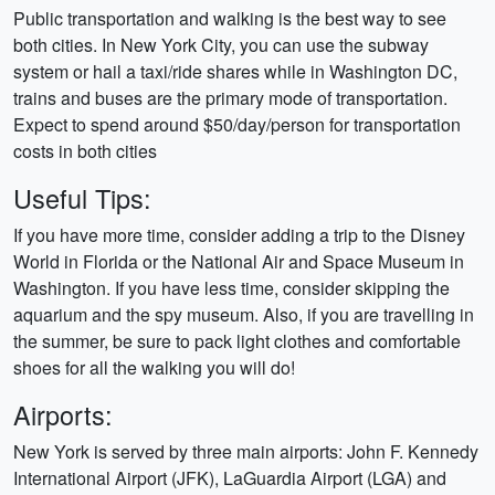
Public transportation and walking is the best way to see
both cities. In New York City, you can use the subway
system or hail a taxi/ride shares while in Washington DC,
trains and buses are the primary mode of transportation.
Expect to spend around $50/day/person for transportation
costs in both cities
Useful Tips:
If you have more time, consider adding a trip to the Disney
World in Florida or the National Air and Space Museum in
Washington. If you have less time, consider skipping the
aquarium and the spy museum. Also, if you are travelling in
the summer, be sure to pack light clothes and comfortable
shoes for all the walking you will do!
Airports:
New York is served by three main airports: John F. Kennedy
International Airport (JFK), LaGuardia Airport (LGA) and