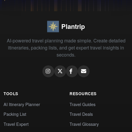
Plantrip
AI-powered travel planning made simple. Create detailed
itineraries, packing lists, and get expert travel insights in
seconds.
TOOLS
RESOURCES
AI Itinerary Planner
Travel Guides
Packing List
Travel Deals
Travel Expert
Travel Glossary