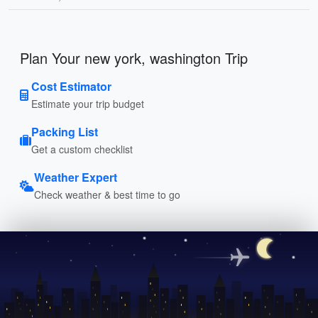
Plan Your new york, washington Trip
Cost Estimator
Estimate your trip budget
Packing List
Get a custom checklist
Weather Expert
Check weather & best time to go