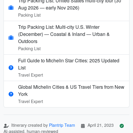
Trip Packing List: United States multi-city tour (30
Aug 2026 — early Nov 2026)
Packing List
Trip Packing List: Multi-city U.S. Winter
(December) — Coastal & Inland — Urban &
Outdoors
Packing List
Full Guide to Michelin Star Cities: 2025 Updated
List
Travel Expert
Global Michelin Cities & US Travel Tiers from New
York
Travel Expert
Itinerary created by
Plantrip Team
April 21, 2023
AI-assisted, human-reviewed