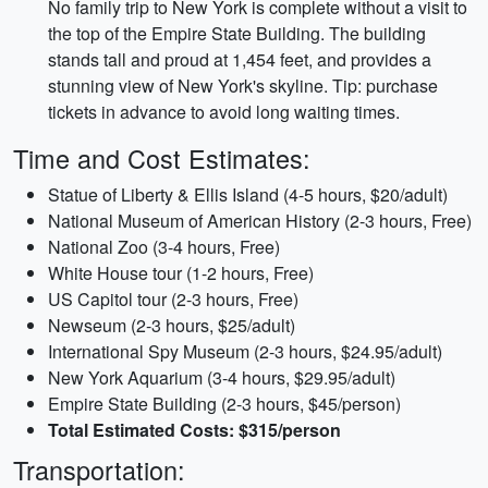
No family trip to New York is complete without a visit to
the top of the Empire State Building. The building
stands tall and proud at 1,454 feet, and provides a
stunning view of New York's skyline. Tip: purchase
tickets in advance to avoid long waiting times.
Time and Cost Estimates:
Statue of Liberty & Ellis Island (4-5 hours, $20/adult)
National Museum of American History (2-3 hours, Free)
National Zoo (3-4 hours, Free)
White House tour (1-2 hours, Free)
US Capitol tour (2-3 hours, Free)
Newseum (2-3 hours, $25/adult)
International Spy Museum (2-3 hours, $24.95/adult)
New York Aquarium (3-4 hours, $29.95/adult)
Empire State Building (2-3 hours, $45/person)
Total Estimated Costs: $315/person
Transportation: