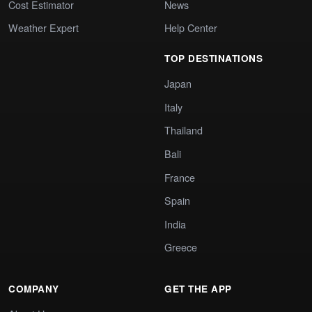
Cost Estimator
News
Weather Expert
Help Center
TOP DESTINATIONS
Japan
Italy
Thailand
Bali
France
Spain
India
Greece
COMPANY
GET THE APP