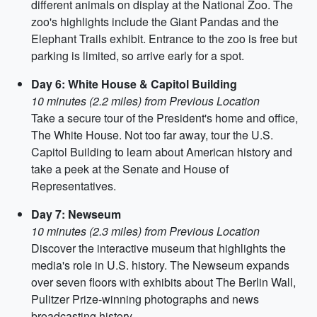
different animals on display at the National Zoo. The
zoo's highlights include the Giant Pandas and the
Elephant Trails exhibit. Entrance to the zoo is free but
parking is limited, so arrive early for a spot.
Day 6: White House & Capitol Building
10 minutes (2.2 miles) from Previous Location
Take a secure tour of the President's home and office,
The White House. Not too far away, tour the U.S.
Capitol Building to learn about American history and
take a peek at the Senate and House of
Representatives.
Day 7: Newseum
10 minutes (2.3 miles) from Previous Location
Discover the interactive museum that highlights the
media's role in U.S. history. The Newseum expands
over seven floors with exhibits about The Berlin Wall,
Pulitzer Prize-winning photographs and news
broadcasting history.