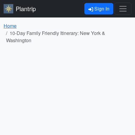
Plantrip
Sign In
Home
10-Day Family Friendly Itinerary: New York &
Washington