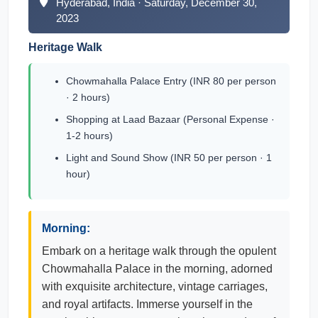
Hyderabad, India · Saturday, December 30,
2023
Heritage Walk
Chowmahalla Palace Entry (INR 80 per person
· 2 hours)
Shopping at Laad Bazaar (Personal Expense ·
1-2 hours)
Light and Sound Show (INR 50 per person · 1
hour)
Morning:
Embark on a heritage walk through the opulent
Chowmahalla Palace in the morning, adorned
with exquisite architecture, vintage carriages,
and royal artifacts. Immerse yourself in the