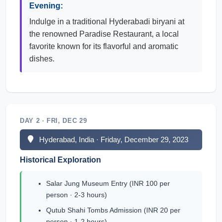
Evening:
Indulge in a traditional Hyderabadi biryani at
the renowned Paradise Restaurant, a local
favorite known for its flavorful and aromatic
dishes.
DAY 2 · FRI, DEC 29
Hyderabad, India · Friday, December 29, 2023
Historical Exploration
Salar Jung Museum Entry (INR 100 per
person · 2-3 hours)
Qutub Shahi Tombs Admission (INR 20 per
person · 1-2 hours)