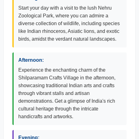
Start your day with a visit to the lush Nehru
Zoological Park, where you can admire a
diverse collection of wildlife, including species
like Indian rhinoceros, Asiatic lions, and exotic
birds, amidst the verdant natural landscapes.
Afternoon:
Experience the enchanting charm of the
Shilparamam Crafts Village in the afternoon,
showcasing traditional Indian arts and crafts
through vibrant stalls and artisan
demonstrations. Get a glimpse of India's rich
cultural heritage through the intricate
handicrafts and artworks.
Evening: