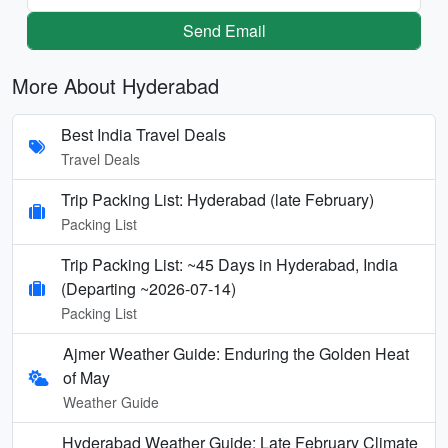
Send Email
More About Hyderabad
Best India Travel Deals
Travel Deals
Trip Packing List: Hyderabad (late February)
Packing List
Trip Packing List: ~45 Days in Hyderabad, India
(Departing ~2026-07-14)
Packing List
Ajmer Weather Guide: Enduring the Golden Heat
of May
Weather Guide
Hyderabad Weather Guide: Late February Climate