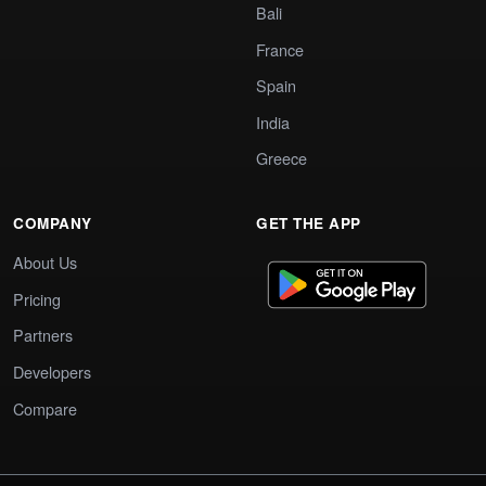
Bali
France
Spain
India
Greece
COMPANY
GET THE APP
About Us
Pricing
Partners
Developers
Compare