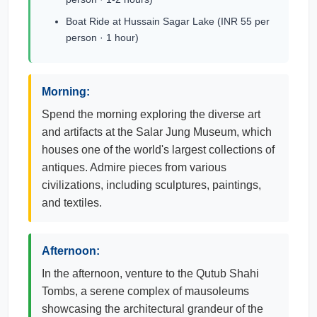
Boat Ride at Hussain Sagar Lake (INR 55 per
person · 1 hour)
Morning:
Spend the morning exploring the diverse art
and artifacts at the Salar Jung Museum, which
houses one of the world's largest collections of
antiques. Admire pieces from various
civilizations, including sculptures, paintings,
and textiles.
Afternoon:
In the afternoon, venture to the Qutub Shahi
Tombs, a serene complex of mausoleums
showcasing the architectural grandeur of the