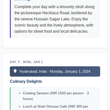
Complete your day with a leisurely stroll along
the picturesque Necklace Road, bordered by
the serene Hussain Sagar Lake. Enjoy the
scenic beauty and the lively atmosphere, with
options for street food and local delicacies.
DAY 5 · MON, JAN 1
Hyderabad, India · Monday, January 1, 2024
Culinary Delights
Cooking Session (INR 1500 per person · 3
hours)
Lunch at Shah Ghouse Cafe (INR 300 per