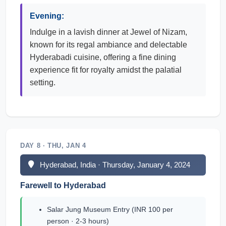
Evening:
Indulge in a lavish dinner at Jewel of Nizam,
known for its regal ambiance and delectable
Hyderabadi cuisine, offering a fine dining
experience fit for royalty amidst the palatial
setting.
DAY 8 · THU, JAN 4
Hyderabad, India · Thursday, January 4, 2024
Farewell to Hyderabad
Salar Jung Museum Entry (INR 100 per
person · 2-3 hours)