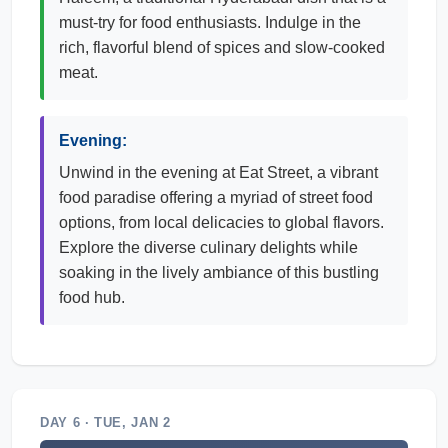
must-try for food enthusiasts. Indulge in the
rich, flavorful blend of spices and slow-cooked
meat.
Evening:
Unwind in the evening at Eat Street, a vibrant
food paradise offering a myriad of street food
options, from local delicacies to global flavors.
Explore the diverse culinary delights while
soaking in the lively ambiance of this bustling
food hub.
DAY 6 · TUE, JAN 2