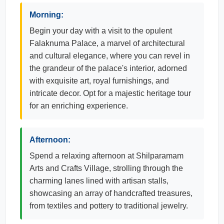
Morning:
Begin your day with a visit to the opulent
Falaknuma Palace, a marvel of architectural
and cultural elegance, where you can revel in
the grandeur of the palace's interior, adorned
with exquisite art, royal furnishings, and
intricate decor. Opt for a majestic heritage tour
for an enriching experience.
Afternoon:
Spend a relaxing afternoon at Shilparamam
Arts and Crafts Village, strolling through the
charming lanes lined with artisan stalls,
showcasing an array of handcrafted treasures,
from textiles and pottery to traditional jewelry.