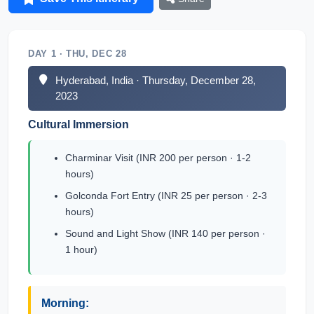
DAY 1 · THU, DEC 28
Hyderabad, India · Thursday, December 28,
2023
Cultural Immersion
Charminar Visit (INR 200 per person · 1-2
hours)
Golconda Fort Entry (INR 25 per person · 2-3
hours)
Sound and Light Show (INR 140 per person ·
1 hour)
Morning: