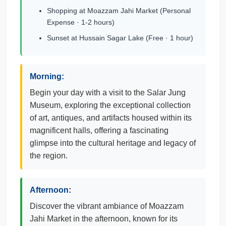
Shopping at Moazzam Jahi Market (Personal
Expense · 1-2 hours)
Sunset at Hussain Sagar Lake (Free · 1 hour)
Morning:
Begin your day with a visit to the Salar Jung
Museum, exploring the exceptional collection
of art, antiques, and artifacts housed within its
magnificent halls, offering a fascinating
glimpse into the cultural heritage and legacy of
the region.
Afternoon:
Discover the vibrant ambiance of Moazzam
Jahi Market in the afternoon, known for its