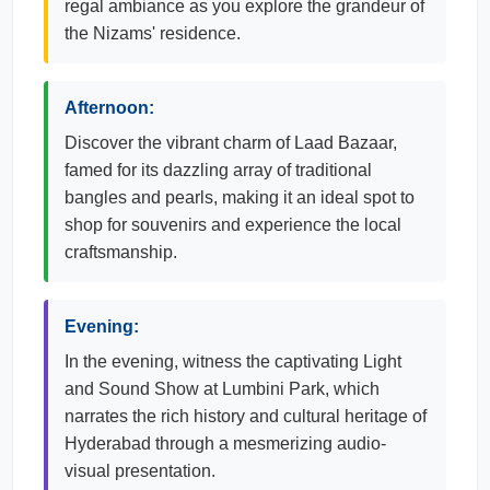
regal ambiance as you explore the grandeur of
the Nizams' residence.
Afternoon:
Discover the vibrant charm of Laad Bazaar,
famed for its dazzling array of traditional
bangles and pearls, making it an ideal spot to
shop for souvenirs and experience the local
craftsmanship.
Evening:
In the evening, witness the captivating Light
and Sound Show at Lumbini Park, which
narrates the rich history and cultural heritage of
Hyderabad through a mesmerizing audio-
visual presentation.