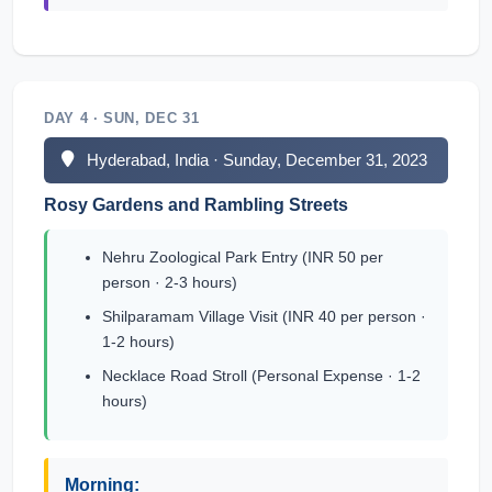
DAY 4 · SUN, DEC 31
Hyderabad, India · Sunday, December 31, 2023
Rosy Gardens and Rambling Streets
Nehru Zoological Park Entry (INR 50 per
person · 2-3 hours)
Shilparamam Village Visit (INR 40 per person ·
1-2 hours)
Necklace Road Stroll (Personal Expense · 1-2
hours)
Morning: