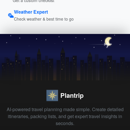
Get a custom checklist
Weather Expert
Check weather & best time to go
Plantrip
AI-powered travel planning made simple. Create detailed
itineraries, packing lists, and get expert travel insights in
seconds.