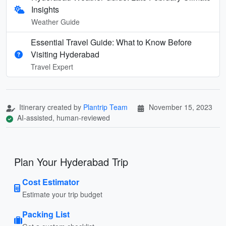
Insights
Weather Guide
Essential Travel Guide: What to Know Before
Visiting Hyderabad
Travel Expert
Itinerary created by
Plantrip Team
November 15, 2023
AI-assisted, human-reviewed
Plan Your Hyderabad Trip
Cost Estimator
Estimate your trip budget
Packing List