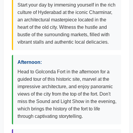
Start your day by immersing yourself in the rich
culture of Hyderabad at the iconic Charminar,
an architectural masterpiece located in the
heart of the old city. Witness the hustle and
bustle of the surrounding markets, filled with
vibrant stalls and authentic local delicacies.
Afternoon:
Head to Golconda Fort in the afternoon for a
guided tour of this historic site, marvel at the
impressive architecture, and enjoy panoramic
views of the city from the top of the fort. Don't
miss the Sound and Light Show in the evening,
which brings the history of the fort to life
through captivating storytelling.