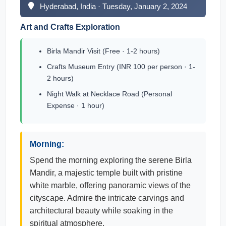
Hyderabad, India · Tuesday, January 2, 2024
Art and Crafts Exploration
Birla Mandir Visit (Free · 1-2 hours)
Crafts Museum Entry (INR 100 per person · 1-
2 hours)
Night Walk at Necklace Road (Personal
Expense · 1 hour)
Morning:
Spend the morning exploring the serene Birla
Mandir, a majestic temple built with pristine
white marble, offering panoramic views of the
cityscape. Admire the intricate carvings and
architectural beauty while soaking in the
spiritual atmosphere.