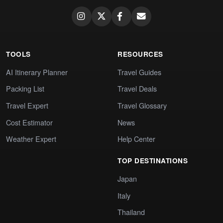
TOOLS
RESOURCES
AI Itinerary Planner
Travel Guides
Packing List
Travel Deals
Travel Expert
Travel Glossary
Cost Estimator
News
Weather Expert
Help Center
TOP DESTINATIONS
Japan
Italy
Thailand