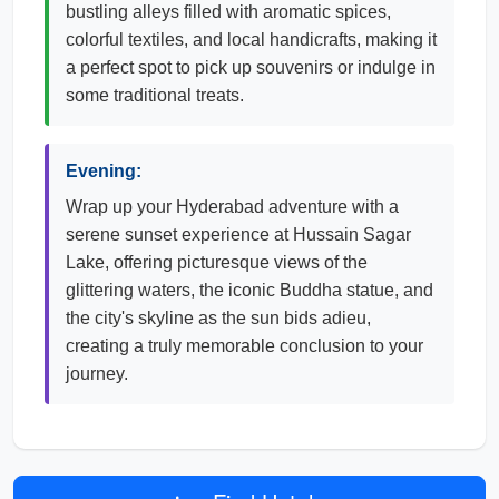
bustling alleys filled with aromatic spices,
colorful textiles, and local handicrafts, making it
a perfect spot to pick up souvenirs or indulge in
some traditional treats.
Evening:
Wrap up your Hyderabad adventure with a
serene sunset experience at Hussain Sagar
Lake, offering picturesque views of the
glittering waters, the iconic Buddha statue, and
the city's skyline as the sun bids adieu,
creating a truly memorable conclusion to your
journey.