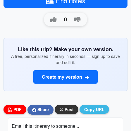
Find Hotels
0
Like this trip? Make your own version.
A free, personalized itinerary in seconds — sign up to save
and edit it.
Create my version
PDF
Share
Post
Copy URL
Email this itinerary to someone...