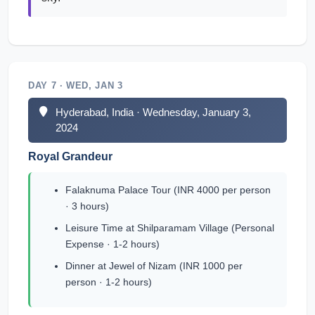
DAY 7 · WED, JAN 3
Hyderabad, India · Wednesday, January 3,
2024
Royal Grandeur
Falaknuma Palace Tour (INR 4000 per person
· 3 hours)
Leisure Time at Shilparamam Village (Personal
Expense · 1-2 hours)
Dinner at Jewel of Nizam (INR 1000 per
person · 1-2 hours)