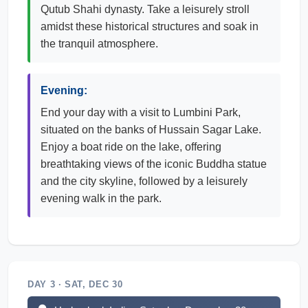
Qutub Shahi dynasty. Take a leisurely stroll
amidst these historical structures and soak in
the tranquil atmosphere.
Evening:
End your day with a visit to Lumbini Park,
situated on the banks of Hussain Sagar Lake.
Enjoy a boat ride on the lake, offering
breathtaking views of the iconic Buddha statue
and the city skyline, followed by a leisurely
evening walk in the park.
DAY 3 · SAT, DEC 30