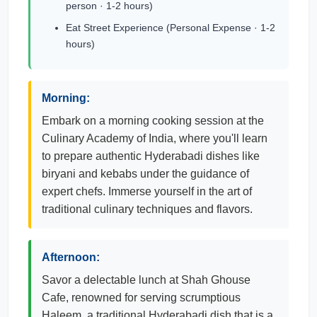
person · 1-2 hours)
Eat Street Experience (Personal Expense · 1-2
hours)
Morning:
Embark on a morning cooking session at the
Culinary Academy of India, where you'll learn
to prepare authentic Hyderabadi dishes like
biryani and kebabs under the guidance of
expert chefs. Immerse yourself in the art of
traditional culinary techniques and flavors.
Afternoon:
Savor a delectable lunch at Shah Ghouse
Cafe, renowned for serving scrumptious
Haleem, a traditional Hyderabadi dish that is a