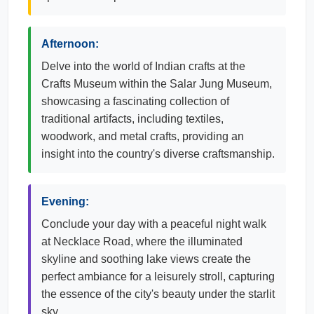
Afternoon:
Delve into the world of Indian crafts at the
Crafts Museum within the Salar Jung Museum,
showcasing a fascinating collection of
traditional artifacts, including textiles,
woodwork, and metal crafts, providing an
insight into the country's diverse craftsmanship.
Evening:
Conclude your day with a peaceful night walk
at Necklace Road, where the illuminated
skyline and soothing lake views create the
perfect ambiance for a leisurely stroll, capturing
the essence of the city's beauty under the starlit
sky.