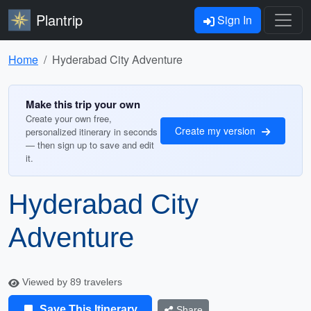
Plantrip
Sign In
Home
Hyderabad City Adventure
Make this trip your own
Create your own free,
Create my version
personalized itinerary in seconds
— then sign up to save and edit
it.
Hyderabad City
Adventure
Viewed by 89 travelers
Save This Itinerary
Share