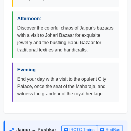
Afternoon:
Discover the colorful chaos of Jaipur's bazaars,
with a visit to Johari Bazaar for exquisite
jewelry and the bustling Bapu Bazaar for
traditional textiles and handicrafts.
Evening:
End your day with a visit to the opulent City
Palace, once the seat of the Maharaja, and
witness the grandeur of the royal heritage.
Jaipur → Pushkar
IRCTC Trains
RedBus