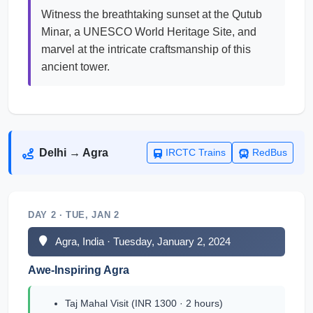
Witness the breathtaking sunset at the Qutub
Minar, a UNESCO World Heritage Site, and
marvel at the intricate craftsmanship of this
ancient tower.
Delhi → Agra
IRCTC Trains
RedBus
DAY 2 · TUE, JAN 2
Agra, India · Tuesday, January 2, 2024
Awe-Inspiring Agra
Taj Mahal Visit (INR 1300 · 2 hours)