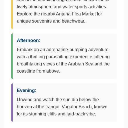
lively atmosphere and water sports activities.
Explore the nearby Anjuna Flea Market for
unique souvenirs and beachwear.
Afternoon:
Embark on an adrenaline-pumping adventure
with a thrilling parasailing experience, offering
breathtaking views of the Arabian Sea and the
coastline from above.
Evening:
Unwind and watch the sun dip below the
horizon at the tranquil Vagator Beach, known
for its stunning cliffs and laid-back vibe.