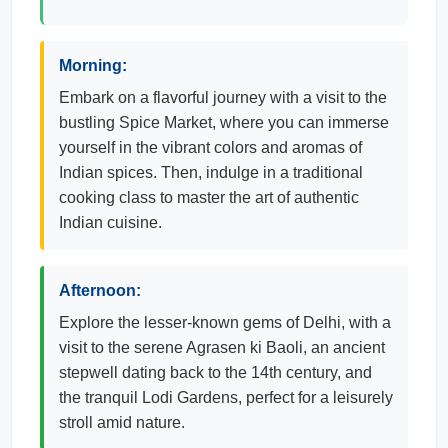
Morning:
Embark on a flavorful journey with a visit to the
bustling Spice Market, where you can immerse
yourself in the vibrant colors and aromas of
Indian spices. Then, indulge in a traditional
cooking class to master the art of authentic
Indian cuisine.
Afternoon:
Explore the lesser-known gems of Delhi, with a
visit to the serene Agrasen ki Baoli, an ancient
stepwell dating back to the 14th century, and
the tranquil Lodi Gardens, perfect for a leisurely
stroll amid nature.