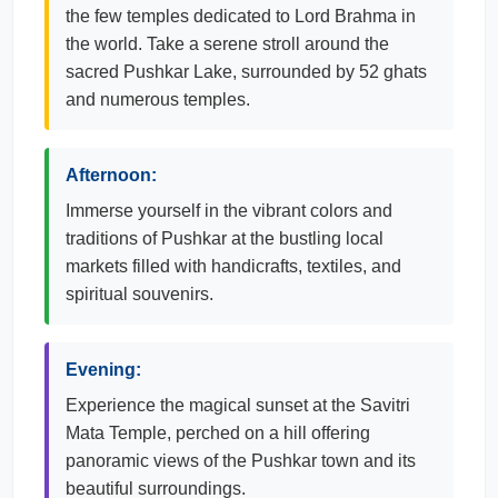
the few temples dedicated to Lord Brahma in
the world. Take a serene stroll around the
sacred Pushkar Lake, surrounded by 52 ghats
and numerous temples.
Afternoon:
Immerse yourself in the vibrant colors and
traditions of Pushkar at the bustling local
markets filled with handicrafts, textiles, and
spiritual souvenirs.
Evening:
Experience the magical sunset at the Savitri
Mata Temple, perched on a hill offering
panoramic views of the Pushkar town and its
beautiful surroundings.