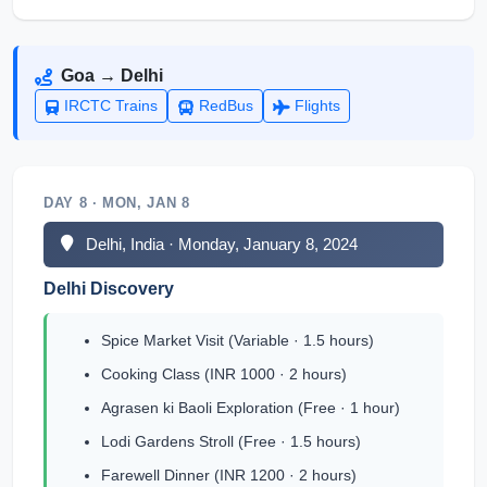
Goa → Delhi
IRCTC Trains
RedBus
Flights
DAY 8 · MON, JAN 8
Delhi, India · Monday, January 8, 2024
Delhi Discovery
Spice Market Visit (Variable · 1.5 hours)
Cooking Class (INR 1000 · 2 hours)
Agrasen ki Baoli Exploration (Free · 1 hour)
Lodi Gardens Stroll (Free · 1.5 hours)
Farewell Dinner (INR 1200 · 2 hours)