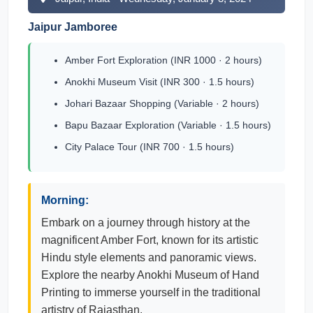
Jaipur Jamboree
Amber Fort Exploration (INR 1000 · 2 hours)
Anokhi Museum Visit (INR 300 · 1.5 hours)
Johari Bazaar Shopping (Variable · 2 hours)
Bapu Bazaar Exploration (Variable · 1.5 hours)
City Palace Tour (INR 700 · 1.5 hours)
Morning:
Embark on a journey through history at the
magnificent Amber Fort, known for its artistic
Hindu style elements and panoramic views.
Explore the nearby Anokhi Museum of Hand
Printing to immerse yourself in the traditional
artistry of Rajasthan.