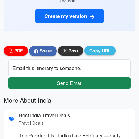
and edit it.
Create my version
PDF
Share
Post
Copy URL
Email this itinerary to someone...
Send Email
More About India
Best India Travel Deals
Travel Deals
Trip Packing List: India (Late February — early