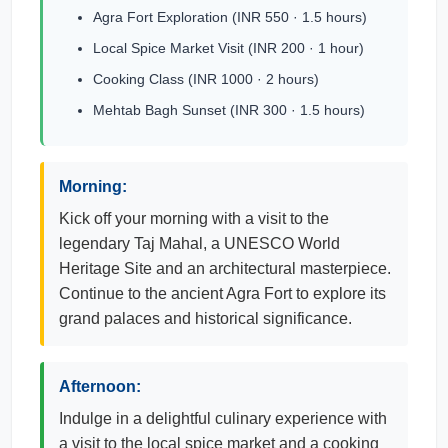
Agra Fort Exploration (INR 550 · 1.5 hours)
Local Spice Market Visit (INR 200 · 1 hour)
Cooking Class (INR 1000 · 2 hours)
Mehtab Bagh Sunset (INR 300 · 1.5 hours)
Morning:
Kick off your morning with a visit to the
legendary Taj Mahal, a UNESCO World
Heritage Site and an architectural masterpiece.
Continue to the ancient Agra Fort to explore its
grand palaces and historical significance.
Afternoon:
Indulge in a delightful culinary experience with
a visit to the local spice market and a cooking