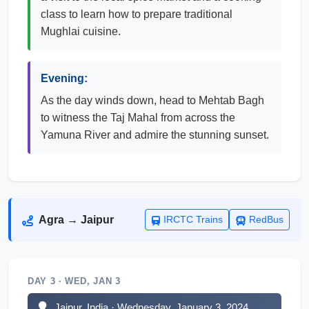
class to learn how to prepare traditional
Mughlai cuisine.
Evening:
As the day winds down, head to Mehtab Bagh
to witness the Taj Mahal from across the
Yamuna River and admire the stunning sunset.
Agra → Jaipur
IRCTC Trains
RedBus
DAY 3 · WED, JAN 3
Jaipur, India · Wednesday, January 3, 2024