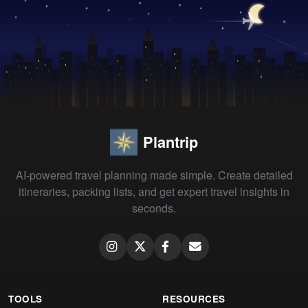
Plantrip
AI-powered travel planning made simple. Create detailed
itineraries, packing lists, and get expert travel insights in
seconds.
TOOLS
RESOURCES