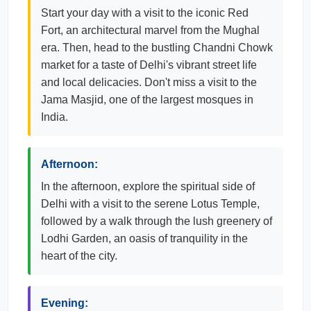
Start your day with a visit to the iconic Red
Fort, an architectural marvel from the Mughal
era. Then, head to the bustling Chandni Chowk
market for a taste of Delhi's vibrant street life
and local delicacies. Don't miss a visit to the
Jama Masjid, one of the largest mosques in
India.
Afternoon:
In the afternoon, explore the spiritual side of
Delhi with a visit to the serene Lotus Temple,
followed by a walk through the lush greenery of
Lodhi Garden, an oasis of tranquility in the
heart of the city.
Evening: