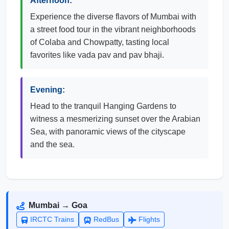
Afternoon:
Experience the diverse flavors of Mumbai with
a street food tour in the vibrant neighborhoods
of Colaba and Chowpatty, tasting local
favorites like vada pav and pav bhaji.
Evening:
Head to the tranquil Hanging Gardens to
witness a mesmerizing sunset over the Arabian
Sea, with panoramic views of the cityscape
and the sea.
Mumbai → Goa
IRCTC Trains
RedBus
Flights