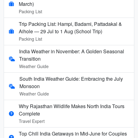
March)
Packing List
Trip Packing List: Hampi, Badami, Pattadakal &
Aihole — 29 Jul to 1 Aug (School Trip)
Packing List
India Weather in November: A Golden Seasonal
Transition
Weather Guide
South India Weather Guide: Embracing the July
Monsoon
Weather Guide
Why Rajasthan Wildlife Makes North India Tours
Complete
Travel Expert
Top Chill India Getaways in Mid-June for Couples