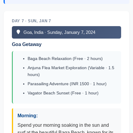
DAY 7 · SUN, JAN 7
Goa, India · Sunday, January 7, 2024
Goa Getaway
Baga Beach Relaxation (Free · 2 hours)
Anjuna Flea Market Exploration (Variable · 1.5
hours)
Parasailing Adventure (INR 1500 · 1 hour)
Vagator Beach Sunset (Free · 1 hour)
Morning:
Spend your morning soaking in the sun and
surf at the beautiful Baga Beach, known for its