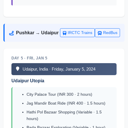
Pushkar → Udaipur
IRCTC Trains
RedBus
DAY 5 · FRI, JAN 5
Udaipur, India · Friday, January 5, 2024
Udaipur Utopia
City Palace Tour (INR 300 · 2 hours)
Jag Mandir Boat Ride (INR 400 · 1.5 hours)
Hathi Pol Bazaar Shopping (Variable · 1.5
hours)
Bada Bazaar Exploration (Variable · 1 hour)