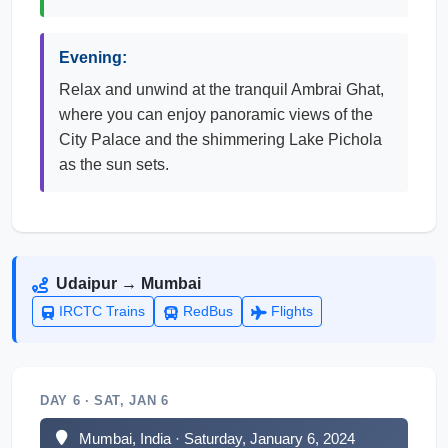
Evening:
Relax and unwind at the tranquil Ambrai Ghat,
where you can enjoy panoramic views of the
City Palace and the shimmering Lake Pichola
as the sun sets.
Udaipur → Mumbai
IRCTC Trains
RedBus
Flights
DAY 6 · SAT, JAN 6
Mumbai, India · Saturday, January 6, 2024