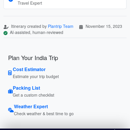
Travel Expert
Itinerary created by
Plantrip Team
November 15, 2023
AI-assisted, human-reviewed
Plan Your India Trip
Cost Estimator
Estimate your trip budget
Packing List
Get a custom checklist
Weather Expert
Check weather & best time to go