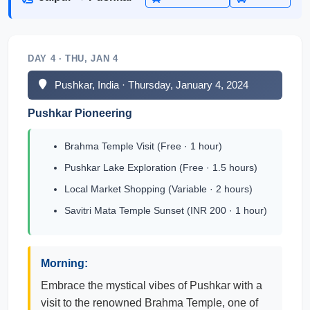
DAY 4 · THU, JAN 4
Pushkar, India · Thursday, January 4, 2024
Pushkar Pioneering
Brahma Temple Visit (Free · 1 hour)
Pushkar Lake Exploration (Free · 1.5 hours)
Local Market Shopping (Variable · 2 hours)
Savitri Mata Temple Sunset (INR 200 · 1 hour)
Morning:
Embrace the mystical vibes of Pushkar with a
visit to the renowned Brahma Temple, one of