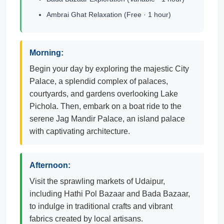
Ambrai Ghat Relaxation (Free · 1 hour)
Morning:
Begin your day by exploring the majestic City
Palace, a splendid complex of palaces,
courtyards, and gardens overlooking Lake
Pichola. Then, embark on a boat ride to the
serene Jag Mandir Palace, an island palace
with captivating architecture.
Afternoon:
Visit the sprawling markets of Udaipur,
including Hathi Pol Bazaar and Bada Bazaar,
to indulge in traditional crafts and vibrant
fabrics created by local artisans.