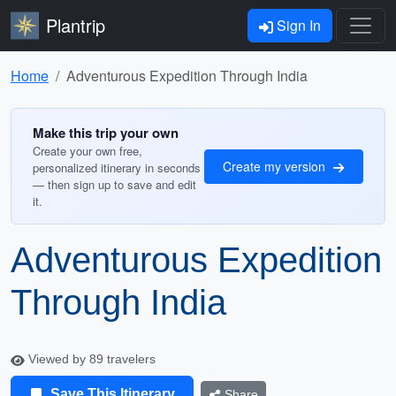
Plantrip
Sign In
Home
Adventurous Expedition Through India
Make this trip your own
Create your own free,
Create my version
personalized itinerary in seconds
— then sign up to save and edit
it.
Adventurous Expedition
Through India
Viewed by 89 travelers
Save This Itinerary
Share