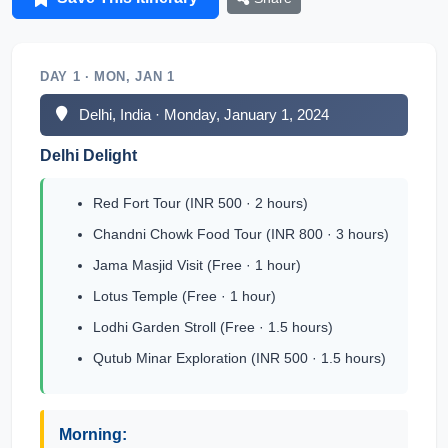
DAY 1 · MON, JAN 1
Delhi, India · Monday, January 1, 2024
Delhi Delight
Red Fort Tour (INR 500 · 2 hours)
Chandni Chowk Food Tour (INR 800 · 3 hours)
Jama Masjid Visit (Free · 1 hour)
Lotus Temple (Free · 1 hour)
Lodhi Garden Stroll (Free · 1.5 hours)
Qutub Minar Exploration (INR 500 · 1.5 hours)
Morning: