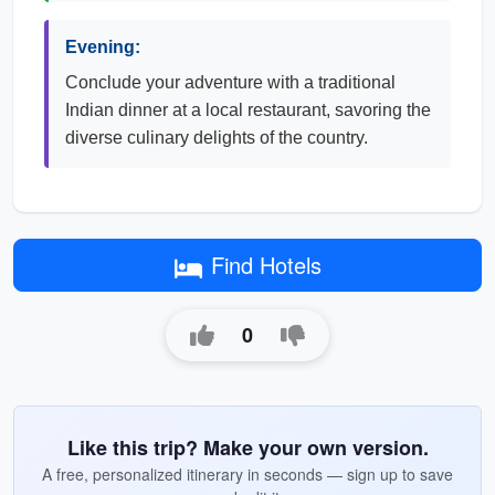
Evening:
Conclude your adventure with a traditional
Indian dinner at a local restaurant, savoring the
diverse culinary delights of the country.
Find Hotels
0
Like this trip? Make your own version.
A free, personalized itinerary in seconds — sign up to save