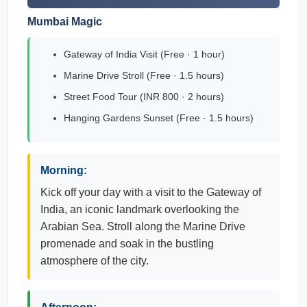
Mumbai Magic
Gateway of India Visit (Free · 1 hour)
Marine Drive Stroll (Free · 1.5 hours)
Street Food Tour (INR 800 · 2 hours)
Hanging Gardens Sunset (Free · 1.5 hours)
Morning:
Kick off your day with a visit to the Gateway of
India, an iconic landmark overlooking the
Arabian Sea. Stroll along the Marine Drive
promenade and soak in the bustling
atmosphere of the city.