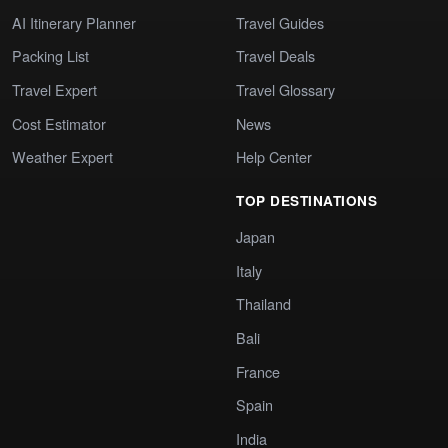
AI Itinerary Planner
Travel Guides
Packing List
Travel Deals
Travel Expert
Travel Glossary
Cost Estimator
News
Weather Expert
Help Center
TOP DESTINATIONS
Japan
Italy
Thailand
Bali
France
Spain
India