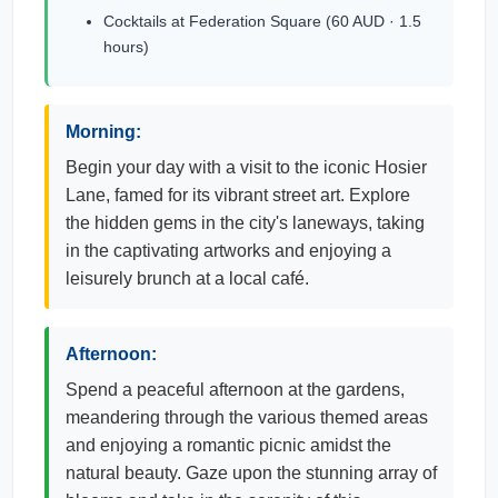
Cocktails at Federation Square (60 AUD · 1.5
hours)
Morning:
Begin your day with a visit to the iconic Hosier
Lane, famed for its vibrant street art. Explore
the hidden gems in the city's laneways, taking
in the captivating artworks and enjoying a
leisurely brunch at a local café.
Afternoon:
Spend a peaceful afternoon at the gardens,
meandering through the various themed areas
and enjoying a romantic picnic amidst the
natural beauty. Gaze upon the stunning array of