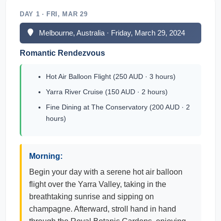
DAY 1 · FRI, MAR 29
Melbourne, Australia · Friday, March 29, 2024
Romantic Rendezvous
Hot Air Balloon Flight (250 AUD · 3 hours)
Yarra River Cruise (150 AUD · 2 hours)
Fine Dining at The Conservatory (200 AUD · 2
hours)
Morning:
Begin your day with a serene hot air balloon
flight over the Yarra Valley, taking in the
breathtaking sunrise and sipping on
champagne. Afterward, stroll hand in hand