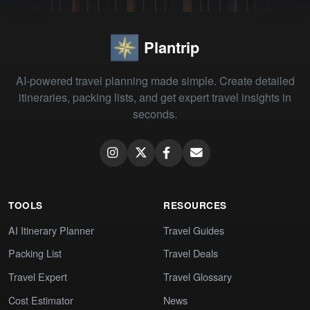
Plantrip
AI-powered travel planning made simple. Create detailed
itineraries, packing lists, and get expert travel insights in
seconds.
TOOLS
RESOURCES
AI Itinerary Planner
Travel Guides
Packing List
Travel Deals
Travel Expert
Travel Glossary
Cost Estimator
News