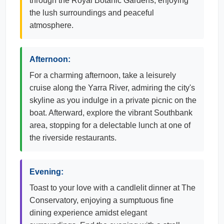
through the Royal Botanic Gardens, enjoying
the lush surroundings and peaceful
atmosphere.
Afternoon:
For a charming afternoon, take a leisurely
cruise along the Yarra River, admiring the city's
skyline as you indulge in a private picnic on the
boat. Afterward, explore the vibrant Southbank
area, stopping for a delectable lunch at one of
the riverside restaurants.
Evening:
Toast to your love with a candlelit dinner at The
Conservatory, enjoying a sumptuous fine
dining experience amidst elegant