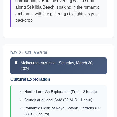
surroundings. End the evening with a stroll
along St Kilda Beach, soaking in the romantic
ambiance with the glittering city lights as your
backdrop.
DAY 2 · SAT, MAR 30
Melbourne, Australia · Saturday, March 30,
2024
Cultural Exploration
Hosier Lane Art Exploration (Free · 2 hours)
Brunch at a Local Café (30 AUD · 1 hour)
Romantic Picnic at Royal Botanic Gardens (50
AUD · 2 hours)