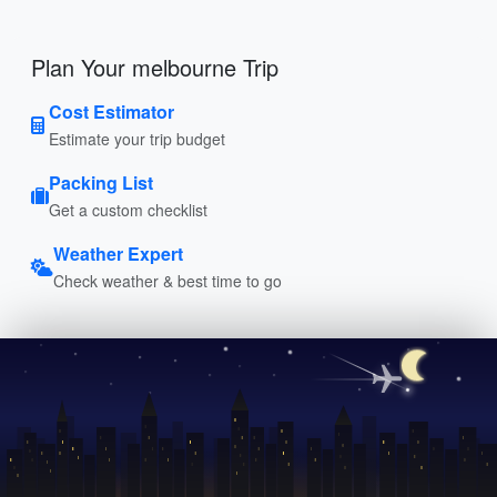
Plan Your melbourne Trip
Cost Estimator
Estimate your trip budget
Packing List
Get a custom checklist
Weather Expert
Check weather & best time to go