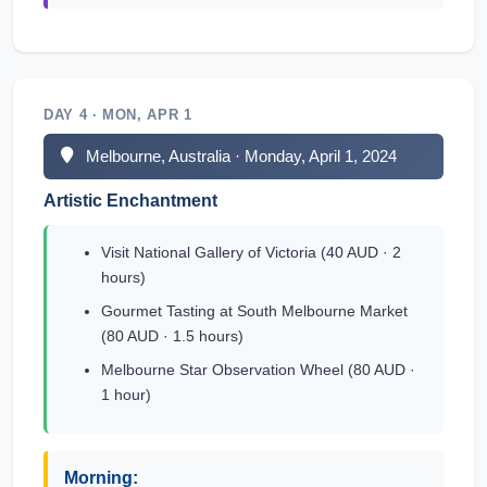
DAY 4 · MON, APR 1
Melbourne, Australia · Monday, April 1, 2024
Artistic Enchantment
Visit National Gallery of Victoria (40 AUD · 2
hours)
Gourmet Tasting at South Melbourne Market
(80 AUD · 1.5 hours)
Melbourne Star Observation Wheel (80 AUD ·
1 hour)
Morning: