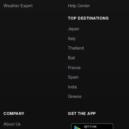
Weather Expert
Help Center
TOP DESTINATIONS
Japan
Italy
Thailand
Bali
France
Spain
India
Greece
COMPANY
GET THE APP
About Us