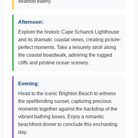
seafood eatery.
Afternoon:
Explore the historic Cape Schanck Lighthouse
and its dramatic coastal views, creating picture-
perfect moments. Take a leisurely stroll along
the coastal boardwalk, admiring the rugged
cliffs and pristine ocean scenery.
Evening:
Head to the iconic Brighton Beach to witness
the spellbinding sunset, capturing precious
moments together against the backdrop of the
vibrant bathing boxes. Enjoy a romantic
beachfront dinner to conclude this enchanting
day.