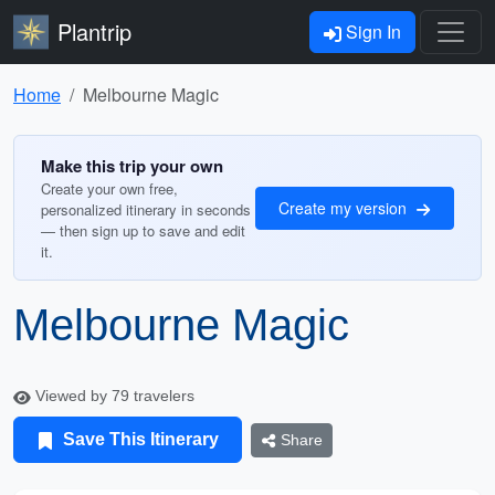
Plantrip
Sign In
Home
Melbourne Magic
Make this trip your own
Create your own free,
Create my version
personalized itinerary in seconds
— then sign up to save and edit
it.
Melbourne Magic
Viewed by 79 travelers
Save This Itinerary
Share