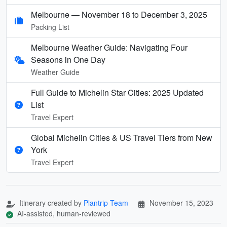
Melbourne — November 18 to December 3, 2025
Packing List
Melbourne Weather Guide: Navigating Four
Seasons in One Day
Weather Guide
Full Guide to Michelin Star Cities: 2025 Updated
List
Travel Expert
Global Michelin Cities & US Travel Tiers from New
York
Travel Expert
Itinerary created by
Plantrip Team
November 15, 2023
AI-assisted, human-reviewed