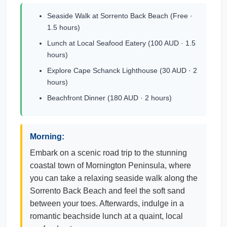
Seaside Walk at Sorrento Back Beach (Free ·
1.5 hours)
Lunch at Local Seafood Eatery (100 AUD · 1.5
hours)
Explore Cape Schanck Lighthouse (30 AUD · 2
hours)
Beachfront Dinner (180 AUD · 2 hours)
Morning:
Embark on a scenic road trip to the stunning
coastal town of Mornington Peninsula, where
you can take a relaxing seaside walk along the
Sorrento Back Beach and feel the soft sand
between your toes. Afterwards, indulge in a
romantic beachside lunch at a quaint, local