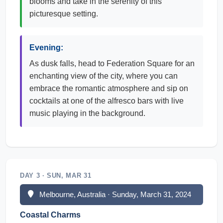
blooms and take in the serenity of this
picturesque setting.
Evening:
As dusk falls, head to Federation Square for an
enchanting view of the city, where you can
embrace the romantic atmosphere and sip on
cocktails at one of the alfresco bars with live
music playing in the background.
DAY 3 · SUN, MAR 31
Melbourne, Australia · Sunday, March 31, 2024
Coastal Charms