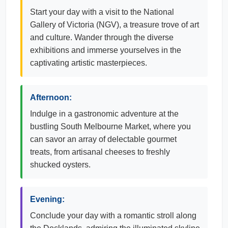
Start your day with a visit to the National
Gallery of Victoria (NGV), a treasure trove of art
and culture. Wander through the diverse
exhibitions and immerse yourselves in the
captivating artistic masterpieces.
Afternoon:
Indulge in a gastronomic adventure at the
bustling South Melbourne Market, where you
can savor an array of delectable gourmet
treats, from artisanal cheeses to freshly
shucked oysters.
Evening:
Conclude your day with a romantic stroll along