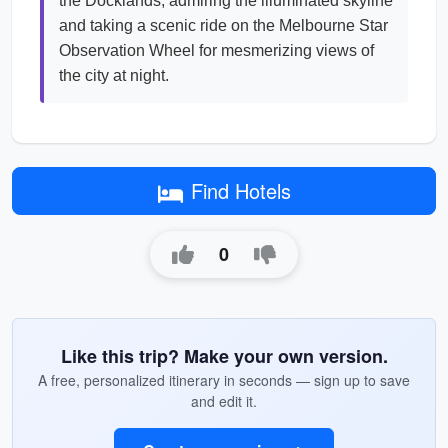
the Docklands, admiring the illuminated skyline
and taking a scenic ride on the Melbourne Star
Observation Wheel for mesmerizing views of
the city at night.
Find Hotels
0
Like this trip? Make your own version.
A free, personalized itinerary in seconds — sign up to save
and edit it.