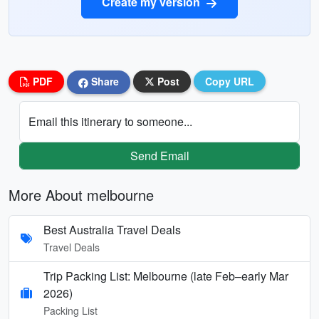
Create my version
PDF
Share
Post
Copy URL
Email this itinerary to someone...
Send Email
More About melbourne
Best Australia Travel Deals
Travel Deals
Trip Packing List: Melbourne (late Feb–early Mar
2026)
Packing List