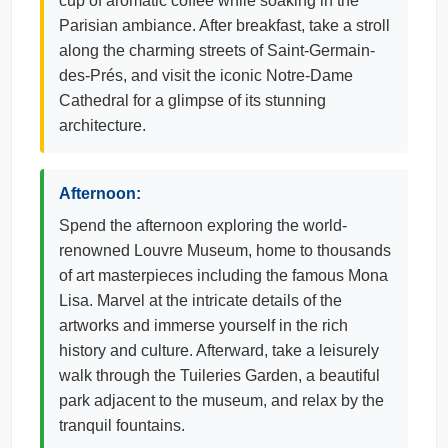
cup of aromatic coffee while soaking in the
Parisian ambiance. After breakfast, take a stroll
along the charming streets of Saint-Germain-
des-Prés, and visit the iconic Notre-Dame
Cathedral for a glimpse of its stunning
architecture.
Afternoon:
Spend the afternoon exploring the world-
renowned Louvre Museum, home to thousands
of art masterpieces including the famous Mona
Lisa. Marvel at the intricate details of the
artworks and immerse yourself in the rich
history and culture. Afterward, take a leisurely
walk through the Tuileries Garden, a beautiful
park adjacent to the museum, and relax by the
tranquil fountains.