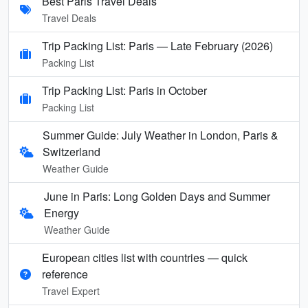
Best Paris Travel Deals
Travel Deals
Trip Packing List: Paris — Late February (2026)
Packing List
Trip Packing List: Paris in October
Packing List
Summer Guide: July Weather in London, Paris &
Switzerland
Weather Guide
June in Paris: Long Golden Days and Summer
Energy
Weather Guide
European cities list with countries — quick
reference
Travel Expert