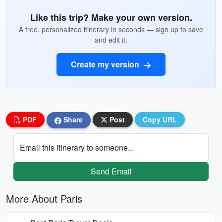
Like this trip? Make your own version.
A free, personalized itinerary in seconds — sign up to save
and edit it.
Create my version
PDF
Share
Post
Copy URL
Email this itinerary to someone...
Send Email
More About Paris