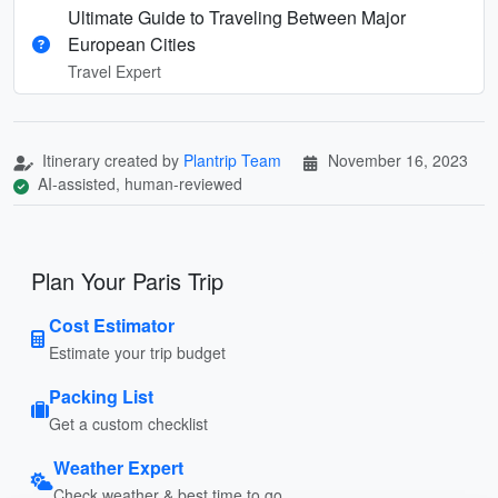
Ultimate Guide to Traveling Between Major
European Cities
Travel Expert
Itinerary created by
Plantrip Team
November 16, 2023
AI-assisted, human-reviewed
Plan Your Paris Trip
Cost Estimator
Estimate your trip budget
Packing List
Get a custom checklist
Weather Expert
Check weather & best time to go