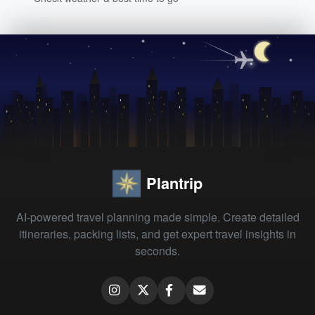
Plantrip
AI-powered travel planning made simple. Create detailed
itineraries, packing lists, and get expert travel insights in
seconds.