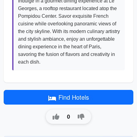
Indulge in a gourmet dining experience at Le
Georges, a rooftop restaurant located atop the
Pompidou Center. Savor exquisite French
cuisine while overlooking panoramic views of
the city skyline. With its modern culinary artistry
and stylish ambiance, enjoy an unforgettable
dining experience in the heart of Paris,
savoring the fusion of flavors and creativity in
each dish.
Find Hotels
0