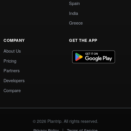
Spain
India
Greece
COMPANY
GET THE APP
About Us
Pricing
Partners
Developers
Compare
© 2026 Plantrip. All rights reserved.
|
Privacy Policy
Terms of Service