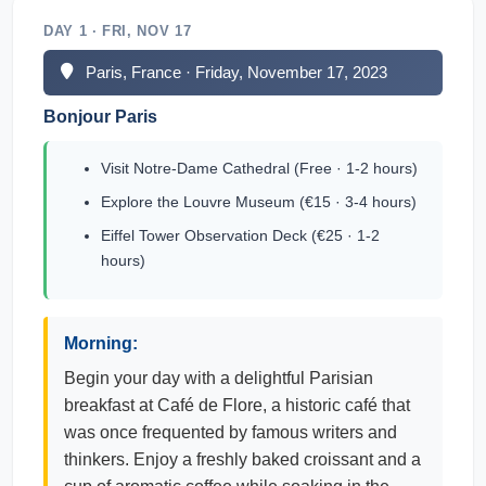
DAY 1 · FRI, NOV 17
Paris, France · Friday, November 17, 2023
Bonjour Paris
Visit Notre-Dame Cathedral (Free · 1-2 hours)
Explore the Louvre Museum (€15 · 3-4 hours)
Eiffel Tower Observation Deck (€25 · 1-2
hours)
Morning:
Begin your day with a delightful Parisian
breakfast at Café de Flore, a historic café that
was once frequented by famous writers and
thinkers. Enjoy a freshly baked croissant and a