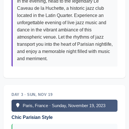
In the evening, head to the legendary Le
Caveau de la Huchette, a historic jazz club
located in the Latin Quarter. Experience an
unforgettable evening of live jazz music and
dance in the vibrant ambiance of this
atmospheric venue. Let the rhythms of jazz
transport you into the heart of Parisian nightlife,
and enjoy a memorable night filled with music
and merriment.
DAY 3 · SUN, NOV 19
Paris, France · Sunday, November 19, 2023
Chic Parisian Style