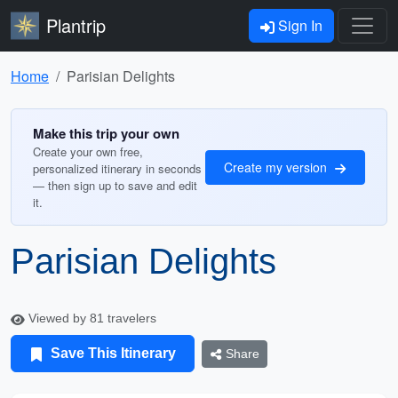
Plantrip
Sign In
Home
Parisian Delights
Make this trip your own
Create your own free,
Create my version
personalized itinerary in seconds
— then sign up to save and edit
it.
Parisian Delights
Viewed by 81 travelers
Save This Itinerary
Share