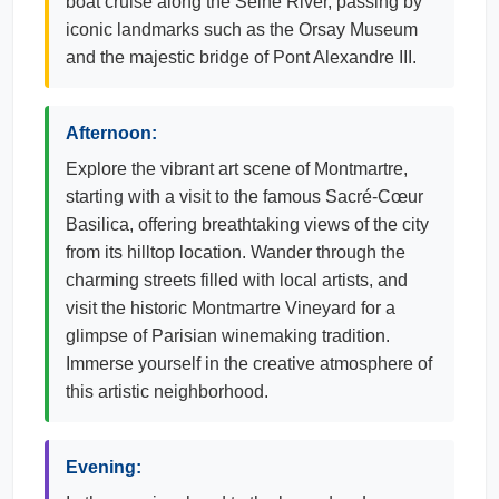
boat cruise along the Seine River, passing by
iconic landmarks such as the Orsay Museum
and the majestic bridge of Pont Alexandre III.
Afternoon:
Explore the vibrant art scene of Montmartre,
starting with a visit to the famous Sacré-Cœur
Basilica, offering breathtaking views of the city
from its hilltop location. Wander through the
charming streets filled with local artists, and
visit the historic Montmartre Vineyard for a
glimpse of Parisian winemaking tradition.
Immerse yourself in the creative atmosphere of
this artistic neighborhood.
Evening: