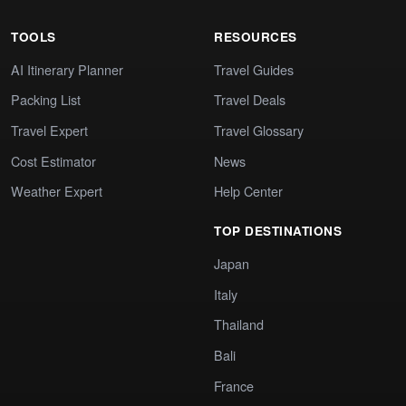
TOOLS
RESOURCES
AI Itinerary Planner
Travel Guides
Packing List
Travel Deals
Travel Expert
Travel Glossary
Cost Estimator
News
Weather Expert
Help Center
TOP DESTINATIONS
Japan
Italy
Thailand
Bali
France