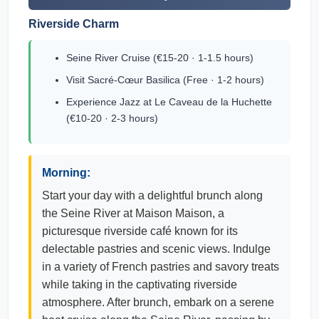
Riverside Charm
Seine River Cruise (€15-20 · 1-1.5 hours)
Visit Sacré-Cœur Basilica (Free · 1-2 hours)
Experience Jazz at Le Caveau de la Huchette
(€10-20 · 2-3 hours)
Morning:
Start your day with a delightful brunch along
the Seine River at Maison Maison, a
picturesque riverside café known for its
delectable pastries and scenic views. Indulge
in a variety of French pastries and savory treats
while taking in the captivating riverside
atmosphere. After brunch, embark on a serene