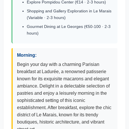
Explore Pompidou Center (€14 · 2-3 hours)
Shopping and Gallery Exploration in Le Marais
(Variable · 2-3 hours)
Gourmet Dining at Le Georges (€50-100 · 2-3
hours)
Morning:
Begin your day with a charming Parisian
breakfast at Ladurée, a renowned patisserie
known for its exquisite macarons and elegant
ambiance. Delight in a delectable selection of
pastries and enjoy a leisurely morning in the
sophisticated setting of this iconic
establishment. After breakfast, explore the chic
district of Le Marais, known for its trendy
boutiques, historic architecture, and vibrant