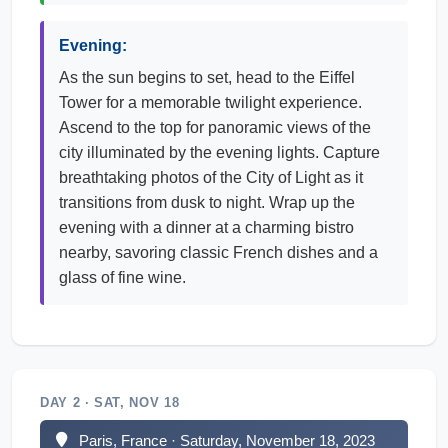
Evening:
As the sun begins to set, head to the Eiffel
Tower for a memorable twilight experience.
Ascend to the top for panoramic views of the
city illuminated by the evening lights. Capture
breathtaking photos of the City of Light as it
transitions from dusk to night. Wrap up the
evening with a dinner at a charming bistro
nearby, savoring classic French dishes and a
glass of fine wine.
DAY 2 · SAT, NOV 18
Paris, France · Saturday, November 18, 2023