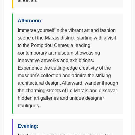
street art.
Afternoon:
Immerse yourself in the vibrant art and fashion
scene of the Marais district, starting with a visit
to the Pompidou Center, a leading
contemporary art museum showcasing
innovative artworks and exhibitions.
Experience the cutting-edge creativity of the
museum's collection and admire the striking
architectural design. Afterward, wander through
the charming streets of Le Marais and discover
hidden art galleries and unique designer
boutiques.
Evening: