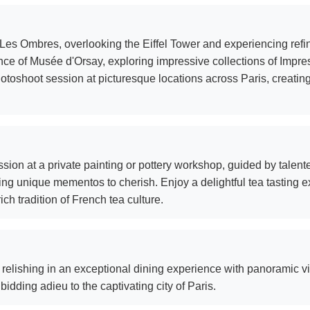
es Ombres, overlooking the Eiffel Tower and experiencing refin
nce of Musée d'Orsay, exploring impressive collections of Impre
hotoshoot session at picturesque locations across Paris, creati
sion at a private painting or pottery workshop, guided by talente
ing unique mementos to cherish. Enjoy a delightful tea tasting e
ch tradition of French tea culture.
 relishing in an exceptional dining experience with panoramic vie
dding adieu to the captivating city of Paris.