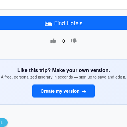
Find Hotels
0
Like this trip? Make your own version.
A free, personalized itinerary in seconds — sign up to save and edit it.
Create my version
RL