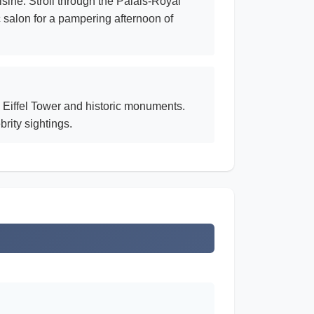
sine. Stroll through the Palais-Royal
c salon for a pampering afternoon of
 Eiffel Tower and historic monuments.
rity sightings.