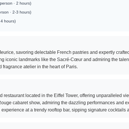
erson · 2 hours)
rson · 2-3 hours)
 4 hours)
eurice, savoring delectable French pastries and expertly crafted
ing iconic landmarks like the Sacré-Cœur and admiring the talented
ragrance atelier in the heart of Paris.
 restaurant located in the Eiffel Tower, offering unparalleled vi
 Rouge cabaret show, admiring the dazzling performances and e
experience at a trendy rooftop bar, sipping signature cocktails 