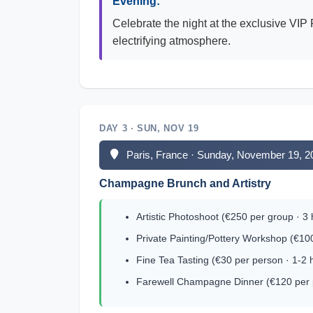
Evening:
Celebrate the night at the exclusive VIP
electrifying atmosphere.
DAY 3 · SUN, NOV 19
Paris, France · Sunday, November 19, 2
Champagne Brunch and Artistry
Artistic Photoshoot (€250 per group · 3
Private Painting/Pottery Workshop (€10
Fine Tea Tasting (€30 per person · 1-2 
Farewell Champagne Dinner (€120 per p