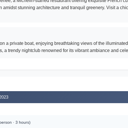
née, a Michelin-starred restaurant offering exquisite French cui
 amidst stunning architecture and tranquil greenery. Visit a chi
 a private boat, enjoying breathtaking views of the illuminated
, a trendy nightclub renowned for its vibrant ambiance and celeb
 2023
erson · 3 hours)