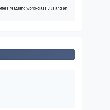
tters, featuring world-class DJs and an