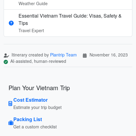
Weather Guide
Essential Vietnam Travel Guide: Visas, Safety &
Tips
Travel Expert
Itinerary created by
Plantrip Team
November 16, 2023
AI-assisted, human-reviewed
Plan Your Vietnam Trip
Cost Estimator
Estimate your trip budget
Packing List
Get a custom checklist