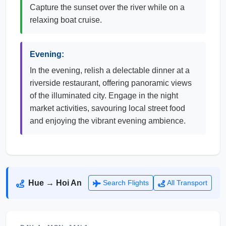
Capture the sunset over the river while on a
relaxing boat cruise.
Evening:
In the evening, relish a delectable dinner at a
riverside restaurant, offering panoramic views
of the illuminated city. Engage in the night
market activities, savouring local street food
and enjoying the vibrant evening ambience.
Hue → Hoi An
Search Flights
All Transport