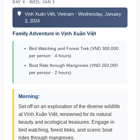
DAY 6 · WED, JAN 3
Vịnh Xuân Việt, Vietnam · Wednesday, January
3, 2024
Family Adventure in Vịnh Xuân Việt
Bird Watching and Forest Trek (VND 300,000
per person · 4 hours)
Boat Ride through Mangroves (VND 250,000
per person · 2 hours)
Morning:
Set off on an exploration of the diverse wildlife
at Vịnh Xuân Việt, renowned for its natural
beauty and ecological treasures. Engage in
bird watching, forest treks, and scenic boat
rides through mangroves.