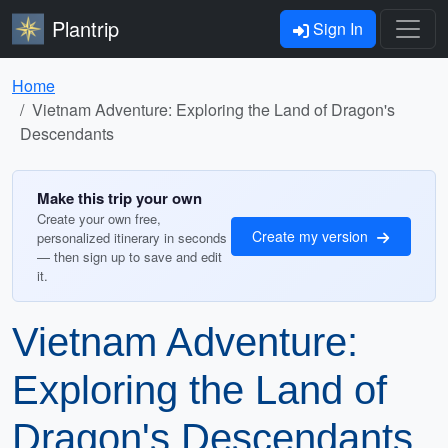
Plantrip
Sign In
Home
Vietnam Adventure: Exploring the Land of Dragon's
Descendants
Make this trip your own
Create your own free,
Create my version
personalized itinerary in seconds
— then sign up to save and edit
it.
Vietnam Adventure:
Exploring the Land of
Dragon's Descendants