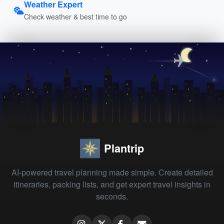
Weather Expert
Check weather & best time to go
Plantrip
AI-powered travel planning made simple. Create detailed
itineraries, packing lists, and get expert travel insights in
seconds.