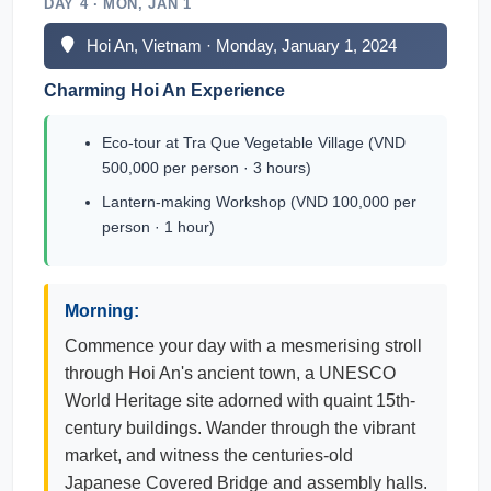
DAY 4 · MON, JAN 1
Hoi An, Vietnam · Monday, January 1, 2024
Charming Hoi An Experience
Eco-tour at Tra Que Vegetable Village (VND
500,000 per person · 3 hours)
Lantern-making Workshop (VND 100,000 per
person · 1 hour)
Morning:
Commence your day with a mesmerising stroll
through Hoi An's ancient town, a UNESCO
World Heritage site adorned with quaint 15th-
century buildings. Wander through the vibrant
market, and witness the centuries-old
Japanese Covered Bridge and assembly halls.