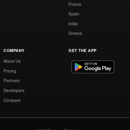
France
Spain
India
Greece
COMPANY
GET THE APP
About Us
Pricing
Partners
Developers
Compare