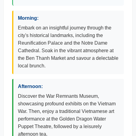
Morning:
Embark on an insightful journey through the
city's historical landmarks, including the
Reunification Palace and the Notre Dame
Cathedral. Soak in the vibrant atmosphere at
the Ben Thanh Market and savour a delectable
local brunch.
Afternoon:
Discover the War Remnants Museum,
showcasing profound exhibits on the Vietnam
War. Then, enjoy a traditional Vietnamese art
performance at the Golden Dragon Water
Puppet Theatre, followed by a leisurely
afternoon tea.