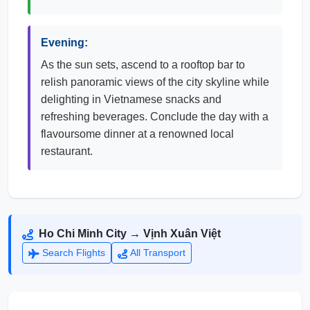
Evening:
As the sun sets, ascend to a rooftop bar to
relish panoramic views of the city skyline while
delighting in Vietnamese snacks and
refreshing beverages. Conclude the day with a
flavoursome dinner at a renowned local
restaurant.
Ho Chi Minh City → Vịnh Xuân Việt
Search Flights
All Transport