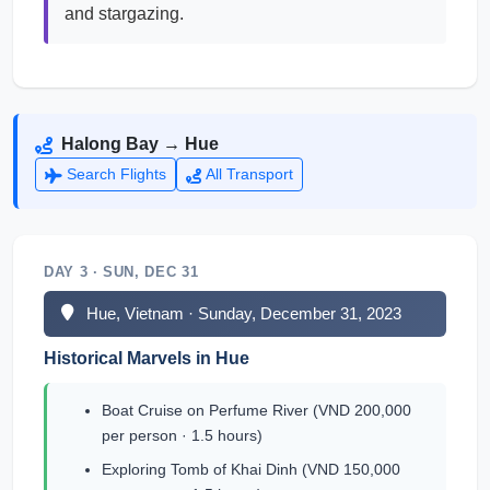
and stargazing.
Halong Bay → Hue
Search Flights
All Transport
DAY 3 · SUN, DEC 31
Hue, Vietnam · Sunday, December 31, 2023
Historical Marvels in Hue
Boat Cruise on Perfume River (VND 200,000
per person · 1.5 hours)
Exploring Tomb of Khai Dinh (VND 150,000