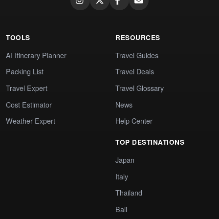
TOOLS
RESOURCES
AI Itinerary Planner
Travel Guides
Packing List
Travel Deals
Travel Expert
Travel Glossary
Cost Estimator
News
Weather Expert
Help Center
TOP DESTINATIONS
Japan
Italy
Thailand
Bali