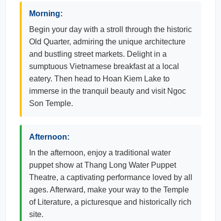
Morning:
Begin your day with a stroll through the historic
Old Quarter, admiring the unique architecture
and bustling street markets. Delight in a
sumptuous Vietnamese breakfast at a local
eatery. Then head to Hoan Kiem Lake to
immerse in the tranquil beauty and visit Ngoc
Son Temple.
Afternoon:
In the afternoon, enjoy a traditional water
puppet show at Thang Long Water Puppet
Theatre, a captivating performance loved by all
ages. Afterward, make your way to the Temple
of Literature, a picturesque and historically rich
site.