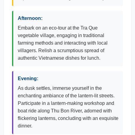
Afternoon:
Embark on an eco-tour at the Tra Que
vegetable village, engaging in traditional
farming methods and interacting with local
villagers. Relish a scrumptious spread of
authentic Vietnamese dishes for lunch.
Evening:
As dusk settles, immerse yourself in the
enchanting ambiance of the lantern-lit streets.
Participate in a lantern-making workshop and
boat ride along Thu Bon River, adorned with
flickering lanterns, concluding with an exquisite
dinner.