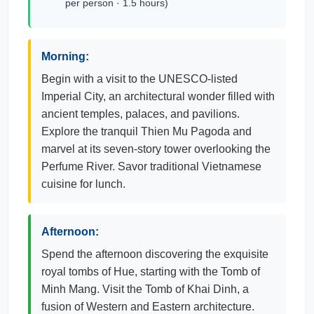
per person · 1.5 hours)
Morning:
Begin with a visit to the UNESCO-listed
Imperial City, an architectural wonder filled with
ancient temples, palaces, and pavilions.
Explore the tranquil Thien Mu Pagoda and
marvel at its seven-story tower overlooking the
Perfume River. Savor traditional Vietnamese
cuisine for lunch.
Afternoon:
Spend the afternoon discovering the exquisite
royal tombs of Hue, starting with the Tomb of
Minh Mang. Visit the Tomb of Khai Dinh, a
fusion of Western and Eastern architecture.