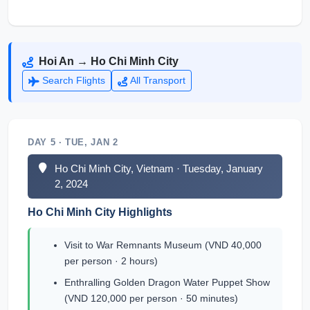
Hoi An → Ho Chi Minh City
Search Flights
All Transport
DAY 5 · TUE, JAN 2
Ho Chi Minh City, Vietnam · Tuesday, January
2, 2024
Ho Chi Minh City Highlights
Visit to War Remnants Museum (VND 40,000
per person · 2 hours)
Enthralling Golden Dragon Water Puppet Show
(VND 120,000 per person · 50 minutes)