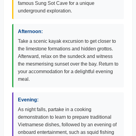
famous Sung Sot Cave for a unique
underground exploration.
Afternoon:
Take a scenic kayak excursion to get closer to
the limestone formations and hidden grottos.
Afterward, relax on the sundeck and witness
the mesmerising sunset over the bay. Return to
your accommodation for a delightful evening
meal.
Evening:
As night falls, partake in a cooking
demonstration to learn to prepare traditional
Vietnamese dishes, followed by an evening of
onboard entertainment, such as squid fishing