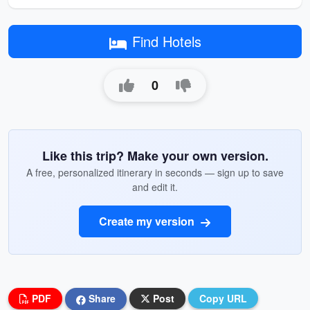
Find Hotels
0
Like this trip? Make your own version.
A free, personalized itinerary in seconds — sign up to save
and edit it.
Create my version
PDF
Share
Post
Copy URL