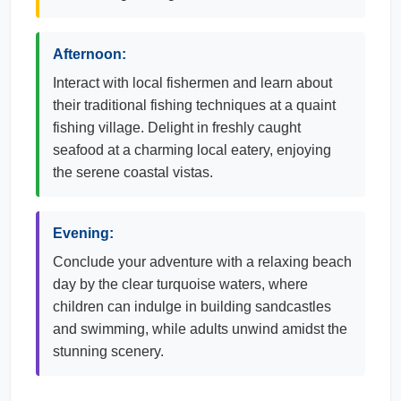
Afternoon:
Interact with local fishermen and learn about
their traditional fishing techniques at a quaint
fishing village. Delight in freshly caught
seafood at a charming local eatery, enjoying
the serene coastal vistas.
Evening:
Conclude your adventure with a relaxing beach
day by the clear turquoise waters, where
children can indulge in building sandcastles
and swimming, while adults unwind amidst the
stunning scenery.