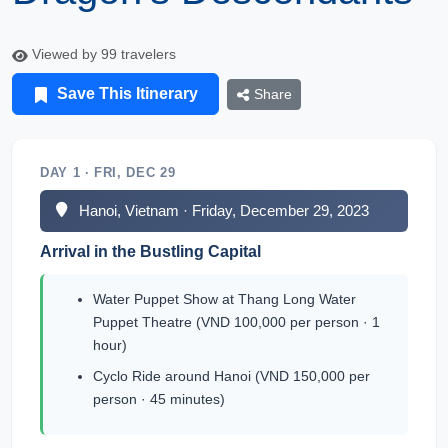
Viewed by 99 travelers
Save This Itinerary
Share
DAY 1 · FRI, DEC 29
Hanoi, Vietnam · Friday, December 29, 2023
Arrival in the Bustling Capital
Water Puppet Show at Thang Long Water
Puppet Theatre (VND 100,000 per person · 1
hour)
Cyclo Ride around Hanoi (VND 150,000 per
person · 45 minutes)