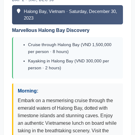
Halong Bay, Vietnam · Saturday, December 30,
2023
Marvellous Halong Bay Discovery
Cruise through Halong Bay (VND 1,500,000
per person · 8 hours)
Kayaking in Halong Bay (VND 300,000 per
person · 2 hours)
Morning:
Embark on a mesmerising cruise through the
emerald waters of Halong Bay, dotted with
limestone islands and stunning caves. Enjoy
an authentic Vietnamese lunch on board while
taking in the breathtaking scenery. Visit the