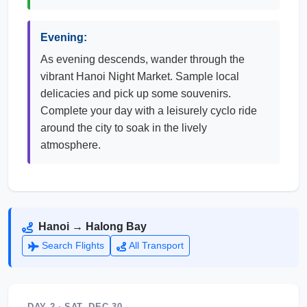
Evening:
As evening descends, wander through the
vibrant Hanoi Night Market. Sample local
delicacies and pick up some souvenirs.
Complete your day with a leisurely cyclo ride
around the city to soak in the lively
atmosphere.
Hanoi → Halong Bay
Search Flights
All Transport
DAY 2 · SAT, DEC 30