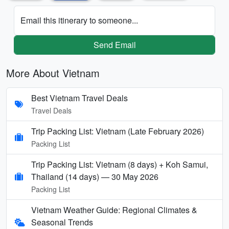
Email this itinerary to someone...
Send Email
More About Vietnam
Best Vietnam Travel Deals
Travel Deals
Trip Packing List: Vietnam (Late February 2026)
Packing List
Trip Packing List: Vietnam (8 days) + Koh Samui,
Thailand (14 days) — 30 May 2026
Packing List
Vietnam Weather Guide: Regional Climates &
Seasonal Trends