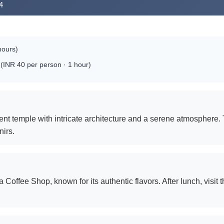
4
hours)
(INR 40 per person · 1 hour)
icent temple with intricate architecture and a serene atmosphere
nirs.
 Coffee Shop, known for its authentic flavors. After lunch, visi