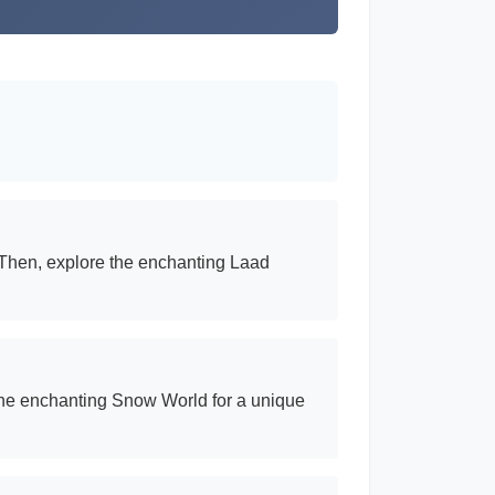
. Then, explore the enchanting Laad
t the enchanting Snow World for a unique