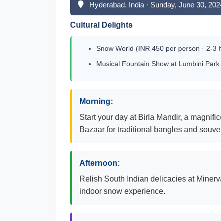
Hyderabad, India · Sunday, June 30, 202
Cultural Delights
Snow World (INR 450 per person · 2-3 
Musical Fountain Show at Lumbini Park 
Morning:
Start your day at Birla Mandir, a magnif
Bazaar for traditional bangles and souve
Afternoon:
Relish South Indian delicacies at Minerva
indoor snow experience.