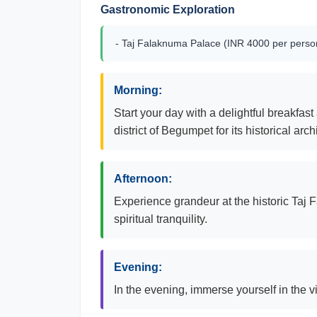
Gastronomic Exploration
- Taj Falaknuma Palace (INR 4000 per person
Morning:
Start your day with a delightful breakfas
district of Begumpet for its historical arch
Afternoon:
Experience grandeur at the historic Taj 
spiritual tranquility.
Evening:
In the evening, immerse yourself in the v