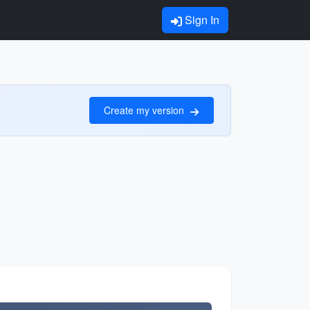
Sign In
Create my version