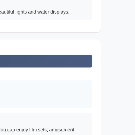
tiful lights and water displays.
 you can enjoy film sets, amusement