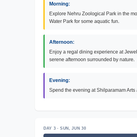
Morning:
Explore Nehru Zoological Park in the morni
Water Park for some aquatic fun.
Afternoon:
Enjoy a regal dining experience at Jewel
serene afternoon surrounded by nature.
Evening:
Spend the evening at Shilparamam Arts a
DAY 3 · SUN, JUN 30