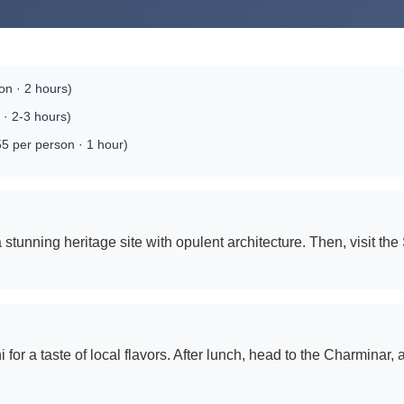
n · 2 hours)
· 2-3 hours)
5 per person · 1 hour)
stunning heritage site with opulent architecture. Then, visit th
for a taste of local flavors. After lunch, head to the Charminar,