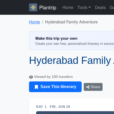
Plantrip
Home
Tools
Deals
Gu
Home
Hyderabad Family Adventure
Make this trip your own
Create your own free, personalized itinerary in secon
Hyderabad Family
Viewed by 100 travelers
Save This Itinerary
Share
DAY 1 · FRI, JUN 28