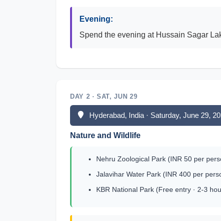
Evening:
Spend the evening at Hussain Sagar Lake a
DAY 2 · SAT, JUN 29
Hyderabad, India · Saturday, June 29, 2
Nature and Wildlife
Nehru Zoological Park (INR 50 per pers
Jalavihar Water Park (INR 400 per pers
KBR National Park (Free entry · 2-3 hou