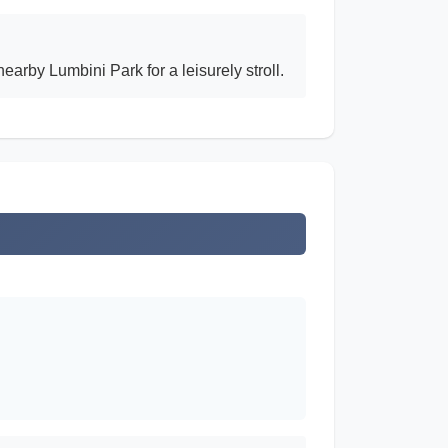
arby Lumbini Park for a leisurely stroll.