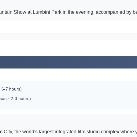
tain Show at Lumbini Park in the evening, accompanied by beau
 6-7 hours)
son · 2-3 hours)
 City, the world's largest integrated film studio complex where