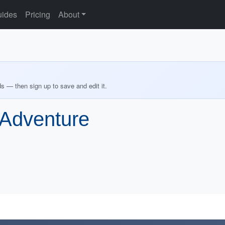
ides
Pricing
About
ds — then sign up to save and edit it.
 Adventure