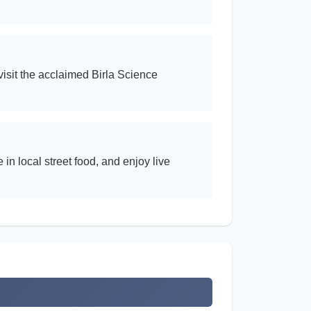
isit the acclaimed Birla Science
n local street food, and enjoy live