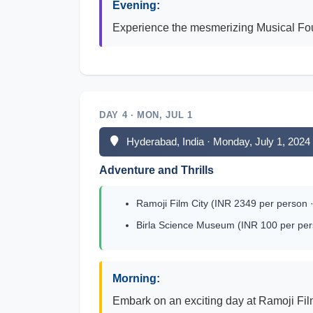
Evening:
Experience the mesmerizing Musical Foun
DAY 4 · MON, JUL 1
Hyderabad, India · Monday, July 1, 2024
Adventure and Thrills
Ramoji Film City (INR 2349 per person ·
Birla Science Museum (INR 100 per per
Morning:
Embark on an exciting day at Ramoji Film