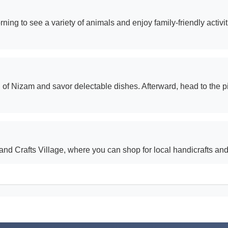
ng to see a variety of animals and enjoy family-friendly activitie
 of Nizam and savor delectable dishes. Afterward, head to the 
nd Crafts Village, where you can shop for local handicrafts and