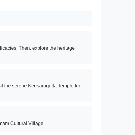
licacies. Then, explore the heritage
sit the serene Keesaragutta Temple for
amam Cultural Village.