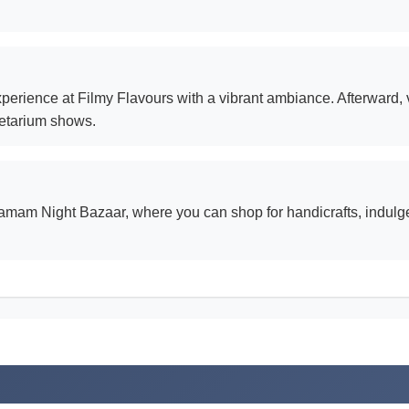
erience at Filmy Flavours with a vibrant ambiance. Afterward, v
netarium shows.
amam Night Bazaar, where you can shop for handicrafts, indulge i