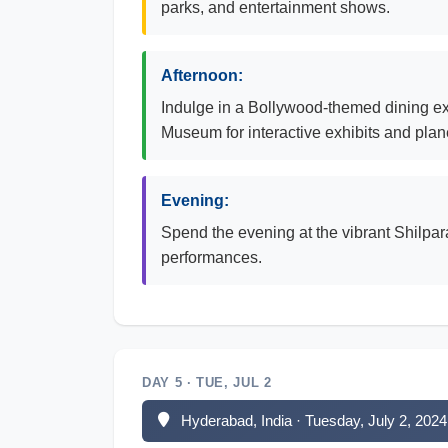
parks, and entertainment shows.
Afternoon:
Indulge in a Bollywood-themed dining exp
Museum for interactive exhibits and pla
Evening:
Spend the evening at the vibrant Shilpar
performances.
DAY 5 · TUE, JUL 2
Hyderabad, India · Tuesday, July 2, 2024