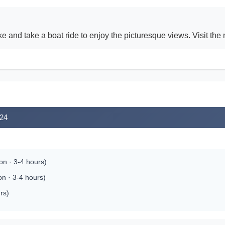
nd take a boat ride to enjoy the picturesque views. Visit the ne
024
on · 3-4 hours)
on · 3-4 hours)
rs)