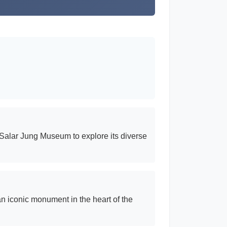
e Salar Jung Museum to explore its diverse
 an iconic monument in the heart of the