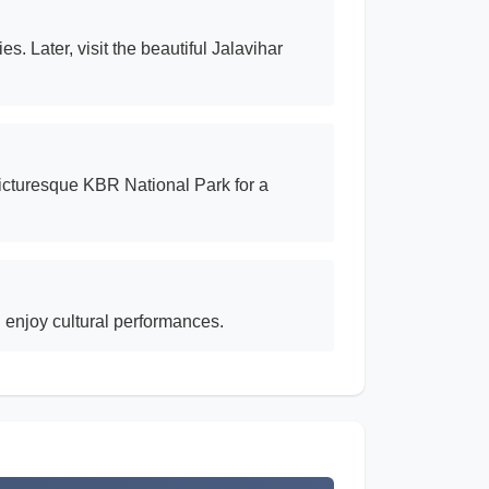
s. Later, visit the beautiful Jalavihar
picturesque KBR National Park for a
 enjoy cultural performances.