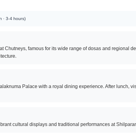
 · 3-4 hours)
t at Chutneys, famous for its wide range of dosas and regional de
itecture.
Falaknuma Palace with a royal dining experience. After lunch, vi
ibrant cultural displays and traditional performances at Shilpar