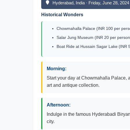
Hyderabad, India · Friday, June 28, 2024
Historical Wonders
Chowmahalla Palace (INR 100 per perso
Salar Jung Museum (INR 20 per person 
Boat Ride at Hussain Sagar Lake (INR 5
Morning:
Start your day at Chowmahalla Palace, a 
art and antique collection.
Afternoon:
Indulge in the famous Hyderabadi Biryani 
city.