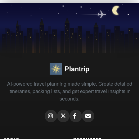
Plantrip
AI-powered travel planning made simple. Create detailed
itineraries, packing lists, and get expert travel insights in
seconds.