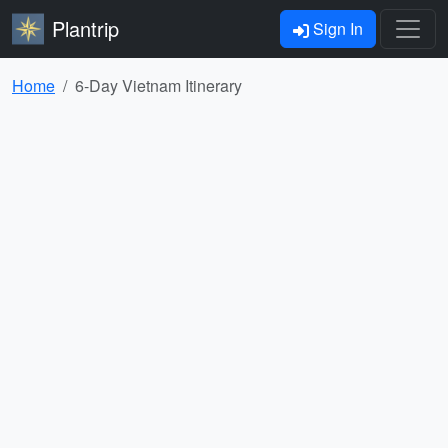
Plantrip
Sign In
Home
6-Day Vietnam Itinerary