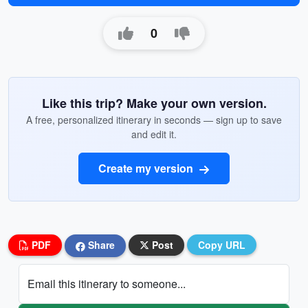
0
Like this trip? Make your own version.
A free, personalized itinerary in seconds — sign up to save
and edit it.
Create my version
PDF
Share
Post
Copy URL
Email this itinerary to someone...