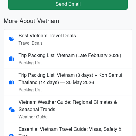
Send Email
More About Vietnam
Best Vietnam Travel Deals
Travel Deals
Trip Packing List: Vietnam (Late February 2026)
Packing List
Trip Packing List: Vietnam (8 days) + Koh Samui,
Thailand (14 days) — 30 May 2026
Packing List
Vietnam Weather Guide: Regional Climates &
Seasonal Trends
Weather Guide
Essential Vietnam Travel Guide: Visas, Safety &