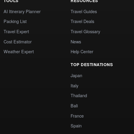
TOOLS
RESOURCES
AI Itinerary Planner
Travel Guides
Packing List
Travel Deals
Travel Expert
Travel Glossary
Cost Estimator
News
Weather Expert
Help Center
TOP DESTINATIONS
Japan
Italy
Thailand
Bali
France
Spain