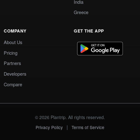
India
Greece
COMPANY
GET THE APP
About Us
Pricing
Partners
Developers
Compare
© 2026 Plantrip. All rights reserved.
|
Privacy Policy
Terms of Service