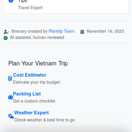
Tips
Travel Expert
Itinerary created by
Plantrip Team
November 16, 2023
AI-assisted, human-reviewed
Plan Your Vietnam Trip
Cost Estimator
Estimate your trip budget
Packing List
Get a custom checklist
Weather Expert
Check weather & best time to go