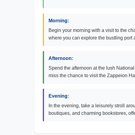
Morning:
Begin your morning with a visit to the c
where you can explore the bustling port a
Afternoon:
Spend the afternoon at the lush National 
miss the chance to visit the Zappeion Hall
Evening:
In the evening, take a leisurely stroll ar
boutiques, and charming bookstores, offer