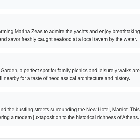
harming Marina Zeas to admire the yachts and enjoy breathtaking
nd savor freshly caught seafood at a local tavern by the water.
Garden, a perfect spot for family picnics and leisurely walks amo
 nearby for a taste of neoclassical architecture and history.
ound the bustling streets surrounding the New Hotel, Marriot. This 
ing a modern juxtaposition to the historical richness of Athens.