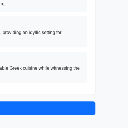
re.
providing an idyllic setting for
able Greek cuisine while witnessing the