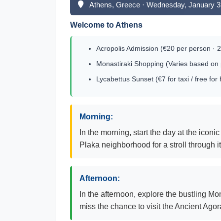
Athens, Greece · Wednesday, January 3
Welcome to Athens
Acropolis Admission (€20 per person · 2
Monastiraki Shopping (Varies based on 
Lycabettus Sunset (€7 for taxi / free for 
Morning:
In the morning, start the day at the iconi
Plaka neighborhood for a stroll through i
Afternoon:
In the afternoon, explore the bustling Mo
miss the chance to visit the Ancient Agor