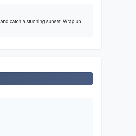
ty and catch a stunning sunset. Wrap up