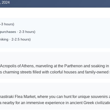
, 2024
-3 hours)
purchases · 2-3 hours)
hiking · 2-2.5 hours)
c Acropolis of Athens, marveling at the Parthenon and soaking in t
ts charming streets filled with colorful houses and family-owned
nastiraki Flea Market, where you can hunt for unique souvenirs an
a nearby for an immersive experience in ancient Greek civilizati