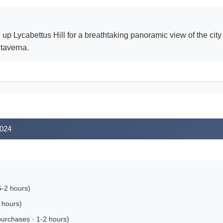
ke up Lycabettus Hill for a breathtaking panoramic view of the ci
 taverna.
2024
5-2 hours)
 hours)
purchases · 1-2 hours)