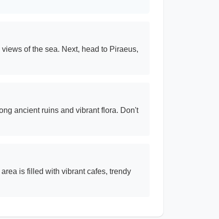
 views of the sea. Next, head to Piraeus,
ng ancient ruins and vibrant flora. Don't
area is filled with vibrant cafes, trendy