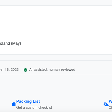
Poland (May)
er 16, 2023
AI-assisted, human-reviewed
Packing List
W
Get a custom checklist
C