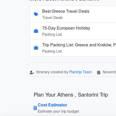
Best Greece Travel Deals
Travel Deals
75-Day European Holiday
Packing List
Trip Packing List: Greece and Kraków, 
Packing List
Itinerary created by
Plantrip Team
Novemb
Plan Your Athens , Santorini Trip
Cost Estimator
Estimate your trip budget