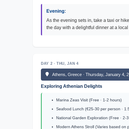
Evening:
As the evening sets in, take a taxi or hi
the day with a delightful dinner at a local
DAY 2 · THU, JAN 4
Athens, Greece · Thursday, January 4, 
Exploring Athenian Delights
Marina Zeas Visit (Free · 1-2 hours)
Seafood Lunch (€25-30 per person · 1.
National Garden Exploration (Free · 2-3
Modern Athens Stroll (Varies based on 