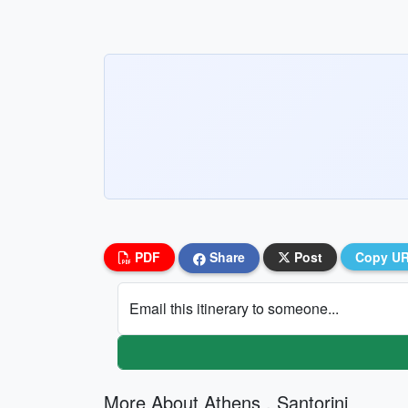
PDF
Share
Post
Copy U
Email this itinerary to someone...
More About Athens , Santorini