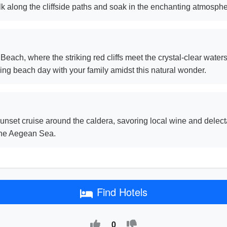
lk along the cliffside paths and soak in the enchanting atmosphe
each, where the striking red cliffs meet the crystal-clear waters, 
ng beach day with your family amidst this natural wonder.
nset cruise around the caldera, savoring local wine and delect
 the Aegean Sea.
Find Hotels
0