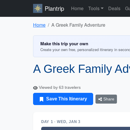
Plantrip
Home
Tools
Deals
Gu
Home
A Greek Family Adventure
Make this trip your own
Create your own free, personalized itinerary in secon
A Greek Family Ad
Viewed by 63 travelers
Save This Itinerary
Share
DAY 1 · WED, JAN 3