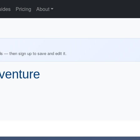
ides
Pricing
About
ds — then sign up to save and edit it.
venture