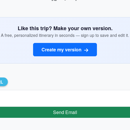
Like this trip? Make your own version.
A free, personalized itinerary in seconds — sign up to save and edit it.
Create my version
RL
Send Email