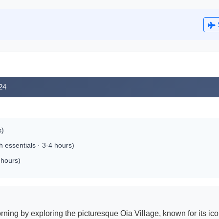
024
s)
 essentials · 3-4 hours)
 hours)
rning by exploring the picturesque Oia Village, known for its 