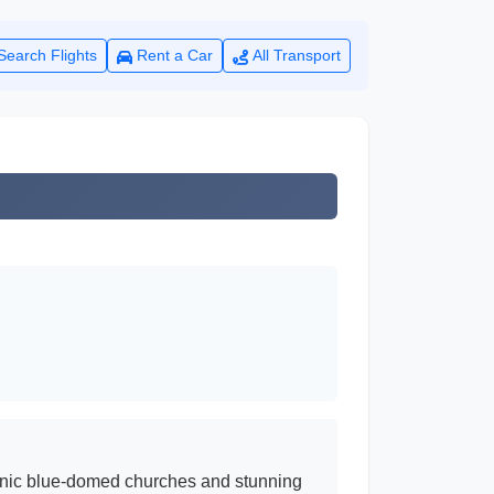
Search Flights
Rent a Car
All Transport
iconic blue-domed churches and stunning