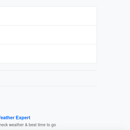
eather Expert
heck weather & best time to go