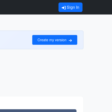
Sign In
Create my version