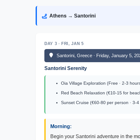
Athens → Santorini
DAY 3 · FRI, JAN 5
Santorini, Greece · Friday, January 5, 2
Santorini Serenity
Oia Village Exploration (Free · 2-3 hour
Red Beach Relaxation (€10-15 for beach
Sunset Cruise (€60-80 per person · 3-4
Morning:
Begin your Santorini adventure in the mo