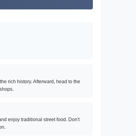
he rich history. Afterward, head to the
 shops.
d enjoy traditional street food. Don't
on.