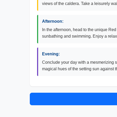
views of the caldera. Take a leisurely wa
Afternoon:
In the afternoon, head to the unique Red B
sunbathing and swimming. Enjoy a relaxi
Evening:
Conclude your day with a mesmerizing su
magical hues of the setting sun against