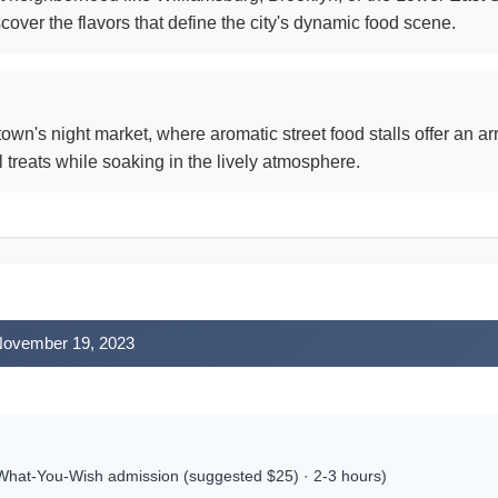
cover the flavors that define the city's dynamic food scene.
wn's night market, where aromatic street food stalls offer an a
l treats while soaking in the lively atmosphere.
 November 19, 2023
hat-You-Wish admission (suggested $25) · 2-3 hours)