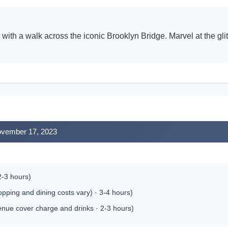
t with a walk across the iconic Brooklyn Bridge. Marvel at the gli
November 17, 2023
2-3 hours)
pping and dining costs vary) · 3-4 hours)
enue cover charge and drinks · 2-3 hours)