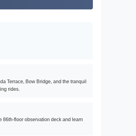
sda Terrace, Bow Bridge, and the tranquil
ing rides.
he 86th-floor observation deck and learn