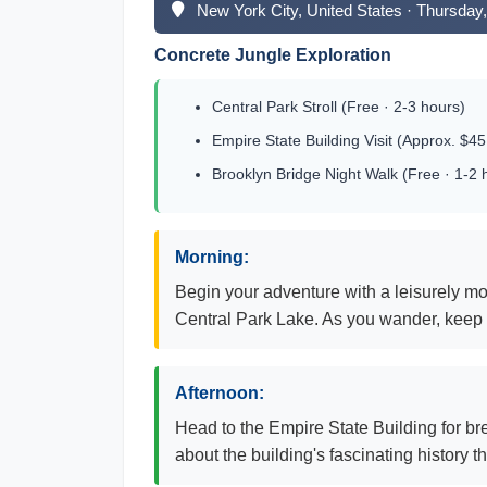
New York City, United States · Thursda
Concrete Jungle Exploration
Central Park Stroll (Free · 2-3 hours)
Empire State Building Visit (Approx. $45
Brooklyn Bridge Night Walk (Free · 1-2 
Morning:
Begin your adventure with a leisurely mo
Central Park Lake. As you wander, keep a
Afternoon:
Head to the Empire State Building for bre
about the building's fascinating history t