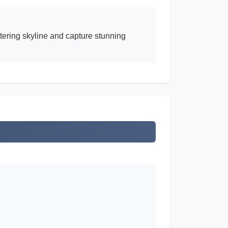
ttering skyline and capture stunning