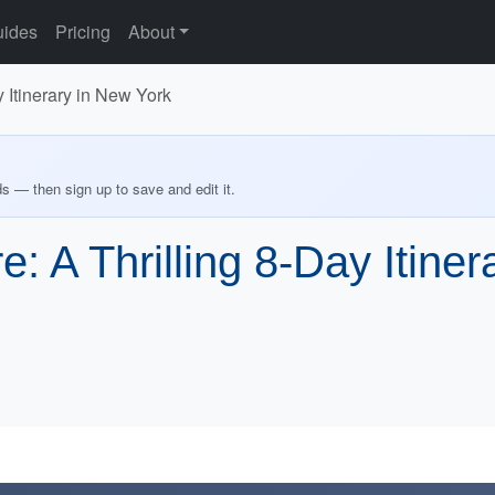
ides
Pricing
About
 Itinerary in New York
ds — then sign up to save and edit it.
: A Thrilling 8-Day Itine