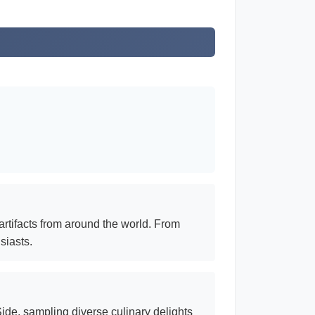
artifacts from around the world. From
siasts.
ide, sampling diverse culinary delights