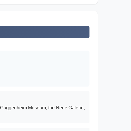
he Guggenheim Museum, the Neue Galerie,