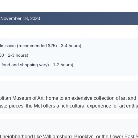
y, November 18, 2023
dmission (recommended $25) · 3-4 hours)
0 · 2-3 hours)
 food and shopping vary) · 1-2 hours)
itan Museum of Art, home to an extensive collection of art and 
erpieces, the Met offers a rich cultural experience for art enthu
t neighborhood like Williamsburg, Brooklyn, or the Lower East S