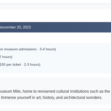
 November 20, 2023
 on museum admissions · 3-4 hours)
-2 hours)
0 per ticket · 2-3 hours)
useum Mile, home to renowned cultural institutions such as t
mmerse yourself in art, history, and architectural wonders.