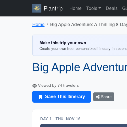
Plantrip
Home
Tools
Deals
Gu
Home
Big Apple Adventure: A Thrilling 8-Day
Make this trip your own
Create your own free, personalized itinerary in secon
Big Apple Adventure
Viewed by 74 travelers
Save This Itinerary
Share
DAY 1 · THU, NOV 16