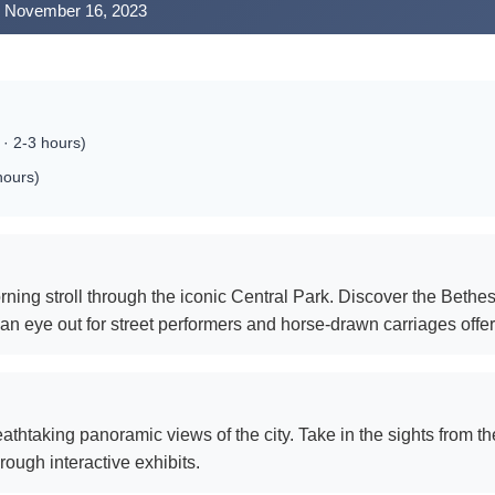
y, November 16, 2023
 · 2-3 hours)
hours)
rning stroll through the iconic Central Park. Discover the Bethe
n eye out for street performers and horse-drawn carriages offer
athtaking panoramic views of the city. Take in the sights from t
hrough interactive exhibits.