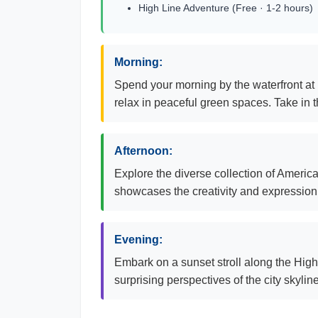
High Line Adventure (Free · 1-2 hours)
Morning:
Spend your morning by the waterfront at 
relax in peaceful green spaces. Take in 
Afternoon:
Explore the diverse collection of Ameri
showcases the creativity and expression o
Evening:
Embark on a sunset stroll along the High L
surprising perspectives of the city skyli