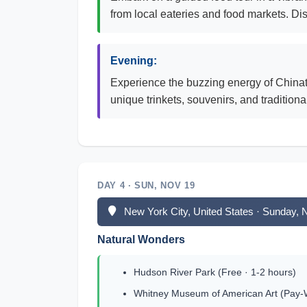
from local eateries and food markets. Dis
Evening:
Experience the buzzing energy of Chinato
unique trinkets, souvenirs, and traditiona
DAY 4 · SUN, NOV 19
New York City, United States · Sunday,
Natural Wonders
Hudson River Park (Free · 1-2 hours)
Whitney Museum of American Art (Pay-W