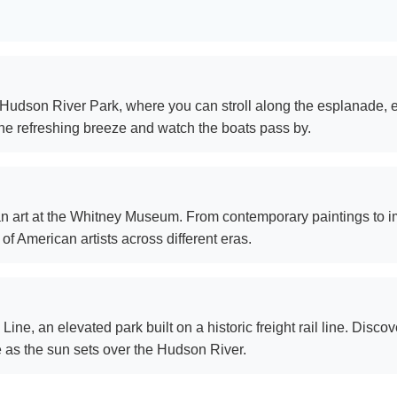
Hudson River Park, where you can stroll along the esplanade, en
the refreshing breeze and watch the boats pass by.
can art at the Whitney Museum. From contemporary paintings to 
f American artists across different eras.
ine, an elevated park built on a historic freight rail line. Discov
ne as the sun sets over the Hudson River.