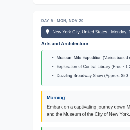
DAY 5 · MON, NOV 20
New York City, United States · Monday,
Arts and Architecture
Museum Mile Expedition (Varies based
Exploration of Central Library (Free · 1
Dazzling Broadway Show (Approx. $50-15
Morning:
Embark on a captivating journey down M
and the Museum of the City of New York. I