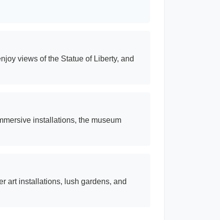
joy views of the Statue of Liberty, and
immersive installations, the museum
er art installations, lush gardens, and