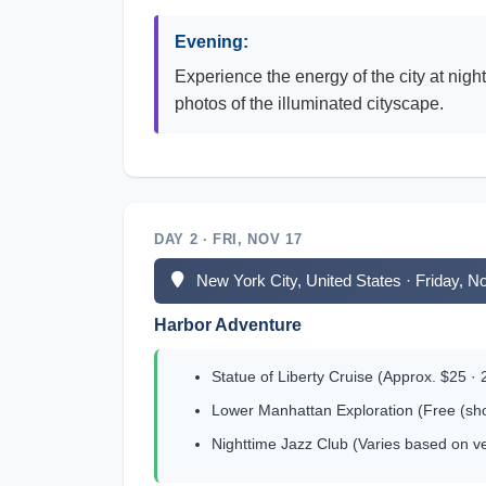
Evening:
Experience the energy of the city at nigh
photos of the illuminated cityscape.
DAY 2 · FRI, NOV 17
New York City, United States · Friday, 
Harbor Adventure
Statue of Liberty Cruise (Approx. $25 · 
Lower Manhattan Exploration (Free (sho
Nighttime Jazz Club (Varies based on v