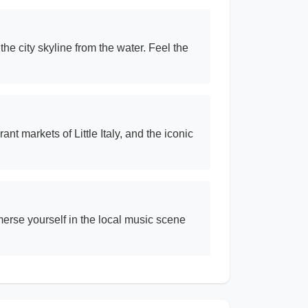
he city skyline from the water. Feel the
nt markets of Little Italy, and the iconic
merse yourself in the local music scene