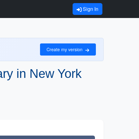
Sign In
Create my version
rary in New York