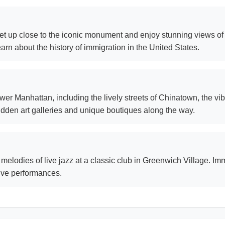
et up close to the iconic monument and enjoy stunning views of t
arn about the history of immigration in the United States.
r Manhattan, including the lively streets of Chinatown, the vibra
idden art galleries and unique boutiques along the way.
 melodies of live jazz at a classic club in Greenwich Village. Im
live performances.