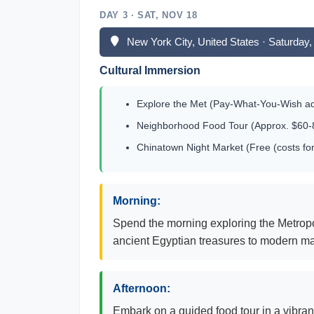
DAY 3 · SAT, NOV 18
New York City, United States · Saturda
Cultural Immersion
Explore the Met (Pay-What-You-Wish a
Neighborhood Food Tour (Approx. $60-8
Chinatown Night Market (Free (costs for
Morning:
Spend the morning exploring the Metropol
ancient Egyptian treasures to modern mast
Afternoon:
Embark on a guided food tour in a vibran