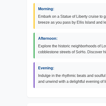
Morning:
Embark on a Statue of Liberty cruise to g
breeze as you pass by Ellis Island and le
Afternoon:
Explore the historic neighborhoods of Lowe
cobblestone streets of SoHo. Discover h
Evening:
Indulge in the rhythmic beats and soulful
and unwind with a delightful evening of 