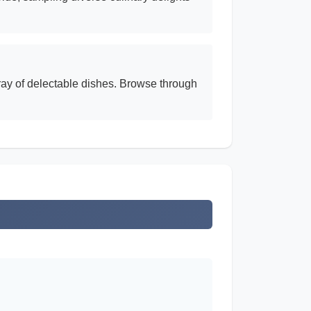
rray of delectable dishes. Browse through