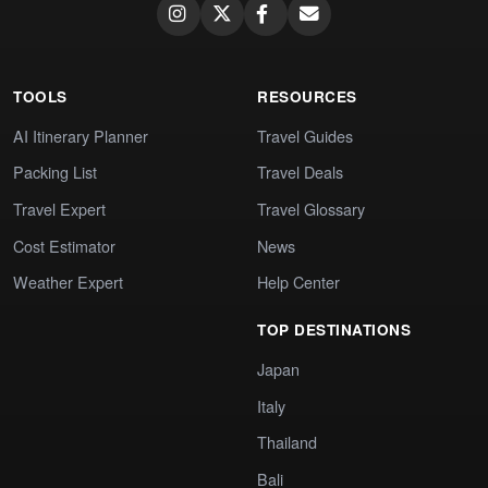
TOOLS
RESOURCES
AI Itinerary Planner
Travel Guides
Packing List
Travel Deals
Travel Expert
Travel Glossary
Cost Estimator
News
Weather Expert
Help Center
TOP DESTINATIONS
Japan
Italy
Thailand
Bali