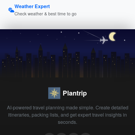
Weather Expert
Check weather & best time to go
Plantrip
AI-powered travel planning made simple. Create detailed
itineraries, packing lists, and get expert travel insights in
seconds.