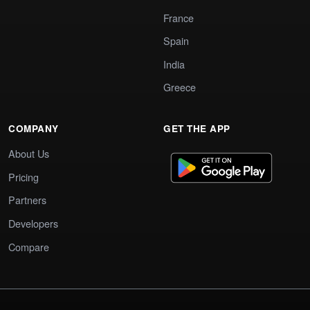
France
Spain
India
Greece
COMPANY
GET THE APP
About Us
Pricing
Partners
Developers
Compare