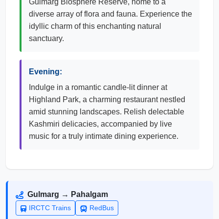
Gulmarg Biosphere Reserve, home to a
diverse array of flora and fauna. Experience the
idyllic charm of this enchanting natural
sanctuary.
Evening:
Indulge in a romantic candle-lit dinner at
Highland Park, a charming restaurant nestled
amid stunning landscapes. Relish delectable
Kashmiri delicacies, accompanied by live
music for a truly intimate dining experience.
Gulmarg → Pahalgam
IRCTC Trains
RedBus