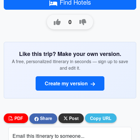
Find Hotels
0
Like this trip? Make your own version.
A free, personalized itinerary in seconds — sign up to save
and edit it.
Create my version
PDF
Share
Post
Copy URL
Email this itinerary to someone...