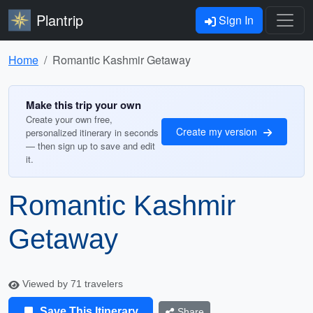
Plantrip
Sign In
Home
Romantic Kashmir Getaway
Make this trip your own
Create your own free,
Create my version
personalized itinerary in seconds
— then sign up to save and edit
it.
Romantic Kashmir
Getaway
Viewed by 71 travelers
Save This Itinerary
Share