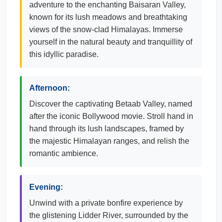
adventure to the enchanting Baisaran Valley,
known for its lush meadows and breathtaking
views of the snow-clad Himalayas. Immerse
yourself in the natural beauty and tranquillity of
this idyllic paradise.
Afternoon:
Discover the captivating Betaab Valley, named
after the iconic Bollywood movie. Stroll hand in
hand through its lush landscapes, framed by
the majestic Himalayan ranges, and relish the
romantic ambience.
Evening:
Unwind with a private bonfire experience by
the glistening Lidder River, surrounded by the