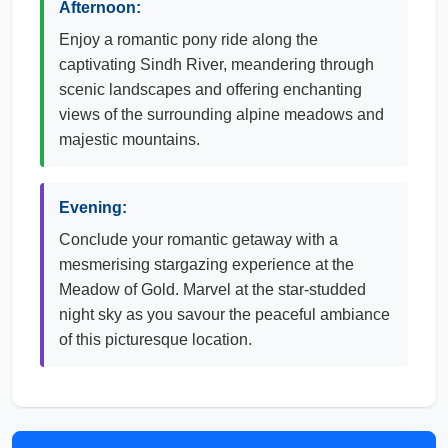
Afternoon:
Enjoy a romantic pony ride along the
captivating Sindh River, meandering through
scenic landscapes and offering enchanting
views of the surrounding alpine meadows and
majestic mountains.
Evening:
Conclude your romantic getaway with a
mesmerising stargazing experience at the
Meadow of Gold. Marvel at the star-studded
night sky as you savour the peaceful ambiance
of this picturesque location.