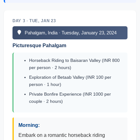
DAY 3 · TUE, JAN 23
Pahalgam, India · Tuesday, January 23, 2024
Picturesque Pahalgam
Horseback Riding to Baisaran Valley (INR 800
per person · 2 hours)
Exploration of Betaab Valley (INR 100 per
person · 1 hour)
Private Bonfire Experience (INR 1000 per
couple · 2 hours)
Morning:
Embark on a romantic horseback riding