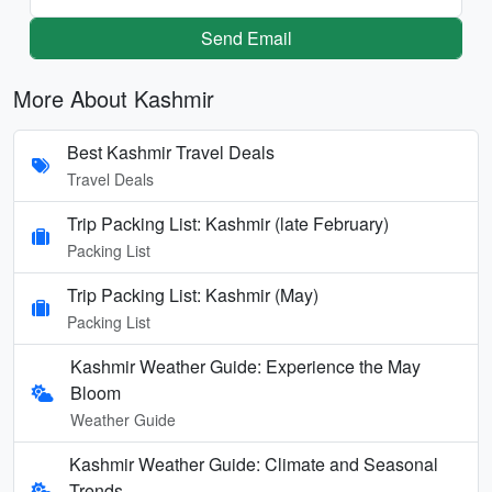
Send Email
More About Kashmir
Best Kashmir Travel Deals
Travel Deals
Trip Packing List: Kashmir (late February)
Packing List
Trip Packing List: Kashmir (May)
Packing List
Kashmir Weather Guide: Experience the May
Bloom
Weather Guide
Kashmir Weather Guide: Climate and Seasonal
Trends