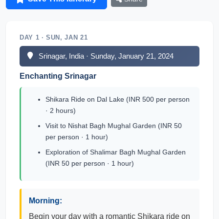
DAY 1 · SUN, JAN 21
Srinagar, India · Sunday, January 21, 2024
Enchanting Srinagar
Shikara Ride on Dal Lake (INR 500 per person
· 2 hours)
Visit to Nishat Bagh Mughal Garden (INR 50
per person · 1 hour)
Exploration of Shalimar Bagh Mughal Garden
(INR 50 per person · 1 hour)
Morning:
Begin your day with a romantic Shikara ride on