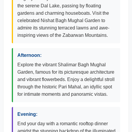
the serene Dal Lake, passing by floating
gardens and charming houseboats. Visit the
celebrated Nishat Bagh Mughal Garden to
admire its stunning terraced lawns and awe-
inspiring views of the Zabarwan Mountains.
Afternoon:
Explore the vibrant Shalimar Bagh Mughal
Garden, famous for its picturesque architecture
and vibrant flowerbeds. Enjoy a delightful stroll
through the historic Pari Mahal, an idyllic spot
for intimate moments and panoramic vistas.
Evening:
End your day with a romantic rooftop dinner
amidst the stunning backdrop of the illuminated