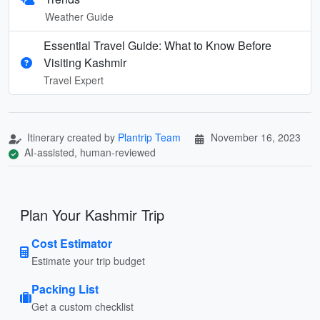
Weather Guide
Essential Travel Guide: What to Know Before
Visiting Kashmir
Travel Expert
Itinerary created by
Plantrip Team
November 16, 2023
AI-assisted, human-reviewed
Plan Your Kashmir Trip
Cost Estimator
Estimate your trip budget
Packing List
Get a custom checklist