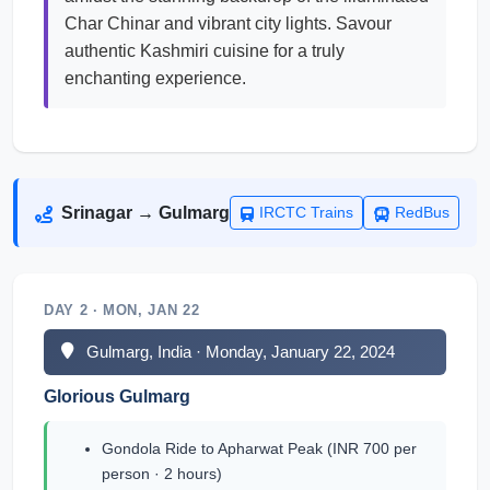
Char Chinar and vibrant city lights. Savour
authentic Kashmiri cuisine for a truly
enchanting experience.
Srinagar → Gulmarg
IRCTC Trains
RedBus
DAY 2 · MON, JAN 22
Gulmarg, India · Monday, January 22, 2024
Glorious Gulmarg
Gondola Ride to Apharwat Peak (INR 700 per
person · 2 hours)