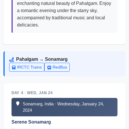
enchanting natural beauty of Pahalgam. Enjoy
a romantic evening under the starry sky,
accompanied by traditional music and local
delicacies.
Pahalgam → Sonamarg
IRCTC Trains
RedBus
DAY 4 · WED, JAN 24
Sonamarg, India · Wednesday, January 24,
2024
Serene Sonamarg