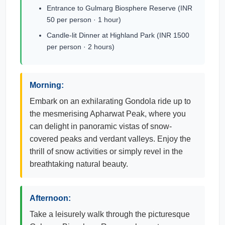
Entrance to Gulmarg Biosphere Reserve (INR
50 per person · 1 hour)
Candle-lit Dinner at Highland Park (INR 1500
per person · 2 hours)
Morning:
Embark on an exhilarating Gondola ride up to
the mesmerising Apharwat Peak, where you
can delight in panoramic vistas of snow-
covered peaks and verdant valleys. Enjoy the
thrill of snow activities or simply revel in the
breathtaking natural beauty.
Afternoon:
Take a leisurely walk through the picturesque