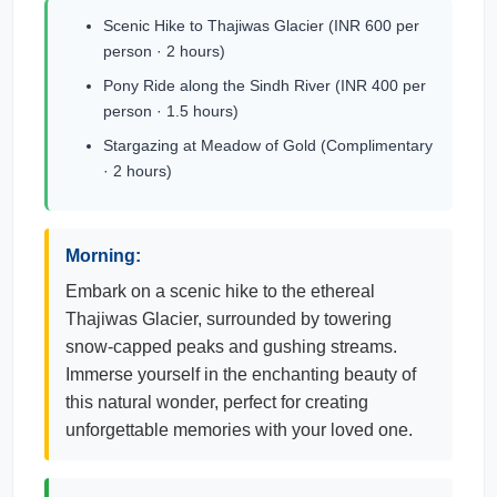
Scenic Hike to Thajiwas Glacier (INR 600 per
person · 2 hours)
Pony Ride along the Sindh River (INR 400 per
person · 1.5 hours)
Stargazing at Meadow of Gold (Complimentary
· 2 hours)
Morning:
Embark on a scenic hike to the ethereal
Thajiwas Glacier, surrounded by towering
snow-capped peaks and gushing streams.
Immerse yourself in the enchanting beauty of
this natural wonder, perfect for creating
unforgettable memories with your loved one.