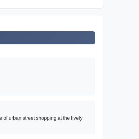
 of urban street shopping at the lively