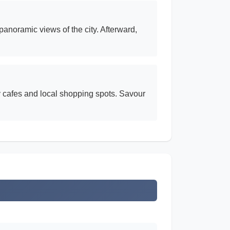
panoramic views of the city. Afterward,
ndy cafes and local shopping spots. Savour