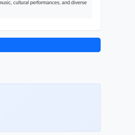
music, cultural performances, and diverse