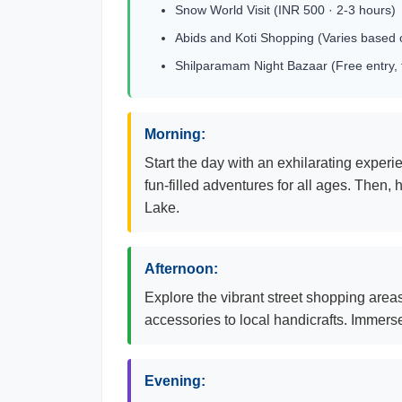
Snow World Visit (INR 500 · 2-3 hours)
Abids and Koti Shopping (Varies based 
Shilparamam Night Bazaar (Free entry, 
Morning:
Start the day with an exhilarating exper
fun-filled adventures for all ages. Then
Lake.
Afternoon:
Explore the vibrant street shopping areas
accessories to local handicrafts. Immerse
Evening: