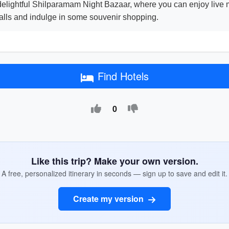
 delightful Shilparamam Night Bazaar, where you can enjoy live 
 stalls and indulge in some souvenir shopping.
Find Hotels
0
Like this trip? Make your own version.
A free, personalized itinerary in seconds — sign up to save and edit it.
Create my version