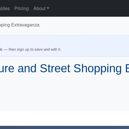
ides
Pricing
About
pping Extravaganza
ds — then sign up to save and edit it.
re and Street Shopping 