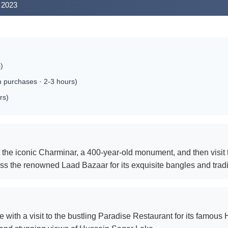
 2023
)
 purchases · 2-3 hours)
rs)
t the iconic Charminar, a 400-year-old monument, and then visit
miss the renowned Laad Bazaar for its exquisite bangles and trad
e with a visit to the bustling Paradise Restaurant for its famous