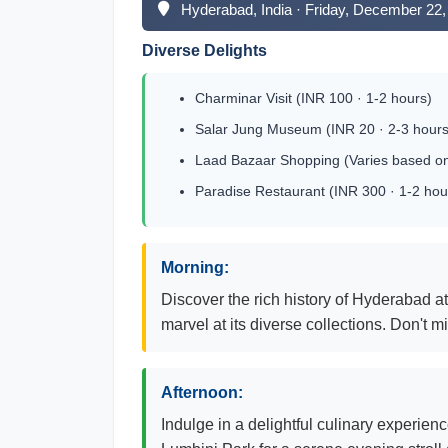
Hyderabad, India · Friday, December 22,
Diverse Delights
Charminar Visit (INR 100 · 1-2 hours)
Salar Jung Museum (INR 20 · 2-3 hours
Laad Bazaar Shopping (Varies based on
Paradise Restaurant (INR 300 · 1-2 hou
Morning:
Discover the rich history of Hyderabad a
marvel at its diverse collections. Don't 
Afternoon:
Indulge in a delightful culinary experienc