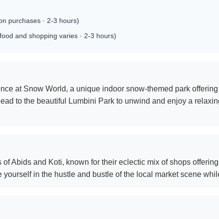
on purchases · 2-3 hours)
food and shopping varies · 2-3 hours)
ience at Snow World, a unique indoor snow-themed park offering 
, head to the beautiful Lumbini Park to unwind and enjoy a rela
 of Abids and Koti, known for their eclectic mix of shops offerin
 yourself in the hustle and bustle of the local market scene whil