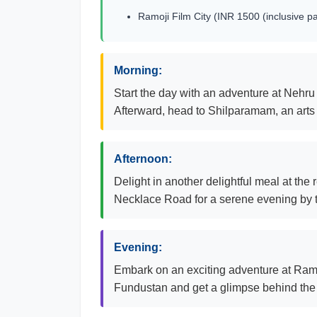
Ramoji Film City (INR 1500 (inclusive p
Morning:
Start the day with an adventure at Nehru
Afterward, head to Shilparamam, an arts 
Afternoon:
Delight in another delightful meal at the 
Necklace Road for a serene evening by 
Evening:
Embark on an exciting adventure at Ramoji
Fundustan and get a glimpse behind the 