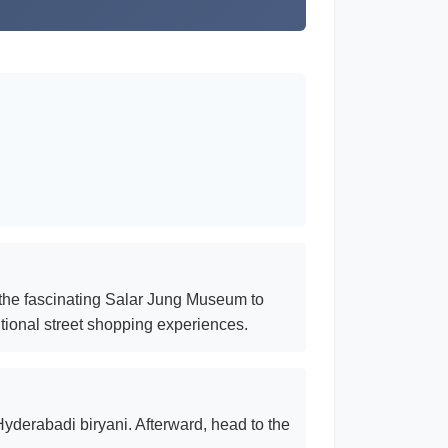
 the fascinating Salar Jung Museum to
itional street shopping experiences.
 Hyderabadi biryani. Afterward, head to the