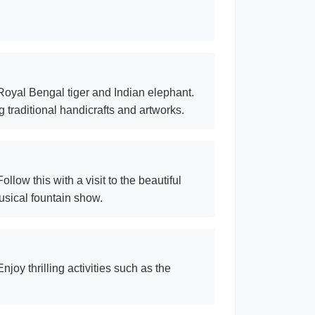
 Royal Bengal tiger and Indian elephant.
 traditional handicrafts and artworks.
low this with a visit to the beautiful
sical fountain show.
joy thrilling activities such as the