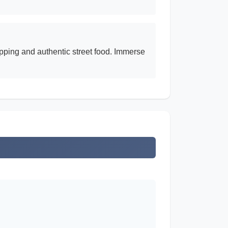
opping and authentic street food. Immerse