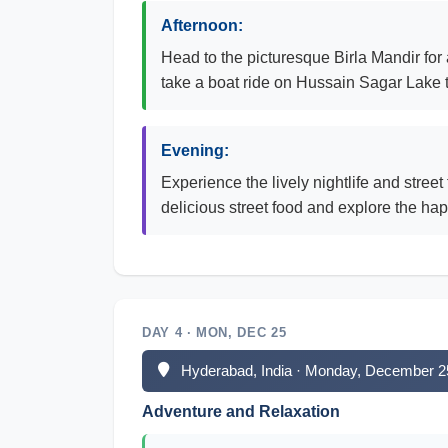
Afternoon:
Head to the picturesque Birla Mandir for
take a boat ride on Hussain Sagar Lake t
Evening:
Experience the lively nightlife and stree
delicious street food and explore the hap
DAY 4 · MON, DEC 25
Hyderabad, India · Monday, December 2
Adventure and Relaxation