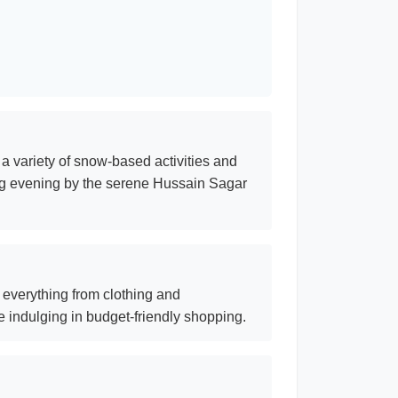
a variety of snow-based activities and
xing evening by the serene Hussain Sagar
g everything from clothing and
e indulging in budget-friendly shopping.