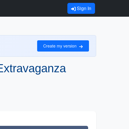
Sign In
Create my version
Extravaganza