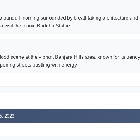
 a tranquil morning surrounded by breathtaking architecture and 
o visit the iconic Buddha Statue.
t food scene at the vibrant Banjara Hills area, known for its tre
pening streets bustling with energy.
5, 2023