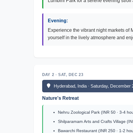
Lumbini Park for a serene evening strol
Evening:
Experience the vibrant night markets of 
yourself in the lively atmosphere and enj
DAY 2 · SAT, DEC 23
Hyderabad, India · Saturday, December 
Nature's Retreat
Nehru Zoological Park (INR 50 · 3-4 ho
Shilparamam Arts and Crafts Village (IN
Bawarchi Restaurant (INR 250 · 1-2 hou