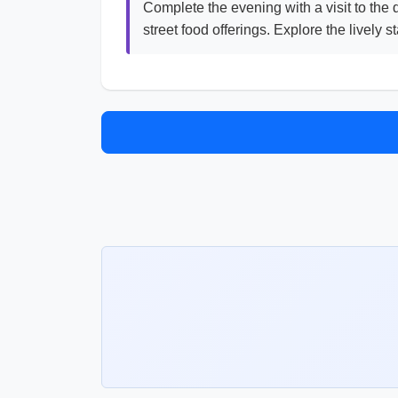
Complete the evening with a visit to the
street food offerings. Explore the lively