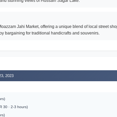
l and stunning views of Hussain Sagar Lake.
Moazzam Jahi Market, offering a unique blend of local street sh
oy bargaining for traditional handicrafts and souvenirs.
23, 2023
urs)
R 30 · 2-3 hours)
rs)