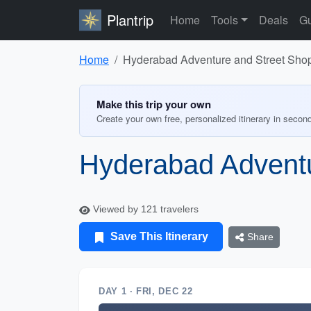
Plantrip
Home
Tools
Deals
Gu
Home
Hyderabad Adventure and Street Sho
Make this trip your own
Create your own free, personalized itinerary in secon
Hyderabad Adventu
Viewed by 121 travelers
Save This Itinerary
Share
DAY 1 · FRI, DEC 22