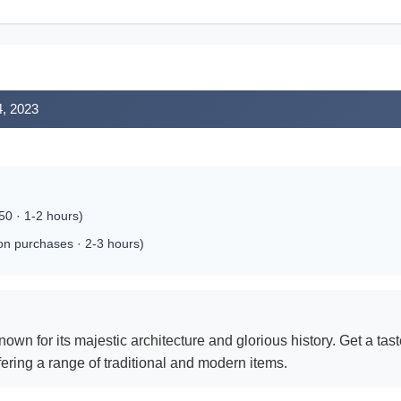
4, 2023
0 · 1-2 hours)
 on purchases · 2-3 hours)
wn for its majestic architecture and glorious history. Get a taste
ffering a range of traditional and modern items.