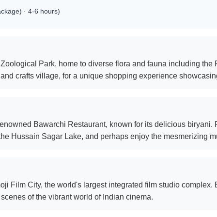
ackage) · 4-6 hours)
 Zoological Park, home to diverse flora and fauna including the
and crafts village, for a unique shopping experience showcasing
renowned Bawarchi Restaurant, known for its delicious biryani. Fol
the Hussain Sagar Lake, and perhaps enjoy the mesmerizing mu
 Film City, the world's largest integrated film studio complex. En
scenes of the vibrant world of Indian cinema.