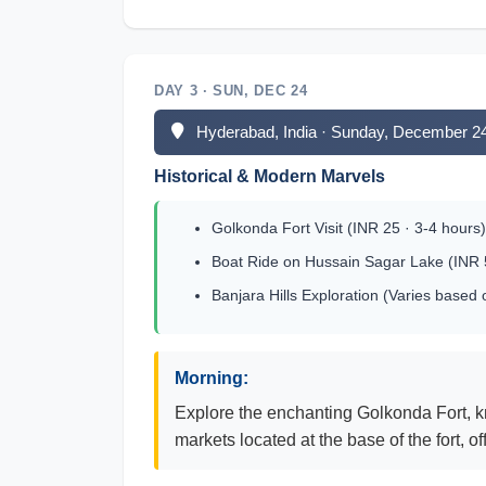
DAY 3 · SUN, DEC 24
Hyderabad, India · Sunday, December 2
Historical & Modern Marvels
Golkonda Fort Visit (INR 25 · 3-4 hours)
Boat Ride on Hussain Sagar Lake (INR 5
Banjara Hills Exploration (Varies based
Morning:
Explore the enchanting Golkonda Fort, kno
markets located at the base of the fort, o