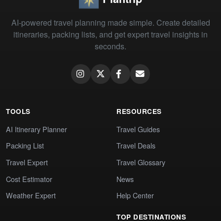
AI-powered travel planning made simple. Create detailed
itineraries, packing lists, and get expert travel insights in
seconds.
TOOLS
RESOURCES
AI Itinerary Planner
Travel Guides
Packing List
Travel Deals
Travel Expert
Travel Glossary
Cost Estimator
News
Weather Expert
Help Center
TOP DESTINATIONS