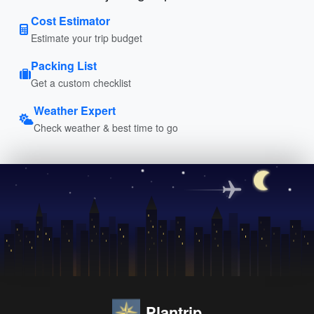
Cost Estimator
Estimate your trip budget
Packing List
Get a custom checklist
Weather Expert
Check weather & best time to go
Plantrip