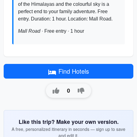
of the Himalayas and the colourful sky is a
perfect end to your family adventure. Free
entry. Duration: 1 hour. Location: Mall Road.
Mall Road
· Free entry · 1 hour
Find Hotels
0
Like this trip? Make your own version.
A free, personalized itinerary in seconds — sign up to save
and edit it.