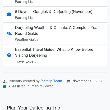
Packing List
8 Days — Gangtok & Darjeeling (November)
Packing List
Darjeeling Weather & Climate: A Complete Year-
Round Guide
Weather Guide
Essential Travel Guide: What to Know Before
Visiting Darjeeling
Travel Expert
Itinerary created by
Plantrip Team
November 16, 2023
AI-assisted, human-reviewed
Plan Your Darjeeling Trip