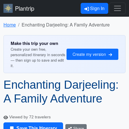
Plantrip
Sign In
Home
Enchanting Darjeeling: A Family Adventure
Make this trip your own
Create your own free,
Create my version
personalized itinerary in seconds
— then sign up to save and edit
it.
Enchanting Darjeeling:
A Family Adventure
Viewed by 72 travelers
Save This Itinerary
Share