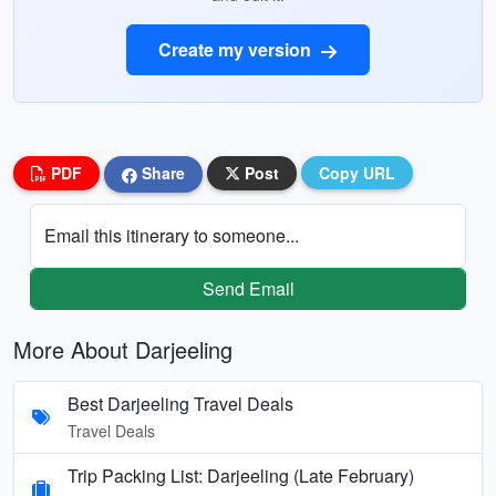
Create my version
PDF
Share
Post
Copy URL
Email this itinerary to someone...
Send Email
More About Darjeeling
Best Darjeeling Travel Deals
Travel Deals
Trip Packing List: Darjeeling (Late February)