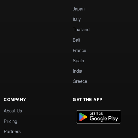
Japan
Italy
Thailand
Bali
France
Spain
India
Greece
COMPANY
GET THE APP
About Us
Pricing
Partners