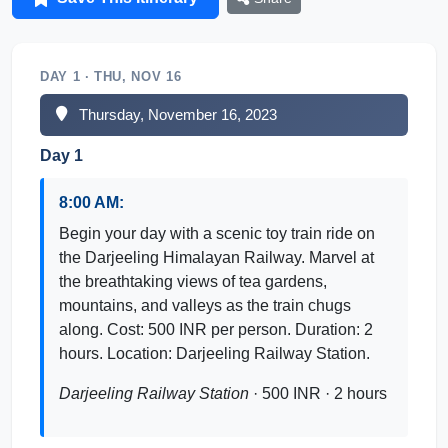
DAY 1 · THU, NOV 16
Thursday, November 16, 2023
Day 1
8:00 AM:
Begin your day with a scenic toy train ride on
the Darjeeling Himalayan Railway. Marvel at
the breathtaking views of tea gardens,
mountains, and valleys as the train chugs
along. Cost: 500 INR per person. Duration: 2
hours. Location: Darjeeling Railway Station.
Darjeeling Railway Station
· 500 INR · 2 hours