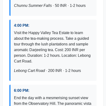
Chunnu Summer Falls
· 50 INR · 1-2 hours
4:00 PM:
Visit the Happy Valley Tea Estate to learn
about the tea-making process. Take a guided
tour through the lush plantations and sample
aromatic Darjeeling tea. Cost: 200 INR per
person. Duration: 1-2 hours. Location: Lebong
Cart Road.
Lebong Cart Road
· 200 INR · 1-2 hours
6:00 PM:
End the day with a mesmerising sunset view
from the Observatory Hill. The panoramic vista