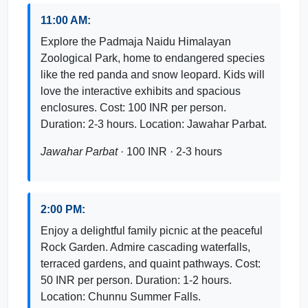
11:00 AM:
Explore the Padmaja Naidu Himalayan
Zoological Park, home to endangered species
like the red panda and snow leopard. Kids will
love the interactive exhibits and spacious
enclosures. Cost: 100 INR per person.
Duration: 2-3 hours. Location: Jawahar Parbat.
Jawahar Parbat
· 100 INR · 2-3 hours
2:00 PM:
Enjoy a delightful family picnic at the peaceful
Rock Garden. Admire cascading waterfalls,
terraced gardens, and quaint pathways. Cost:
50 INR per person. Duration: 1-2 hours.
Location: Chunnu Summer Falls.