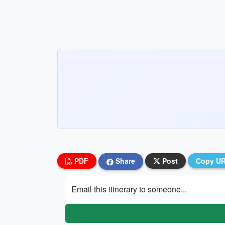
PDF
Share
Post
Copy U
Email this itinerary to someone...