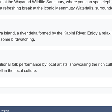
ri at the Wayanad Wildlife Sanctuary, where you can spot elepha
ake a refreshing break at the iconic Meenmutty Waterfalls, surrounde
a Island, a river delta formed by the Kabini River. Enjoy a rela
n some birdwatching.
ditional folk performance by local artists, showcasing the rich c
 in the local culture.
 2023