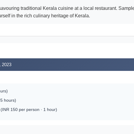
avouring traditional Kerala cuisine at a local restaurant. Samp
elf in the rich culinary heritage of Kerala.
, 2023
ours)
.5 hours)
INR 150 per person · 1 hour)