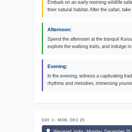
Embark on an early morning wildlife safa
their natural habitat. After the safari, t
Afternoon:
Spend the afternoon at the tranquil Kuruv
explore the walking trails, and indulge i
Evening:
In the evening, witness a captivating tra
rhythms and melodies, immersing yourself
DAY 3 · MON, DEC 25
Wayanad, India · Monday, December 25,