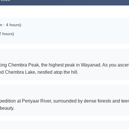
 · 4 hours)
2 hours)
htaking Chembra Peak, the highest peak in Wayanad. As you asce
 Chembra Lake, nestled atop the hill.
edition at Periyaar River, surrounded by dense forests and teemi
 beauty.