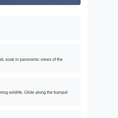
nd, soak in panoramic views of the
ng wildlife. Glide along the tranquil