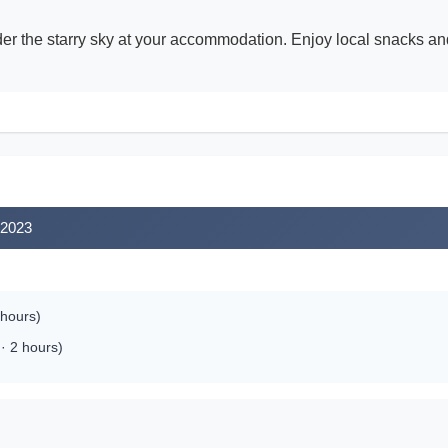
der the starry sky at your accommodation. Enjoy local snacks and
 2023
 hours)
· 2 hours)