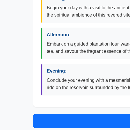
Begin your day with a visit to the ancien
the spiritual ambience of this revered site
Afternoon:
Embark on a guided plantation tour, wand
tea, and savour the fragrant essence of t
Evening:
Conclude your evening with a mesmerisin
ride on the reservoir, surrounded by the 