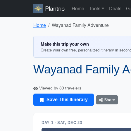
Plantrip
Home
Tools
Deals
Gu
Home
Wayanad Family Adventure
Make this trip your own
Create your own free, personalized itinerary in secon
Wayanad Family A
Viewed by 89 travelers
Save This Itinerary
Share
DAY 1 · SAT, DEC 23