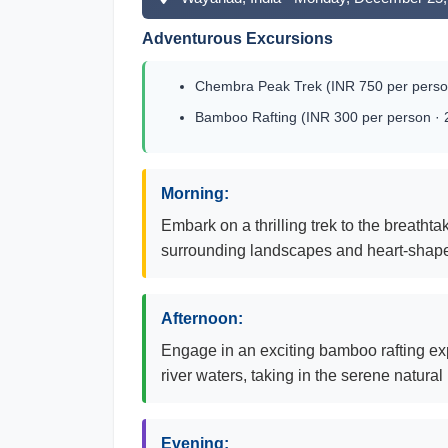
Adventurous Excursions
Chembra Peak Trek (INR 750 per person
Bamboo Rafting (INR 300 per person · 
Morning:
Embark on a thrilling trek to the breat
surrounding landscapes and heart-shaped
Afternoon:
Engage in an exciting bamboo rafting exp
river waters, taking in the serene natural
Evening: