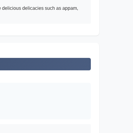
le delicious delicacies such as appam,