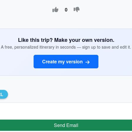
0
Like this trip? Make your own version.
A free, personalized itinerary in seconds — sign up to save and edit it.
Create my version
RL
Send Email