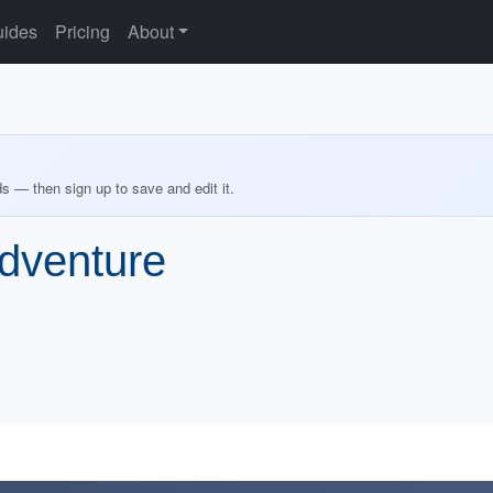
ides
Pricing
About
ds — then sign up to save and edit it.
dventure