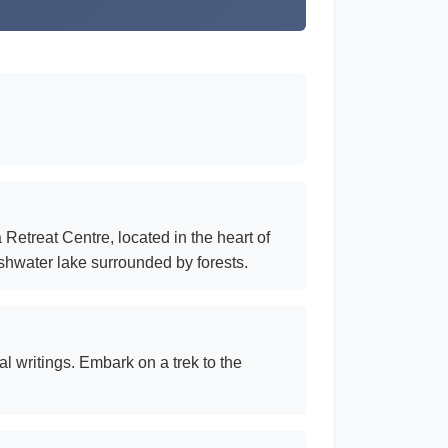
Retreat Centre, located in the heart of
eshwater lake surrounded by forests.
al writings. Embark on a trek to the