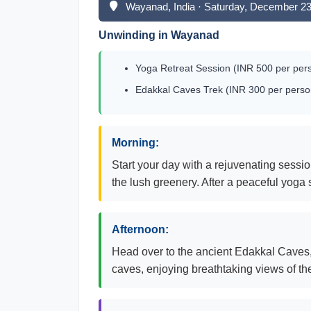
Wayanad, India · Saturday, December 23
Unwinding in Wayanad
Yoga Retreat Session (INR 500 per pers
Edakkal Caves Trek (INR 300 per person
Morning:
Start your day with a rejuvenating sessi
the lush greenery. After a peaceful yoga 
Afternoon:
Head over to the ancient Edakkal Caves, a
caves, enjoying breathtaking views of t