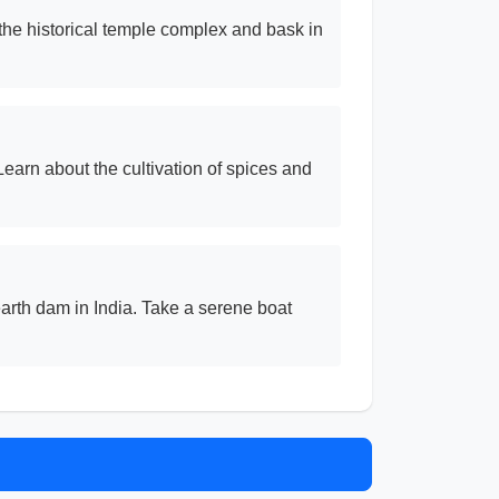
 the historical temple complex and bask in
earn about the cultivation of spices and
rth dam in India. Take a serene boat