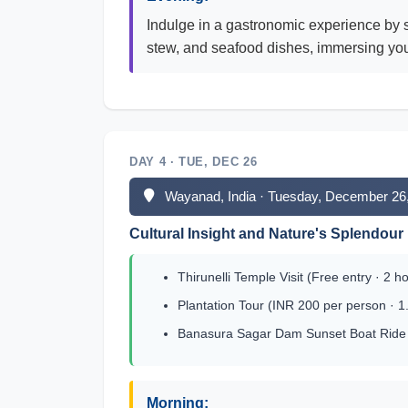
Indulge in a gastronomic experience by s
stew, and seafood dishes, immersing yours
DAY 4 · TUE, DEC 26
Wayanad, India · Tuesday, December 26
Cultural Insight and Nature's Splendour
Thirunelli Temple Visit (Free entry · 2 h
Plantation Tour (INR 200 per person · 1
Banasura Sagar Dam Sunset Boat Ride (
Morning: