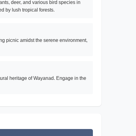
nts, deer, and various bird species in
d by lush tropical forests.
xing picnic amidst the serene environment,
ultural heritage of Wayanad. Engage in the