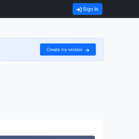
Sign In
Create my version