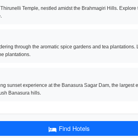
t Thirunelli Temple, nestled amidst the Brahmagiri Hills. Explore
.
ering through the aromatic spice gardens and tea plantations. L
he plantations.
g sunset experience at the Banasura Sagar Dam, the largest ea
lush Banasura hills.
Find Hotels