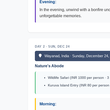
Evening:
In the evening, unwind with a bonfire un
unforgettable memories.
DAY 2 · SUN, DEC 24
Wayanad, India · Sunday, December 24,
Nature's Abode
Wildlife Safari (INR 1000 per person · 3
Kuruva Island Entry (INR 80 per person 
Morning: