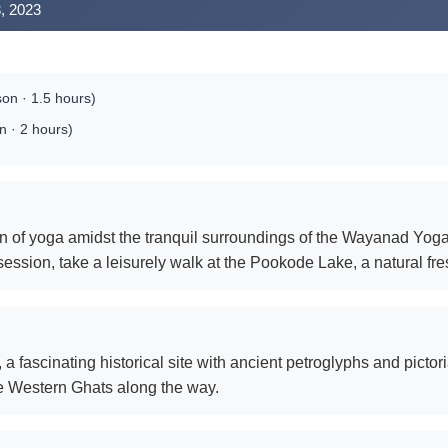
, 2023
on · 1.5 hours)
 · 2 hours)
on of yoga amidst the tranquil surroundings of the Wayanad Yoga 
session, take a leisurely walk at the Pookode Lake, a natural fr
 fascinating historical site with ancient petroglyphs and pictori
he Western Ghats along the way.