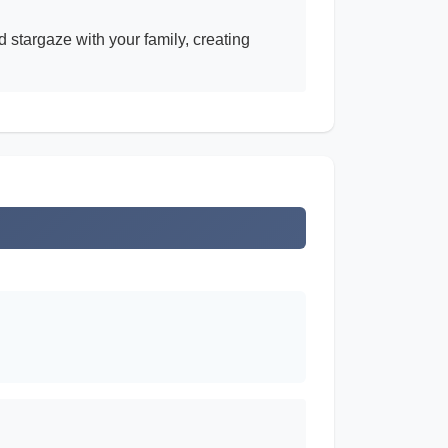
 stargaze with your family, creating