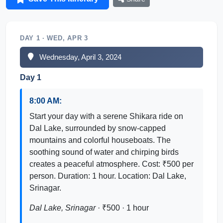
DAY 1 · WED, APR 3
Wednesday, April 3, 2024
Day 1
8:00 AM:
Start your day with a serene Shikara ride on
Dal Lake, surrounded by snow-capped
mountains and colorful houseboats. The
soothing sound of water and chirping birds
creates a peaceful atmosphere. Cost: ₹500 per
person. Duration: 1 hour. Location: Dal Lake,
Srinagar.
Dal Lake, Srinagar
· ₹500 · 1 hour