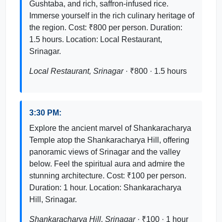
Gushtaba, and rich, saffron-infused rice.
Immerse yourself in the rich culinary heritage of
the region. Cost: ₹800 per person. Duration:
1.5 hours. Location: Local Restaurant,
Srinagar.
Local Restaurant, Srinagar
· ₹800 · 1.5 hours
3:30 PM:
Explore the ancient marvel of Shankaracharya
Temple atop the Shankaracharya Hill, offering
panoramic views of Srinagar and the valley
below. Feel the spiritual aura and admire the
stunning architecture. Cost: ₹100 per person.
Duration: 1 hour. Location: Shankaracharya
Hill, Srinagar.
Shankaracharya Hill, Srinagar
· ₹100 · 1 hour