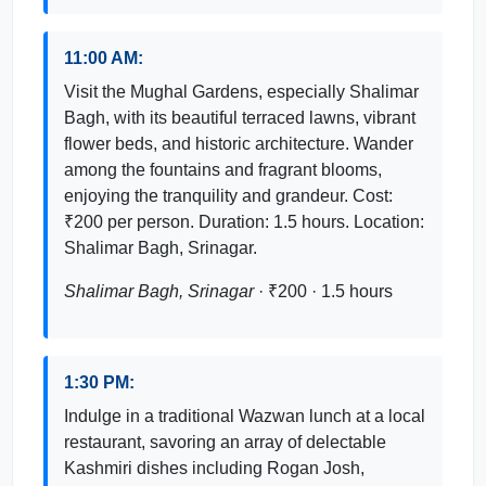
11:00 AM:
Visit the Mughal Gardens, especially Shalimar
Bagh, with its beautiful terraced lawns, vibrant
flower beds, and historic architecture. Wander
among the fountains and fragrant blooms,
enjoying the tranquility and grandeur. Cost:
₹200 per person. Duration: 1.5 hours. Location:
Shalimar Bagh, Srinagar.
Shalimar Bagh, Srinagar
· ₹200 · 1.5 hours
1:30 PM:
Indulge in a traditional Wazwan lunch at a local
restaurant, savoring an array of delectable
Kashmiri dishes including Rogan Josh,