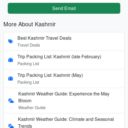
Send Email
More About Kashmir
Best Kashmir Travel Deals
Travel Deals
Trip Packing List: Kashmir (late February)
Packing List
Trip Packing List: Kashmir (May)
Packing List
Kashmir Weather Guide: Experience the May
Bloom
Weather Guide
Kashmir Weather Guide: Climate and Seasonal
Trends