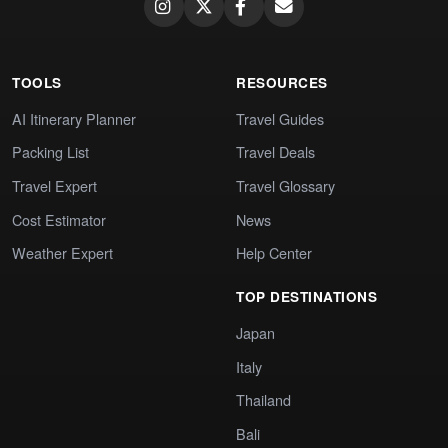
TOOLS
RESOURCES
AI Itinerary Planner
Travel Guides
Packing List
Travel Deals
Travel Expert
Travel Glossary
Cost Estimator
News
Weather Expert
Help Center
TOP DESTINATIONS
Japan
Italy
Thailand
Bali