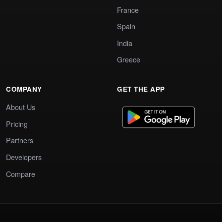
France
Spain
India
Greece
COMPANY
GET THE APP
About Us
Pricing
Partners
Developers
Compare