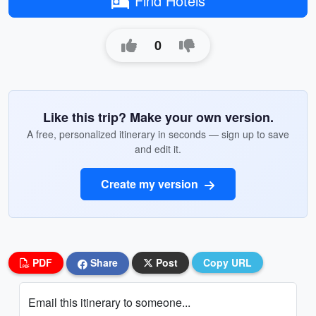
Find Hotels
0
Like this trip? Make your own version.
A free, personalized itinerary in seconds — sign up to save
and edit it.
Create my version
PDF
Share
Post
Copy URL
Email this itinerary to someone...