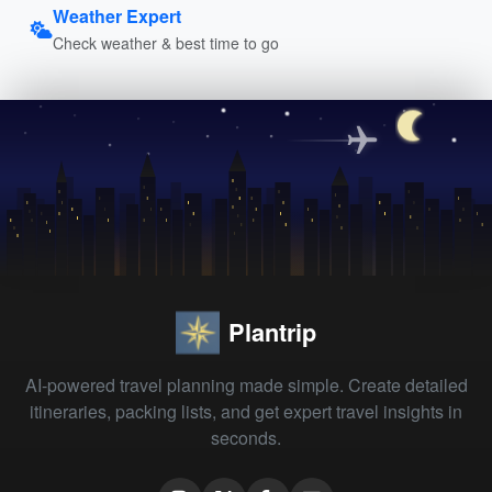
Weather Expert
Check weather & best time to go
Plantrip
AI-powered travel planning made simple. Create detailed
itineraries, packing lists, and get expert travel insights in
seconds.