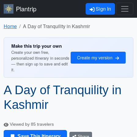
Plantrip
Sign In
Home
A Day of Tranquility in Kashmir
Make this trip your own
Create your own free,
Create my version
personalized itinerary in seconds
— then sign up to save and edit
it.
A Day of Tranquility in
Kashmir
Viewed by 85 travelers
Save This Itinerary
Share