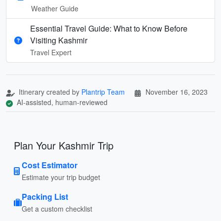
Weather Guide
Essential Travel Guide: What to Know Before
Visiting Kashmir
Travel Expert
Itinerary created by
Plantrip Team
November 16, 2023
AI-assisted, human-reviewed
Plan Your Kashmir Trip
Cost Estimator
Estimate your trip budget
Packing List
Get a custom checklist