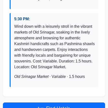
5:30 PM:
Wind down with a leisurely stroll in the vibrant
markets of Old Srinagar, soaking in the lively
atmosphere and browsing for authentic
Kashmiri handicrafts such as Pashmina shawls
and handwoven carpets. Enjoy interactions
with friendly locals and bargaining for unique
souvenirs. Cost: Variable. Duration: 1.5 hours.
Location: Old Srinagar Market.
Old Srinagar Market
· Variable · 1.5 hours