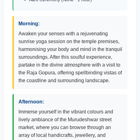
Morning:
Awaken your senses with a rejuvenating
sunrise yoga session on the temple premises,
harmonising your body and mind in the tranquil
surroundings. After this soulful experience,
partake in the divine atmosphere with a visit to
the Raja Gopura, offering spellbinding vistas of
the coastline and surrounding landscape.
Afternoon:
Immerse yourself in the vibrant colours and
lively ambiance of the Murudeshwar street
market, where you can browse through an
array of local handicrafts, jewellery, and