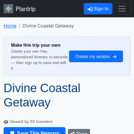
Plantrip
Sign In
Home
Divine Coastal Getaway
Make this trip your own
Create your own free,
Create my version
personalized itinerary in seconds
— then sign up to save and edit
it.
Divine Coastal
Getaway
Viewed by 93 travelers
Save This Itinerary
Share