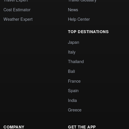
Cost Estimator
News
Weather Expert
Help Center
TOP DESTINATIONS
Japan
Italy
Thailand
Bali
France
Spain
India
Greece
COMPANY
GET THE APP