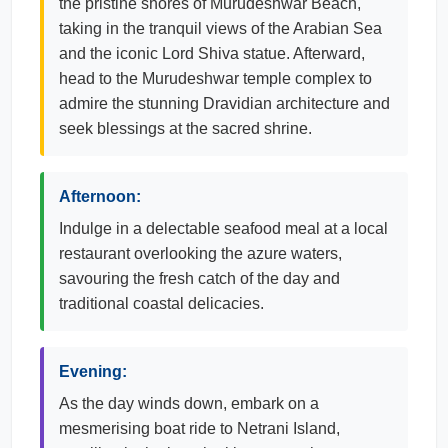
the pristine shores of Murudeshwar Beach,
taking in the tranquil views of the Arabian Sea
and the iconic Lord Shiva statue. Afterward,
head to the Murudeshwar temple complex to
admire the stunning Dravidian architecture and
seek blessings at the sacred shrine.
Afternoon:
Indulge in a delectable seafood meal at a local
restaurant overlooking the azure waters,
savouring the fresh catch of the day and
traditional coastal delicacies.
Evening:
As the day winds down, embark on a
mesmerising boat ride to Netrani Island,