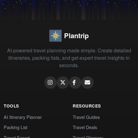
Plantrip
AI-powered travel planning made simple. Create detailed
itineraries, packing lists, and get expert travel insights in
seconds.
TOOLS
RESOURCES
AI Itinerary Planner
Travel Guides
Packing List
Travel Deals
Travel Expert
Travel Glossary