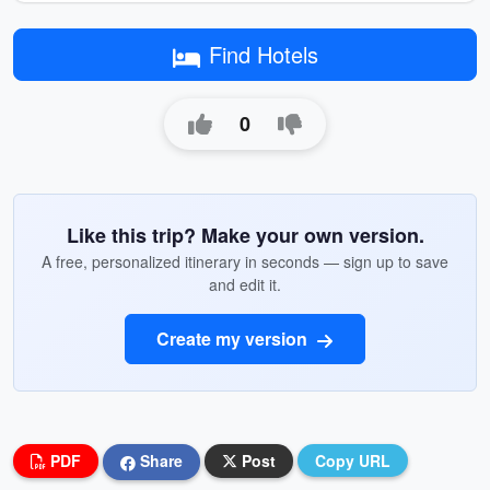
Find Hotels
0
Like this trip? Make your own version.
A free, personalized itinerary in seconds — sign up to save
and edit it.
Create my version
PDF
Share
Post
Copy URL