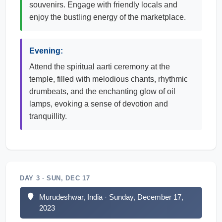
souvenirs. Engage with friendly locals and
enjoy the bustling energy of the marketplace.
Evening:
Attend the spiritual aarti ceremony at the
temple, filled with melodious chants, rhythmic
drumbeats, and the enchanting glow of oil
lamps, evoking a sense of devotion and
tranquillity.
DAY 3 · SUN, DEC 17
Murudeshwar, India · Sunday, December 17,
2023