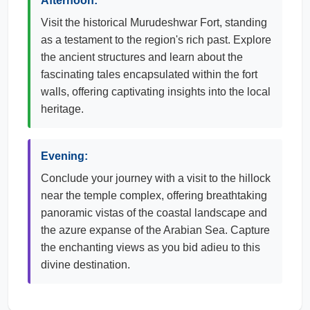
Afternoon:
Visit the historical Murudeshwar Fort, standing
as a testament to the region's rich past. Explore
the ancient structures and learn about the
fascinating tales encapsulated within the fort
walls, offering captivating insights into the local
heritage.
Evening:
Conclude your journey with a visit to the hillock
near the temple complex, offering breathtaking
panoramic vistas of the coastal landscape and
the azure expanse of the Arabian Sea. Capture
the enchanting views as you bid adieu to this
divine destination.