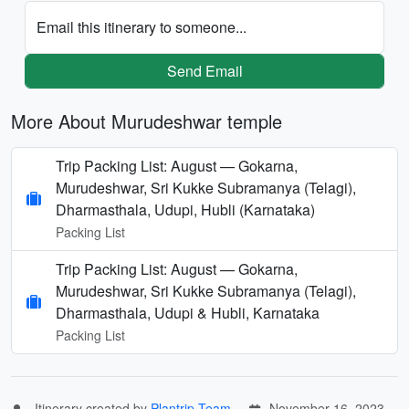
Email this itinerary to someone...
Send Email
More About Murudeshwar temple
Trip Packing List: August — Gokarna,
Murudeshwar, Sri Kukke Subramanya (Telagi),
Dharmasthala, Udupi, Hubli (Karnataka)
Packing List
Trip Packing List: August — Gokarna,
Murudeshwar, Sri Kukke Subramanya (Telagi),
Dharmasthala, Udupi & Hubli, Karnataka
Packing List
Itinerary created by
Plantrip Team
November 16, 2023