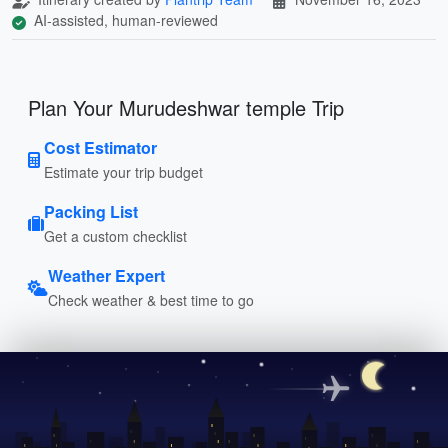
AI-assisted, human-reviewed
Plan Your Murudeshwar temple Trip
Cost Estimator
Estimate your trip budget
Packing List
Get a custom checklist
Weather Expert
Check weather & best time to go