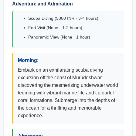
Adventure and Admiration
Scuba Diving (5000 INR · 3-4 hours)
Fort Visit (None · 1-2 hours)
Panoramic View (None · 1 hour)
Morning:
Embark on an exhilarating scuba diving
excursion off the coast of Murudeshwar,
discovering the mesmerising underwater world
teeming with vibrant marine life and colourful
coral formations. Submerge into the depths of
the ocean for a thrilling and memorable
experience.