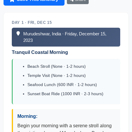
DAY 1 · FRI, DEC 15
Murudeshwar, India · Friday, December 15,
2023
Tranquil Coastal Morning
Beach Stroll (None · 1-2 hours)
Temple Visit (None · 1-2 hours)
Seafood Lunch (600 INR · 1-2 hours)
Sunset Boat Ride (1000 INR · 2-3 hours)
Morning:
Begin your morning with a serene stroll along