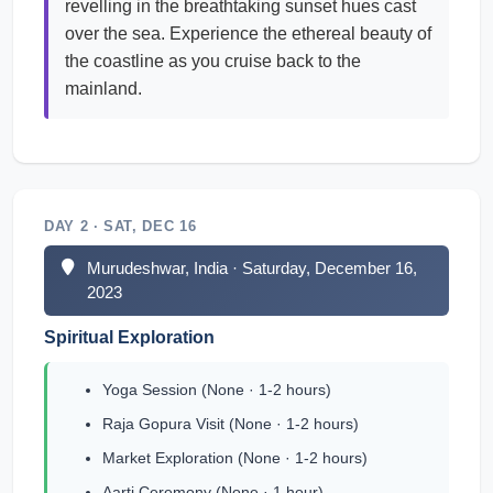
revelling in the breathtaking sunset hues cast
over the sea. Experience the ethereal beauty of
the coastline as you cruise back to the
mainland.
DAY 2 · SAT, DEC 16
Murudeshwar, India · Saturday, December 16,
2023
Spiritual Exploration
Yoga Session (None · 1-2 hours)
Raja Gopura Visit (None · 1-2 hours)
Market Exploration (None · 1-2 hours)
Aarti Ceremony (None · 1 hour)