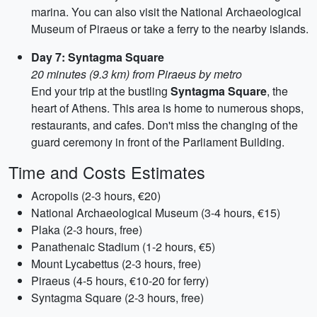
marina. You can also visit the National Archaeological
Museum of Piraeus or take a ferry to the nearby islands.
Day 7: Syntagma Square
20 minutes (9.3 km) from Piraeus by metro
End your trip at the bustling
Syntagma Square
, the
heart of Athens. This area is home to numerous shops,
restaurants, and cafes. Don't miss the changing of the
guard ceremony in front of the Parliament Building.
Time and Costs Estimates
Acropolis (2-3 hours, €20)
National Archaeological Museum (3-4 hours, €15)
Plaka (2-3 hours, free)
Panathenaic Stadium (1-2 hours, €5)
Mount Lycabettus (2-3 hours, free)
Piraeus (4-5 hours, €10-20 for ferry)
Syntagma Square (2-3 hours, free)