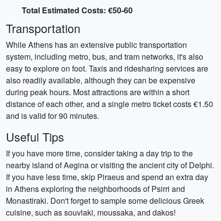
Total Estimated Costs: €50-60
Transportation
While Athens has an extensive public transportation
system, including metro, bus, and tram networks, it's also
easy to explore on foot. Taxis and ridesharing services are
also readily available, although they can be expensive
during peak hours. Most attractions are within a short
distance of each other, and a single metro ticket costs €1.50
and is valid for 90 minutes.
Useful Tips
If you have more time, consider taking a day trip to the
nearby island of Aegina or visiting the ancient city of Delphi.
If you have less time, skip Piraeus and spend an extra day
in Athens exploring the neighborhoods of Psirri and
Monastiraki. Don't forget to sample some delicious Greek
cuisine, such as souvlaki, moussaka, and dakos!