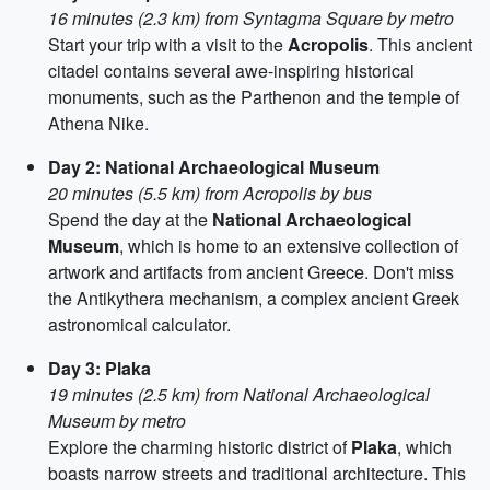
16 minutes (2.3 km) from Syntagma Square by metro
Start your trip with a visit to the
Acropolis
. This ancient
citadel contains several awe-inspiring historical
monuments, such as the Parthenon and the temple of
Athena Nike.
Day 2: National Archaeological Museum
20 minutes (5.5 km) from Acropolis by bus
Spend the day at the
National Archaeological
Museum
, which is home to an extensive collection of
artwork and artifacts from ancient Greece. Don't miss
the Antikythera mechanism, a complex ancient Greek
astronomical calculator.
Day 3: Plaka
19 minutes (2.5 km) from National Archaeological
Museum by metro
Explore the charming historic district of
Plaka
, which
boasts narrow streets and traditional architecture. This