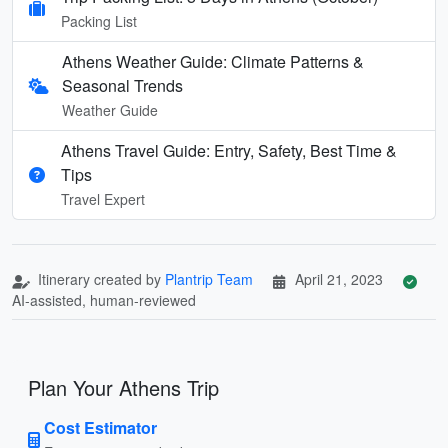
Packing List
Athens Weather Guide: Climate Patterns &
Seasonal Trends
Weather Guide
Athens Travel Guide: Entry, Safety, Best Time &
Tips
Travel Expert
Itinerary created by
Plantrip Team
April 21, 2023
AI-assisted, human-reviewed
Plan Your Athens Trip
Cost Estimator