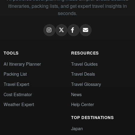
itineraries, packing lists, and get expert travel insights in
seconds.
TOOLS
RESOURCES
AI Itinerary Planner
Travel Guides
Packing List
Travel Deals
Travel Expert
Travel Glossary
Cost Estimator
News
Weather Expert
Help Center
TOP DESTINATIONS
Japan