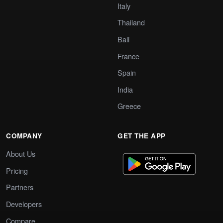
Italy
Thailand
Bali
France
Spain
India
Greece
COMPANY
GET THE APP
About Us
Pricing
Partners
Developers
Compare