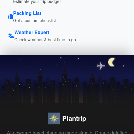
Estimate your trip budget
Packing List
Get a custom checklist
Weather Expert
Check weather & best time to go
Plantrip
AI-powered travel planning made simple. Create detailed