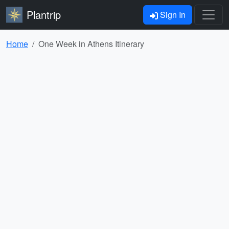
Plantrip
Sign In
Home
One Week in Athens Itinerary