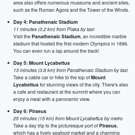
area also offers numerous museums and ancient sites,
such as the Roman Agora and the Tower of the Winds.
Day 4: Panathenaic Stadium
11 minutes (3.2 km) from Plaka by taxi
Visit the
Panathenaic Stadium
, an incredible marble
stadium that hosted the first modern Olympics in 1896.
You can even run a lap around the track!
Day 5: Mount Lycabettus
13 minutes (3.8 km) from Panathenaic Stadium by taxi
Take a cable car or hike to the top of
Mount
Lycabettus
for stunning views of the city. There's also
a cafe and restaurant at the summit where you can
enjoy a meal with a panoramic view.
Day 6: Piraeus
25 minutes (15 km) from Mount Lycabettus by metro
Take a day trip to the picturesque port of
Piraeus
,
which has a lively seafood market and a charming