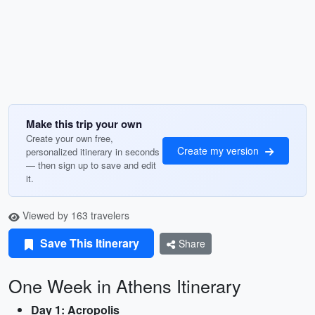
Make this trip your own
Create your own free,
Create my version
personalized itinerary in seconds
— then sign up to save and edit
it.
Viewed by 163 travelers
Save This Itinerary
Share
One Week in Athens Itinerary
Day 1: Acropolis