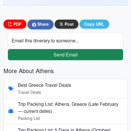
PDF
Share
Post
Copy URL
Email this itinerary to someone...
Send Email
More About Athens
Best Greece Travel Deals
Travel Deals
Trip Packing List: Athens, Greece (Late February
— current dates)
Packing List
Trip Packing List: 5 Days in Athens (October)