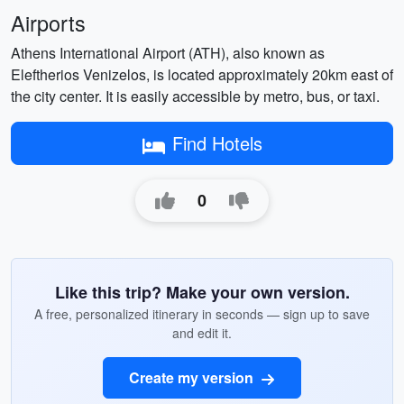
Airports
Athens International Airport (ATH), also known as
Eleftherios Venizelos, is located approximately 20km east of
the city center. It is easily accessible by metro, bus, or taxi.
Find Hotels
0
Like this trip? Make your own version.
A free, personalized itinerary in seconds — sign up to save
and edit it.
Create my version