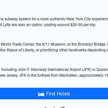
 the subway system for a more authentic New York City experienc
 Lyfts are also an option, costing around $20-30 per trip.
e World Trade Center, the 9/11 Museum, or the Brooklyn Bridge. If
e Statue of Liberty, or prioritizing other landmarks depending o
s, including John F. Kennedy International Airport (JFK) in Que
New Jersey. JFK is the furthest from Manhattan, approximately 1
Find Hotels