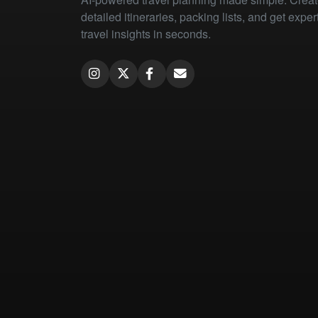
detailed itineraries, packing lists, and get exper
travel insights in seconds.