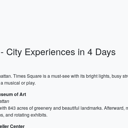
 - City Experiences in 4 Days
hattan. Times Square is a must-see with its bright lights, busy s
a musical or play.
useum of Art
attan
with 843 acres of greenery and beautiful landmarks. Afterward,
, and rotating exhibits.
eller Center