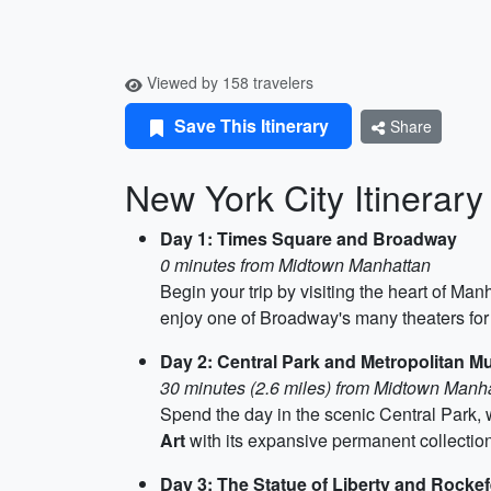
Viewed by 158 travelers
Save This Itinerary
Share
New York City Itinerary
Day 1: Times Square and Broadway
0 minutes from Midtown Manhattan
Begin your trip by visiting the heart of Man
enjoy one of Broadway's many theaters for 
Day 2: Central Park and Metropolitan M
30 minutes (2.6 miles) from Midtown Manh
Spend the day in the scenic Central Park, 
Art
with its expansive permanent collections
Day 3: The Statue of Liberty and Rockef