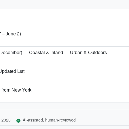
7 – June 2)
er (December) — Coastal & Inland — Urban & Outdoors
 Updated List
s from New York
, 2023
AI-assisted, human-reviewed