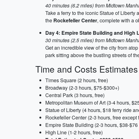
40 minutes (6.2 miles) from Midtown Manh
Take a ferry to the iconic Statue of Libert
the
Rockefeller Center
, complete with a o
Day 4: Empire State Building and High 
30 minutes (2.5 miles) from Midtown Manh
Get an incredible view of the city from atop
park sitting above the bustling streets of t
Time and Costs Estimates
Times Square (2 hours, free)
Broadway (2-3 hours, $75-$300+)
Central Park (3 hours, free)
Metropolitan Museum of Art (3-4 hours, $2
Statue of Liberty (4 hours, $18 ferry ride 
Rockefeller Center (2-3 hours, free except 
Empire State Building (2-3 hours, $38-$76 
High Line (1-2 hours, free)