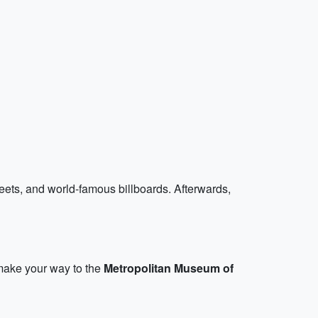
treets, and world-famous billboards. Afterwards,
 make your way to the
Metropolitan Museum of