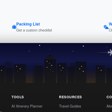
Packing List
W
Get a custom checklist
C
TOOLS
RESOURCES
CO
AI Itinerary Planner
Travel Guides
Ab
te