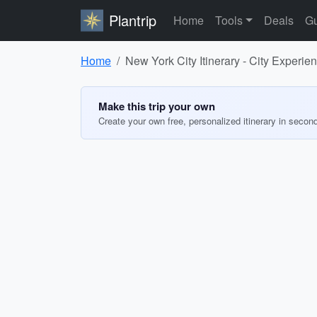
Plantrip
Home
Tools
Deals
Gu
Home
New York City Itinerary - City Experie
Make this trip your own
Create your own free, personalized itinerary in secon