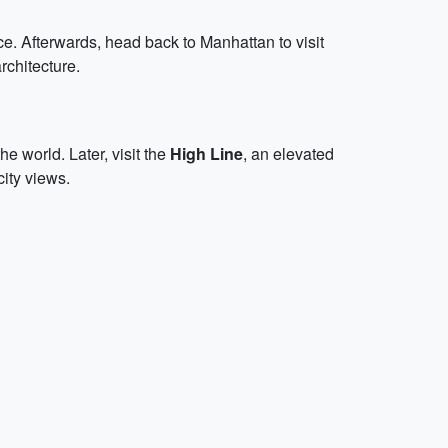
nce. Afterwards, head back to Manhattan to visit
rchitecture.
he world. Later, visit the
High Line
, an elevated
city views.