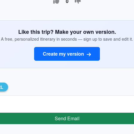
0
Like this trip? Make your own version.
A free, personalized itinerary in seconds — sign up to save and edit it.
Create my version
RL
Send Email