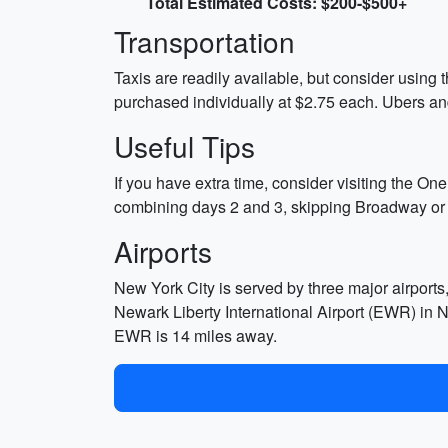
Total Estimated Costs: $200-$500+
Transportation
Taxis are readily available, but consider using
purchased individually at $2.75 each. Ubers and
Useful Tips
If you have extra time, consider visiting the On
combining days 2 and 3, skipping Broadway or th
Airports
New York City is served by three major airport
Newark Liberty International Airport (EWR) in 
EWR is 14 miles away.