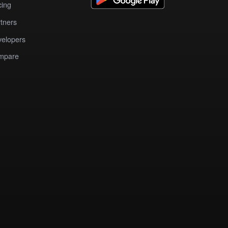
cing
tners
elopers
mpare