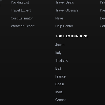
Packing List
Travel Deals
Pri
t
Travel Expert
Travel Glossary
Par
Cost Estimator
News
Dev
Weather Expert
Help Center
Co
TOP DESTINATIONS
Japan
Italy
Thailand
Bali
France
Spain
India
Greece