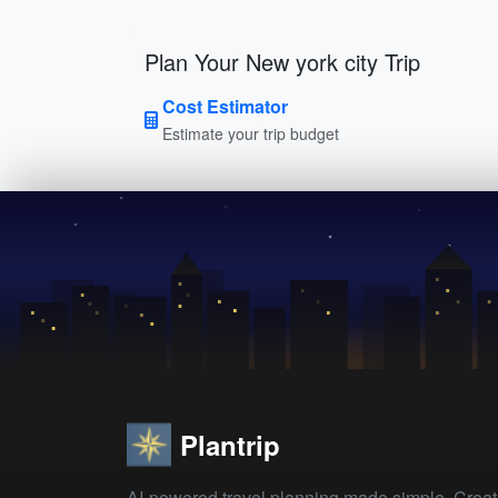
Plan Your New york city Trip
Cost Estimator
Estimate your trip budget
Plantrip
AI-powered travel planning made simple. Crea