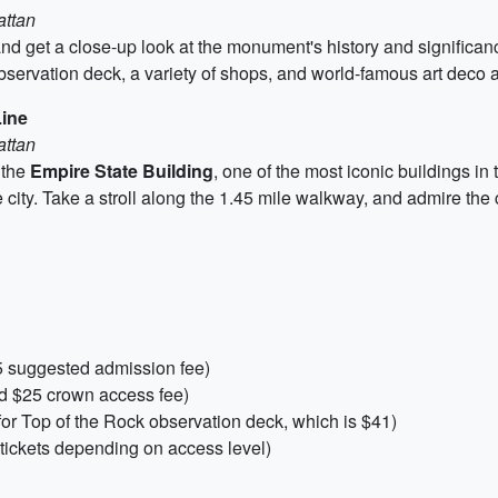
attan
y and get a close-up look at the monument's history and significa
bservation deck, a variety of shops, and world-famous art deco a
Line
attan
 the
Empire State Building
, one of the most iconic buildings in t
he city. Take a stroll along the 1.45 mile walkway, and admire the 
5 suggested admission fee)
and $25 crown access fee)
for Top of the Rock observation deck, which is $41)
tickets depending on access level)