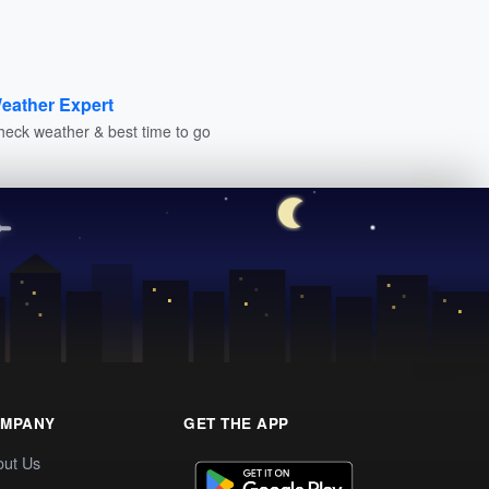
eather Expert
heck weather & best time to go
MPANY
GET THE APP
out Us