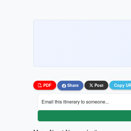
PDF
Share
Post
Copy U
Email this itinerary to someone...