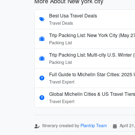
More About New york city
Best Usa Travel Deals
Travel Deals
Trip Packing List: New York City (May 2
Packing List
Trip Packing List: Multi-city U.S. Wint
Packing List
Full Guide to Michelin Star Cities: 2025
Travel Expert
Global Michelin Cities & US Travel Tier
Travel Expert
Itinerary created by
Plantrip Team
April 21