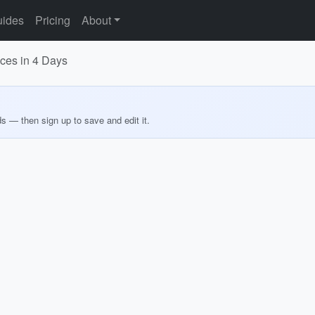
ides
Pricing
About
nces in 4 Days
ds — then sign up to save and edit it.