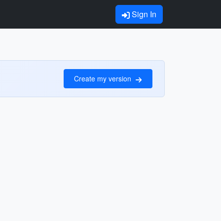
Sign In
Create my version