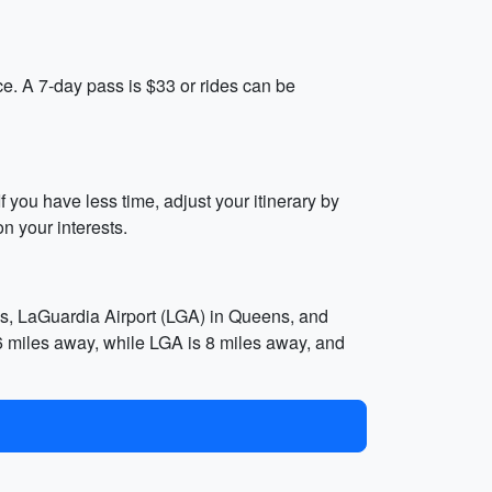
e. A 7-day pass is $33 or rides can be
 you have less time, adjust your itinerary by
n your interests.
ens, LaGuardia Airport (LGA) in Queens, and
6 miles away, while LGA is 8 miles away, and