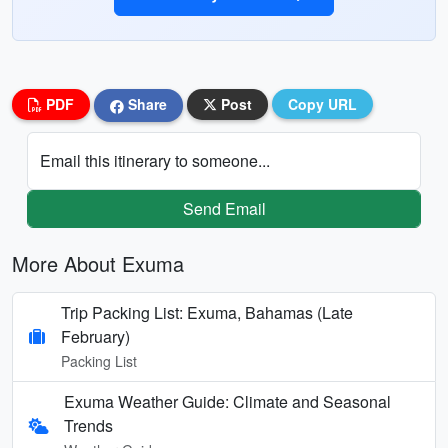
PDF
Share
Post
Copy URL
Email this itinerary to someone...
Send Email
More About Exuma
Trip Packing List: Exuma, Bahamas (Late
February)
Packing List
Exuma Weather Guide: Climate and Seasonal
Trends