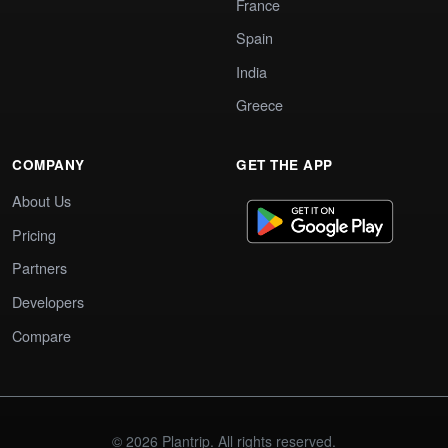
France
Spain
India
Greece
COMPANY
GET THE APP
About Us
Pricing
Partners
Developers
Compare
© 2026 Plantrip. All rights reserved.