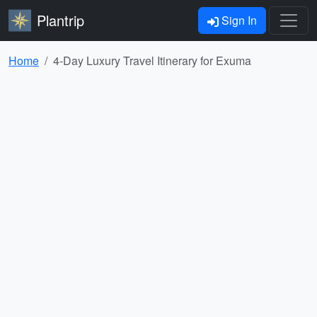
Plantrip
Sign In
Home
4-Day Luxury Travel Itinerary for Exuma