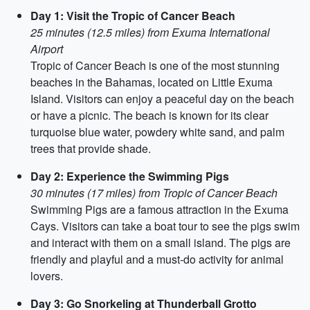
Day 1: Visit the Tropic of Cancer Beach
25 minutes (12.5 miles) from Exuma International
Airport
Tropic of Cancer Beach is one of the most stunning
beaches in the Bahamas, located on Little Exuma
Island. Visitors can enjoy a peaceful day on the beach
or have a picnic. The beach is known for its clear
turquoise blue water, powdery white sand, and palm
trees that provide shade.
Day 2: Experience the Swimming Pigs
30 minutes (17 miles) from Tropic of Cancer Beach
Swimming Pigs are a famous attraction in the Exuma
Cays. Visitors can take a boat tour to see the pigs swim
and interact with them on a small island. The pigs are
friendly and playful and a must-do activity for animal
lovers.
Day 3: Go Snorkeling at Thunderball Grotto