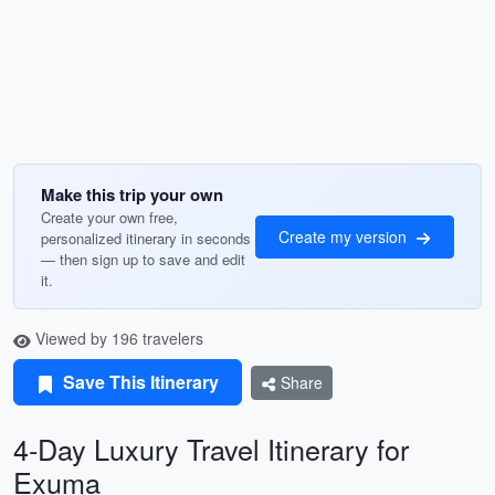
Make this trip your own
Create your own free,
Create my version
personalized itinerary in seconds
— then sign up to save and edit
it.
Viewed by 196 travelers
Save This Itinerary
Share
4-Day Luxury Travel Itinerary for
Exuma