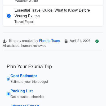
Weather Guide
Essential Travel Guide: What to Know Before
Visiting Exuma
Travel Expert
Itinerary created by
Plantrip Team
April 21, 2023
AI-assisted, human-reviewed
Plan Your Exuma Trip
Cost Estimator
Estimate your trip budget
Packing List
Get a custom checklist
Weather Expert