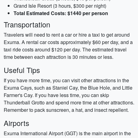
Grand Isle Resort (3 hours, $300 per night)
Total Estimated Costs: $1440 per person
Transportation
Travelers will need to rent a car or hire a taxi to get around
Exuma. A rental car costs approximately $60 per day, and a
taxi ride costs around $120 per day. The estimated travel
time between each attraction is 30 minutes or less.
Useful Tips
If you have more time, you can visit other attractions in the
Exuma Cays, such as Staniel Cay, the Blue Hole, and Little
Farmer's Cay. If you have less time, you can skip
Thunderball Grotto and spend more time at other attractions.
Remember to pack sunscreen, a hat, and insect repellent.
Airports
Exuma International Airport (GGT) is the main airport in the