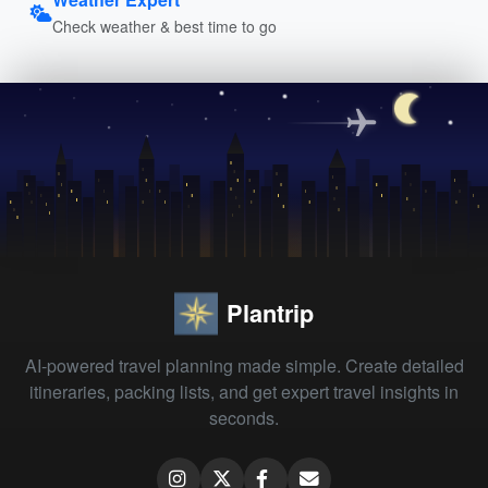
Check weather & best time to go
Plantrip
AI-powered travel planning made simple. Create detailed
itineraries, packing lists, and get expert travel insights in
seconds.