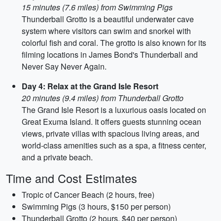
15 minutes (7.6 miles) from Swimming Pigs
Thunderball Grotto is a beautiful underwater cave
system where visitors can swim and snorkel with
colorful fish and coral. The grotto is also known for its
filming locations in James Bond's Thunderball and
Never Say Never Again.
Day 4: Relax at the Grand Isle Resort
20 minutes (9.4 miles) from Thunderball Grotto
The Grand Isle Resort is a luxurious oasis located on
Great Exuma Island. It offers guests stunning ocean
views, private villas with spacious living areas, and
world-class amenities such as a spa, a fitness center,
and a private beach.
Time and Cost Estimates
Tropic of Cancer Beach (2 hours, free)
Swimming Pigs (3 hours, $150 per person)
Thunderball Grotto (2 hours, $40 per person)