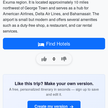
Exuma region. It is located approximately 10 miles
northwest of George Town and serves as a hub for
American Airlines, Delta Air Lines, and Bahamasair. The
airport is small but modern and offers several amenities
such as a duty-free shop, a restaurant, and car rental
services.
Find Hotels
0
Like this trip? Make your own version.
A free, personalized itinerary in seconds — sign up to save
and edit it.
Create my version