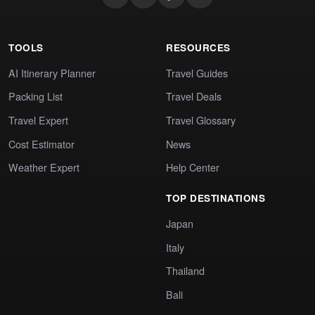
TOOLS
RESOURCES
AI Itinerary Planner
Travel Guides
Packing List
Travel Deals
Travel Expert
Travel Glossary
Cost Estimator
News
Weather Expert
Help Center
TOP DESTINATIONS
Japan
Italy
Thailand
Bali