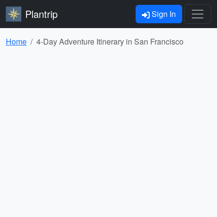
Plantrip
Sign In
Home
4-Day Adventure Itinerary in San Francisco