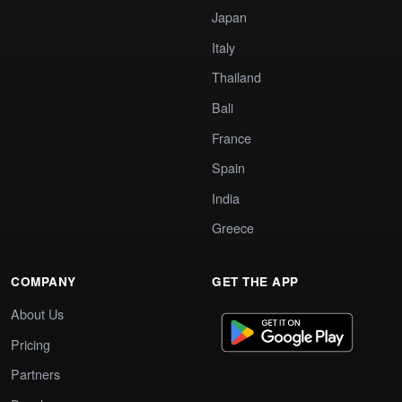
Japan
Italy
Thailand
Bali
France
Spain
India
Greece
COMPANY
GET THE APP
About Us
Pricing
Partners