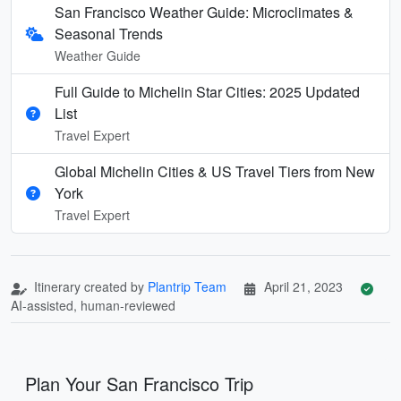
San Francisco Weather Guide: Microclimates &
Seasonal Trends
Weather Guide
Full Guide to Michelin Star Cities: 2025 Updated
List
Travel Expert
Global Michelin Cities & US Travel Tiers from New
York
Travel Expert
Itinerary created by
Plantrip Team
April 21, 2023
AI-assisted, human-reviewed
Plan Your San Francisco Trip