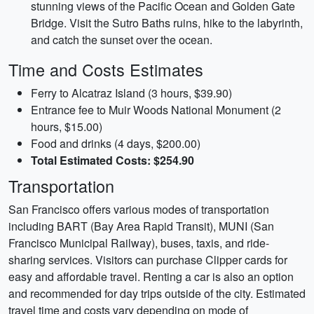
stunning views of the Pacific Ocean and Golden Gate
Bridge. Visit the Sutro Baths ruins, hike to the labyrinth,
and catch the sunset over the ocean.
Time and Costs Estimates
Ferry to Alcatraz Island (3 hours, $39.90)
Entrance fee to Muir Woods National Monument (2
hours, $15.00)
Food and drinks (4 days, $200.00)
Total Estimated Costs: $254.90
Transportation
San Francisco offers various modes of transportation
including BART (Bay Area Rapid Transit), MUNI (San
Francisco Municipal Railway), buses, taxis, and ride-
sharing services. Visitors can purchase Clipper cards for
easy and affordable travel. Renting a car is also an option
and recommended for day trips outside of the city. Estimated
travel time and costs vary depending on mode of