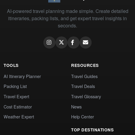
AI-powered travel planning made simple. Create detailed
itineraries, packing lists, and get expert travel insights in
seconds.
TOOLS
RESOURCES
AI Itinerary Planner
Travel Guides
Packing List
Travel Deals
Travel Expert
Travel Glossary
Cost Estimator
News
Weather Expert
Help Center
TOP DESTINATIONS