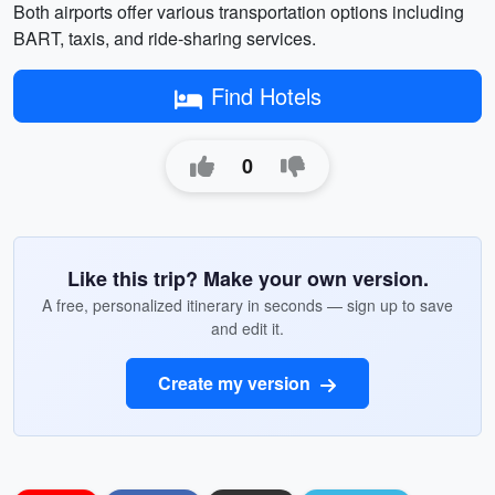
Both airports offer various transportation options including
BART, taxis, and ride-sharing services.
Find Hotels
0
Like this trip? Make your own version.
A free, personalized itinerary in seconds — sign up to save
and edit it.
Create my version