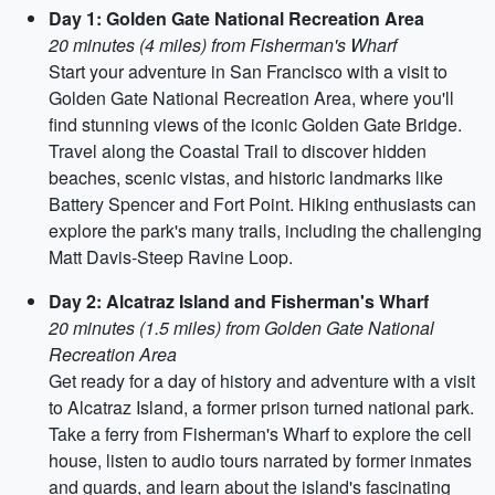
Day 1: Golden Gate National Recreation Area
20 minutes (4 miles) from Fisherman's Wharf
Start your adventure in San Francisco with a visit to
Golden Gate National Recreation Area, where you'll
find stunning views of the iconic Golden Gate Bridge.
Travel along the Coastal Trail to discover hidden
beaches, scenic vistas, and historic landmarks like
Battery Spencer and Fort Point. Hiking enthusiasts can
explore the park's many trails, including the challenging
Matt Davis-Steep Ravine Loop.
Day 2: Alcatraz Island and Fisherman's Wharf
20 minutes (1.5 miles) from Golden Gate National
Recreation Area
Get ready for a day of history and adventure with a visit
to Alcatraz Island, a former prison turned national park.
Take a ferry from Fisherman's Wharf to explore the cell
house, listen to audio tours narrated by former inmates
and guards, and learn about the island's fascinating