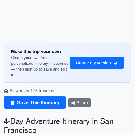
Make this trip your own
Create your own free,
Create my version
personalized itinerary in seconds
— then sign up to save and edit
it.
Viewed by 176 travelers
Save This Itinerary
Share
4-Day Adventure Itinerary in San
Francisco