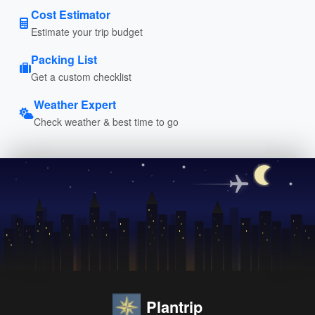
Cost Estimator
Estimate your trip budget
Packing List
Get a custom checklist
Weather Expert
Check weather & best time to go
Plantrip