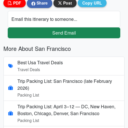
PDF
Share
Post
Copy URL
Email this itinerary to someone...
Send Email
More About San Francisco
Best Usa Travel Deals
Travel Deals
Trip Packing List: San Francisco (late February
2026)
Packing List
Trip Packing List: April 3–12 — DC, New Haven,
Boston, Chicago, Denver, San Francisco
Packing List