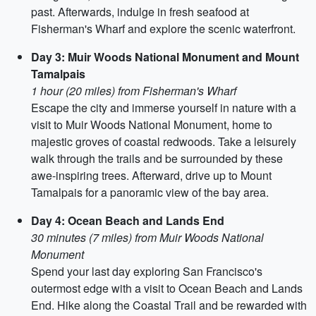
past. Afterwards, indulge in fresh seafood at
Fisherman's Wharf and explore the scenic waterfront.
Day 3: Muir Woods National Monument and Mount
Tamalpais
1 hour (20 miles) from Fisherman's Wharf
Escape the city and immerse yourself in nature with a
visit to Muir Woods National Monument, home to
majestic groves of coastal redwoods. Take a leisurely
walk through the trails and be surrounded by these
awe-inspiring trees. Afterward, drive up to Mount
Tamalpais for a panoramic view of the bay area.
Day 4: Ocean Beach and Lands End
30 minutes (7 miles) from Muir Woods National
Monument
Spend your last day exploring San Francisco's
outermost edge with a visit to Ocean Beach and Lands
End. Hike along the Coastal Trail and be rewarded with