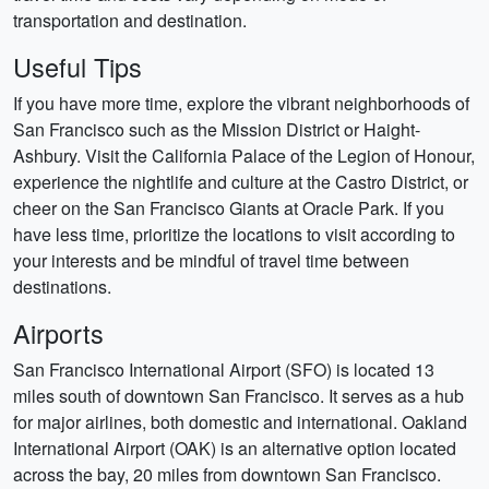
transportation and destination.
Useful Tips
If you have more time, explore the vibrant neighborhoods of
San Francisco such as the Mission District or Haight-
Ashbury. Visit the California Palace of the Legion of Honour,
experience the nightlife and culture at the Castro District, or
cheer on the San Francisco Giants at Oracle Park. If you
have less time, prioritize the locations to visit according to
your interests and be mindful of travel time between
destinations.
Airports
San Francisco International Airport (SFO) is located 13
miles south of downtown San Francisco. It serves as a hub
for major airlines, both domestic and international. Oakland
International Airport (OAK) is an alternative option located
across the bay, 20 miles from downtown San Francisco.