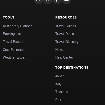
TOOLS
RESOURCES
AI Itinerary Planner
Travel Guides
Packing List
Travel Deals
Travel Expert
Travel Glossary
Cost Estimator
News
Weather Expert
Help Center
TOP DESTINATIONS
Japan
Italy
Thailand
Bali