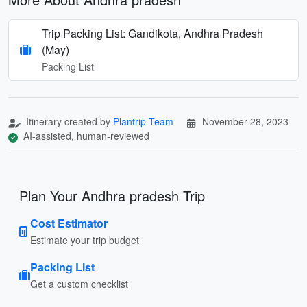
Trip Packing List: Gandikota, Andhra Pradesh
(May)
Packing List
Itinerary created by
Plantrip Team
November 28, 2023
AI-assisted, human-reviewed
Plan Your Andhra pradesh Trip
Cost Estimator
Estimate your trip budget
Packing List
Get a custom checklist