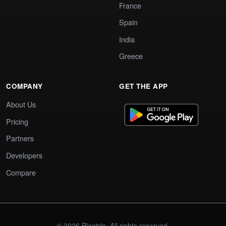
France
Spain
India
Greece
COMPANY
GET THE APP
About Us
Pricing
Partners
Developers
Compare
© 2026 Plantrip. All rights reserved.