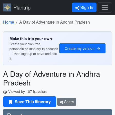
Plantrip
Sign In
Home
A Day of Adventure in Andhra Pradesh
Make this trip your own
Create your own free,
Create my version
personalized itinerary in seconds
— then sign up to save and edit
it.
A Day of Adventure in Andhra
Pradesh
Viewed by 107 travelers
Save This Itinerary
Share