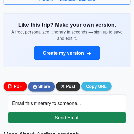
Like this trip? Make your own version.
A free, personalized itinerary in seconds — sign up to save
and edit it.
Create my version
PDF
Share
Post
Copy URL
Email this itinerary to someone...
Send Email
More About Andhra pradesh