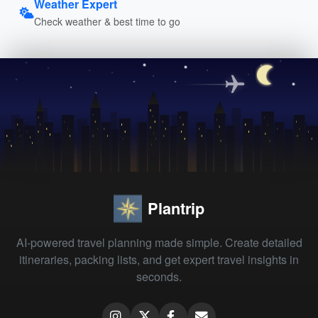
Weather Expert
Check weather & best time to go
Plantrip
AI-powered travel planning made simple. Create detailed
itineraries, packing lists, and get expert travel insights in
seconds.