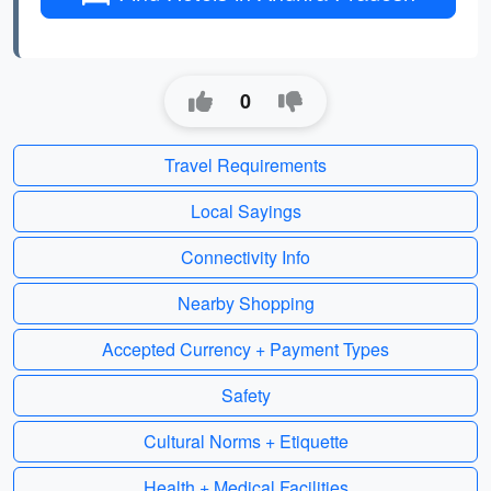
0
Travel Requirements
Local Sayings
Connectivity Info
Nearby Shopping
Accepted Currency + Payment Types
Safety
Cultural Norms + Etiquette
Health + Medical Facilities