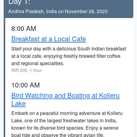
Day 1:
Andhra Pradesh, India on November 28, 2023
8:00 AM
Breakfast at a Local Cafe
Start your day with a delicious South Indian breakfast
at a local cafe, enjoying freshly brewed filter coffee
and regional specialties.
INR 200, 1 hour
10:00 AM
Bird Watching and Boating at Kolleru
Lake
Embark on a peaceful morning adventure at Kolleru
Lake, one of the largest freshwater lakes in India,
known for its diverse bird species. Enjoy a serene
boat ride and observe the vibrant avian life.