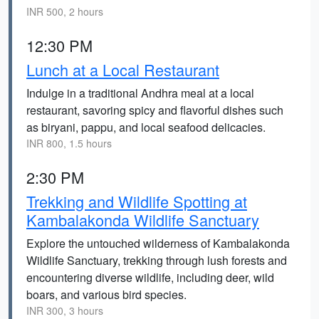
INR 500, 2 hours
12:30 PM
Lunch at a Local Restaurant
Indulge in a traditional Andhra meal at a local
restaurant, savoring spicy and flavorful dishes such
as biryani, pappu, and local seafood delicacies.
INR 800, 1.5 hours
2:30 PM
Trekking and Wildlife Spotting at
Kambalakonda Wildlife Sanctuary
Explore the untouched wilderness of Kambalakonda
Wildlife Sanctuary, trekking through lush forests and
encountering diverse wildlife, including deer, wild
boars, and various bird species.
INR 300, 3 hours