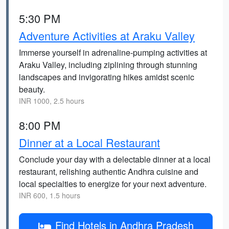
5:30 PM
Adventure Activities at Araku Valley
Immerse yourself in adrenaline-pumping activities at
Araku Valley, including ziplining through stunning
landscapes and invigorating hikes amidst scenic
beauty.
INR 1000, 2.5 hours
8:00 PM
Dinner at a Local Restaurant
Conclude your day with a delectable dinner at a local
restaurant, relishing authentic Andhra cuisine and
local specialties to energize for your next adventure.
INR 600, 1.5 hours
Find Hotels in Andhra Pradesh