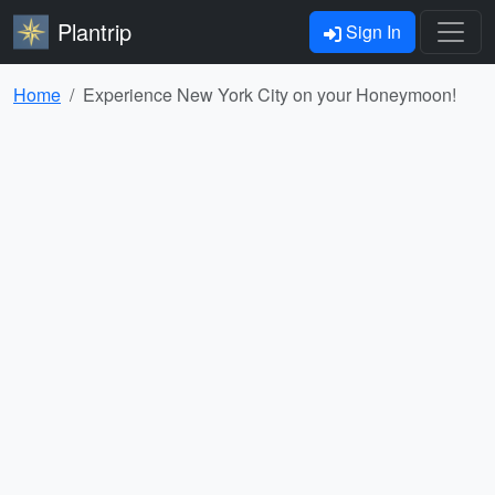
Plantrip
Sign In
Home
Experience New York City on your Honeymoon!