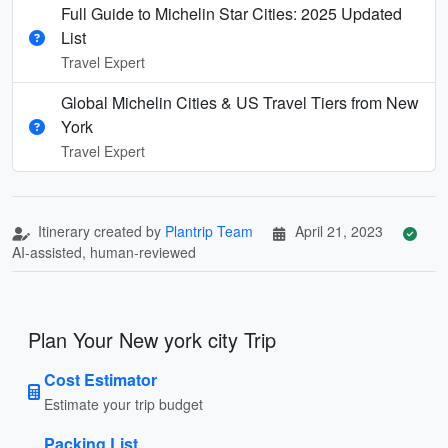
Full Guide to Michelin Star Cities: 2025 Updated
List
Travel Expert
Global Michelin Cities & US Travel Tiers from New
York
Travel Expert
Itinerary created by
Plantrip Team
April 21, 2023
AI-assisted, human-reviewed
Plan Your New york city Trip
Cost Estimator
Estimate your trip budget
Packing List