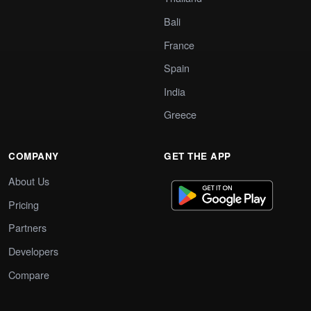
Bali
France
Spain
India
Greece
COMPANY
GET THE APP
About Us
Pricing
Partners
Developers
Compare