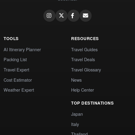
TOOLS
RESOURCES
AI Itinerary Planner
Travel Guides
Packing List
Travel Deals
Travel Expert
Travel Glossary
Cost Estimator
News
Weather Expert
Help Center
TOP DESTINATIONS
Japan
Italy
Thailand