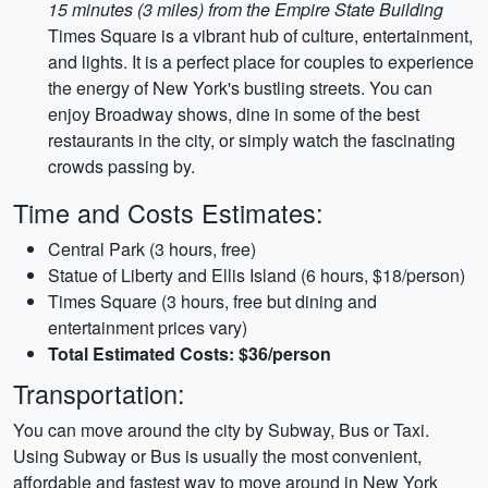
15 minutes (3 miles) from the Empire State Building
Times Square is a vibrant hub of culture, entertainment,
and lights. It is a perfect place for couples to experience
the energy of New York's bustling streets. You can
enjoy Broadway shows, dine in some of the best
restaurants in the city, or simply watch the fascinating
crowds passing by.
Time and Costs Estimates:
Central Park (3 hours, free)
Statue of Liberty and Ellis Island (6 hours, $18/person)
Times Square (3 hours, free but dining and
entertainment prices vary)
Total Estimated Costs: $36/person
Transportation:
You can move around the city by Subway, Bus or Taxi.
Using Subway or Bus is usually the most convenient,
affordable and fastest way to move around in New York