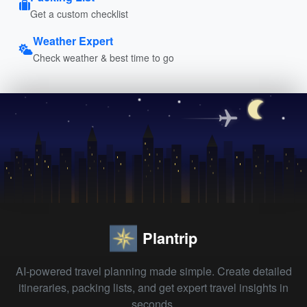
Get a custom checklist
Weather Expert
Check weather & best time to go
Plantrip
AI-powered travel planning made simple. Create detailed
itineraries, packing lists, and get expert travel insights in
seconds.