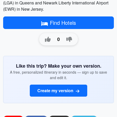
(LGA) in Queens and Newark Liberty International Airport
(EWR) in New Jersey.
Find Hotels
0
Like this trip? Make your own version.
A free, personalized itinerary in seconds — sign up to save
and edit it.
Create my version