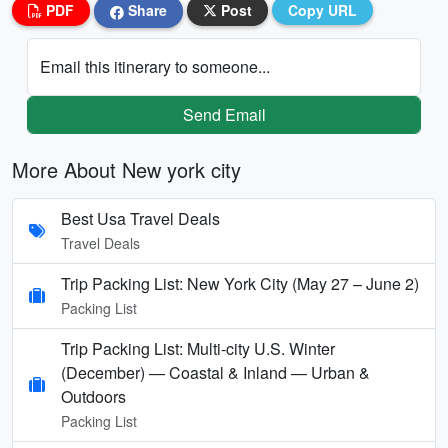
PDF
Share
Post
Copy URL
Email this itinerary to someone...
Send Email
More About New york city
Best Usa Travel Deals
Travel Deals
Trip Packing List: New York City (May 27 – June 2)
Packing List
Trip Packing List: Multi-city U.S. Winter
(December) — Coastal & Inland — Urban &
Outdoors
Packing List