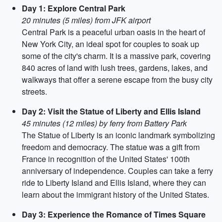
Day 1: Explore Central Park
20 minutes (5 miles) from JFK airport
Central Park is a peaceful urban oasis in the heart of
New York City, an ideal spot for couples to soak up
some of the city's charm. It is a massive park, covering
840 acres of land with lush trees, gardens, lakes, and
walkways that offer a serene escape from the busy city
streets.
Day 2: Visit the Statue of Liberty and Ellis Island
45 minutes (12 miles) by ferry from Battery Park
The Statue of Liberty is an iconic landmark symbolizing
freedom and democracy. The statue was a gift from
France in recognition of the United States' 100th
anniversary of independence. Couples can take a ferry
ride to Liberty Island and Ellis Island, where they can
learn about the immigrant history of the United States.
Day 3: Experience the Romance of Times Square