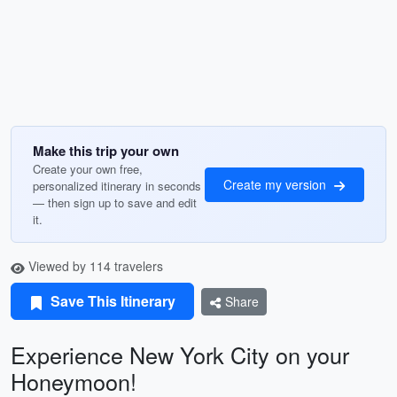
Make this trip your own
Create your own free,
Create my version
personalized itinerary in seconds
— then sign up to save and edit
it.
Viewed by 114 travelers
Save This Itinerary
Share
Experience New York City on your
Honeymoon!