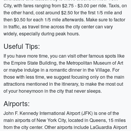
City, with fares ranging from $2.75 - $3.00 per ride. Taxis, on
the other hand, cost around $2.50 for the first 1/5 mile and
then $0.50 for each 1/5 mile afterwards. Make sure to factor
in traffic, as travel time across the city center can vary
widely, especially during peak hours.
Useful Tips:
If you have more time, you can visit other famous spots like
the Empire State Building, the Metropolitan Museum of Art
or maybe indulge in a romantic dinner in the Village. For
those with less time, we suggest focusing only on the main
attractions mentioned in the itinerary, to make the most out
of your honeymoon in the city that never sleeps.
Airports:
John F. Kennedy International Airport (JFK) is one of the
main airports of New York City, located in Queens, 15 miles
from the city center. Other airports include LaGuardia Airport