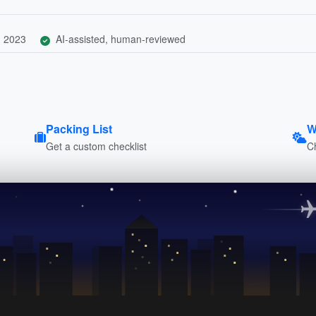
, 2023
AI-assisted, human-reviewed
Packing List
W
Get a custom checklist
C