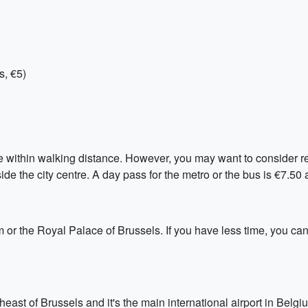
s, €5)
re within walking distance. However, you may want to consider ren
tside the city centre. A day pass for the metro or the bus is €7.50
 or the Royal Palace of Brussels. If you have less time, you can
east of Brussels and it's the main international airport in Belgiu