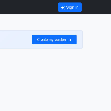
Sign In
Create my version