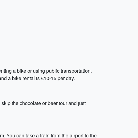
ting a bike or using public transportation,
 and a bike rental is €10-15 per day.
 skip the chocolate or beer tour and just
m. You can take a train from the airport to the