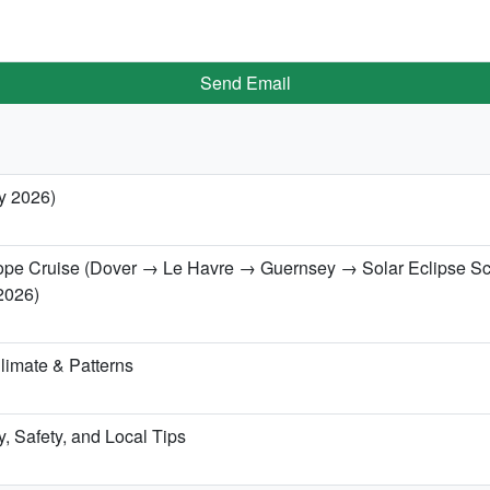
Send Email
ry 2026)
urope Cruise (Dover → Le Havre → Guernsey → Solar Eclipse S
2026)
limate & Patterns
ry, Safety, and Local Tips