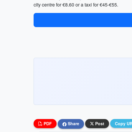
city centre for €8.60 or a taxi for €45-€55.
PDF
Share
Post
Copy U