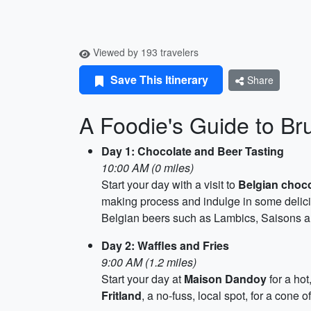
Viewed by 193 travelers
Save This Itinerary
Share
A Foodie's Guide to Br
Day 1: Chocolate and Beer Tasting
10:00 AM (0 miles)
Start your day with a visit to
Belgian choc
making process and indulge in some delici
Belgian beers such as Lambics, Saisons a
Day 2: Waffles and Fries
9:00 AM (1.2 miles)
Start your day at
Maison Dandoy
for a hot
Fritland
, a no-fuss, local spot, for a cone o