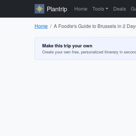
Plantrip
Home
Tools
Deals
Gu
Home
A Foodie's Guide to Brussels in 2 Day
Make this trip your own
Create your own free, personalized itinerary in secon