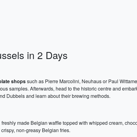
ussels in 2 Days
olate shops
such as Pierre Marcolini, Neuhaus or Paul Wittamer
ous samples. Afterwards, head to the historic centre and embar
nd Dubbels and learn about their brewing methods.
, freshly made Belgian waffle topped with whipped cream, chocol
f crispy, non-greasy Belgian fries.