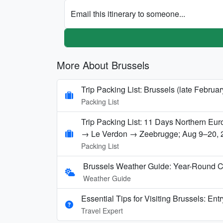
Email this itinerary to someone...
More About Brussels
Trip Packing List: Brussels (late Februa
Packing List
Trip Packing List: 11 Days Northern E
→ Le Verdon → Zeebrugge; Aug 9–20, 
Packing List
Brussels Weather Guide: Year-Round C
Weather Guide
Essential Tips for Visiting Brussels: Ent
Travel Expert