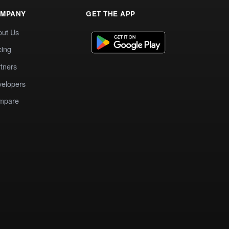
MPANY
GET THE APP
out Us
cing
tners
elopers
mpare