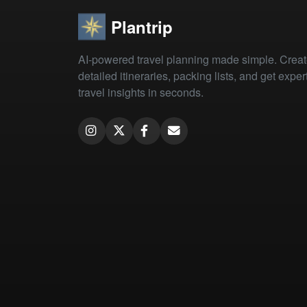
Plantrip
AI-powered travel planning made simple. Crea
detailed itineraries, packing lists, and get exper
travel insights in seconds.