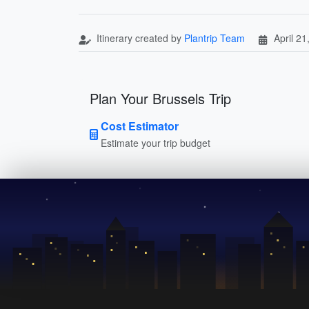
Itinerary created by
Plantrip Team
April 21
Plan Your Brussels Trip
Cost Estimator
Estimate your trip budget