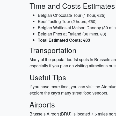
Time and Costs Estimates
Belgian Chocolate Tour (1 hour, €25)
Beer Tasting Tour (2 hours, €50)
Belgian Waffles at Maison Dandoy (30 min
Belgian Fries at Fritland (30 mins, €3)
Total Estimated Costs: €83
Transportation
Many of the popular tourist spots in Brussels a
especially if you plan on visiting attractions ou
Useful Tips
If you have more time, you can visit the Atomium
explore the city's many street food vendors.
Airports
Brussels Airport (BRU) is located 7.5 miles north