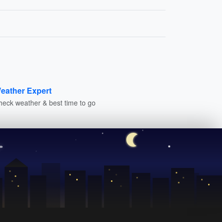
eather Expert
heck weather & best time to go