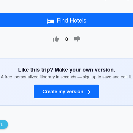
Find Hotels
0
Like this trip? Make your own version.
A free, personalized itinerary in seconds — sign up to save and edit it.
Create my version
RL