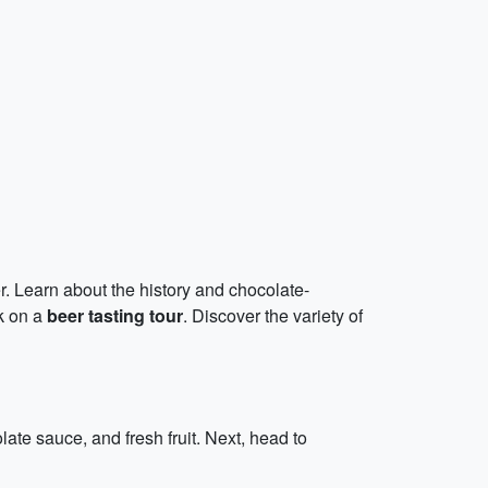
. Learn about the history and chocolate-
k on a
beer tasting tour
. Discover the variety of
ate sauce, and fresh fruit. Next, head to