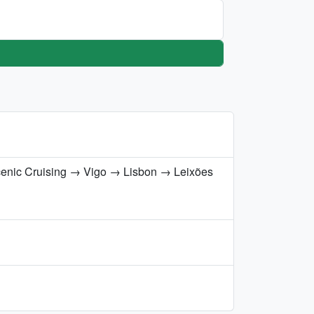
cenic Cruising → Vigo → Lisbon → Leixões