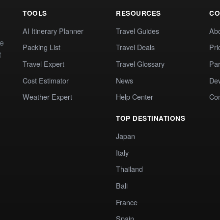
TOOLS
RESOURCES
CO
AI Itinerary Planner
Travel Guides
Ab
te
Packing List
Travel Deals
Pri
t
Travel Expert
Travel Glossary
Par
Cost Estimator
News
Dev
Weather Expert
Help Center
Co
TOP DESTINATIONS
Japan
Italy
Thailand
Bali
France
Spain