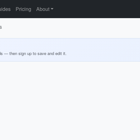
ides
Pricing
About
s
ds — then sign up to save and edit it.